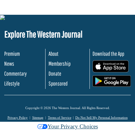
Explore The Western Journal
Premium
About
Download the App
News
Membership
.
Commentary
Donate
.
Lifestyle
Sponsored
Copyright © 2026 The Western Journal. All Rights Reserved.
Privacy Policy
Sitemap
Terms of Service
Do Not Sell My Personal Information
Your Privacy Choices