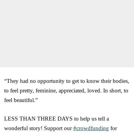
“They had no opportunity to get to know their bodies,
to feel pretty, feminine, appreciated, loved. In short, to
feel beautiful.”
LESS THAN THREE DAYS to help us tell a
wonderful story! Support our
#crowdfunding
for