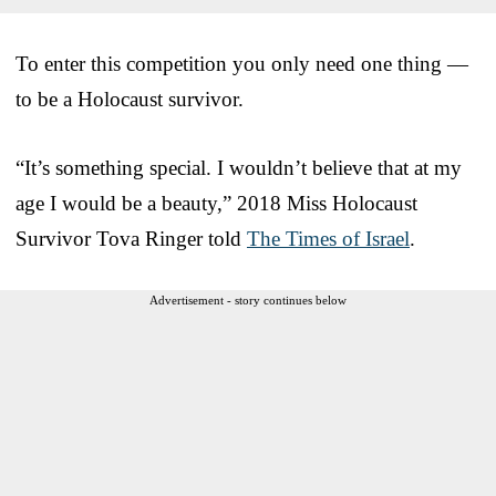
To enter this competition you only need one thing —
to be a Holocaust survivor.
“It’s something special. I wouldn’t believe that at my
age I would be a beauty,” 2018 Miss Holocaust
Survivor Tova Ringer told
The Times of Israel
.
Advertisement - story continues below