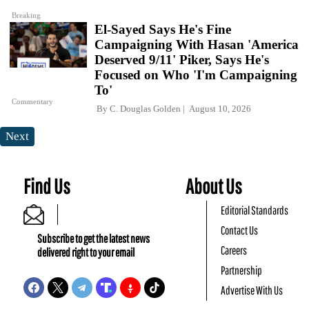
Breaking
El-Sayed Says He's Fine
Campaigning With Hasan 'America
Deserved 9/11' Piker, Says He's
Focused on Who 'I'm Campaigning
To'
Commentary
By
C. Douglas Golden
August 10, 2026
Next
Find Us
About Us
Editorial Standards
Contact Us
Subscribe to get the latest news
Careers
delivered right to your email
Partnership
Advertise With Us