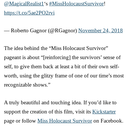
@MagicalRealist1
‘s
#MissHolocaustSurvivor
!
https://t.co/5ae2PO2rvi
— Roberto Gagnor (@RGagnor)
November 24, 2018
The idea behind the “Miss Holocaust Survivor”
pageant is about “[reinforcing] the survivors’ sense of
self, to give them back at least a bit of their own self-
worth, using the glitzy frame of one of our time’s most
recognizable shows.”
A truly beautiful and touching idea. If you’d like to
support the creation of this film, visit its
Kickstarter
page or follow
Miss Holocaust Survivor
on Facebook.