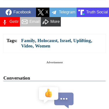
Facebook
X
Telegram
Truth Social
Gettr
Email
More
Tags:
Family
,
Holocaust
,
Israel
,
Uplifting
,
Video
,
Women
Advertisement
Conversation