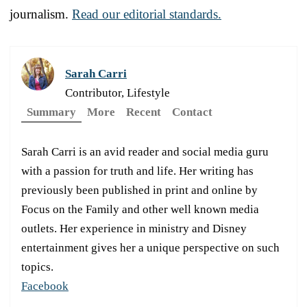
journalism.
Read our editorial standards.
Sarah Carri
Contributor, Lifestyle
Summary
More
Recent
Contact
Sarah Carri is an avid reader and social media guru
with a passion for truth and life. Her writing has
previously been published in print and online by
Focus on the Family and other well known media
outlets. Her experience in ministry and Disney
entertainment gives her a unique perspective on such
topics.
Facebook