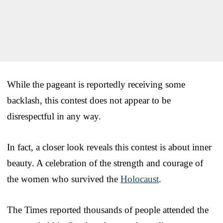
While the pageant is reportedly receiving some
backlash, this contest does not appear to be
disrespectful in any way.
In fact, a closer look reveals this contest is about inner
beauty. A celebration of the strength and courage of
the women who survived the
Holocaust
.
The Times reported thousands of people attended the