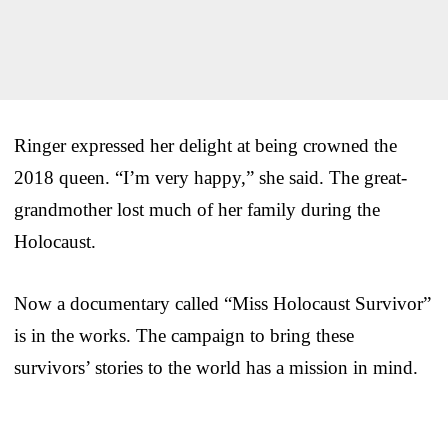
Ringer expressed her delight at being crowned the
2018 queen. “I’m very happy,” she said. The great-
grandmother lost much of her family during the
Holocaust.
Now a documentary called “Miss Holocaust Survivor”
is in the works. The campaign to bring these
survivors’ stories to the world has a mission in mind.