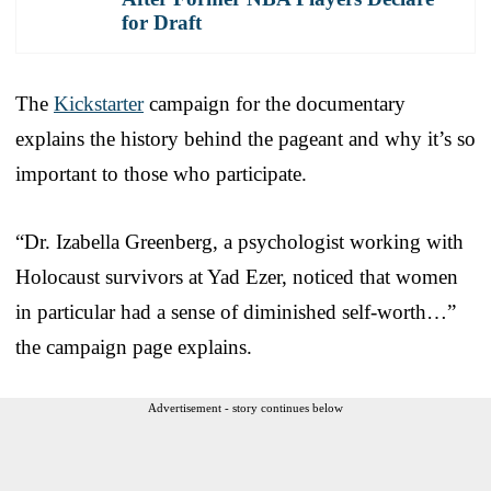
for Draft
The
Kickstarter
campaign for the documentary
explains the history behind the pageant and why it’s so
important to those who participate.
“Dr. Izabella Greenberg, a psychologist working with
Holocaust survivors at Yad Ezer, noticed that women
in particular had a sense of diminished self-worth…”
the campaign page explains.
Advertisement - story continues below