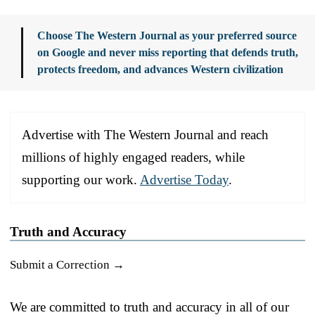
Choose The Western Journal as your preferred source
on Google and never miss reporting that defends truth,
protects freedom, and advances Western civilization
Advertise with The Western Journal and reach
millions of highly engaged readers, while
supporting our work.
Advertise Today
.
Truth and Accuracy
Submit a Correction →
We are committed to truth and accuracy in all of our