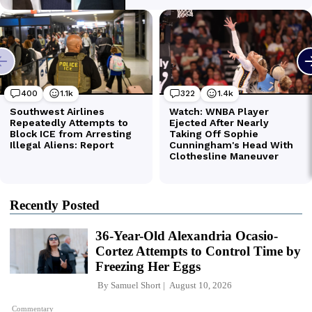
Recently Posted
36-Year-Old Alexandria Ocasio-
Cortez Attempts to Control Time by
Freezing Her Eggs
By
Samuel Short
August 10, 2026
Commentary