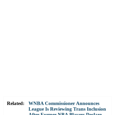
Related:
WNBA Commissioner Announces
League Is Reviewing Trans Inclusion
After Former NBA Players Declare