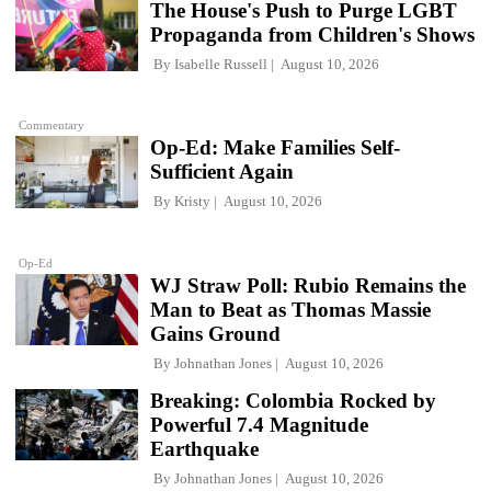
The House's Push to Purge LGBT
Propaganda from Children's Shows
By
Isabelle Russell
August 10, 2026
Commentary
Op-Ed: Make Families Self-
Sufficient Again
By
Kristy
August 10, 2026
Op-Ed
WJ Straw Poll: Rubio Remains the
Man to Beat as Thomas Massie
Gains Ground
By
Johnathan Jones
August 10, 2026
Breaking: Colombia Rocked by
Powerful 7.4 Magnitude
Earthquake
By
Johnathan Jones
August 10, 2026