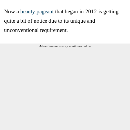
Now a
beauty pageant
that began in 2012 is getting
quite a bit of notice due to its unique and
unconventional requirement.
Advertisement - story continues below