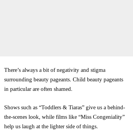
There’s always a bit of negativity and stigma
surrounding beauty pageants. Child beauty pageants
in particular are often shamed.
Shows such as “Toddlers & Tiaras” give us a behind-
the-scenes look, while films like “Miss Congeniality”
help us laugh at the lighter side of things.