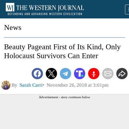
News
Beauty Pageant First of Its Kind, Only
Holocaust Survivors Can Enter
By
Sarah Carri
November 26, 2018 at 3:01pm
Advertisement - story continues below