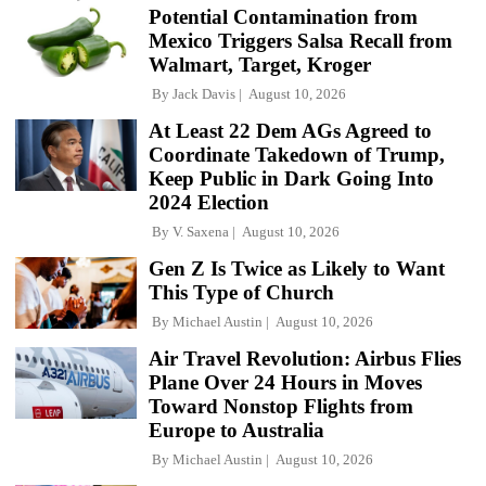
Potential Contamination from
Mexico Triggers Salsa Recall from
Walmart, Target, Kroger
By
Jack Davis
August 10, 2026
At Least 22 Dem AGs Agreed to
Coordinate Takedown of Trump,
Keep Public in Dark Going Into
2024 Election
By
V. Saxena
August 10, 2026
Gen Z Is Twice as Likely to Want
This Type of Church
By
Michael Austin
August 10, 2026
Air Travel Revolution: Airbus Flies
Plane Over 24 Hours in Moves
Toward Nonstop Flights from
Europe to Australia
By
Michael Austin
August 10, 2026