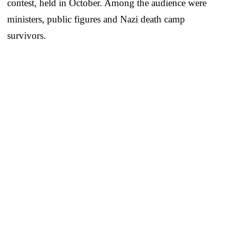
contest, held in October. Among the audience were
ministers, public figures and Nazi death camp
survivors.