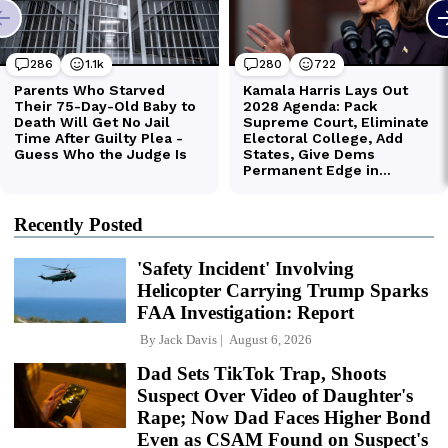
Recently Posted
'Safety Incident' Involving
Helicopter Carrying Trump Sparks
FAA Investigation: Report
By
Jack Davis
August 6, 2026
Dad Sets TikTok Trap, Shoots
Suspect Over Video of Daughter's
Rape; Now Dad Faces Higher Bond
Even as CSAM Found on Suspect's