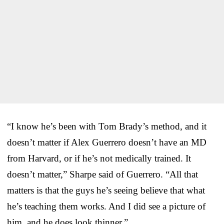
“I know he’s been with Tom Brady’s method, and it
doesn’t matter if Alex Guerrero doesn’t have an MD
from Harvard, or if he’s not medically trained. It
doesn’t matter,” Sharpe said of Guerrero. “All that
matters is that the guys he’s seeing believe that what
he’s teaching them works. And I did see a picture of
him, and he does look thinner.”