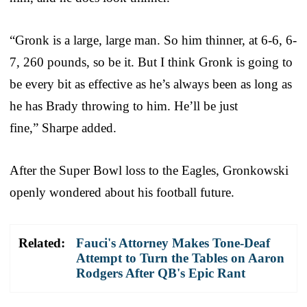
“Gronk is a large, large man. So him thinner, at 6-6, 6-
7, 260 pounds, so be it. But I think Gronk is going to
be every bit as effective as he’s always been as long as
he has Brady throwing to him. He’ll be just
fine,” Sharpe added.
After the Super Bowl loss to the Eagles, Gronkowski
openly wondered about his football future.
Related:
Fauci's Attorney Makes Tone-Deaf
Attempt to Turn the Tables on Aaron
Rodgers After QB's Epic Rant