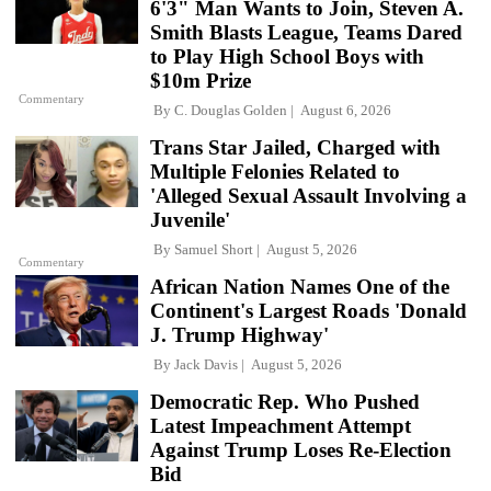
6'3" Man Wants to Join, Steven A.
Smith Blasts League, Teams Dared
to Play High School Boys with
$10m Prize
Commentary
By
C. Douglas Golden
August 6, 2026
Trans Star Jailed, Charged with
Multiple Felonies Related to
'Alleged Sexual Assault Involving a
Juvenile'
By
Samuel Short
August 5, 2026
Commentary
African Nation Names One of the
Continent's Largest Roads 'Donald
J. Trump Highway'
By
Jack Davis
August 5, 2026
Democratic Rep. Who Pushed
Latest Impeachment Attempt
Against Trump Loses Re-Election
Bid