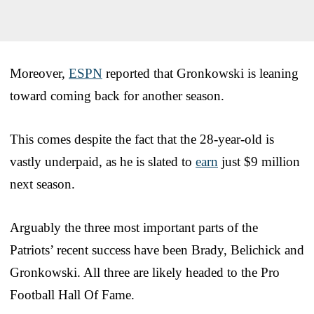
Moreover,
ESPN
reported that Gronkowski is leaning
toward coming back for another season.
This comes despite the fact that the 28-year-old is
vastly underpaid, as he is slated to
earn
just $9 million
next season.
Arguably the three most important parts of the
Patriots’ recent success have been Brady, Belichick and
Gronkowski. All three are likely headed to the Pro
Football Hall Of Fame.