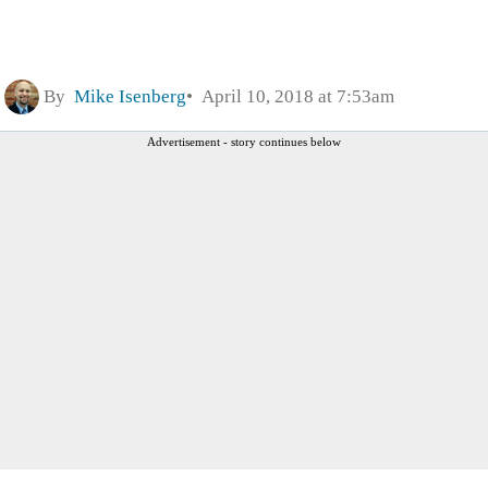
By
Mike Isenberg
April 10, 2018 at 7:53am
Advertisement - story continues below