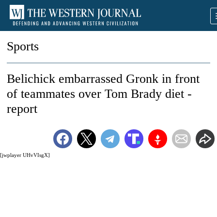
Sports
Belichick embarrassed Gronk in front
of teammates over Tom Brady diet -
report
[jwplayer UHvVIsgX]