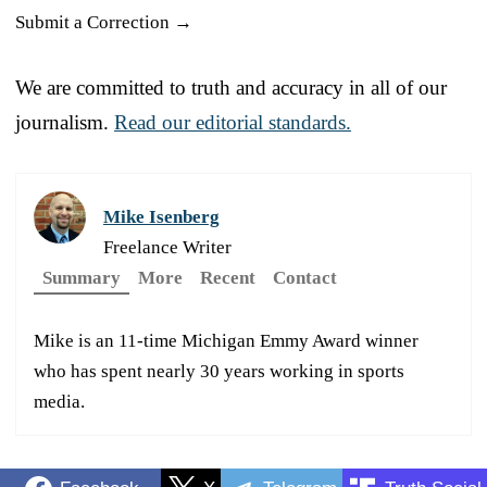
Submit a Correction →
We are committed to truth and accuracy in all of our
journalism.
Read our editorial standards.
Mike Isenberg
Freelance Writer
Summary
More
Recent
Contact
Mike is an 11-time Michigan Emmy Award winner
who has spent nearly 30 years working in sports
media.