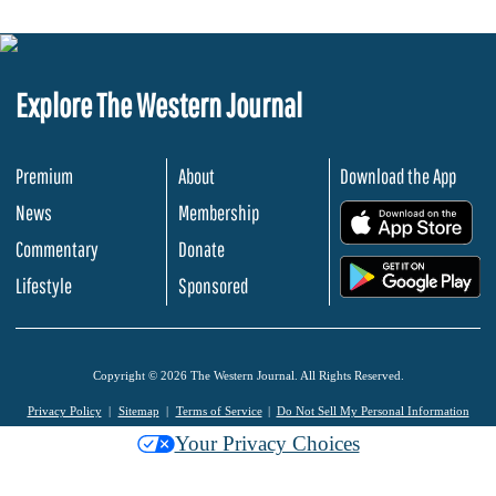
Explore The Western Journal
Premium
About
Download the App
News
Membership
.
Commentary
Donate
.
Lifestyle
Sponsored
Copyright © 2026 The Western Journal. All Rights Reserved.
Privacy Policy
Sitemap
Terms of Service
Do Not Sell My Personal Information
Your Privacy Choices