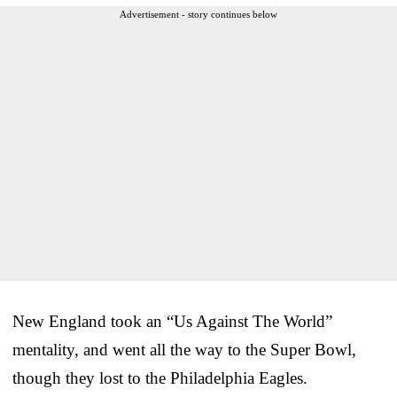
Advertisement - story continues below
New England took an “Us Against The World”
mentality, and went all the way to the Super Bowl,
though they lost to the Philadelphia Eagles.