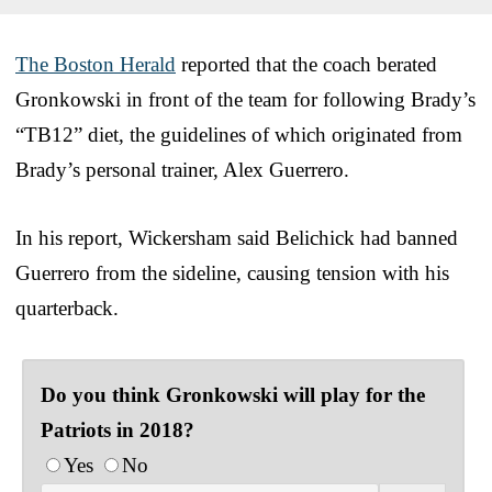
The Boston Herald
reported that the coach berated
Gronkowski in front of the team for following Brady’s
“TB12” diet, the guidelines of which originated from
Brady’s personal trainer, Alex Guerrero.
In his report, Wickersham said Belichick had banned
Guerrero from the sideline, causing tension with his
quarterback.
Do you think Gronkowski will play for the
Patriots in 2018?
Yes
No