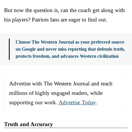
But now the question is, can the coach get along with
his players? Patriots fans are eager to find out.
Choose The Western Journal as your preferred source
on Google and never miss reporting that defends truth,
protects freedom, and advances Western civilization
Advertise with The Western Journal and reach
millions of highly engaged readers, while
supporting our work.
Advertise Today
.
Truth and Accuracy