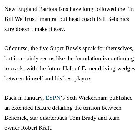
New England Patriots fans have long followed the “In
Bill We Trust” mantra, but head coach Bill Belichick
sure doesn’t make it easy.
Of course, the five Super Bowls speak for themselves,
but it certainly seems like the foundation is continuing
to crack, with the future Hall-of-Famer driving wedges
between himself and his best players.
Back in January,
ESPN
‘s Seth Wickersham published
an extended feature detailing the tension between
Belichick, star quarterback Tom Brady and team
owner Robert Kraft.