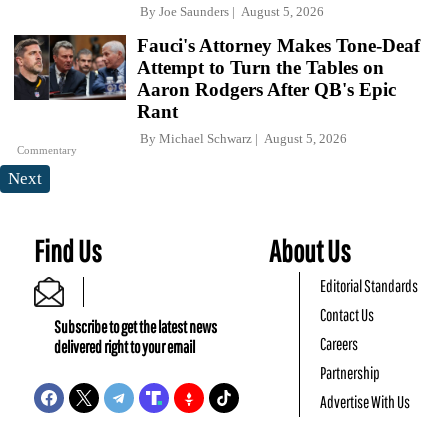
By
Joe Saunders
August 5, 2026
Fauci's Attorney Makes Tone-Deaf
Attempt to Turn the Tables on
Aaron Rodgers After QB's Epic
Rant
By
Michael Schwarz
August 5, 2026
Commentary
Next
Find Us
About Us
Editorial Standards
Contact Us
Subscribe to get the latest news
Careers
delivered right to your email
Partnership
Advertise With Us