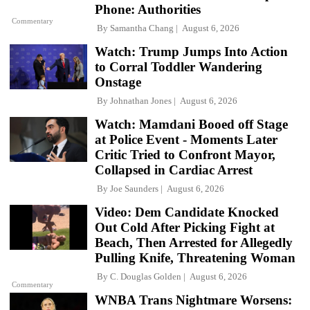
Phone: Authorities
Commentary
By
Samantha Chang
August 6, 2026
Watch: Trump Jumps Into Action
to Corral Toddler Wandering
Onstage
By
Johnathan Jones
August 6, 2026
Watch: Mamdani Booed off Stage
at Police Event - Moments Later
Critic Tried to Confront Mayor,
Collapsed in Cardiac Arrest
By
Joe Saunders
August 6, 2026
Video: Dem Candidate Knocked
Out Cold After Picking Fight at
Beach, Then Arrested for Allegedly
Pulling Knife, Threatening Woman
By
C. Douglas Golden
August 6, 2026
Commentary
WNBA Trans Nightmare Worsens: