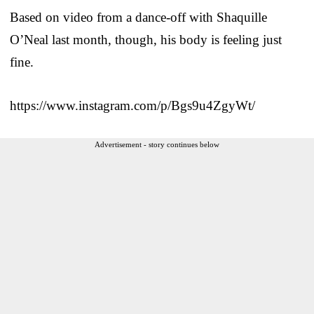
Based on video from a dance-off with Shaquille
O’Neal last month, though, his body is feeling just
fine.
https://www.instagram.com/p/Bgs9u4ZgyWt/
Advertisement - story continues below