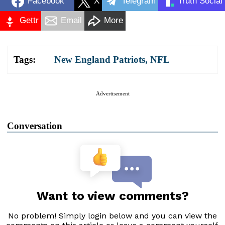
Facebook
X
Telegram
Truth Social
Gettr
Email
More
Tags:
New England Patriots
,
NFL
Advertisement
Conversation