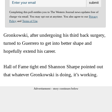
Completing this poll entitles you to The Western Journal news updates free of
charge via email. You may opt out at anytime. You also agree to our
Privacy
Policy
and
Terms of Use
.
Gronkowski, after undergoing his third back surgery,
turned to Guerrero to get into better shape and
hopefully extend his career.
Hall of Fame tight end Shannon Sharpe pointed out
that whatever Gronkowski is doing, it’s working.
Advertisement - story continues below