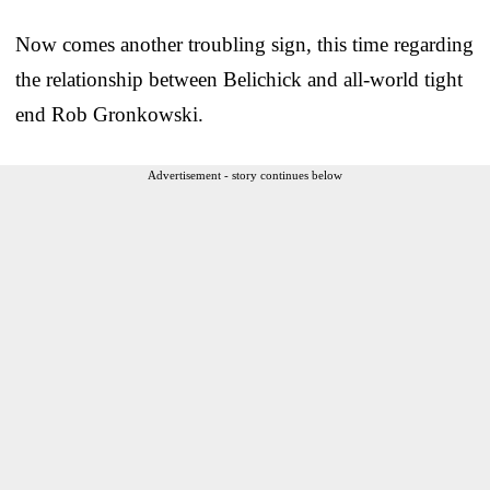
Now comes another troubling sign, this time regarding
the relationship between Belichick and all-world tight
end Rob Gronkowski.
Advertisement - story continues below