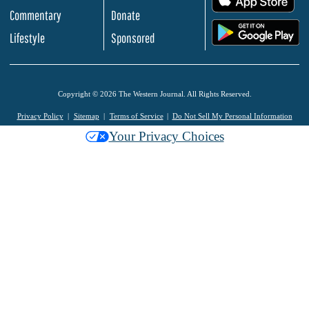
Commentary
Donate
.
Lifestyle
Sponsored
Copyright © 2026 The Western Journal. All Rights Reserved.
Privacy Policy
Sitemap
Terms of Service
Do Not Sell My Personal Information
Your Privacy Choices