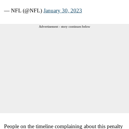
— NFL (@NFL)
January 30, 2023
Advertisement - story continues below
People on the timeline complaining about this penalty