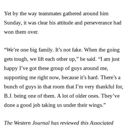
Yet by the way teammates gathered around him
Sunday, it was clear his attitude and perseverance had
won them over.
“We’re one big family. It’s not fake. When the going
gets tough, we lift each other up,” he said. “I am just
happy I’ve got these group of guys around me,
supporting me right now, because it’s hard. There’s a
bunch of guys in that room that I’m very thankful for,
B.J. being one of them. A lot of older ones. They’ve
done a good job taking us under their wings.”
The Western Journal has reviewed this Associated