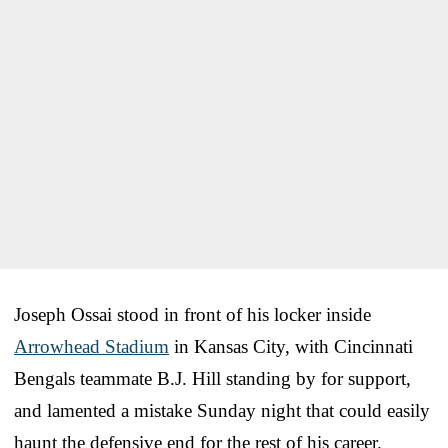
Joseph Ossai stood in front of his locker inside
Arrowhead Stadium
in Kansas City, with Cincinnati
Bengals teammate B.J. Hill standing by for support,
and lamented a mistake Sunday night that could easily
haunt the defensive end for the rest of his career.