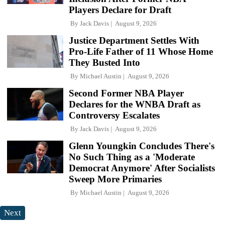
Players Declare for Draft
By
Jack Davis
August 9, 2026
Justice Department Settles With
Pro-Life Father of 11 Whose Home
They Busted Into
By
Michael Austin
August 9, 2026
Second Former NBA Player
Declares for the WNBA Draft as
Controversy Escalates
By
Jack Davis
August 9, 2026
Glenn Youngkin Concludes There's
No Such Thing as a 'Moderate
Democrat Anymore' After Socialists
Sweep More Primaries
By
Michael Austin
August 9, 2026
Next