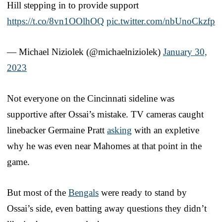
Hill stepping in to provide support
https://t.co/8vn1OOlhOQ
pic.twitter.com/nbUnoCkzfp
— Michael Niziolek (@michaelniziolek)
January 30,
2023
Not everyone on the Cincinnati sideline was
supportive after Ossai’s mistake. TV cameras caught
linebacker Germaine Pratt
asking
with an expletive
why he was even near Mahomes at that point in the
game.
But most of the
Bengals
were ready to stand by
Ossai’s side, even batting away questions they didn’t