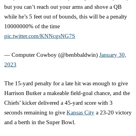
but you can’t reach out your arms and shove a QB
while he’s 5 feet out of bounds, this will be a penalty
10000000% of the time
pic.twitter.com/KNNcgsNG7S
— Computer Cowboy (@benbbaldwin)
January 30,
2023
The 15-yard penalty for a late hit was enough to give
Harrison Butker a makeable field-goal chance, and the
Chiefs’ kicker delivered a 45-yard score with 3
seconds remaining to give
Kansas City
a 23-20 victory
and a berth in the Super Bowl.