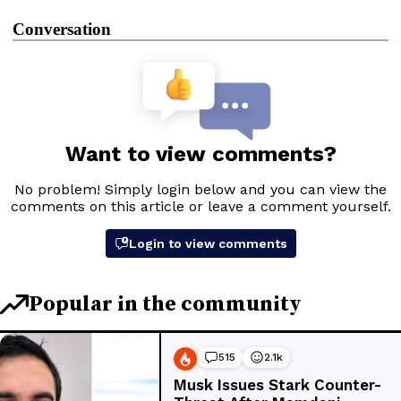
Conversation