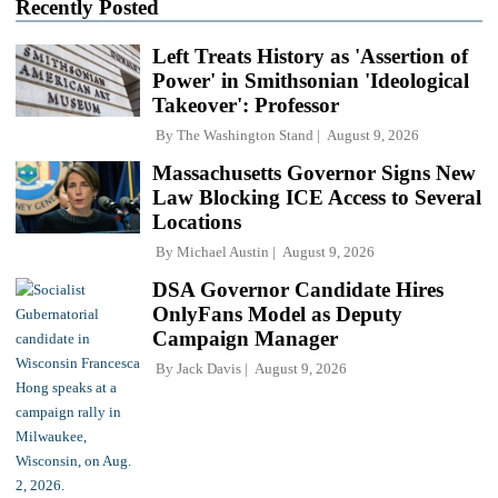
Recently Posted
Left Treats History as 'Assertion of
Power' in Smithsonian 'Ideological
Takeover': Professor
By
The Washington Stand
August 9, 2026
Massachusetts Governor Signs New
Law Blocking ICE Access to Several
Locations
By
Michael Austin
August 9, 2026
DSA Governor Candidate Hires
OnlyFans Model as Deputy
Campaign Manager
By
Jack Davis
August 9, 2026