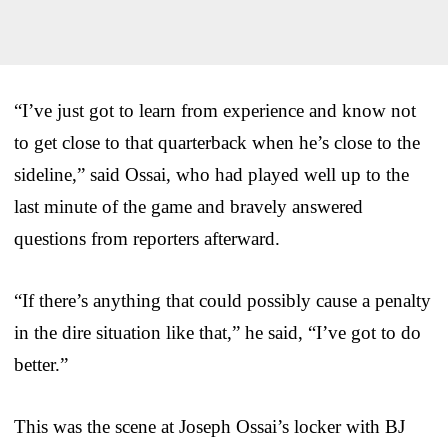
“I’ve just got to learn from experience and know not
to get close to that quarterback when he’s close to the
sideline,” said Ossai, who had played well up to the
last minute of the game and bravely answered
questions from reporters afterward.
“If there’s anything that could possibly cause a penalty
in the dire situation like that,” he said, “I’ve got to do
better.”
This was the scene at Joseph Ossai’s locker with BJ