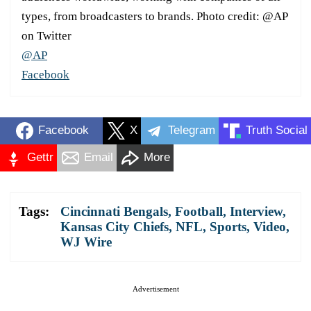
types, from broadcasters to brands. Photo credit: @AP
on Twitter
@AP
Facebook
Facebook
X
Telegram
Truth Social
Gettr
Email
More
Tags:
Cincinnati Bengals
,
Football
,
Interview
,
Kansas City Chiefs
,
NFL
,
Sports
,
Video
,
WJ Wire
Advertisement