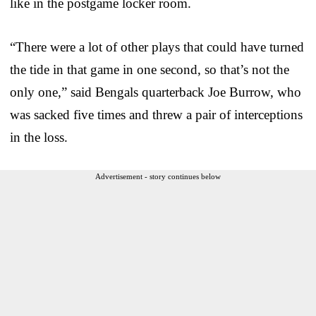
like in the postgame locker room.
“There were a lot of other plays that could have turned
the tide in that game in one second, so that’s not the
only one,” said Bengals quarterback Joe Burrow, who
was sacked five times and threw a pair of interceptions
in the loss.
Advertisement - story continues below