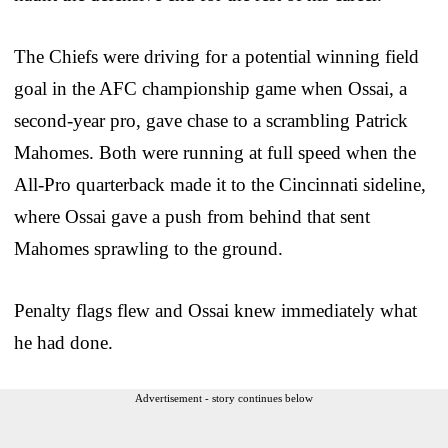
The Chiefs were driving for a potential winning field
goal in the AFC championship game when Ossai, a
second-year pro, gave chase to a scrambling Patrick
Mahomes. Both were running at full speed when the
All-Pro quarterback made it to the Cincinnati sideline,
where Ossai gave a push from behind that sent
Mahomes sprawling to the ground.
Penalty flags flew and Ossai knew immediately what
he had done.
Advertisement - story continues below