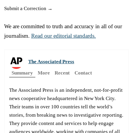
Submit a Correction →
We are committed to truth and accuracy in all of our
journalism.
Read our editorial standards.
The Associated Press
Summary
More
Recent
Contact
The Associated Press is an independent, not-for-profit
news cooperative headquartered in New York City.
Their teams in over 100 countries tell the world’s
stories, from breaking news to investigative reporting.
They provide content and services to help engage
audiences worldwide, working with companies of all