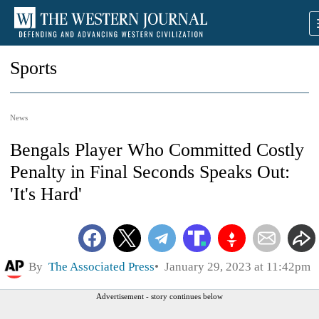
Sports
News
Bengals Player Who Committed Costly
Penalty in Final Seconds Speaks Out:
'It's Hard'
By
The Associated Press
January 29, 2023 at 11:42pm
Advertisement - story continues below