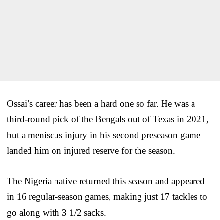
Ossai’s career has been a hard one so far. He was a
third-round pick of the Bengals out of Texas in 2021,
but a meniscus injury in his second preseason game
landed him on injured reserve for the season.
The Nigeria native returned this season and appeared
in 16 regular-season games, making just 17 tackles to
go along with 3 1/2 sacks.