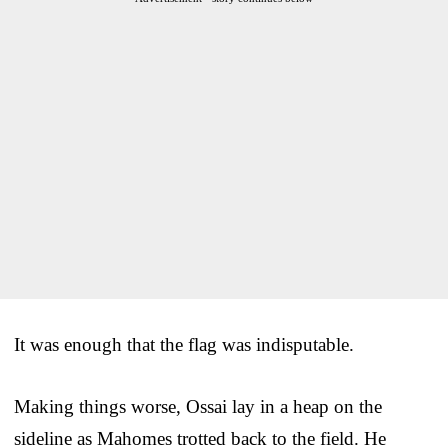
It was enough that the flag was indisputable.
Making things worse, Ossai lay in a heap on the
sideline as Mahomes trotted back to the field. He