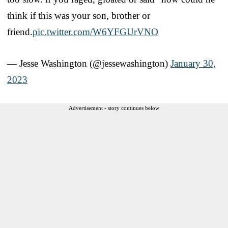
think if this was your son, brother or
friend.
pic.twitter.com/W6YFGUrVNO
— Jesse Washington (@jessewashington)
January 30,
2023
Advertisement - story continues below