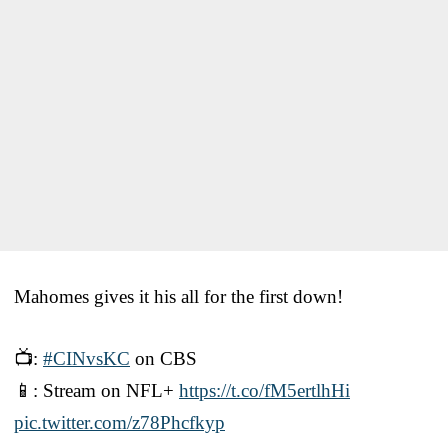
Mahomes gives it his all for the first down!
📺:
#CINvsKC
on CBS
📱: Stream on NFL+
https://t.co/fM5ertlhHi
pic.twitter.com/z78Phcfkyp