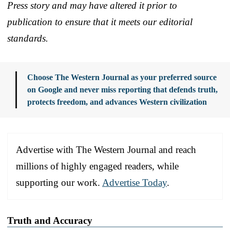
Press story and may have altered it prior to
publication to ensure that it meets our editorial
standards.
Choose The Western Journal as your preferred source
on Google and never miss reporting that defends truth,
protects freedom, and advances Western civilization
Advertise with The Western Journal and reach
millions of highly engaged readers, while
supporting our work.
Advertise Today
.
Truth and Accuracy