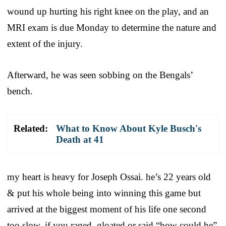
wound up hurting his right knee on the play, and an
MRI exam is due Monday to determine the nature and
extent of the injury.
Afterward, he was seen sobbing on the Bengals’
bench.
Related:
What to Know About Kyle Busch's
Death at 41
my heart is heavy for Joseph Ossai. he’s 22 years old
& put his whole being into winning this game but
arrived at the biggest moment of his life one second
too slow. if you raged, gloated or said “how could he”