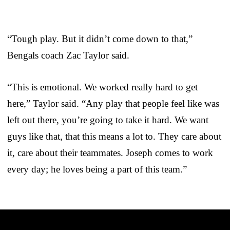
“Tough play. But it didn’t come down to that,”
Bengals coach Zac Taylor said.
“This is emotional. We worked really hard to get
here,” Taylor said. “Any play that people feel like was
left out there, you’re going to take it hard. We want
guys like that, that this means a lot to. They care about
it, care about their teammates. Joseph comes to work
every day; he loves being a part of this team.”