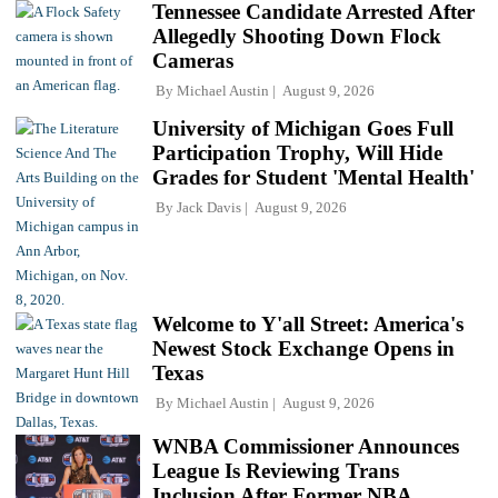
Tennessee Candidate Arrested After
Allegedly Shooting Down Flock
Cameras
By
Michael Austin
August 9, 2026
University of Michigan Goes Full
Participation Trophy, Will Hide
Grades for Student 'Mental Health'
By
Jack Davis
August 9, 2026
Welcome to Y'all Street: America's
Newest Stock Exchange Opens in
Texas
By
Michael Austin
August 9, 2026
WNBA Commissioner Announces
League Is Reviewing Trans
Inclusion After Former NBA