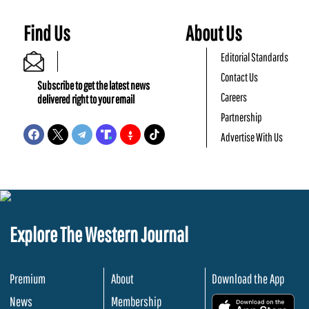
Find Us
About Us
Editorial Standards
Contact Us
Subscribe to get the latest news
Careers
delivered right to your email
Partnership
Advertise With Us
Explore The Western Journal
Premium
About
Download the App
News
Membership
.