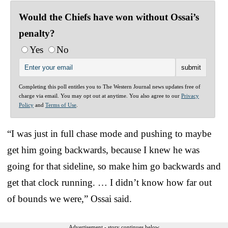
Would the Chiefs have won without Ossai’s
penalty?
Yes
No
Completing this poll entitles you to The Western Journal news updates free of
charge via email. You may opt out at anytime. You also agree to our
Privacy
Policy
and
Terms of Use
.
“I was just in full chase mode and pushing to maybe
get him going backwards, because I knew he was
going for that sideline, so make him go backwards and
get that clock running. … I didn’t know how far out
of bounds we were,” Ossai said.
Advertisement - story continues below