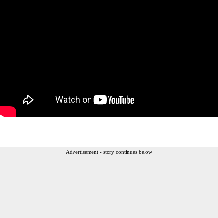
Advertisement - story continues below