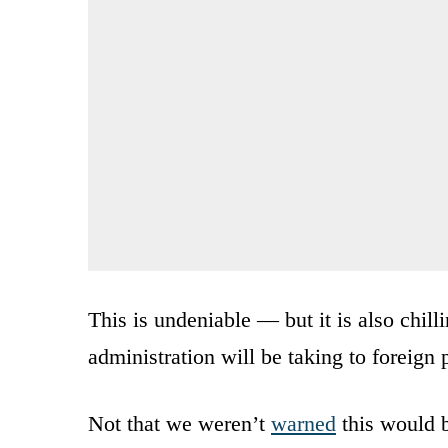
This is undeniable — but it is also chil
administration will be taking to foreign 
Not that we weren’t
warned
this would b