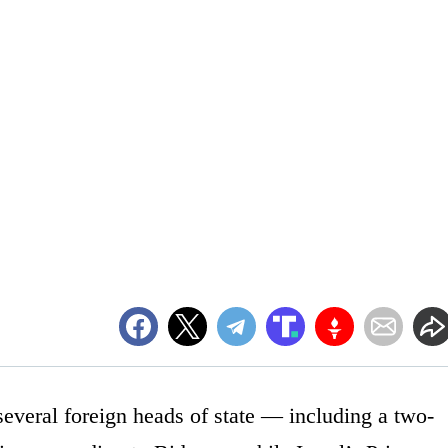
everal foreign heads of state — including a two-