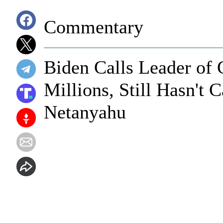
Commentary
Biden Calls Leader of 
Millions, Still Hasn't 
Netanyahu