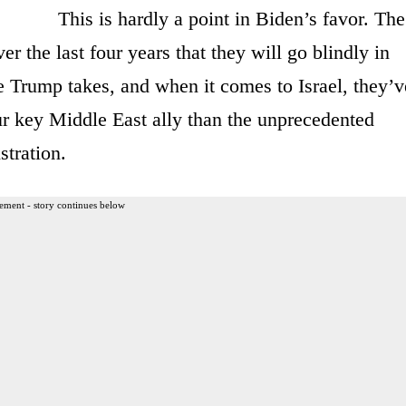
This is hardly a point in Biden’s favor. The
r the last four years that they will go blindly in
e Trump takes, and when it comes to Israel, they’v
r key Middle East ally than the unprecedented
tration.
ement - story continues below