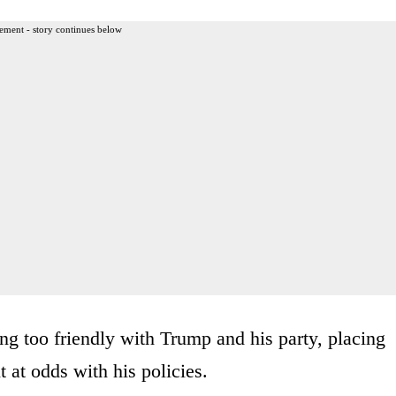
ement - story continues below
g too friendly with Trump and his party, placing
 at odds with his policies.