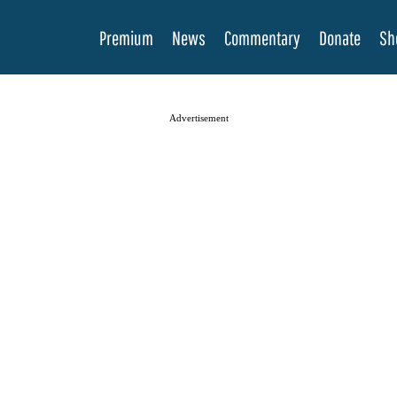
Premium
News
Commentary
Donate
Sh
Advertisement