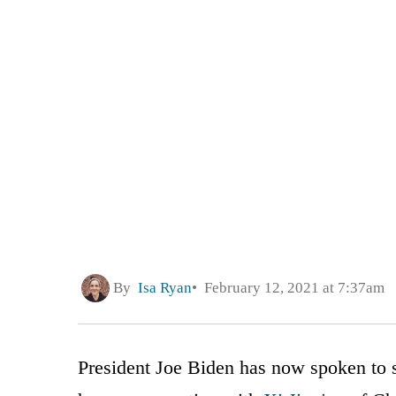
By
Isa Ryan
February 12, 2021 at 7:37am
President Joe Biden has now spoken to s