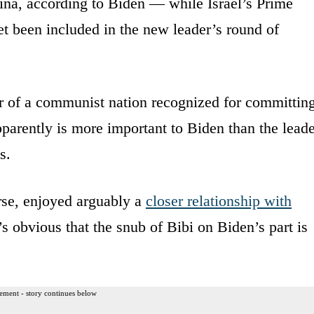
na, according to Biden — while Israel’s Prime
t been included in the new leader’s round of
er of a communist nation recognized for committin
arently is more important to Biden than the leade
s.
se, enjoyed arguably a
closer relationship with
’s obvious that the snub of Bibi on Biden’s part is
ement - story continues below