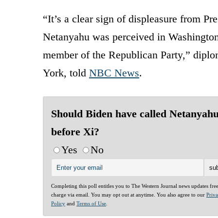
“It’s a clear sign of displeasure from Pr
Netanyahu was perceived in Washington f
member of the Republican Party,” diplo
York, told
NBC News
.
Should Biden have called Netanyah
before Xi?
Yes
No
Completing this poll entitles you to The Western Journal news updates fre
charge via email. You may opt out at anytime. You also agree to our
Priv
Policy
and
Terms of Use
.