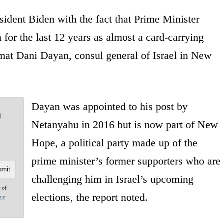
esident Biden with the fact that Prime Minister
or the last 12 years as almost a card-carrying
mat Dani Dayan, consul general of Israel in New
Dayan was appointed to his post by
u
Netanyahu in 2016 but is now part of New
Hope, a political party made up of the
prime minister’s former supporters who ar
challenging him in Israel’s upcoming
e of
elections, the report noted.
acy