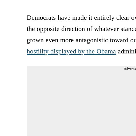
Democrats have made it entirely clear ove
the opposite direction of whatever stanc
grown even more antagonistic toward ou
hostility displayed by the Obama
adminis
Advertis