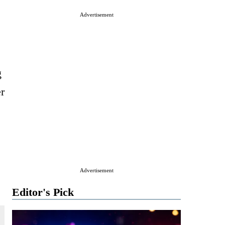
Advertisement
g
r
Advertisement
Editor's Pick