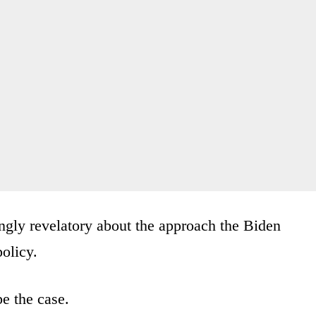
lingly revelatory about the approach the Biden
policy.
e the case.