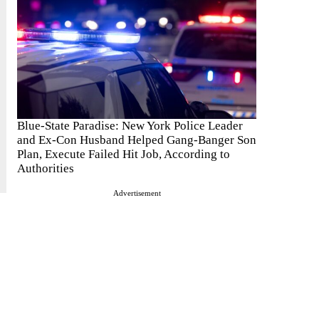
Blue-State Paradise: New York Police Leader
and Ex-Con Husband Helped Gang-Banger Son
Plan, Execute Failed Hit Job, According to
Authorities
Advertisement