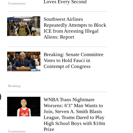
Loves Every Second
Commentary
Southwest Airlines
Repeatedly Attempts to Block
ICE from Arresting Illegal
Aliens: Report
Breaking: Senate Committee
Votes to Hold Fauci in
Contempt of Congress
Breaking
WNBA Trans Nightmare
Worsens: 6'3" Man Wants to
Join, Steven A. Smith Blasts
League, Teams Dared to Play
High School Boys with $10m
Prize
Commentary