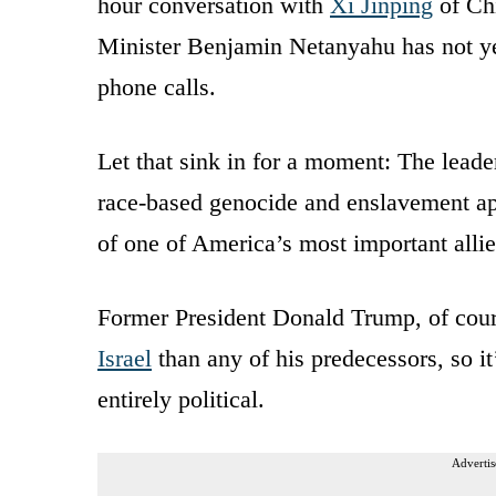
hour conversation with
Xi Jinping
of Chi
Minister Benjamin Netanyahu has not ye
phone calls.
Let that sink in for a moment: The lead
race-based genocide and enslavement app
of one of America’s most important allie
Former President Donald Trump, of cour
Israel
than any of his predecessors, so it
entirely political.
Advertis