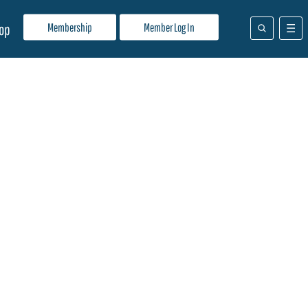
Membership
Member Log In
op