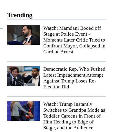
Trending
Watch: Mamdani Booed off
Stage at Police Event -
Moments Later Critic Tried to
Confront Mayor, Collapsed in
Cardiac Arrest
Democratic Rep. Who Pushed
Latest Impeachment Attempt
Against Trump Loses Re-
Election Bid
Watch: Trump Instantly
Switches to Grandpa Mode as
Toddler Careens in Front of
Him Heading to Edge of
Stage, and the Audience