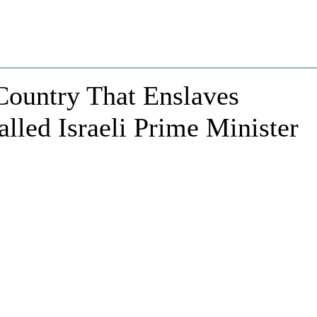
Country That Enslaves
Called Israeli Prime Minister