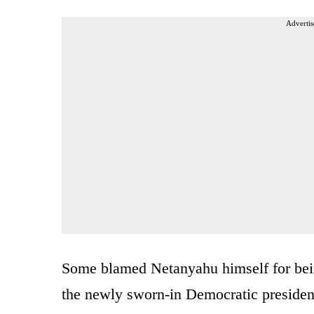
Advertis
Some blamed Netanyahu himself for bein
the newly sworn-in Democratic president