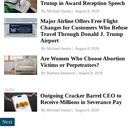
Trump in Award Reception Speech
By
Michael Austin
August 8, 2026
Major Airline Offers Free Flight
Changes for Customers Who Refuse
Travel Through Donald J. Trump
Airport
By
Michael Austin
August 8, 2026
Are Women Who Choose Abortion
Victims or Perpetrators?
By
Barbara Adamson
August 8, 2026
Op-Ed
Outgoing Cracker Barrel CEO to
Receive Millions in Severance Pay
By
Michael Austin
August 8, 2026
Next