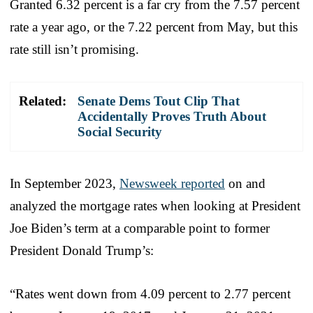
Granted 6.32 percent is a far cry from the 7.57 percent
rate a year ago, or the 7.22 percent from May, but this
rate still isn’t promising.
Related:
Senate Dems Tout Clip That
Accidentally Proves Truth About
Social Security
In September 2023,
Newsweek reported
on and
analyzed the mortgage rates when looking at President
Joe Biden’s term at a comparable point to former
President Donald Trump’s:
“Rates went down from 4.09 percent to 2.77 percent