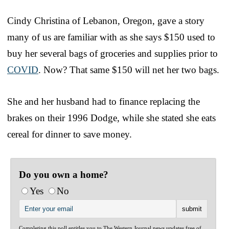
Cindy Christina of Lebanon, Oregon, gave a story
many of us are familiar with as she says $150 used to
buy her several bags of groceries and supplies prior to
COVID
. Now? That same $150 will net her two bags.
She and her husband had to finance replacing the
brakes on their 1996 Dodge, while she stated she eats
cereal for dinner to save money.
Do you own a home?
Yes
No
Completing this poll entitles you to The Western Journal news updates free of