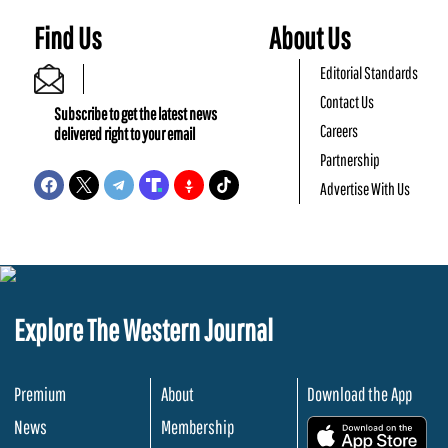
Find Us
About Us
Editorial Standards
Contact Us
Subscribe to get the latest news
Careers
delivered right to your email
Partnership
Advertise With Us
Explore The Western Journal
Premium
About
Download the App
News
Membership
.