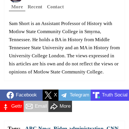
More
Recent
Contact
Sam Short is an Assistant Professor of History with
Motlow State Community College in Smyrna,
Tennessee. He holds a BA in History from Middle
Tennessee State University and an MA in History from
University College London. The views expressed in
his articles are his own and do not reflect the views or
opinions of Motlow State Community College.
Facebook
X
Telegram
Truth Social
Gettr
Email
More
Tags:
ABC News
,
Biden administration
,
CNN
,