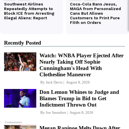
Recently Posted
Watch: WNBA Player Ejected After
Nearly Taking Off Sophie
Cunningham's Head With
Clothesline Maneuver
By
Jack Davis
August 8, 2026
Don Lemon Whines to Judge and
Blames Trump in Bid to Get
Indictment Thrown Out
By
Joe Saunders
August 8, 2026
Commentary
Megan Rapinoe Melts Down After