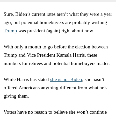
Sure, Biden’s current rates aren’t what they were a year
ago, but potential homebuyers are probably wishing
Trump
was president (again) right about now.
With only a month to go before the election between
Trump and Vice President Kamala Harris, these
numbers for retirees and potential homebuyers matter.
While Harris has stated
she is not Biden
, she hasn’t
offered Americans anything different from what he’s
giving them.
Voters have no reason to believe she won’t continue