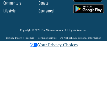
Commentary
Donate
.
Lifestyle
Sponsored
Copyright © 2026 The Western Journal. All Rights Reserved.
Privacy Policy
Sitemap
Terms of Service
Do Not Sell My Personal Information
Your Privacy Choices