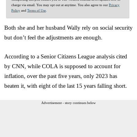
charge via email. You may opt out at anytime. You also agree to our
Privacy
Policy
and
Terms of Use
.
Both she and her husband Wally rely on social security
but don’t feel the adjustments are enough.
According to a Senior Citizens League analysis cited
by CNN, while COLA is supposed to account for
inflation, over the past five years, only 2023 has
beaten it, with eight of the last 15 years falling short.
Advertisement - story continues below