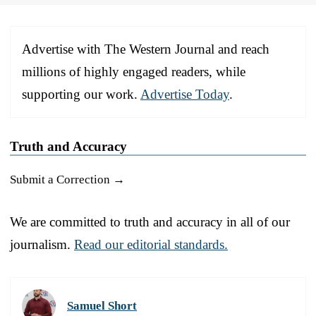
Advertise with The Western Journal and reach
millions of highly engaged readers, while
supporting our work.
Advertise Today
.
Truth and Accuracy
Submit a Correction →
We are committed to truth and accuracy in all of our
journalism.
Read our editorial standards.
Samuel Short