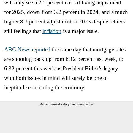
will only see a 2.5 percent cost of living adjustment
for 2025, down from 3.2 percent in 2024, and a much
higher 8.7 percent adjustment in 2023 despite retirees
still feelings that
inflation
is a major issue.
ABC News reported
the same day that mortgage rates
are shooting back up from 6.12 percent last week, to
6.32 percent this week as President Biden’s legacy
with both issues in mind will surely be one of
ineptitude concerning the economy.
Advertisement - story continues below