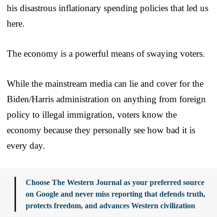
his disastrous inflationary spending policies that led us
here.
The economy is a powerful means of swaying voters.
While the mainstream media can lie and cover for the
Biden/Harris administration on anything from foreign
policy to illegal immigration, voters know the
economy because they personally see how bad it is
every day.
Choose The Western Journal as your preferred source
on Google and never miss reporting that defends truth,
protects freedom, and advances Western civilization