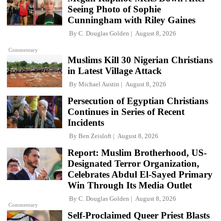
Seeing Photo of Sophie
Cunningham with Riley Gaines
By
C. Douglas Golden
August 8, 2026
Commentary
Muslims Kill 30 Nigerian Christians
in Latest Village Attack
By
Michael Austin
August 8, 2026
Persecution of Egyptian Christians
Continues in Series of Recent
Incidents
By
Ben Zeisloft
August 8, 2026
Report: Muslim Brotherhood, US-
Designated Terror Organization,
Celebrates Abdul El-Sayed Primary
Win Through Its Media Outlet
By
C. Douglas Golden
August 8, 2026
Commentary
Self-Proclaimed Queer Priest Blasts