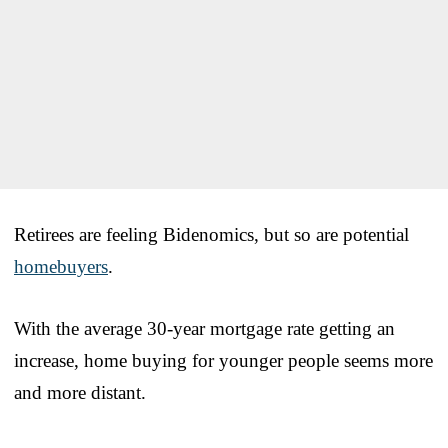
Retirees are feeling Bidenomics, but so are potential
homebuyers
.
With the average 30-year mortgage rate getting an
increase, home buying for younger people seems more
and more distant.