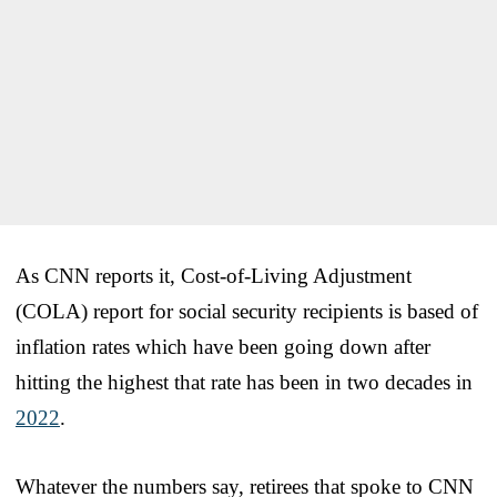
As CNN reports it, Cost-of-Living Adjustment
(COLA) report for social security recipients is based of
inflation rates which have been going down after
hitting the highest that rate has been in two decades in
2022
.
Whatever the numbers say, retirees that spoke to CNN