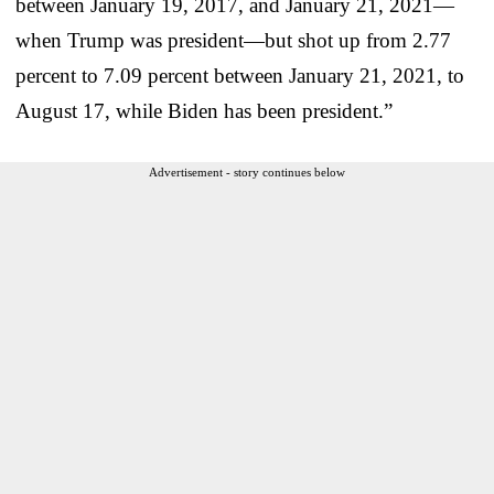
between January 19, 2017, and January 21, 2021—
when Trump was president—but shot up from 2.77
percent to 7.09 percent between January 21, 2021, to
August 17, while Biden has been president.”
Advertisement - story continues below