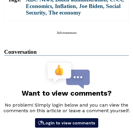
Economics
,
Inflation
,
Joe Biden
,
Social
Security
,
The economy
Advertisement
Conversation