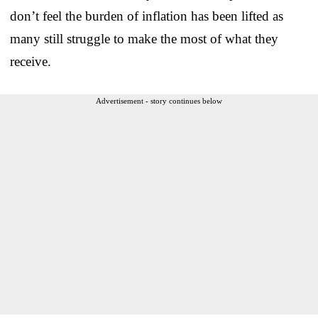
don’t feel the burden of inflation has been lifted as
many still struggle to make the most of what they
receive.
Advertisement - story continues below