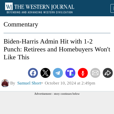
Commentary
Biden-Harris Admin Hit with 1-2
Punch: Retirees and Homebuyers Won't
Like This
By
Samuel Short
October 10, 2024 at 2:49pm
Advertisement - story continues below