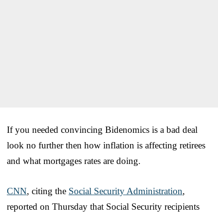
If you needed convincing Bidenomics is a bad deal
look no further then how inflation is affecting retirees
and what mortgages rates are doing.
CNN
, citing the
Social Security Administration
,
reported on Thursday that Social Security recipients