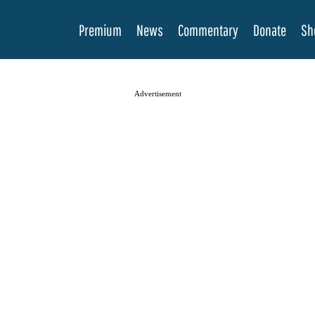
Premium
News
Commentary
Donate
Sh
Advertisement