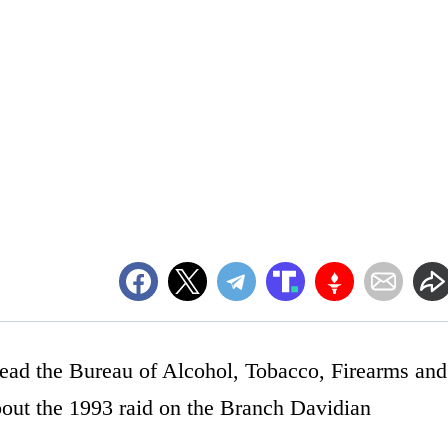
ead the Bureau of Alcohol, Tobacco, Firearms and
bout the 1993 raid on the Branch Davidian