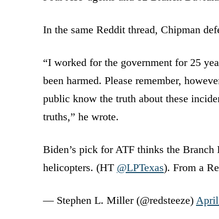
In the same Reddit thread, Chipman defe
“I worked for the government for 25 yea
been harmed. Please remember, however, 
public know the truth about these incid
truths,” he wrote.
Biden’s pick for ATF thinks the Branc
helicopters. (HT
@LPTexas
). From a R
— Stephen L. Miller (@redsteeze)
April