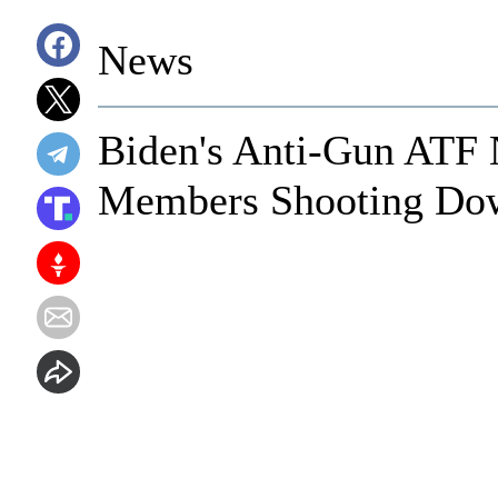
News
Biden's Anti-Gun ATF 
Members Shooting Dow