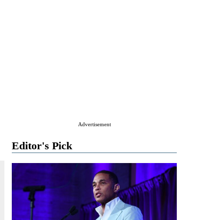
Advertisement
Editor's Pick