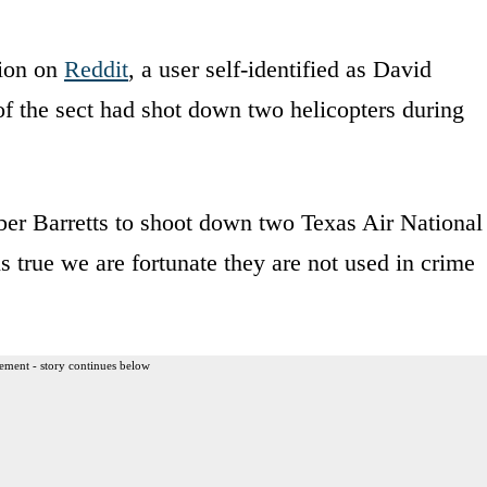
ion on
Reddit
, a user self-identified as David
f the sect had shot down two helicopters during
ber Barretts to shoot down two Texas Air National
is true we are fortunate they are not used in crime
ement - story continues below