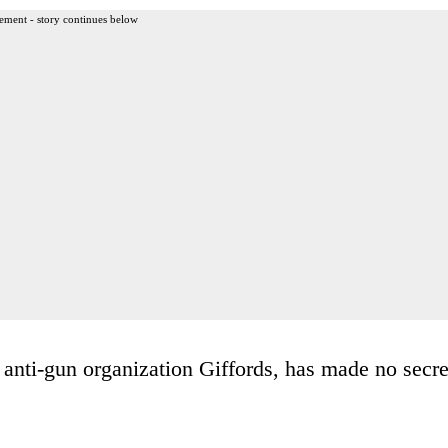
ement - story continues below
 anti-gun organization Giffords, has made no secre