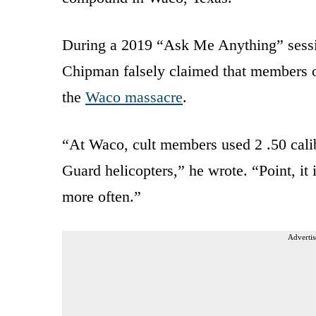
During a 2019 “Ask Me Anything” sess
Chipman falsely claimed that members o
the
Waco massacre
.
“At Waco, cult members used 2 .50 cali
Guard helicopters,” he wrote. “Point, it 
more often.”
Advertis