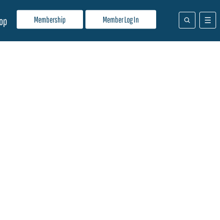
Membership
Member Log In
op