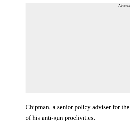
Advertis
Chipman, a senior policy adviser for the
of his anti-gun proclivities.