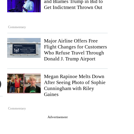
and Blames Trump in Bid to
Get Indictment Thrown Out
Commentary
Major Airline Offers Free
Flight Changes for Customers
Who Refuse Travel Through
Donald J. Trump Airport
Megan Rapinoe Melts Down
After Seeing Photo of Sophie
Cunningham with Riley
Gaines
Commentary
Advertisement