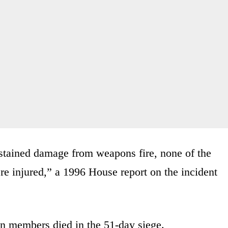
sustained damage from weapons fire, none of the
e injured,” a 1996 House report on the incident
n members died in the 51-day siege.