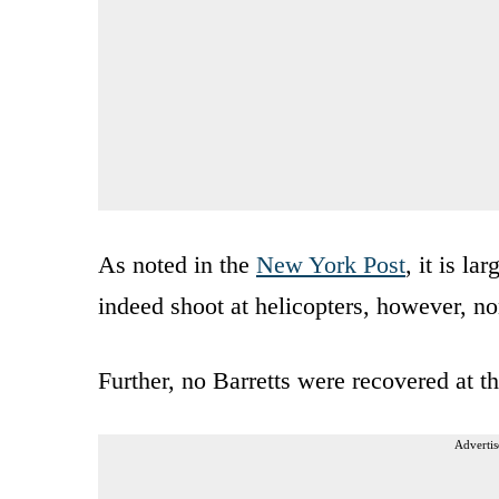
As noted in the
New York Post
, it is l
indeed shoot at helicopters, however, n
Further, no Barretts were recovered at t
Advertis