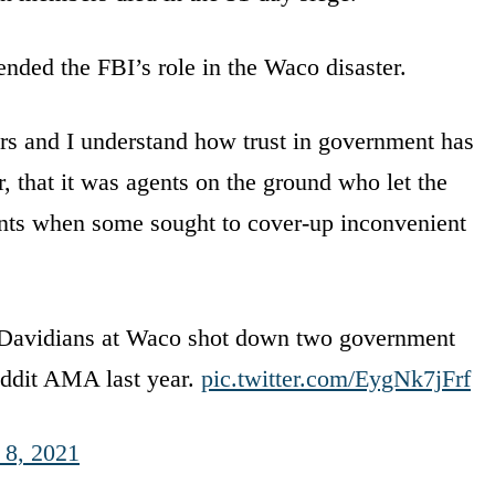
nded the FBI’s role in the Waco disaster.
rs and I understand how trust in government has
that it was agents on the ground who let the
ents when some sought to cover-up inconvenient
h Davidians at Waco shot down two government
eddit AMA last year.
pic.twitter.com/EygNk7jFrf
 8, 2021