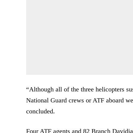
“Although all of the three helicopters 
National Guard crews or ATF aboard wer
concluded.
Four ATF agents and 82 Branch Davidia