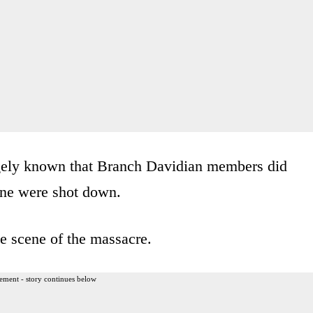
argely known that Branch Davidian members did
one were shot down.
he scene of the massacre.
ement - story continues below