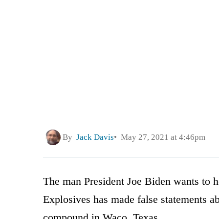
By
Jack Davis
May 27, 2021 at 4:46pm
The man President Joe Biden wants to h
Explosives has made false statements a
compound in Waco, Texas.