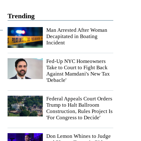
Trending
Man Arrested After Woman
Decapitated in Boating
Incident
Fed-Up NYC Homeowners
Take to Court to Fight Back
Against Mamdani's New Tax
'Debacle'
Federal Appeals Court Orders
Trump to Halt Ballroom
Construction, Rules Project Is
'For Congress to Decide'
Don Lemon Whines to Judge