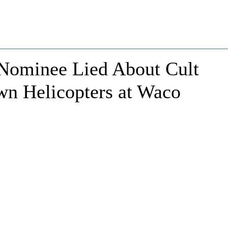
Nominee Lied About Cult
n Helicopters at Waco