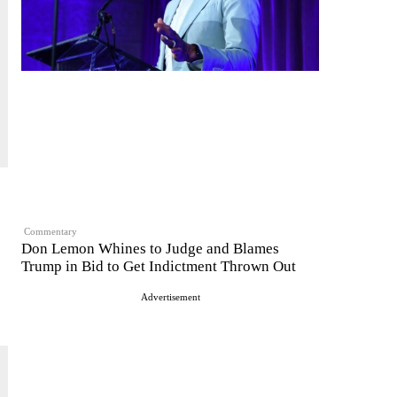
Commentary
Don Lemon Whines to Judge and Blames
Trump in Bid to Get Indictment Thrown Out
Advertisement