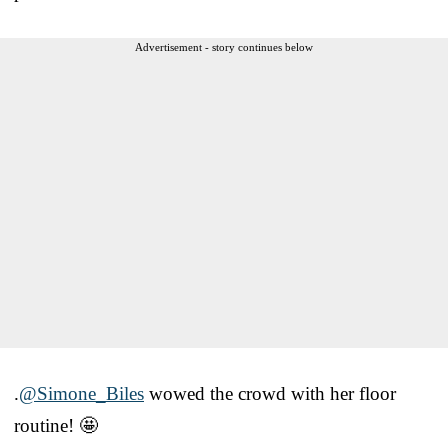
Advertisement - story continues below
.
@Simone_Biles
wowed the crowd with her floor
routine! 🤩