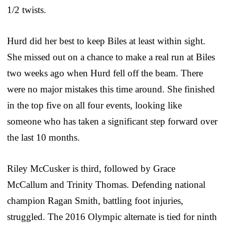
1/2 twists.
Hurd did her best to keep Biles at least within sight.
She missed out on a chance to make a real run at Biles
two weeks ago when Hurd fell off the beam. There
were no major mistakes this time around. She finished
in the top five on all four events, looking like
someone who has taken a significant step forward over
the last 10 months.
Riley McCusker is third, followed by Grace
McCallum and Trinity Thomas. Defending national
champion Ragan Smith, battling foot injuries,
struggled. The 2016 Olympic alternate is tied for ninth