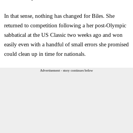
In that sense, nothing has changed for Biles. She
returned to competition following a her post-Olympic
sabbatical at the US Classic two weeks ago and won
easily even with a handful of small errors she promised
could clean up in time for nationals.
Advertisement - story continues below