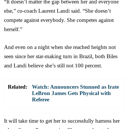
“It doesn’t matter the gap between her and everyone
else,” co-coach Laurent Landi said. “She doesn’t
compete against everybody. She competes against
herself.”
And even on a night when she reached heights not
seen since her star-making turn in Brazil, both Biles
and Landi believe she’s still not 100 percent.
Related:
Watch: Announcers Stunned as Irate
LeBron James Gets Physical with
Referee
It will take time to get her to successfully harness her