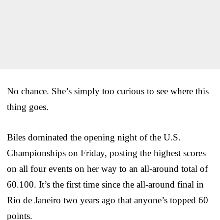
No chance. She’s simply too curious to see where this
thing goes.
Biles dominated the opening night of the U.S.
Championships on Friday, posting the highest scores
on all four events on her way to an all-around total of
60.100. It’s the first time since the all-around final in
Rio de Janeiro two years ago that anyone’s topped 60
points.