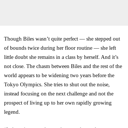
Though Biles wasn’t quite perfect — she stepped out
of bounds twice during her floor routine — she left
little doubt she remains in a class by herself. And it’s
not close. The chasm between Biles and the rest of the
world appears to be widening two years before the
Tokyo Olympics. She tries to shut out the noise,
instead focusing on the next challenge and not the
prospect of living up to her own rapidly growing
legend.