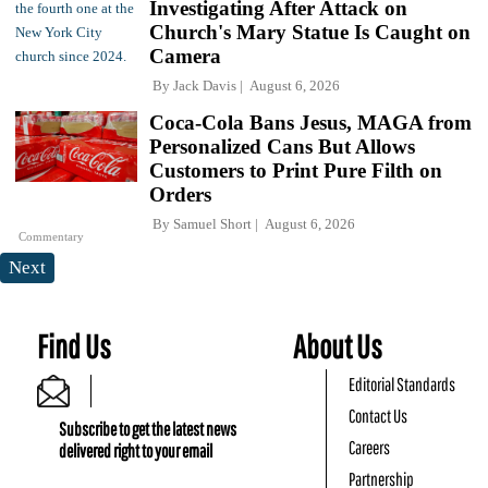
Investigating After Attack on
Church's Mary Statue Is Caught on
Camera
By
Jack Davis
August 6, 2026
Coca-Cola Bans Jesus, MAGA from
Personalized Cans But Allows
Customers to Print Pure Filth on
Orders
By
Samuel Short
August 6, 2026
Commentary
Next
Find Us
About Us
Editorial Standards
Contact Us
Subscribe to get the latest news
Careers
delivered right to your email
Partnership