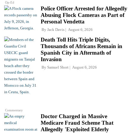
Op-Ed
Police Officer Arrested for Allegedly
Abusing Flock Cameras as Part of
Personal Vendetta
By
Jack Davis
August 6, 2026
Death Toll Hits Triple Digits,
Thousands of Africans Remain in
Spanish City in Aftermath of
Invasion
By
Samuel Short
August 6, 2026
Commentary
Doctor Charged in Massive
Medicare Fraud Scheme That
Allegedly 'Exploited Elderly