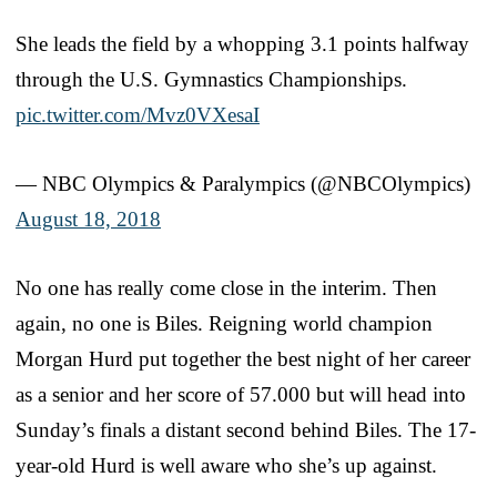
She leads the field by a whopping 3.1 points halfway
through the U.S. Gymnastics Championships.
pic.twitter.com/Mvz0VXesaI
— NBC Olympics & Paralympics (@NBCOlympics)
August 18, 2018
No one has really come close in the interim. Then
again, no one is Biles. Reigning world champion
Morgan Hurd put together the best night of her career
as a senior and her score of 57.000 but will head into
Sunday’s finals a distant second behind Biles. The 17-
year-old Hurd is well aware who she’s up against.