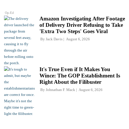
Op-Ed
Amazon Investigating After Footage
of Delivery Driver Refusing to Take
'Extra Two Steps' Goes Viral
By
Jack Davis
August 6, 2026
It's True Even if It Makes You
Wince: The GOP Establishment Is
Right About the Filibuster
By
Johnathan F. Mack
August 6, 2026