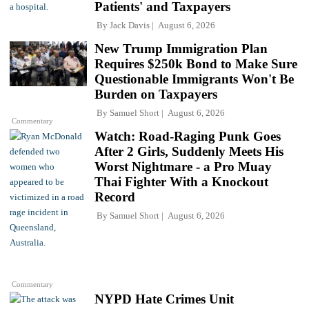
Patients' and Taxpayers
By
Jack Davis
August 6, 2026
New Trump Immigration Plan
Requires $250k Bond to Make Sure
Questionable Immigrants Won't Be
Burden on Taxpayers
By
Samuel Short
August 6, 2026
Commentary
Watch: Road-Raging Punk Goes
After 2 Girls, Suddenly Meets His
Worst Nightmare - a Pro Muay
Thai Fighter With a Knockout
Record
By
Samuel Short
August 6, 2026
Commentary
NYPD Hate Crimes Unit