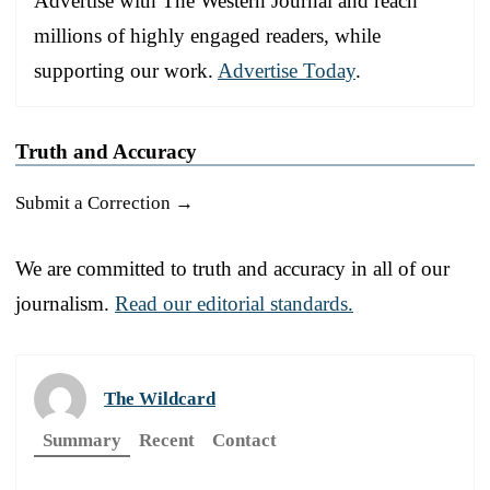
Advertise with The Western Journal and reach
millions of highly engaged readers, while
supporting our work.
Advertise Today
.
Truth and Accuracy
Submit a Correction →
We are committed to truth and accuracy in all of our
journalism.
Read our editorial standards.
The Wildcard
Summary
Recent
Contact