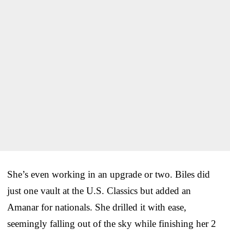
She’s even working in an upgrade or two. Biles did
just one vault at the U.S. Classics but added an
Amanar for nationals. She drilled it with ease,
seemingly falling out of the sky while finishing her 2