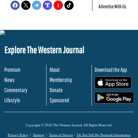
Advertise With Us
Explore The Western Journal
Premium
About
Download the App
News
Membership
.
Commentary
Donate
.
Lifestyle
Sponsored
Copyright © 2026 The Western Journal. All Rights Reserved.
Privacy Policy
Sitemap
Terms of Service
Do Not Sell My Personal Information