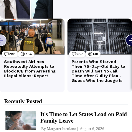
Recently Posted
It's Time to Let States Lead on Paid
Family Leave
By
Margaret Iuculano
August 6, 2026