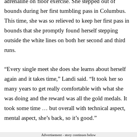
adrenaline on floor exercise. She stepped out of
bounds during her first tumbling pass in Columbus.
This time, she was so relieved to keep her first pass in
bounds that she promptly found herself stepping
outside the white lines on both her second and third
runs.
“Every single meet she does she learns about herself
again and it takes time,” Landi said. “It took her so
many years to get really comfortable with what she
was doing and the reward was all the gold medals. It
took some time … but overall with technical aspect,
mental aspect, she’s back, so it’s good.”
Advertisement - story continues below