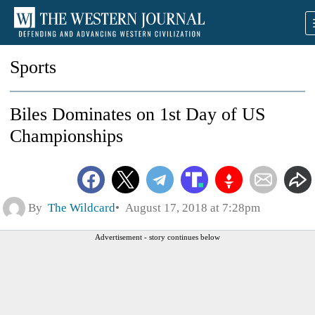
Sports
Biles Dominates on 1st Day of US
Championships
By
The Wildcard
August 17, 2018 at 7:28pm
Advertisement - story continues below