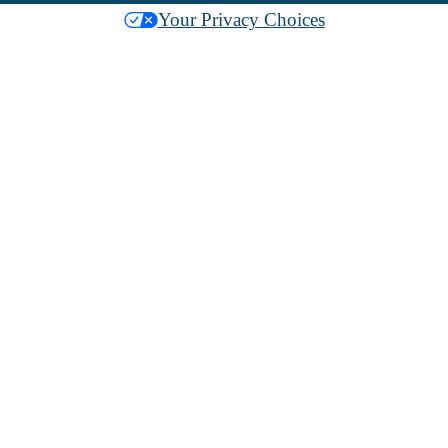
Your Privacy Choices