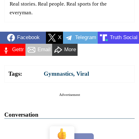
Real stories. Real people. Real sports for the
everyman.
Facebook
X
Telegram
Truth Social
Gettr
Email
More
Tags:
Gymnastics
,
Viral
Advertisement
Conversation