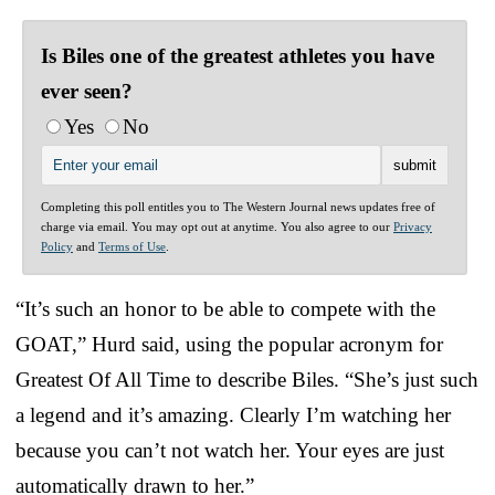
Is Biles one of the greatest athletes you have
ever seen?
Yes
No
Completing this poll entitles you to The Western Journal news updates free of
charge via email. You may opt out at anytime. You also agree to our
Privacy
Policy
and
Terms of Use
.
“It’s such an honor to be able to compete with the
GOAT,” Hurd said, using the popular acronym for
Greatest Of All Time to describe Biles. “She’s just such
a legend and it’s amazing. Clearly I’m watching her
because you can’t not watch her. Your eyes are just
automatically drawn to her.”