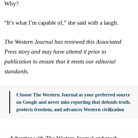
Why?
“It’s what I’m capable of,” she said with a laugh.
The Western Journal has reviewed this Associated
Press story and may have altered it prior to
publication to ensure that it meets our editorial
standards.
Choose The Western Journal as your preferred source
on Google and never miss reporting that defends truth,
protects freedom, and advances Western civilization