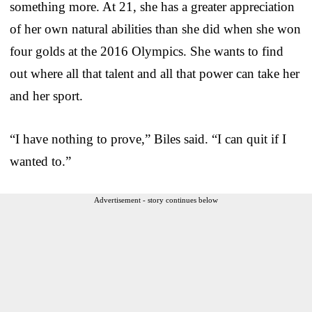
something more. At 21, she has a greater appreciation
of her own natural abilities than she did when she won
four golds at the 2016 Olympics. She wants to find
out where all that talent and all that power can take her
and her sport.
“I have nothing to prove,” Biles said. “I can quit if I
wanted to.”
Advertisement - story continues below