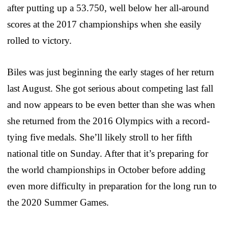
after putting up a 53.750, well below her all-around
scores at the 2017 championships when she easily
rolled to victory.
Biles was just beginning the early stages of her return
last August. She got serious about competing last fall
and now appears to be even better than she was when
she returned from the 2016 Olympics with a record-
tying five medals. She’ll likely stroll to her fifth
national title on Sunday. After that it’s preparing for
the world championships in October before adding
even more difficulty in preparation for the long run to
the 2020 Summer Games.