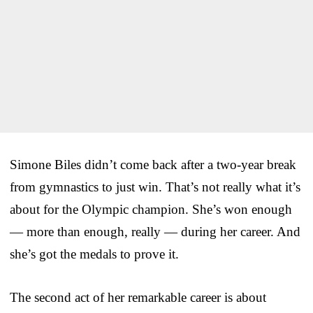
Simone Biles didn’t come back after a two-year break
from gymnastics to just win. That’s not really what it’s
about for the Olympic champion. She’s won enough
— more than enough, really — during her career. And
she’s got the medals to prove it.
The second act of her remarkable career is about