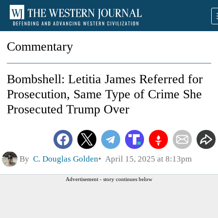
Commentary
Bombshell: Letitia James Referred for
Prosecution, Same Type of Crime She
Prosecuted Trump Over
By
C. Douglas Golden
April 15, 2025 at 8:13pm
Advertisement - story continues below