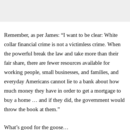
Remember, as per James: “I want to be clear: White
collar financial crime is not a victimless crime. When
the powerful break the law and take more than their
fair share, there are fewer resources available for
working people, small businesses, and families, and
everyday Americans cannot lie to a bank about how
much money they have in order to get a mortgage to
buy a home … and if they did, the government would
throw the book at them.”
What’s good for the goose…