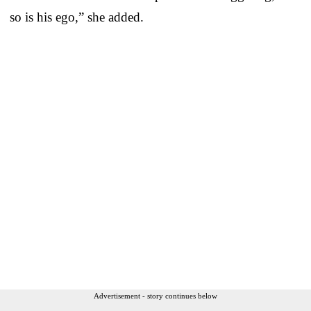
so is his ego,” she added.
Advertisement - story continues below