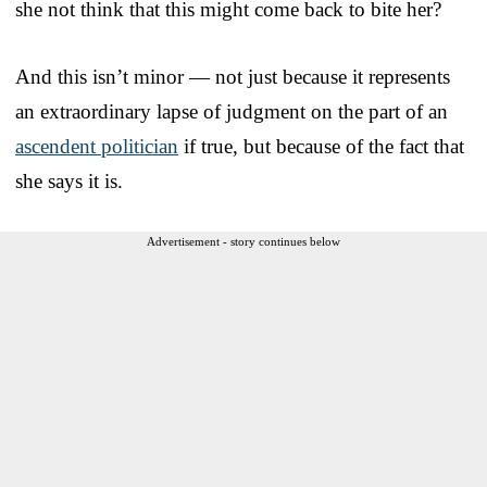
she not think that this might come back to bite her?
And this isn’t minor — not just because it represents
an extraordinary lapse of judgment on the part of an
ascendent politician
if true, but because of the fact that
she says it is.
Advertisement - story continues below