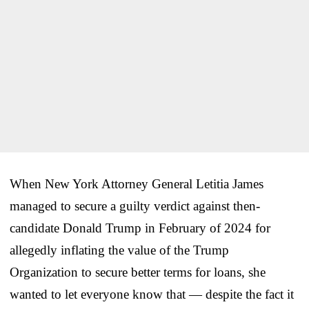
When New York Attorney General Letitia James
managed to secure a guilty verdict against then-
candidate Donald Trump in February of 2024 for
allegedly inflating the value of the Trump
Organization to secure better terms for loans, she
wanted to let everyone know that — despite the fact it