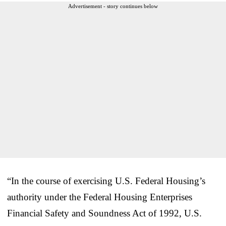
Advertisement - story continues below
“In the course of exercising U.S. Federal Housing’s
authority under the Federal Housing Enterprises
Financial Safety and Soundness Act of 1992, U.S.