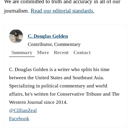
We are committed to truth and accuracy in all of our
journalism.
Read our editorial standards.
C. Douglas Golden
Contributor, Commentary
Summary
More
Recent
Contact
C. Douglas Golden is a writer who splits his time
between the United States and Southeast Asia.
Specializing in political commentary and world
affairs, he's written for Conservative Tribune and The
Western Journal since 2014.
@CillianZeal
Facebook