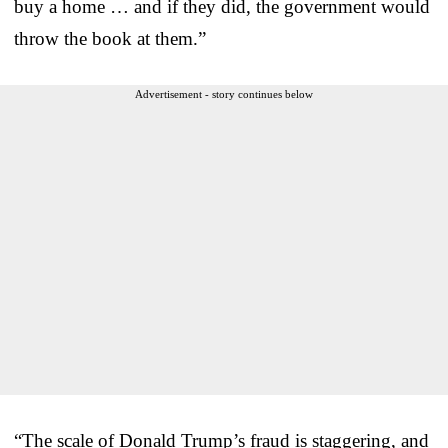
buy a home … and if they did, the government would
throw the book at them.”
Advertisement - story continues below
“The scale of Donald Trump’s fraud is staggering, and