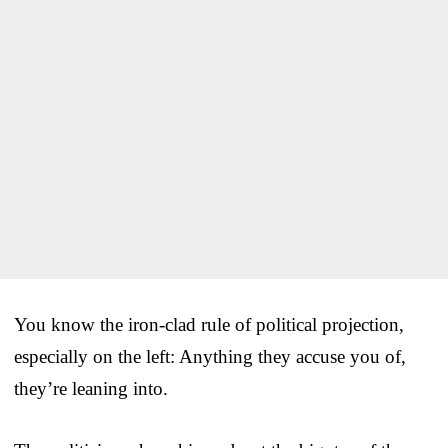
You know the iron-clad rule of political projection,
especially on the left: Anything they accuse you of,
they’re leaning into.