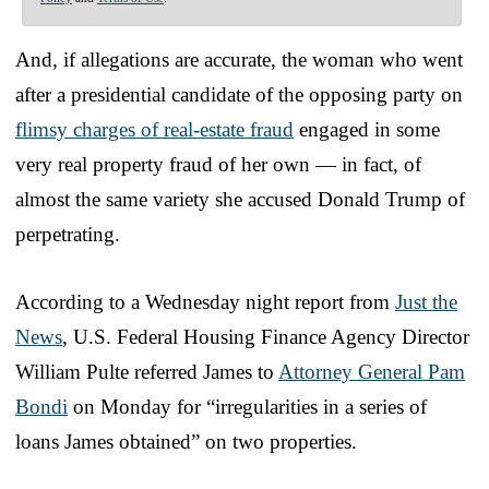
And, if allegations are accurate, the woman who went
after a presidential candidate of the opposing party on
flimsy charges of real-estate fraud
engaged in some
very real property fraud of her own — in fact, of
almost the same variety she accused Donald Trump of
perpetrating.
According to a Wednesday night report from
Just the
News
, U.S. Federal Housing Finance Agency Director
William Pulte referred James to
Attorney General Pam
Bondi
on Monday for “irregularities in a series of
loans James obtained” on two properties.