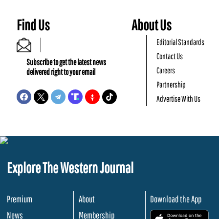
Find Us
About Us
Editorial Standards
Contact Us
Subscribe to get the latest news
Careers
delivered right to your email
Partnership
Advertise With Us
Explore The Western Journal
Premium
About
Download the App
News
Membership
.