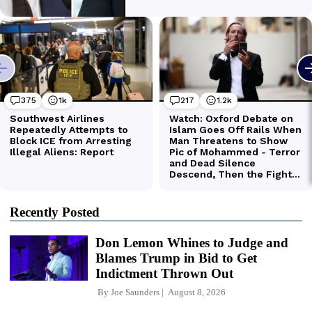
Recently Posted
Don Lemon Whines to Judge and
Blames Trump in Bid to Get
Indictment Thrown Out
By
Joe Saunders
August 8, 2026