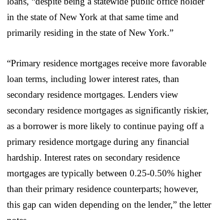
loans, “despite being a statewide public office holder
in the state of New York at that same time and
primarily residing in the state of New York.”
“Primary residence mortgages receive more favorable
loan terms, including lower interest rates, than
secondary residence mortgages. Lenders view
secondary residence mortgages as significantly riskier,
as a borrower is more likely to continue paying off a
primary residence mortgage during any financial
hardship. Interest rates on secondary residence
mortgages are typically between 0.25-0.50% higher
than their primary residence counterparts; however,
this gap can widen depending on the lender,” the letter