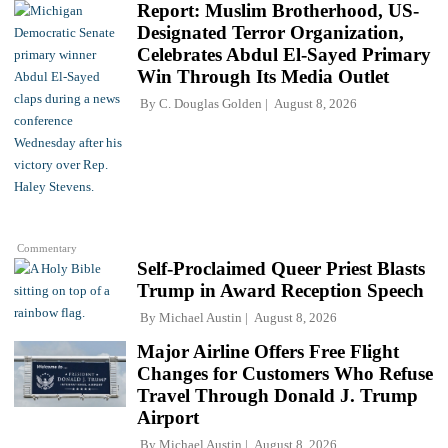
Report: Muslim Brotherhood, US-
Designated Terror Organization,
Celebrates Abdul El-Sayed Primary
Win Through Its Media Outlet
By
C. Douglas Golden
August 8, 2026
Commentary
Self-Proclaimed Queer Priest Blasts
Trump in Award Reception Speech
By
Michael Austin
August 8, 2026
Major Airline Offers Free Flight
Changes for Customers Who Refuse
Travel Through Donald J. Trump
Airport
By
Michael Austin
August 8, 2026