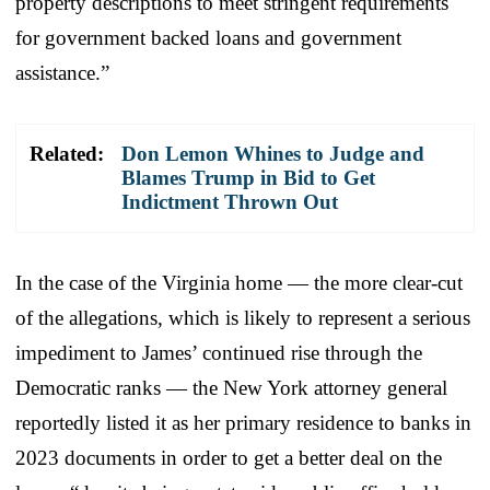
property descriptions to meet stringent requirements
for government backed loans and government
assistance.”
Related:
Don Lemon Whines to Judge and
Blames Trump in Bid to Get
Indictment Thrown Out
In the case of the Virginia home — the more clear-cut
of the allegations, which is likely to represent a serious
impediment to James’ continued rise through the
Democratic ranks — the New York attorney general
reportedly listed it as her primary residence to banks in
2023 documents in order to get a better deal on the