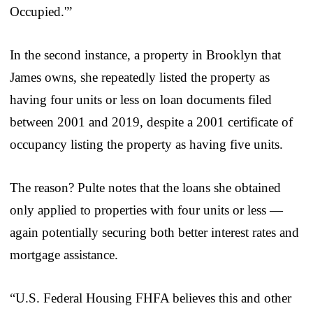
Occupied.'”
In the second instance, a property in Brooklyn that
James owns, she repeatedly listed the property as
having four units or less on loan documents filed
between 2001 and 2019, despite a 2001 certificate of
occupancy listing the property as having five units.
The reason? Pulte notes that the loans she obtained
only applied to properties with four units or less —
again potentially securing both better interest rates and
mortgage assistance.
“U.S. Federal Housing FHFA believes this and other