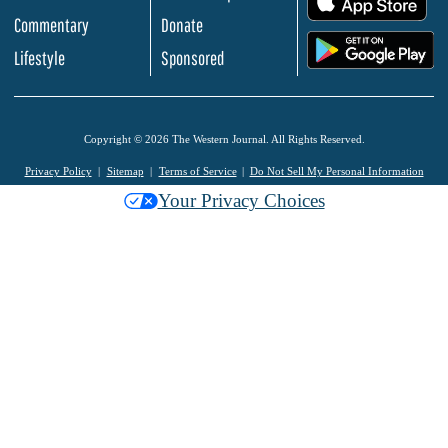
Commentary
Donate
.
Lifestyle
Sponsored
Copyright © 2026 The Western Journal. All Rights Reserved.
Privacy Policy
Sitemap
Terms of Service
Do Not Sell My Personal Information
Your Privacy Choices