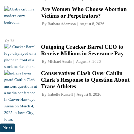
Are Women Who Choose Abortion
Victims or Perpetrators?
By
Barbara Adamson
August 8, 2026
Op-Ed
Outgoing Cracker Barrel CEO to
Receive Millions in Severance Pay
By
Michael Austin
August 8, 2026
Conservatives Clash Over Caitlin
Clark's Response to Question About
Trans Athletes
By
Isabelle Russell
August 8, 2026
Next