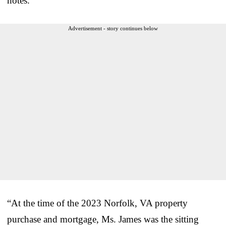
notes.
Advertisement - story continues below
“At the time of the 2023 Norfolk, VA property
purchase and mortgage, Ms. James was the sitting