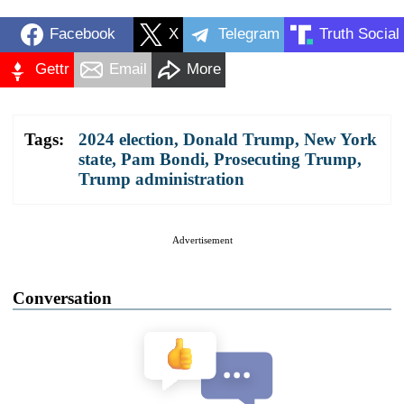
Facebook
X
Telegram
Truth Social
Gettr
Email
More
Tags:
2024 election
,
Donald Trump
,
New York
state
,
Pam Bondi
,
Prosecuting Trump
,
Trump administration
Advertisement
Conversation