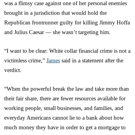
was a flimsy case against one of her personal enemies
brought in a jurisdiction that would hold the
Republican frontrunner guilty for killing Jimmy Hoffa
and Julius Caesar — she wasn’t targeting him.
“I want to be clear: White collar financial crime is not a
victimless crime,”
James
said in a statement after the
verdict.
“When the powerful break the law and take more than
their fair share, there are fewer resources available for
working people, small businesses, and families, and
everyday Americans cannot lie to a bank about how
much money they have in order to get a mortgage to