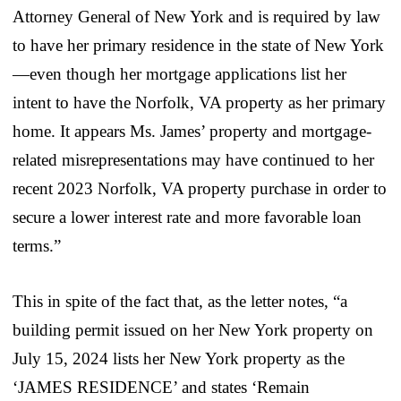
Attorney General of New York and is required by law
to have her primary residence in the state of New York
—even though her mortgage applications list her
intent to have the Norfolk, VA property as her primary
home. It appears Ms. James’ property and mortgage-
related misrepresentations may have continued to her
recent 2023 Norfolk, VA property purchase in order to
secure a lower interest rate and more favorable loan
terms.”
This in spite of the fact that, as the letter notes, “a
building permit issued on her New York property on
July 15, 2024 lists her New York property as the
‘JAMES RESIDENCE’ and states ‘Remain