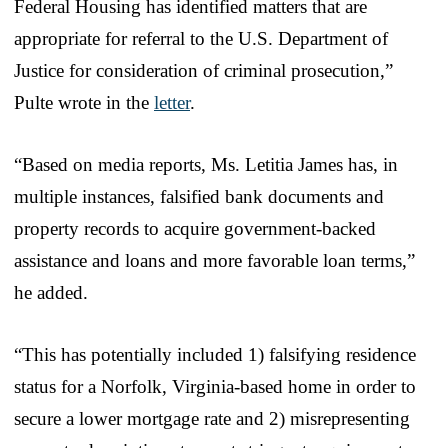
Federal Housing has identified matters that are
appropriate for referral to the U.S. Department of
Justice for consideration of criminal prosecution,”
Pulte wrote in the
letter
.
“Based on media reports, Ms. Letitia James has, in
multiple instances, falsified bank documents and
property records to acquire government-backed
assistance and loans and more favorable loan terms,”
he added.
“This has potentially included 1) falsifying residence
status for a Norfolk, Virginia-based home in order to
secure a lower mortgage rate and 2) misrepresenting