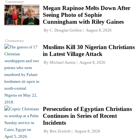
Commentary
Megan Rapinoe Melts Down After
Seeing Photo of Sophie
Cunningham with Riley Gaines
By
C. Douglas Golden
August 8, 2026
Commentary
Muslims Kill 30 Nigerian Christians
in Latest Village Attack
By
Michael Austin
August 8, 2026
Persecution of Egyptian Christians
Continues in Series of Recent
Incidents
By
Ben Zeisloft
August 8, 2026