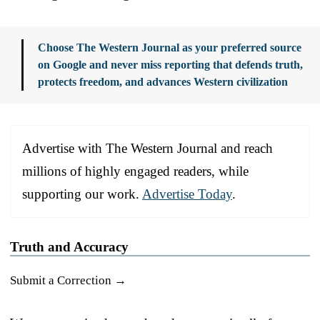
Choose The Western Journal as your preferred source
on Google and never miss reporting that defends truth,
protects freedom, and advances Western civilization
Advertise with The Western Journal and reach
millions of highly engaged readers, while
supporting our work.
Advertise Today
.
Truth and Accuracy
Submit a Correction →