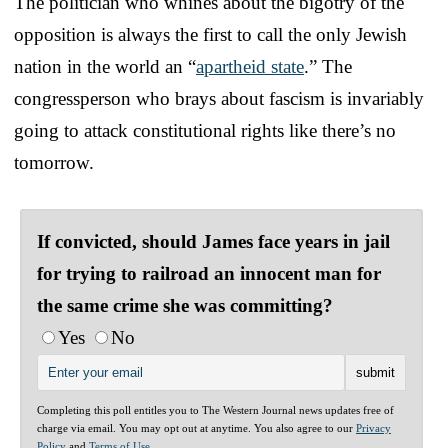
The politician who whines about the bigotry of the
opposition is always the first to call the only Jewish
nation in the world an “
apartheid state
.” The
congressperson who brays about fascism is invariably
going to attack constitutional rights like there’s no
tomorrow.
If convicted, should James face years in jail
for trying to railroad an innocent man for
the same crime she was committing?
Yes
No
Completing this poll entitles you to The Western Journal news updates free of
charge via email. You may opt out at anytime. You also agree to our
Privacy
Policy
and
Terms of Use
.