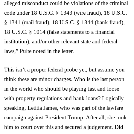
alleged misconduct could be violations of the criminal
code under 18 U.S.C. § 1343 (wire fraud), 18 U.S.C.
§ 1341 (mail fraud), 18 U.S.C. § 1344 (bank fraud),
18 U.S.C. § 1014 (false statements to a financial
institution), and/or other relevant state and federal
laws,” Pulte noted in the letter.
This isn’t a proper federal probe yet, but assume you
think these are minor charges. Who is the last person
in the world who should be playing fast and loose
with property regulations and bank loans? Logically
speaking, Letitia James, who was part of the lawfare
campaign against President Trump. After all, she took
him to court over this and secured a judgement. Did