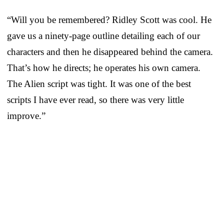
“Will you be remembered? Ridley Scott was cool. He
gave us a ninety-page outline detailing each of our
characters and then he disappeared behind the camera.
That’s how he directs; he operates his own camera.
The Alien script was tight. It was one of the best
scripts I have ever read, so there was very little
improve.”