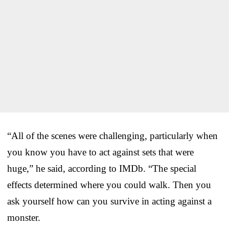
“All of the scenes were challenging, particularly when
you know you have to act against sets that were
huge,” he said, according to IMDb. “The special
effects determined where you could walk. Then you
ask yourself how can you survive in acting against a
monster.