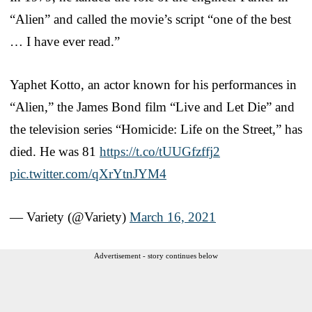
“Alien” and called the movie’s script “one of the best
… I have ever read.”
Yaphet Kotto, an actor known for his performances in
“Alien,” the James Bond film “Live and Let Die” and
the television series “Homicide: Life on the Street,” has
died. He was 81
https://t.co/tUUGfzffj2
pic.twitter.com/qXrYtnJYM4
— Variety (@Variety)
March 16, 2021
Advertisement - story continues below