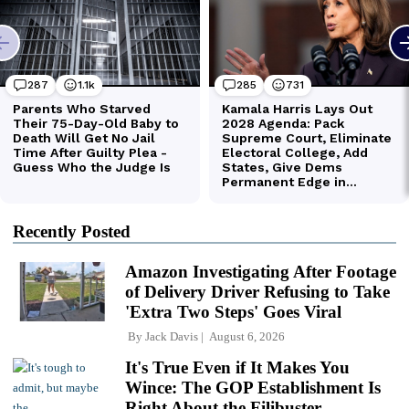
Recently Posted
Amazon Investigating After Footage
of Delivery Driver Refusing to Take
'Extra Two Steps' Goes Viral
By
Jack Davis
August 6, 2026
It's True Even if It Makes You
Wince: The GOP Establishment Is
Right About the Filibuster