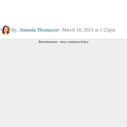
By
Amanda Thomason
March 16, 2021 at 1:22pm
Advertisement - story continues below