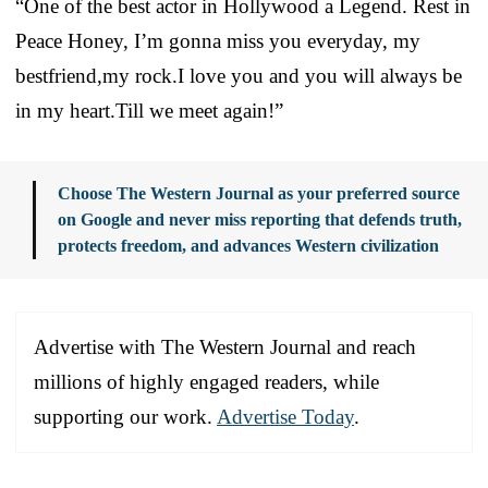
“One of the best actor in Hollywood a Legend. Rest in
Peace Honey, I’m gonna miss you everyday, my
bestfriend,my rock.I love you and you will always be
in my heart.Till we meet again!”
Choose The Western Journal as your preferred source
on Google and never miss reporting that defends truth,
protects freedom, and advances Western civilization
Advertise with The Western Journal and reach
millions of highly engaged readers, while
supporting our work.
Advertise Today
.