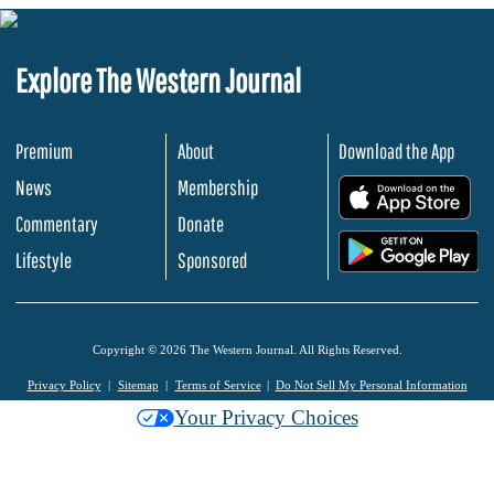
Explore The Western Journal
Premium
About
Download the App
News
Membership
.
Commentary
Donate
.
Lifestyle
Sponsored
Copyright © 2026 The Western Journal. All Rights Reserved.
Privacy Policy
Sitemap
Terms of Service
Do Not Sell My Personal Information
Your Privacy Choices