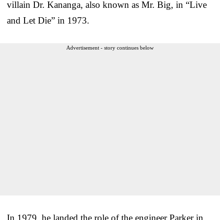
villain Dr. Kananga, also known as Mr. Big, in “Live
and Let Die” in 1973.
Advertisement - story continues below
In 1979, he landed the role of the engineer Parker in