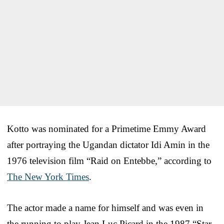
Kotto was nominated for a Primetime Emmy Award
after portraying the Ugandan dictator Idi Amin in the
1976 television film “Raid on Entebbe,” according to
The New York Times
.
The actor made a name for himself and was even in
the running to play Jean Luc Picard in the 1987 “Star