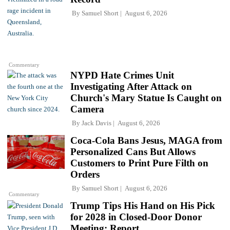
By
Samuel Short
August 6, 2026
Commentary
NYPD Hate Crimes Unit
Investigating After Attack on
Church's Mary Statue Is Caught on
Camera
By
Jack Davis
August 6, 2026
Coca-Cola Bans Jesus, MAGA from
Personalized Cans But Allows
Customers to Print Pure Filth on
Orders
By
Samuel Short
August 6, 2026
Commentary
Trump Tips His Hand on His Pick
for 2028 in Closed-Door Donor
Meeting: Report