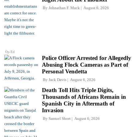
By
Johnathan F. Mack
August 6, 2026
Op-Ed
Police Officer Arrested for Allegedly
Abusing Flock Cameras as Part of
Personal Vendetta
By
Jack Davis
August 6, 2026
Death Toll Hits Triple Digits,
Thousands of Africans Remain in
Spanish City in Aftermath of
Invasion
By
Samuel Short
August 6, 2026