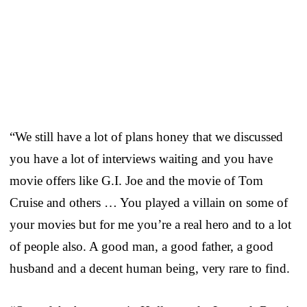
“We still have a lot of plans honey that we discussed
you have a lot of interviews waiting and you have
movie offers like G.I. Joe and the movie of Tom
Cruise and others … You played a villain on some of
your movies but for me you’re a real hero and to a lot
of people also. A good man, a good father, a good
husband and a decent human being, very rare to find.