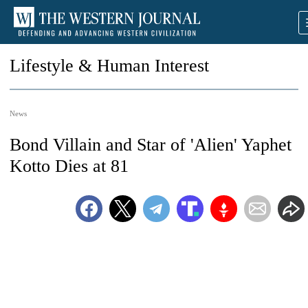
Lifestyle & Human Interest
News
Bond Villain and Star of 'Alien' Yaphet
Kotto Dies at 81