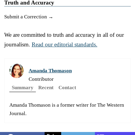
Truth and Accuracy
Submit a Correction →
We are committed to truth and accuracy in all of our
journalism.
Read our editorial standards.
Amanda Thomason
Contributor
Summary
Recent
Contact
Amanda Thomason is a former writer for The Western
Journal.