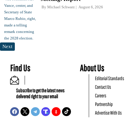
By
Michael Schwarz
August 6, 2026
Next
Find Us
About Us
Editorial Standards
Contact Us
Subscribe to get the latest news
Careers
delivered right to your email
Partnership
Advertise With Us