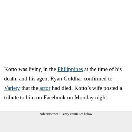
Kotto was living in the
Philippines
at the time of his
death, and his agent Ryan Goldhar confirmed to
Variety
that the
actor
had died. Kotto’s wife posted a
tribute to him on Facebook on Monday night.
Advertisement - story continues below