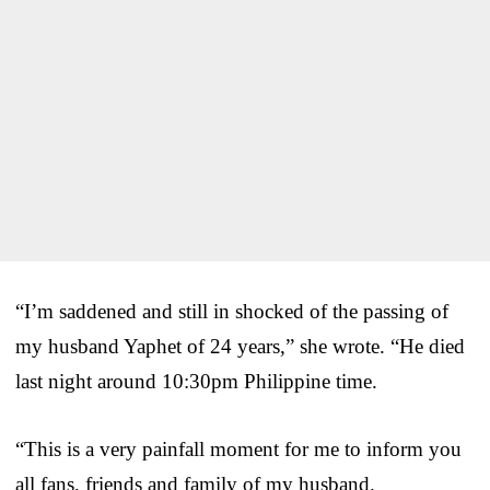
“I’m saddened and still in shocked of the passing of
my husband Yaphet of 24 years,” she wrote. “He died
last night around 10:30pm Philippine time.
“This is a very painfall moment for me to inform you
all fans, friends and family of my husband.