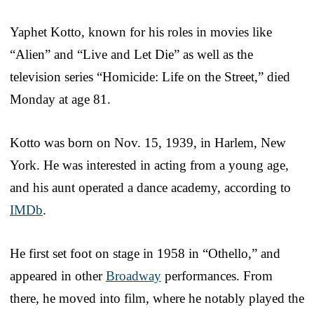
Yaphet Kotto, known for his roles in movies like
“Alien” and “Live and Let Die” as well as the
television series “Homicide: Life on the Street,” died
Monday at age 81.
Kotto was born on Nov. 15, 1939, in Harlem, New
York. He was interested in acting from a young age,
and his aunt operated a dance academy, according to
IMDb
.
He first set foot on stage in 1958 in “Othello,” and
appeared in other
Broadway
performances. From
there, he moved into film, where he notably played the