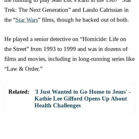
Trek: The Next Generation” and Lando Calrissian in
the “
Star Wars
” films, though he backed out of both.
He played a senior detective on “Homicide: Life on
the Street” from 1993 to 1999 and was in dozens of
films and movies, including in long-running series like
“Law & Order.”
Related:
'I Just Wanted to Go Home to Jesus' -
Kathie Lee Gifford Opens Up About
Health Challenges