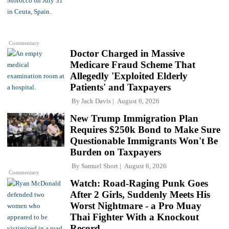
Commentary
Doctor Charged in Massive
Medicare Fraud Scheme That
Allegedly 'Exploited Elderly
Patients' and Taxpayers
By
Jack Davis
August 6, 2026
New Trump Immigration Plan
Requires $250k Bond to Make Sure
Questionable Immigrants Won't Be
Burden on Taxpayers
By
Samuel Short
August 6, 2026
Commentary
Watch: Road-Raging Punk Goes
After 2 Girls, Suddenly Meets His
Worst Nightmare - a Pro Muay
Thai Fighter With a Knockout
Record