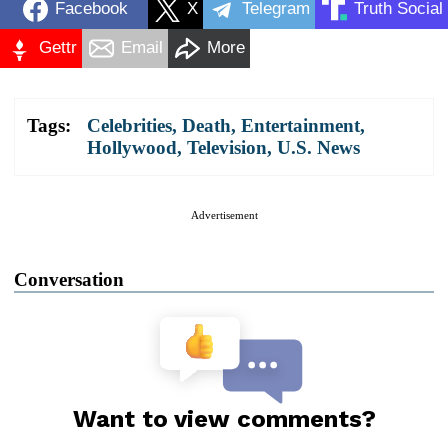
Facebook
X
Telegram
Truth Social
Gettr
Email
More
Tags:
Celebrities
,
Death
,
Entertainment
,
Hollywood
,
Television
,
U.S. News
Advertisement
Conversation