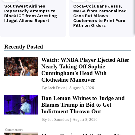
Recently Posted
Watch: WNBA Player Ejected After
Nearly Taking Off Sophie
Cunningham's Head With
Clothesline Maneuver
By
Jack Davis
August 8, 2026
Don Lemon Whines to Judge and
Blames Trump in Bid to Get
Indictment Thrown Out
By
Joe Saunders
August 8, 2026
Commentary