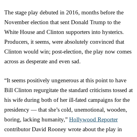
The stage play debuted in 2016, months before the
November election that sent Donald Trump to the
White House and Clinton supporters into hysterics.
Producers, it seems, were absolutely convinced that
Clinton would win; post-election, the play now comes
across as desperate and even sad.
“It seems positively ungenerous at this point to have
Bill Clinton regurgitate the standard criticisms tossed at
his wife during both of her ill-fated campaigns for the
presidency — that she’s cold, unemotional, wooden,
boring, lacking humanity,”
Hollywood Reporter
contributor David Rooney wrote about the play in