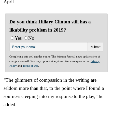
April.
Do you think Hillary Clinton still has a
likability problem in 2019?
Yes
No
Completing this poll entitles you to The Western Journal news updates free of
charge via email. You may opt out at anytime. You also agree to our
Privacy
Policy
and
Terms of Use
.
“The glimmers of compassion in the writing are
seldom more than that, to the point where I found a
sourness creeping into my response to the play,” he
added.