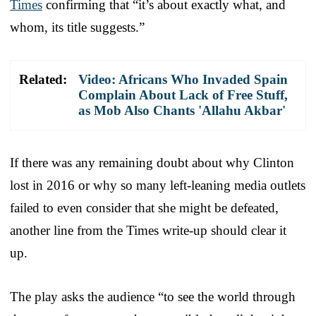
Times
confirming that “it’s about exactly what, and
whom, its title suggests.”
Related:
Video: Africans Who Invaded Spain
Complain About Lack of Free Stuff,
as Mob Also Chants 'Allahu Akbar'
If there was any remaining doubt about why Clinton
lost in 2016 or why so many left-leaning media outlets
failed to even consider that she might be defeated,
another line from the Times write-up should clear it
up.
The play asks the audience “to see the world through