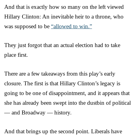
And that is exactly how so many on the left viewed
Hillary Clinton: An inevitable heir to a throne, who
was supposed to be
“allowed to win.”
They just forgot that an actual election had to take
place first.
There are a few takeaways from this play’s early
closure. The first is that Hillary Clinton’s legacy is
going to be one of disappointment, and it appears that
she has already been swept into the dustbin of political
— and Broadway — history.
And that brings up the second point. Liberals have