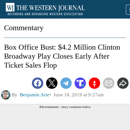
Commentary
Box Office Bust: $4.2 Million Clinton
Broadway Play Closes Early After
Ticket Sales Flop
By
Benjamin Arie
June 18, 2019 at 9:27am
Advertisement - story continues below