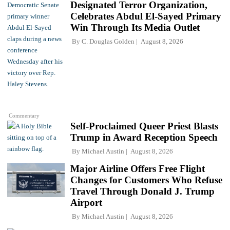
Designated Terror Organization,
Celebrates Abdul El-Sayed Primary
Win Through Its Media Outlet
By
C. Douglas Golden
August 8, 2026
Commentary
Self-Proclaimed Queer Priest Blasts
Trump in Award Reception Speech
By
Michael Austin
August 8, 2026
Major Airline Offers Free Flight
Changes for Customers Who Refuse
Travel Through Donald J. Trump
Airport
By
Michael Austin
August 8, 2026