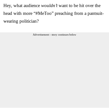
Hey, what audience
wouldn’t
want to be hit over the
head with more “#MeToo” preaching from a pantsuit-
wearing politician?
Advertisement - story continues below