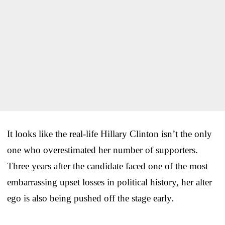
It looks like the real-life Hillary Clinton isn’t the only
one who overestimated her number of supporters.
Three years after the candidate faced one of the most
embarrassing upset losses in political history, her alter
ego is also being pushed off the stage early.