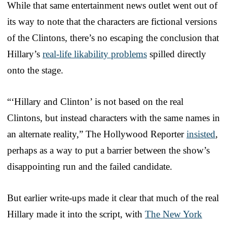
While that same entertainment news outlet went out of
its way to note that the characters are fictional versions
of the Clintons, there’s no escaping the conclusion that
Hillary’s
real-life likability problems
spilled directly
onto the stage.
“‘Hillary and Clinton’ is not based on the real
Clintons, but instead characters with the same names in
an alternate reality,” The Hollywood Reporter
insisted
,
perhaps as a way to put a barrier between the show’s
disappointing run and the failed candidate.
But earlier write-ups made it clear that much of the real
Hillary made it into the script, with
The New York