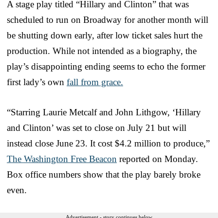
A stage play titled “Hillary and Clinton” that was
scheduled to run on Broadway for another month will
be shutting down early, after low ticket sales hurt the
production. While not intended as a biography, the
play’s disappointing ending seems to echo the former
first lady’s own
fall from grace.
“Starring Laurie Metcalf and John Lithgow, ‘Hillary
and Clinton’ was set to close on July 21 but will
instead close June 23. It cost $4.2 million to produce,”
The Washington Free Beacon
reported on Monday.
Box office numbers show that the play barely broke
even.
Advertisement - story continues below