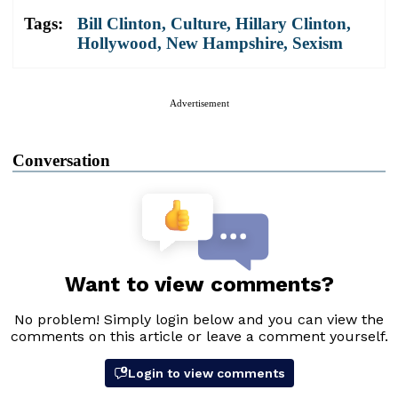
Tags:
Bill Clinton
,
Culture
,
Hillary Clinton
,
Hollywood
,
New Hampshire
,
Sexism
Advertisement
Conversation