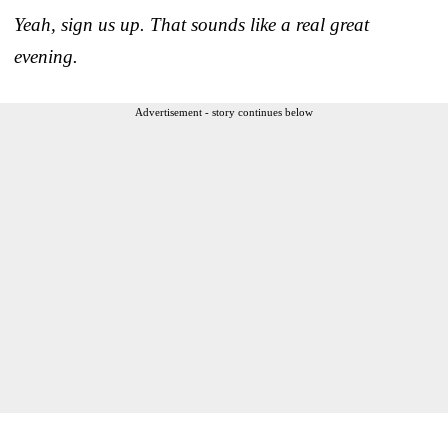
Yeah, sign us up. That sounds like a real great
evening.
Advertisement - story continues below