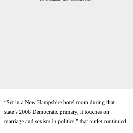
“Set in a New Hampshire hotel room during that
state’s 2008 Democratic primary, it touches on
marriage and sexism in politics,” that outlet continued.