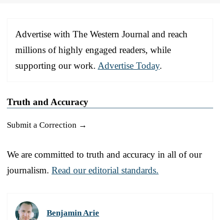
Advertise with The Western Journal and reach
millions of highly engaged readers, while
supporting our work.
Advertise Today
.
Truth and Accuracy
Submit a Correction →
We are committed to truth and accuracy in all of our
journalism.
Read our editorial standards.
Benjamin Arie