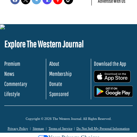
Advertise With Us
Explore The Western Journal
Premium
About
Download the App
News
Membership
.
Commentary
Donate
.
Lifestyle
Sponsored
Copyright © 2026 The Western Journal. All Rights Reserved.
Privacy Policy
Sitemap
Terms of Service
Do Not Sell My Personal Information