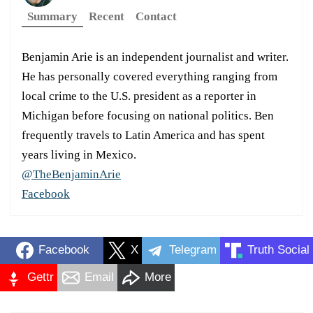
Summary
Recent
Contact
Benjamin Arie is an independent journalist and writer.
He has personally covered everything ranging from
local crime to the U.S. president as a reporter in
Michigan before focusing on national politics. Ben
frequently travels to Latin America and has spent
years living in Mexico.
@TheBenjaminArie
Facebook
Facebook
X
Telegram
Truth Social
Gettr
Email
More