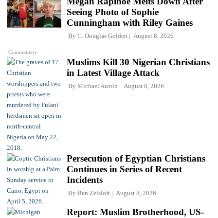
Megan Rapinoe Melts Down After
Seeing Photo of Sophie
Cunningham with Riley Gaines
By
C. Douglas Golden
August 8, 2026
Commentary
Muslims Kill 30 Nigerian Christians
in Latest Village Attack
By
Michael Austin
August 8, 2026
Persecution of Egyptian Christians
Continues in Series of Recent
Incidents
By
Ben Zeisloft
August 8, 2026
Report: Muslim Brotherhood, US-