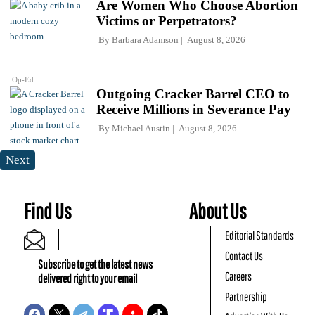
Are Women Who Choose Abortion
Victims or Perpetrators?
By
Barbara Adamson
August 8, 2026
Op-Ed
Outgoing Cracker Barrel CEO to
Receive Millions in Severance Pay
By
Michael Austin
August 8, 2026
Next
Find Us
About Us
Editorial Standards
Contact Us
Subscribe to get the latest news
Careers
delivered right to your email
Partnership