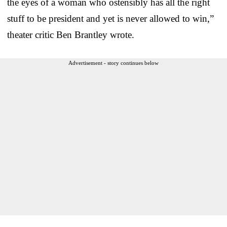
the eyes of a woman who ostensibly has all the right
stuff to be president and yet is never allowed to win,”
theater critic Ben Brantley wrote.
Advertisement - story continues below