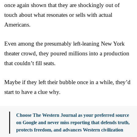
once again shown that they are shockingly out of
touch about what resonates or sells with actual
Americans.
Even among the presumably left-leaning New York
theater crowd, they poured millions into a production
that couldn’t fill seats.
Maybe if they left their bubble once in a while, they’d
start to have a clue why.
Choose The Western Journal as your preferred source
on Google and never miss reporting that defends truth,
protects freedom, and advances Western civilization