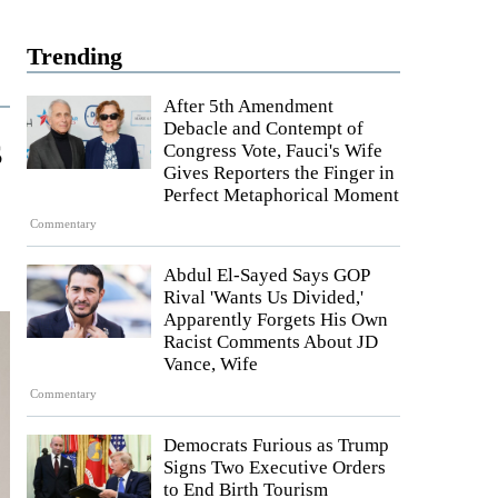
Trending
After 5th Amendment
Debacle and Contempt of
s
Congress Vote, Fauci's Wife
Gives Reporters the Finger in
Perfect Metaphorical Moment
Commentary
Abdul El-Sayed Says GOP
Rival 'Wants Us Divided,'
Apparently Forgets His Own
Racist Comments About JD
Vance, Wife
Commentary
Democrats Furious as Trump
Signs Two Executive Orders
to End Birth Tourism