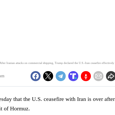
er Iranian attacks on commercial shipping, Trump declared the U.S.-Iran ceasefire effectively
1am
ay that the U.S. ceasefire with Iran is over after
ait of Hormuz.