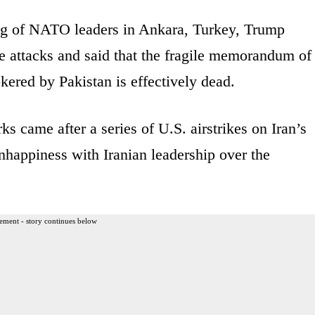
ing of NATO leaders in Ankara, Turkey, Trump
he attacks and said that the fragile memorandum of
kered by Pakistan is effectively dead.
ks came after a series of U.S. airstrikes on Iran’s
nhappiness with Iranian leadership over the
ement - story continues below