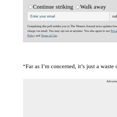
Continue striking
Walk away
Completing this poll entitles you to The Western Journal news updates fre
charge via email. You may opt out at anytime. You also agree to our
Priv
Policy
and
Terms of Use
.
“Far as I’m concerned, it’s just a waste 
Advertis