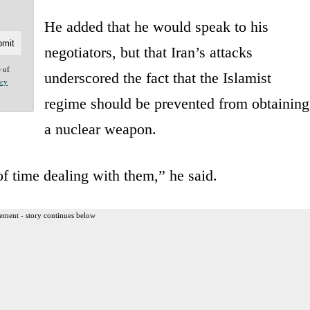
He added that he would speak to his
negotiators, but that Iran’s attacks
e of
underscored the fact that the Islamist
acy
regime should be prevented from obtaining
a nuclear weapon.
of time dealing with them,” he said.
ement - story continues below