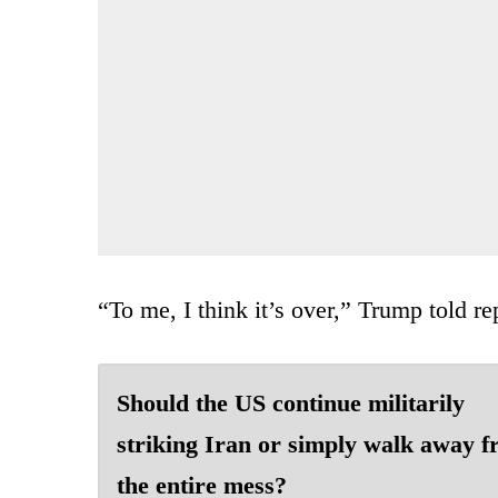
“To me, I think it’s over,” Trump told re
Should the US continue militarily
striking Iran or simply walk away 
the entire mess?