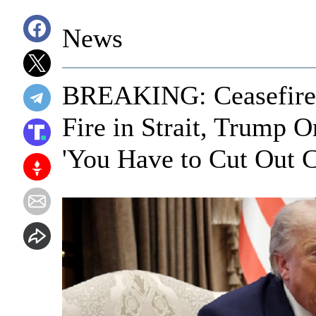
News
BREAKING: Ceasefire 
Fire in Strait, Trump O
'You Have to Cut Out C