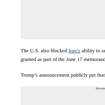
The U.S. also blocked
Iran’s
ability to s
granted as part of the June 17 memora
Trump’s announcement publicly put that
Advertis