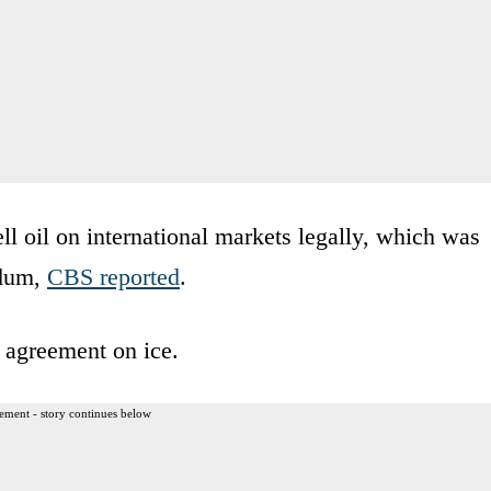
ell oil on international markets legally, which was
ndum,
CBS reported
.
 agreement on ice.
ement - story continues below