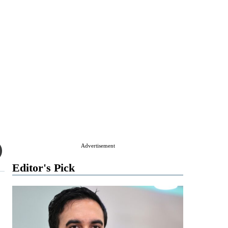
Advertisement
Editor's Pick