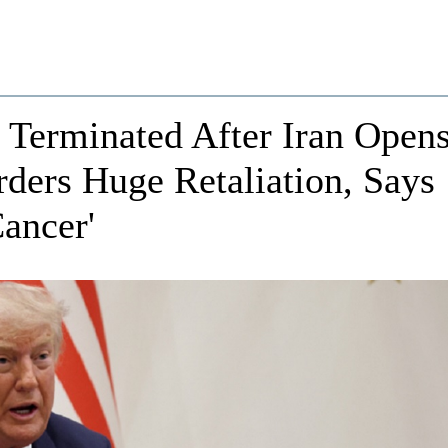
Terminated After Iran Open
rders Huge Retaliation, Says
ancer'