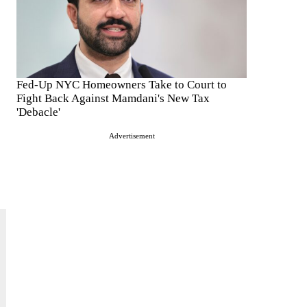
Fed-Up NYC Homeowners Take to Court to
Fight Back Against Mamdani's New Tax
'Debacle'
Advertisement