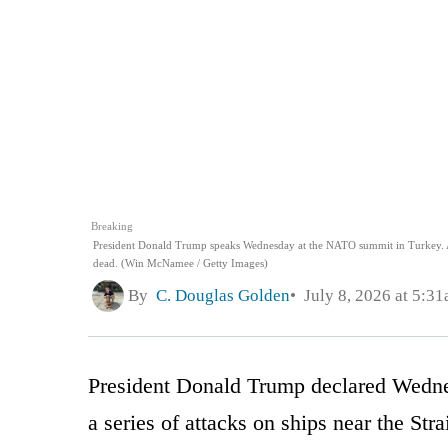
Breaking
President Donald Trump speaks Wednesday at the NATO summit in Turkey. Aft
dead. (Win McNamee / Getty Images)
By
C. Douglas Golden
July 8, 2026 at 5:3
President Donald Trump declared Wednesd
a series of attacks on ships near the Str