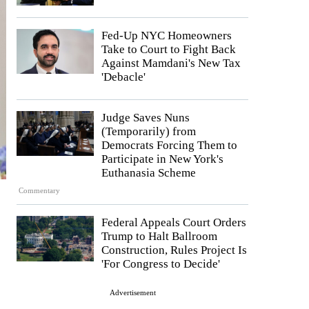
Fed-Up NYC Homeowners
Take to Court to Fight Back
Against Mamdani's New Tax
'Debacle'
Judge Saves Nuns
(Temporarily) from
Democrats Forcing Them to
Participate in New York's
Euthanasia Scheme
Commentary
Federal Appeals Court Orders
Trump to Halt Ballroom
Construction, Rules Project Is
'For Congress to Decide'
Advertisement