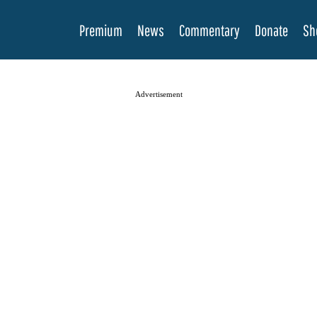
Premium
News
Commentary
Donate
Sh
Advertisement