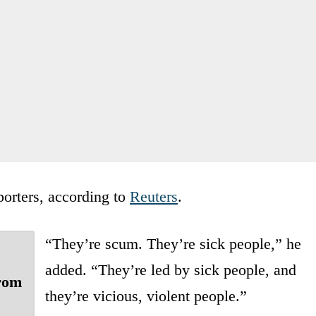
porters, according to
Reuters
.
“They’re scum. They’re sick people,” he
added. “They’re led by sick people, and
from
they’re vicious, violent people.”