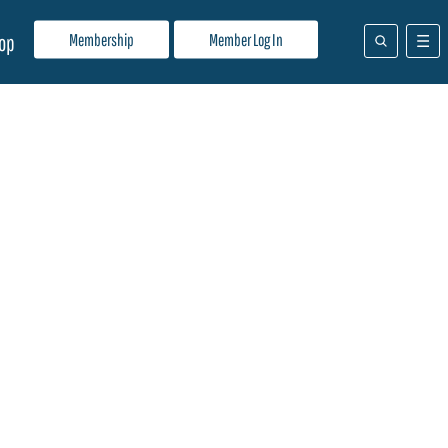
Membership
Member Log In
op