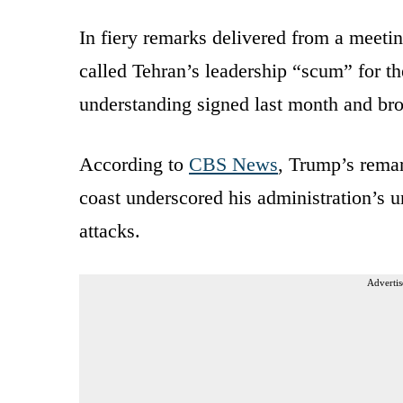
In fiery remarks delivered from a meet
called Tehran’s leadership “scum” for t
understanding signed last month and bro
According to
CBS News
, Trump’s remar
coast underscored his administration’s u
attacks.
Advertis