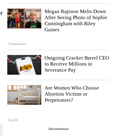
Megan Rapinoe Melts Down
or
After Seeing Photo of Sophie
Cunningham with Riley
Gaines
Commentary
Outgoing Cracker Barrel CEO
to Receive Millions in
Severance Pay
Are Women Who Choose
Abortion Victims or
Perpetrators?
Op-Ed
Advertisement