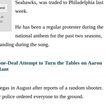
Seahawks, was traded to Philadelphia last
week.
e of
acy
He has been a regular protester during the
national anthem for the past two seasons,
tanding during the song.
ne-Deaf Attempt to Turn the Tables on Aaron
Rant
egas in August after reports of a random shooter.
er police ordered everyone to the ground.