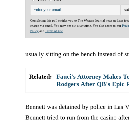
Completing this poll entitles you to The Western Journal news updates fre
charge via email. You may opt out at anytime. You also agree to our
Priv
Policy
and
Terms of Use
.
usually sitting on the bench instead of s
Related:
Fauci's Attorney Makes To
Rodgers After QB's Epic 
Bennett was detained by police in Las V
Bennett tried to run from the casino aft