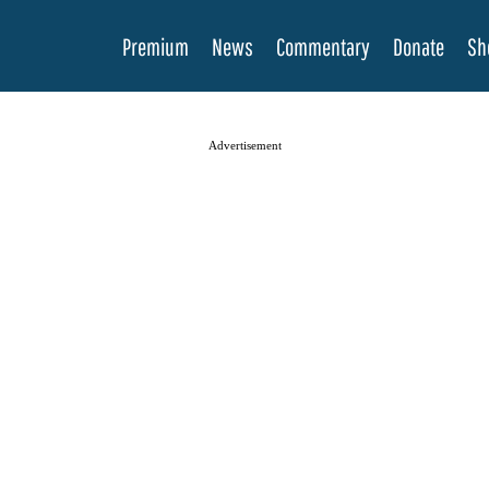
Premium
News
Commentary
Donate
Sh
Advertisement