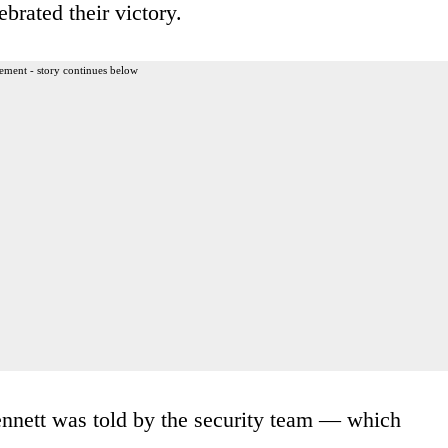
ebrated their victory.
ement - story continues below
Bennett was told by the security team — which