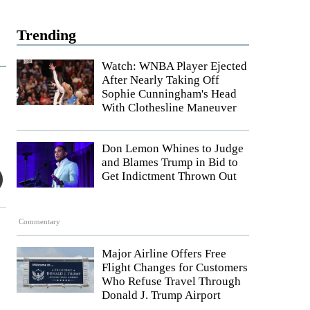
Trending
Watch: WNBA Player Ejected
After Nearly Taking Off
Sophie Cunningham's Head
With Clothesline Maneuver
Don Lemon Whines to Judge
and Blames Trump in Bid to
Get Indictment Thrown Out
Commentary
Major Airline Offers Free
Flight Changes for Customers
Who Refuse Travel Through
Donald J. Trump Airport