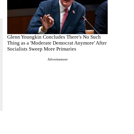
Glenn Youngkin Concludes There's No Such
Thing as a 'Moderate Democrat Anymore' After
Socialists Sweep More Primaries
Advertisement