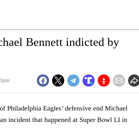
hael Bennett indicted by
23pm
 of Philadelphia Eagles’ defensive end Michael
 an incident that happened at Super Bowl LI in