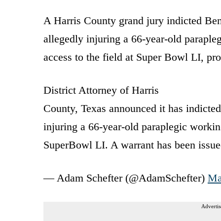
A Harris County grand jury indicted Benn
allegedly injuring a 66-year-old parap
access to the field at Super Bowl LI, pr
District Attorney of Harris
County, Texas announced it has indicted
injuring a 66-year-old paraplegic workin
SuperBowl LI. A warrant has been issued
— Adam Schefter (@AdamSchefter)
Ma
Advertis