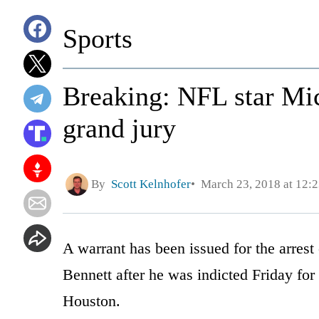
Sports
Breaking: NFL star Mic
grand jury
By
Scott Kelnhofer
March 23, 2018 at 12:
A warrant has been issued for the arrest
Bennett after he was indicted Friday for
Houston.