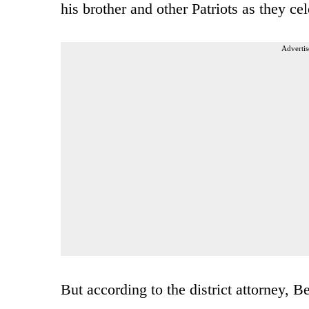
his brother and other Patriots as they cel
Advertis
But according to the district attorney, 