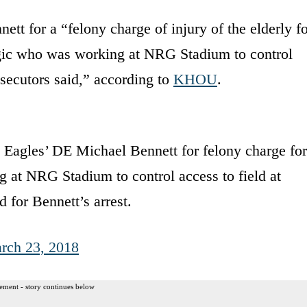
ett for a “felony charge of injury of the elderly f
legic who was working at NRG Stadium to control
osecutors said,” according to
KHOU
.
 Eagles’ DE Michael Bennett for felony charge for
g at NRG Stadium to control access to field at
 for Bennett’s arrest.
rch 23, 2018
ement - story continues below