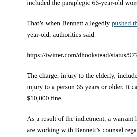
included the paraplegic 66-year-old wom
That’s when Bennett allegedly
pushed t
year-old, authorities said.
https://twitter.com/dhookstead/status/
The charge, injury to the elderly, inclu
injury to a person 65 years or older. It c
$10,000 fine.
As a result of the indictment, a warrant 
are working with Bennett’s counsel regar