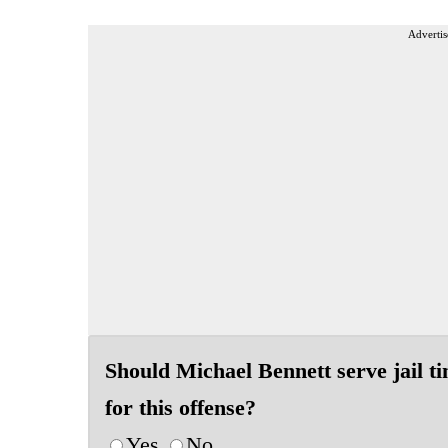
Advertis
Should Michael Bennett serve jail t
for this offense?
Yes
No