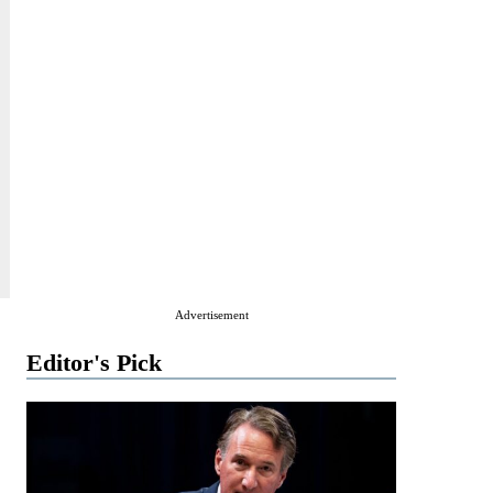
Advertisement
Editor's Pick