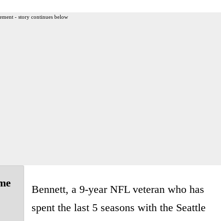
ement - story continues below
ime
Bennett, a 9-year NFL veteran who has
spent the last 5 seasons with the Seattle