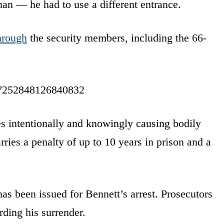
an — he had to use a different entrance.
hrough
the security members, including the 66-
977252848126840832
des intentionally and knowingly causing bodily
arries a penalty of up to 10 years in prison and a
has been issued for Bennett’s arrest. Prosecutors
ding his surrender.