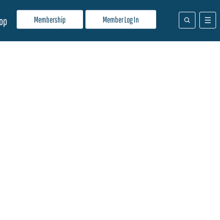
Membership
Member Log In
op