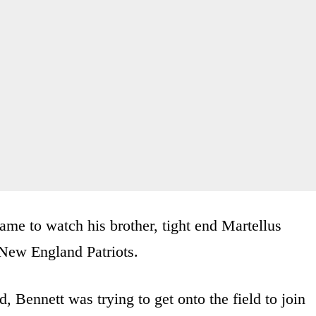
ame to watch his brother, tight end Martellus
 New England Patriots.
, Bennett was trying to get onto the field to join