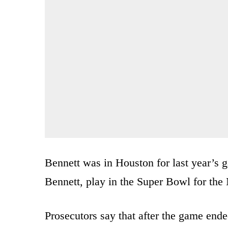
Bennett was in Houston for last year’s g
Bennett, play in the Super Bowl for the
Prosecutors say that after the game ended