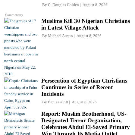
By
C. Douglas Golden
August 8, 2026
Commentary
Muslims Kill 30 Nigerian Christians
in Latest Village Attack
By
Michael Austin
August 8, 2026
Persecution of Egyptian Christians
Continues in Series of Recent
Incidents
By
Ben Zeisloft
August 8, 2026
Report: Muslim Brotherhood, US-
Designated Terror Organization,
Celebrates Abdul El-Sayed Primary
Win Through Its Media Outlet