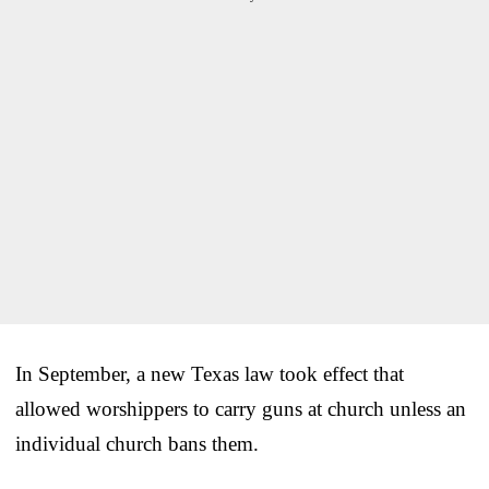
In September, a new Texas law took effect that
allowed worshippers to carry guns at church unless an
individual church bans them.