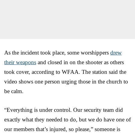
As the incident took place, some worshippers
drew
their weapons
and closed in on the shooter as others
took cover, according to WFAA. The station said the
video shows one person urging those in the church to
be calm.
“Everything is under control. Our security team did
exactly what they needed to do, but we do have one of
our members that’s injured, so please,” someone is