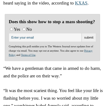
heard saying in the video, according to
KXAS
.
Does this show how to stop a mass shooting?
Yes
No
Completing this poll entitles you to The Western Journal news updates free of
charge via email. You may opt out at anytime. You also agree to our
Privacy
Policy
and
Terms of Use
.
“We have a gentleman that came in armed to do harm,
and the police are on their way.”
“It was the most scariest thing. You feel like your life is
flashing before you. I was so worried about my little
one,” worshipper Isabel Arreola said, according to