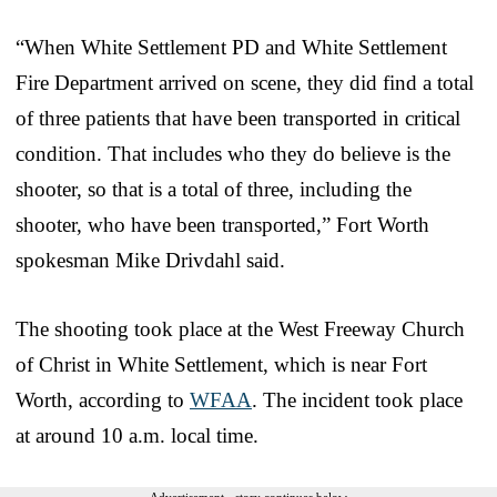
“When White Settlement PD and White Settlement
Fire Department arrived on scene, they did find a total
of three patients that have been transported in critical
condition. That includes who they do believe is the
shooter, so that is a total of three, including the
shooter, who have been transported,” Fort Worth
spokesman Mike Drivdahl said.
The shooting took place at the West Freeway Church
of Christ in White Settlement, which is near Fort
Worth, according to
WFAA
. The incident took place
at around 10 a.m. local time.
Advertisement - story continues below