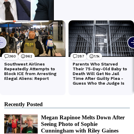
Recently Posted
Megan Rapinoe Melts Down After
Seeing Photo of Sophie
Cunningham with Riley Gaines