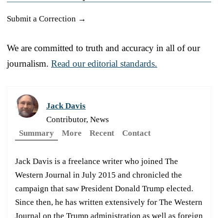
Submit a Correction →
We are committed to truth and accuracy in all of our
journalism.
Read our editorial standards.
Jack Davis
Contributor, News
Summary
More
Recent
Contact
Jack Davis is a freelance writer who joined The
Western Journal in July 2015 and chronicled the
campaign that saw President Donald Trump elected.
Since then, he has written extensively for The Western
Journal on the Trump administration as well as foreign