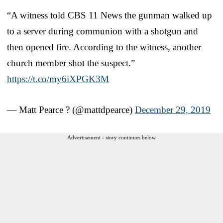
“A witness told CBS 11 News the gunman walked up
to a server during communion with a shotgun and
then opened fire. According to the witness, another
church member shot the suspect.”
https://t.co/my6iXPGK3M
— Matt Pearce ? (@mattdpearce)
December 29, 2019
Advertisement - story continues below