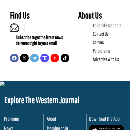
Find Us
About Us
Editorial Standards
Contact Us
Subscribe to get the latest news
Careers
delivered right to your email
Partnership
Advertise With Us
Explore The Western Journal
Premium
About
Download the App
News
Membership
.