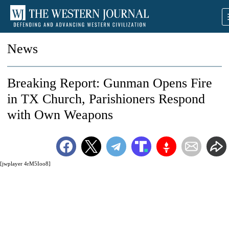
News
Breaking Report: Gunman Opens Fire
in TX Church, Parishioners Respond
with Own Weapons
[jwplayer 4rM5Ioo8]