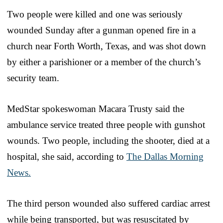
Two people were killed and one was seriously
wounded Sunday after a gunman opened fire in a
church near Forth Worth, Texas, and was shot down
by either a parishioner or a member of the church’s
security team.
MedStar spokeswoman Macara Trusty said the
ambulance service treated three people with gunshot
wounds. Two people, including the shooter, died at a
hospital, she said, according to
The Dallas Morning
News.
The third person wounded also suffered cardiac arrest
while being transported, but was resuscitated by