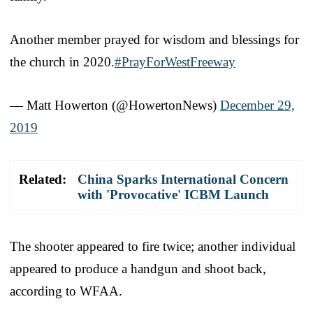
Another member prayed for wisdom and blessings for
the church in 2020.
#PrayForWestFreeway
— Matt Howerton (@HowertonNews)
December 29,
2019
Related:
China Sparks International Concern
with 'Provocative' ICBM Launch
The shooter appeared to fire twice; another individual
appeared to produce a handgun and shoot back,
according to WFAA.