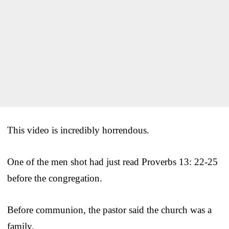
This video is incredibly horrendous.
One of the men shot had just read Proverbs 13: 22-25
before the congregation.
Before communion, the pastor said the church was a
family.