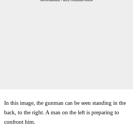
In this image, the gunman can be seen standing in the
back, to the right. A man on the left is preparing to
confront him.