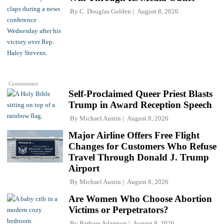
By
C. Douglas Golden
August 8, 2026
Commentary
Self-Proclaimed Queer Priest Blasts
Trump in Award Reception Speech
By
Michael Austin
August 8, 2026
Major Airline Offers Free Flight
Changes for Customers Who Refuse
Travel Through Donald J. Trump
Airport
By
Michael Austin
August 8, 2026
Are Women Who Choose Abortion
Victims or Perpetrators?
By
Barbara Adamson
August 8, 2026