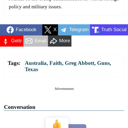
policy and military issues.
Facebook
X
Telegram
Truth Social
Gettr
Email
More
Tags:
Australia
,
Faith
,
Greg Abbott
,
Guns
,
Texas
Advertisement
Conversation