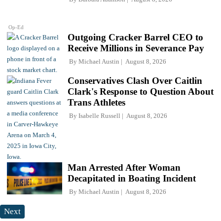
Op-Ed
Outgoing Cracker Barrel CEO to
Receive Millions in Severance Pay
By
Michael Austin
August 8, 2026
Conservatives Clash Over Caitlin
Clark's Response to Question About
Trans Athletes
By
Isabelle Russell
August 8, 2026
Man Arrested After Woman
Decapitated in Boating Incident
By
Michael Austin
August 8, 2026
Next