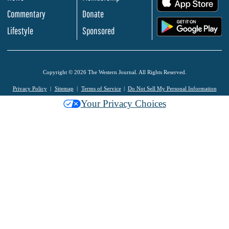
Commentary
Donate
.
Lifestyle
Sponsored
Copyright © 2026 The Western Journal. All Rights Reserved.
Privacy Policy
Sitemap
Terms of Service
Do Not Sell My Personal Information
Your Privacy Choices