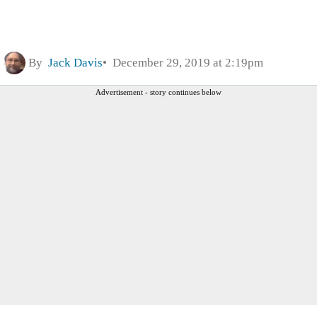
By
Jack Davis
December 29, 2019 at 2:19pm
Advertisement - story continues below