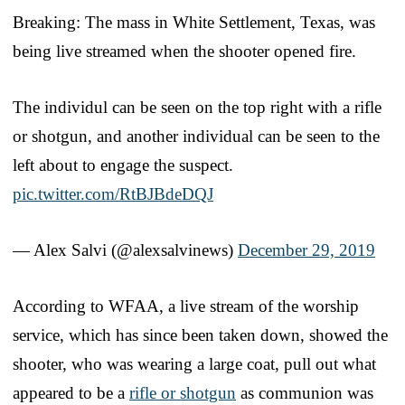
Breaking: The mass in White Settlement, Texas, was
being live streamed when the shooter opened fire.
The individul can be seen on the top right with a rifle
or shotgun, and another individual can be seen to the
left about to engage the suspect.
pic.twitter.com/RtBJBdeDQJ
— Alex Salvi (@alexsalvinews)
December 29, 2019
According to WFAA, a live stream of the worship
service, which has since been taken down, showed the
shooter, who was wearing a large coat, pull out what
appeared to be a
rifle or shotgun
as communion was