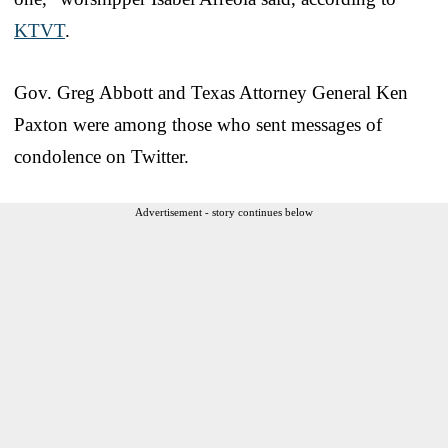
KTVT
.
Gov. Greg Abbott and Texas Attorney General Ken
Paxton were among those who sent messages of
condolence on Twitter.
Advertisement - story continues below