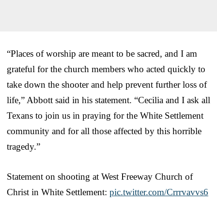
“Places of worship are meant to be sacred, and I am
grateful for the church members who acted quickly to
take down the shooter and help prevent further loss of
life,” Abbott said in his statement. “Cecilia and I ask all
Texans to join us in praying for the White Settlement
community and for all those affected by this horrible
tragedy.”
Statement on shooting at West Freeway Church of
Christ in White Settlement:
pic.twitter.com/Crrrvavvs6