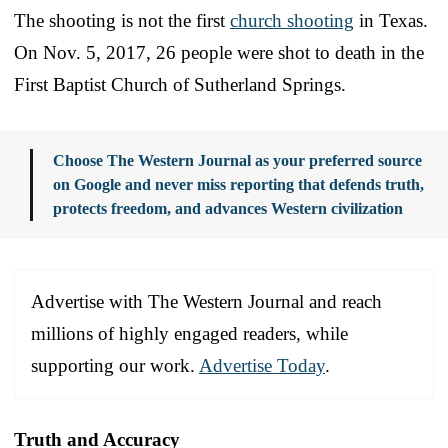
The shooting is not the first
church shooting
in Texas.
On Nov. 5, 2017, 26 people were shot to death in the
First Baptist Church of Sutherland Springs.
Choose The Western Journal as your preferred source
on Google and never miss reporting that defends truth,
protects freedom, and advances Western civilization
Advertise with The Western Journal and reach
millions of highly engaged readers, while
supporting our work.
Advertise Today
.
Truth and Accuracy