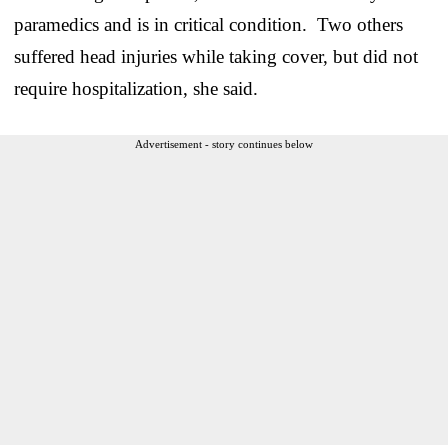
paramedics and is in critical condition. Two others
suffered head injuries while taking cover, but did not
require hospitalization, she said.
Advertisement - story continues below