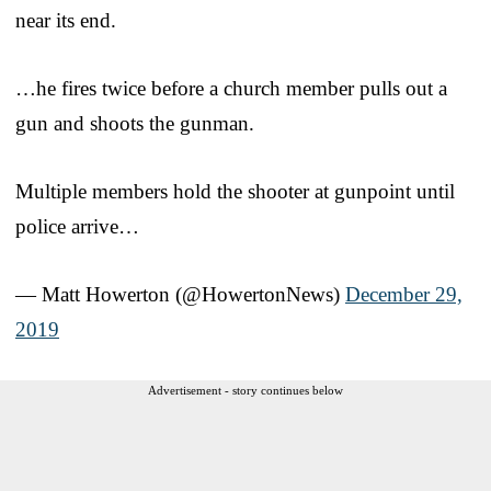
near its end.
…he fires twice before a church member pulls out a
gun and shoots the gunman.
Multiple members hold the shooter at gunpoint until
police arrive…
— Matt Howerton (@HowertonNews)
December 29,
2019
Advertisement - story continues below