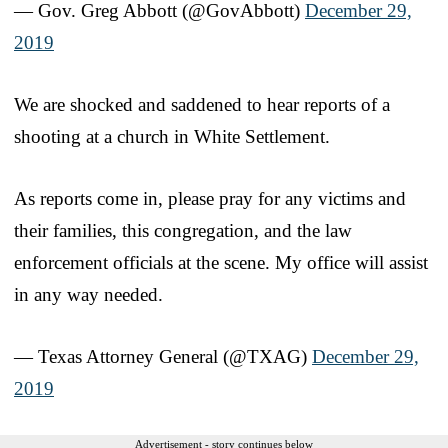
— Gov. Greg Abbott (@GovAbbott)
December 29,
2019
We are shocked and saddened to hear reports of a
shooting at a church in White Settlement.
As reports come in, please pray for any victims and
their families, this congregation, and the law
enforcement officials at the scene. My office will assist
in any way needed.
— Texas Attorney General (@TXAG)
December 29,
2019
Advertisement - story continues below