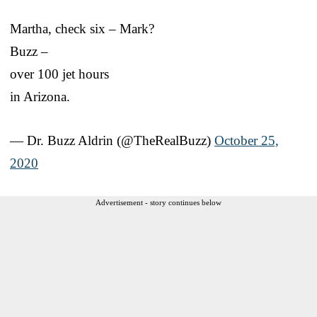
Martha, check six – Mark?
Buzz –
over 100 jet hours
in Arizona.
— Dr. Buzz Aldrin (@TheRealBuzz)
October 25,
2020
Advertisement - story continues below