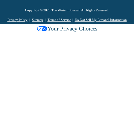
Copyright © 2026 The Western Journal. All Rights Reserved.
Privacy Policy
Sitemap
Terms of Service
Do Not Sell My Personal Information
Your Privacy Choices