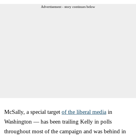
Advertisement - story continues below
McSally, a special target
of the liberal media
in
Washington — has been trailing Kelly in polls
throughout most of the campaign and was behind in