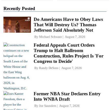
Recently Posted
Do Americans Have to Obey Laws
That Will Destroy Us? Thomas
Jefferson Said Absolutely Not
By
Michael Schwarz
August 7, 2026
Federal Appeals Court Orders
Trump to Halt Ballroom
Construction, Rules Project Is 'For
Congress to Decide'
By
Randy DeSoto
August 7, 2026
Former NBA Star Declares Entry
Into WNBA Draft
By
Joe Saunders
August 7, 2026