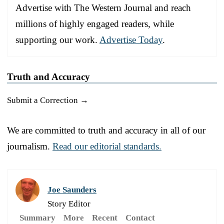
Advertise with The Western Journal and reach
millions of highly engaged readers, while
supporting our work.
Advertise Today
.
Truth and Accuracy
Submit a Correction →
We are committed to truth and accuracy in all of our
journalism.
Read our editorial standards.
Joe Saunders
Story Editor
Summary
More
Recent
Contact