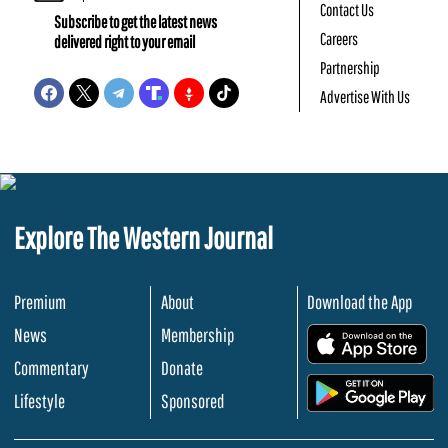
Contact Us
Subscribe to get the latest news
Careers
delivered right to your email
Partnership
Advertise With Us
Explore The Western Journal
Premium
About
Download the App
News
Membership
.
Commentary
Donate
.
Lifestyle
Sponsored