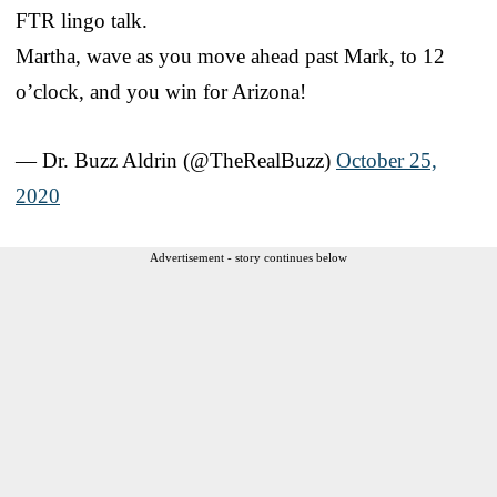
FTR lingo talk.
Martha, wave as you move ahead past Mark, to 12
o’clock, and you win for Arizona!
— Dr. Buzz Aldrin (@TheRealBuzz)
October 25,
2020
Advertisement - story continues below