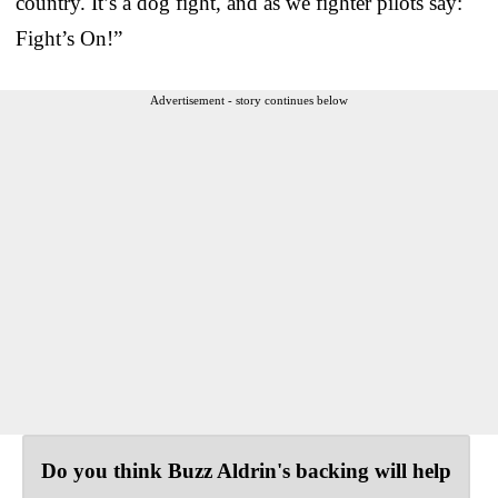
country. It’s a dog fight, and as we fighter pilots say:
Fight’s On!”
Advertisement - story continues below
Do you think Buzz Aldrin's backing will help