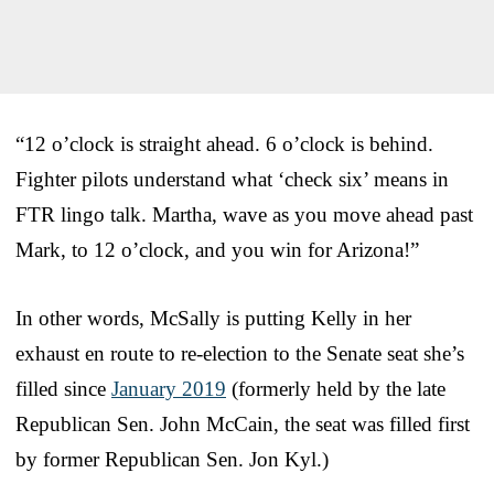
“12 o’clock is straight ahead. 6 o’clock is behind.
Fighter pilots understand what ‘check six’ means in
FTR lingo talk. Martha, wave as you move ahead past
Mark, to 12 o’clock, and you win for Arizona!”
In other words, McSally is putting Kelly in her
exhaust en route to re-election to the Senate seat she’s
filled since
January 2019
(formerly held by the late
Republican Sen. John McCain, the seat was filled first
by former Republican Sen. Jon Kyl.)