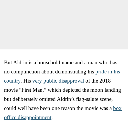
But Aldrin is a household name and a man who has
no compunction about demonstrating his
pride in his
country
. His
very public disapproval
of the 2018
movie “First Man,” which depicted the moon landing
but deliberately omitted Aldrin’s flag-salute scene,
could well have been one reason the movie was a
box
office disappointment
.