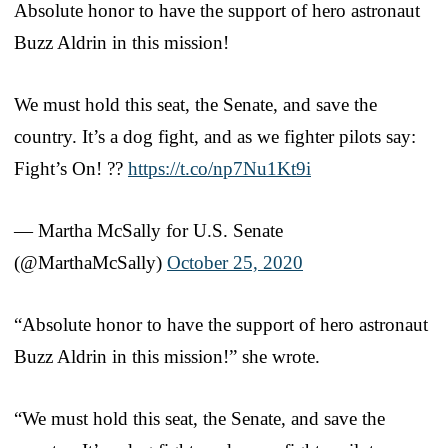
Absolute honor to have the support of hero astronaut
Buzz Aldrin in this mission!
We must hold this seat, the Senate, and save the
country. It’s a dog fight, and as we fighter pilots say:
Fight’s On! ??
https://t.co/np7Nu1Kt9i
— Martha McSally for U.S. Senate
(@MarthaMcSally)
October 25, 2020
“Absolute honor to have the support of hero astronaut
Buzz Aldrin in this mission!” she wrote.
“We must hold this seat, the Senate, and save the