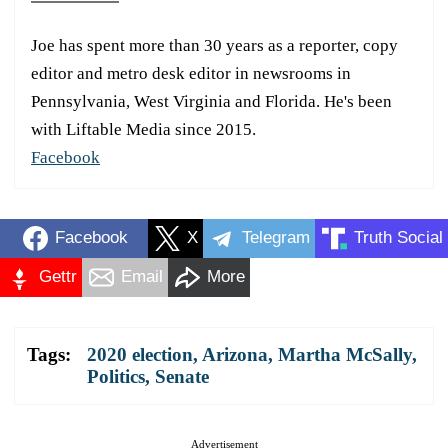
Joe has spent more than 30 years as a reporter, copy
editor and metro desk editor in newsrooms in
Pennsylvania, West Virginia and Florida. He's been
with Liftable Media since 2015.
Facebook
Facebook
X
Telegram
Truth Social
Gettr
Email
More
Tags:
2020 election
,
Arizona
,
Martha McSally
,
Politics
,
Senate
Advertisement