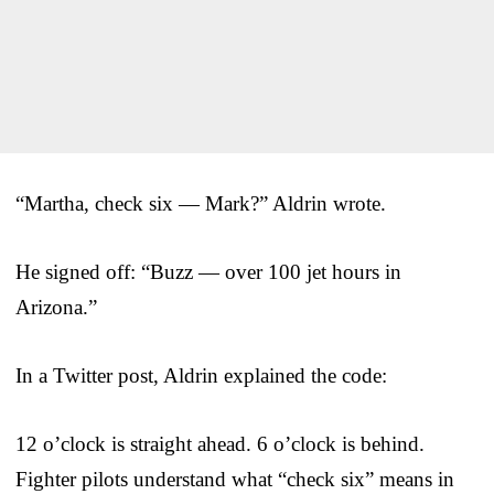
“Martha, check six — Mark?” Aldrin wrote.
He signed off: “Buzz — over 100 jet hours in
Arizona.”
In a Twitter post, Aldrin explained the code:
12 o’clock is straight ahead. 6 o’clock is behind.
Fighter pilots understand what “check six” means in