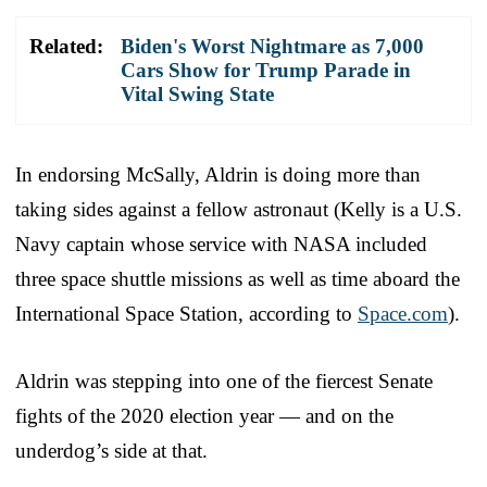
Related:
Biden's Worst Nightmare as 7,000
Cars Show for Trump Parade in
Vital Swing State
In endorsing McSally, Aldrin is doing more than
taking sides against a fellow astronaut (Kelly is a U.S.
Navy captain whose service with NASA included
three space shuttle missions as well as time aboard the
International Space Station, according to
Space.com
).
Aldrin was stepping into one of the fiercest Senate
fights of the 2020 election year — and on the
underdog’s side at that.