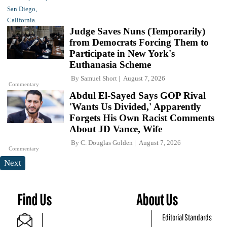
Judge Saves Nuns (Temporarily)
from Democrats Forcing Them to
Participate in New York's
Euthanasia Scheme
By
Samuel Short
August 7, 2026
Commentary
Abdul El-Sayed Says GOP Rival
'Wants Us Divided,' Apparently
Forgets His Own Racist Comments
About JD Vance, Wife
By
C. Douglas Golden
August 7, 2026
Commentary
Next
Find Us
About Us
Editorial Standards