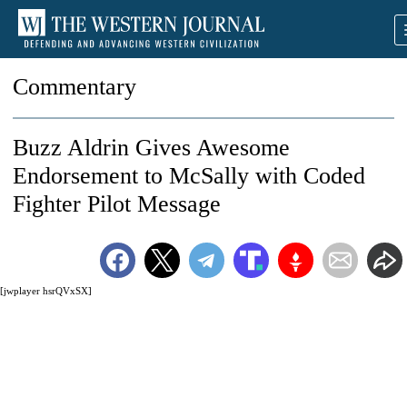
Commentary
Buzz Aldrin Gives Awesome
Endorsement to McSally with Coded
Fighter Pilot Message
[jwplayer hsrQVxSX]