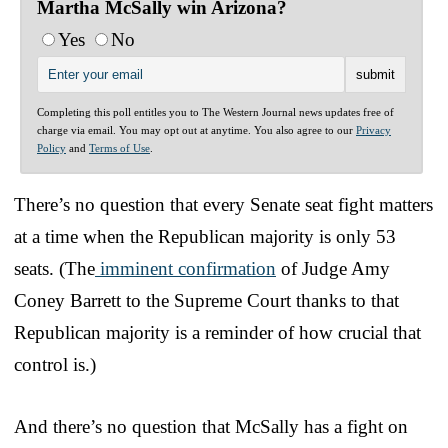
Martha McSally win Arizona?
Yes
No
Completing this poll entitles you to The Western Journal news updates free of
charge via email. You may opt out at anytime. You also agree to our
Privacy
Policy
and
Terms of Use
.
There’s no question that every Senate seat fight matters
at a time when the Republican majority is only 53
seats. (The
imminent confirmation
of Judge Amy
Coney Barrett to the Supreme Court thanks to that
Republican majority is a reminder of how crucial that
control is.)
And there’s no question that McSally has a fight on