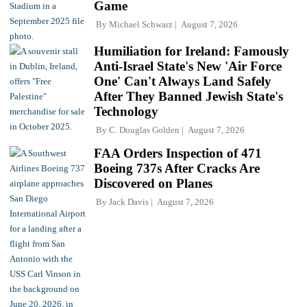
Game
By
Michael Schwarz
August 7, 2026
Humiliation for Ireland: Famously
Anti-Israel State's New 'Air Force
One' Can't Always Land Safely
After They Banned Jewish State's
Technology
By
C. Douglas Golden
August 7, 2026
FAA Orders Inspection of 471
Boeing 737s After Cracks Are
Discovered on Planes
By
Jack Davis
August 7, 2026