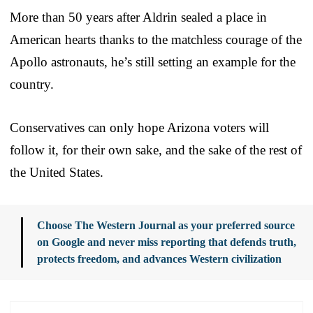
More than 50 years after Aldrin sealed a place in
American hearts thanks to the matchless courage of the
Apollo astronauts, he’s still setting an example for the
country.
Conservatives can only hope Arizona voters will
follow it, for their own sake, and the sake of the rest of
the United States.
Choose The Western Journal as your preferred source
on Google and never miss reporting that defends truth,
protects freedom, and advances Western civilization