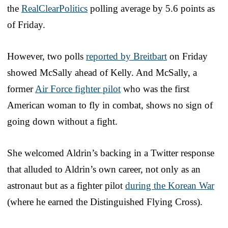
the
RealClearPolitics
polling average by 5.6 points as
of Friday.
However, two polls
reported by Breitbart
on Friday
showed McSally ahead of Kelly. And McSally, a
former
Air Force fighter pilot
who was the first
American woman to fly in combat, shows no sign of
going down without a fight.
She welcomed Aldrin’s backing in a Twitter response
that alluded to Aldrin’s own career, not only as an
astronaut but as a fighter pilot
during the Korean War
(where he earned the Distinguished Flying Cross).