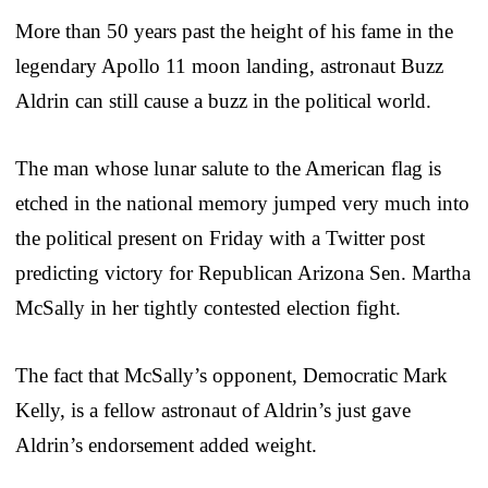
More than 50 years past the height of his fame in the
legendary Apollo 11 moon landing, astronaut Buzz
Aldrin can still cause a buzz in the political world.
The man whose lunar salute to the American flag is
etched in the national memory jumped very much into
the political present on Friday with a Twitter post
predicting victory for Republican Arizona Sen. Martha
McSally in her tightly contested election fight.
The fact that McSally’s opponent, Democratic Mark
Kelly, is a fellow astronaut of Aldrin’s just gave
Aldrin’s endorsement added weight.