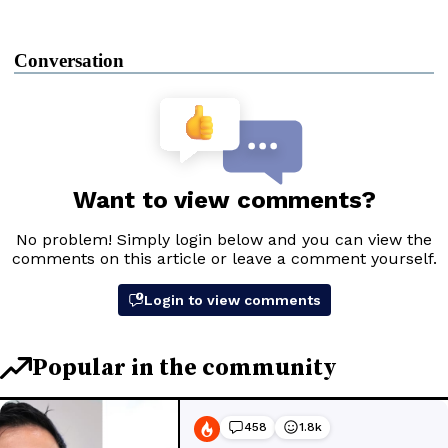
Conversation