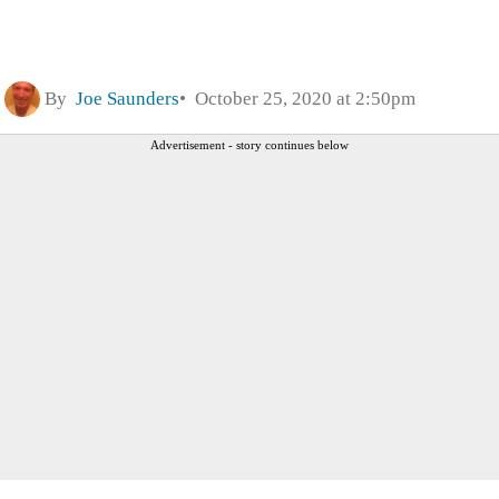
By
Joe Saunders
October 25, 2020 at 2:50pm
Advertisement - story continues below