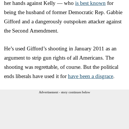
her hands against Kelly — who
is best known
for
being the husband of former Democratic Rep. Gabbie
Gifford and a dangerously outspoken attacker against
the Second Amendment.
He’s used Gifford’s shooting in January 2011 as an
argument to strip gun rights of all Americans. The
shooting was regrettable, of course. But the political
ends liberals have used it for
have been a disgrace
.
Advertisement - story continues below