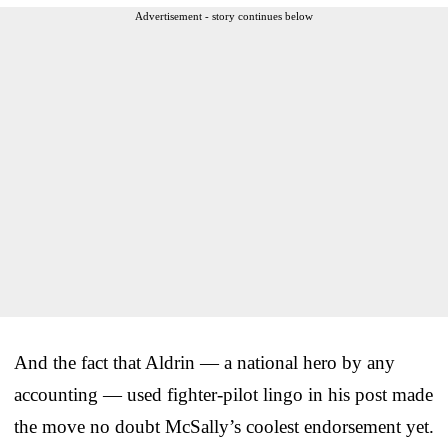
Advertisement - story continues below
And the fact that Aldrin — a national hero by any
accounting — used fighter-pilot lingo in his post made
the move no doubt McSally’s coolest endorsement yet.