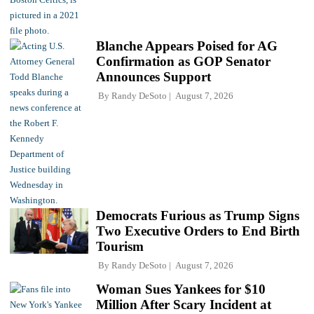
Blanche Appears Poised for AG
Confirmation as GOP Senator
Announces Support
By
Randy DeSoto
August 7, 2026
Democrats Furious as Trump Signs
Two Executive Orders to End Birth
Tourism
By
Randy DeSoto
August 7, 2026
Woman Sues Yankees for $10
Million After Scary Incident at