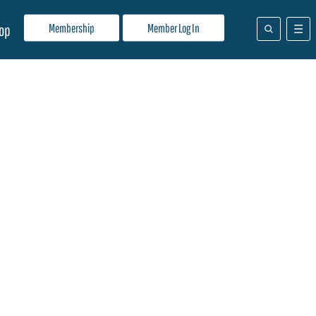
Membership
Member Log In
op