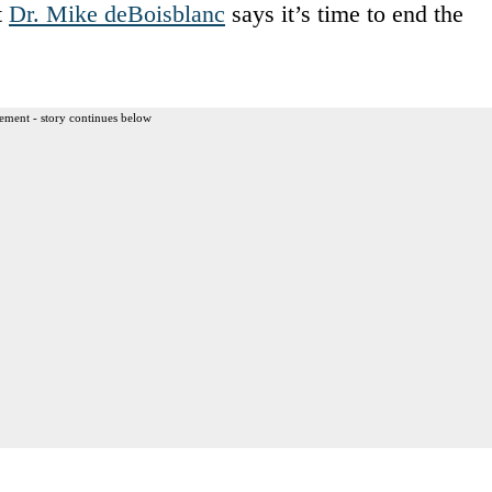
t
Dr. Mike deBoisblanc
says it’s time to end the
ement - story continues below