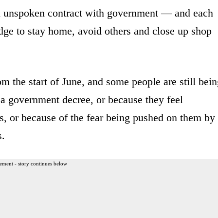
an unspoken contract with government — and each
dge to stay home, avoid others and close up shop
m the start of June, and some people are still bei
 a government decree, or because they feel
rs, or because of the fear being pushed on them by
s.
ement - story continues below