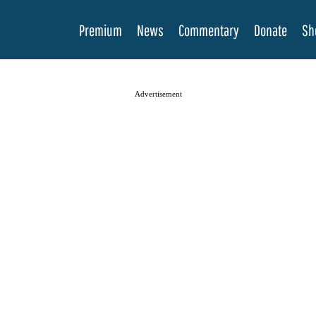
Premium
News
Commentary
Donate
Sh
Advertisement