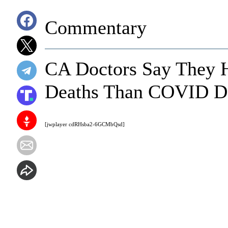
Commentary
CA Doctors Say They 
Deaths Than COVID D
[jwplayer cdRHsba2-6GCMbQsd]