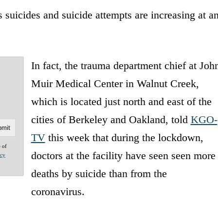
s suicides and suicide attempts are increasing at a
In fact, the trauma department chief at Joh
Muir Medical Center in Walnut Creek,
which is located just north and east of the
cities of Berkeley and Oakland, told
KGO-
TV
this week that during the lockdown,
e of
doctors at the facility have seen seen more
acy
deaths by suicide than from the
coronavirus.