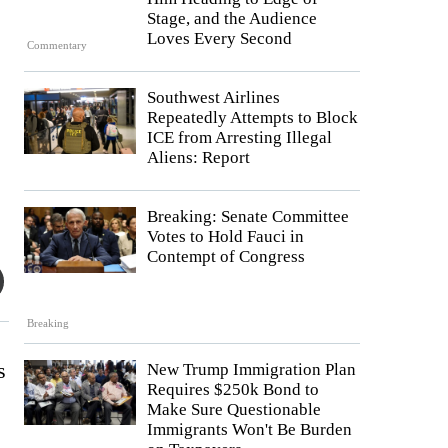
Stage, and the Audience
Loves Every Second
Commentary
Southwest Airlines
Repeatedly Attempts to Block
ICE from Arresting Illegal
Aliens: Report
Breaking: Senate Committee
Votes to Hold Fauci in
Contempt of Congress
Breaking
s
New Trump Immigration Plan
Requires $250k Bond to
Make Sure Questionable
Immigrants Won't Be Burden