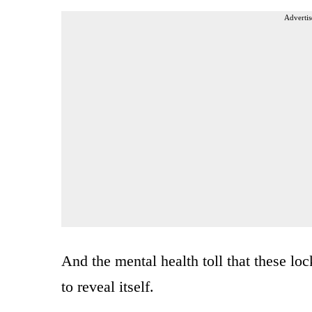
Advertis
And the mental health toll that these l
to reveal itself.