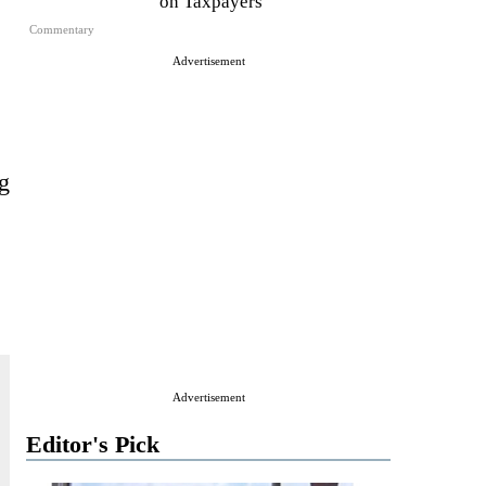
on Taxpayers
Commentary
Advertisement
ng
Advertisement
Editor's Pick