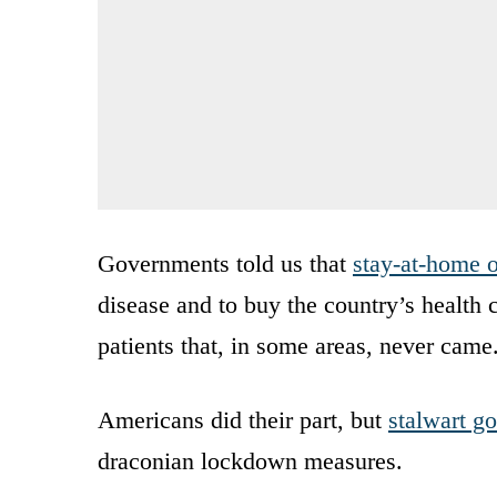
Governments told us that
stay-at-home o
disease and to buy the country’s health c
patients that, in some areas, never came
Americans did their part, but
stalwart g
draconian lockdown measures.