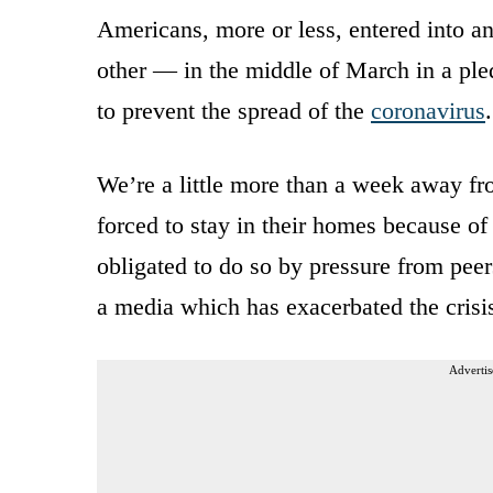
Americans, more or less, entered into 
other — in the middle of March in a ple
to prevent the spread of the
coronavirus
.
We’re a little more than a week away fro
forced to stay in their homes because of
obligated to do so by pressure from pee
a media which has exacerbated the crisi
Advertis