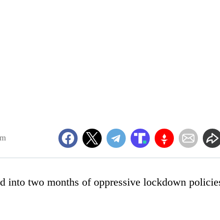
pm
ed into two months of oppressive lockdown policie
.