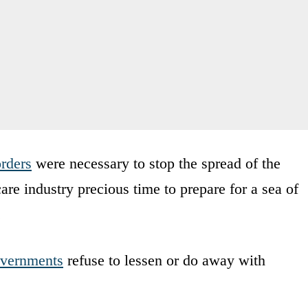
rders
were necessary to stop the spread of the
are industry precious time to prepare for a sea of
.
overnments
refuse to lessen or do away with