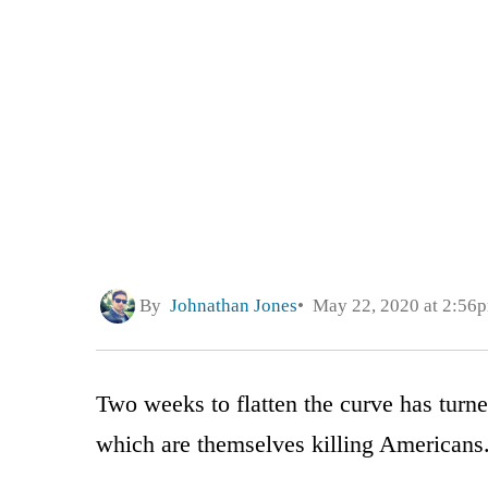
By
Johnathan Jones
May 22, 2020 at 2:56
Two weeks to flatten the curve has turn
which are themselves killing Americans