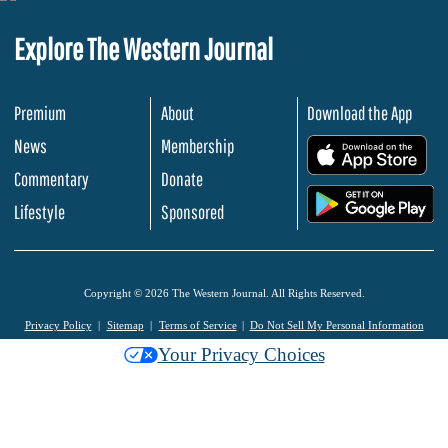
Explore The Western Journal
Premium
About
Download the App
News
Membership
.
Commentary
Donate
.
Lifestyle
Sponsored
Copyright © 2026 The Western Journal. All Rights Reserved.
Privacy Policy
Sitemap
Terms of Service
Do Not Sell My Personal Information
Your Privacy Choices