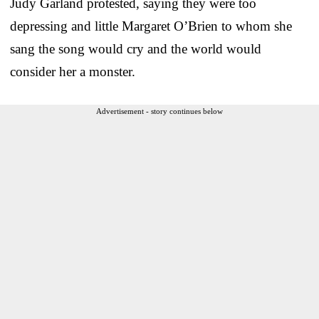
Judy Garland protested, saying they were too
depressing and little Margaret O’Brien to whom she
sang the song would cry and the world would
consider her a monster.
Advertisement - story continues below