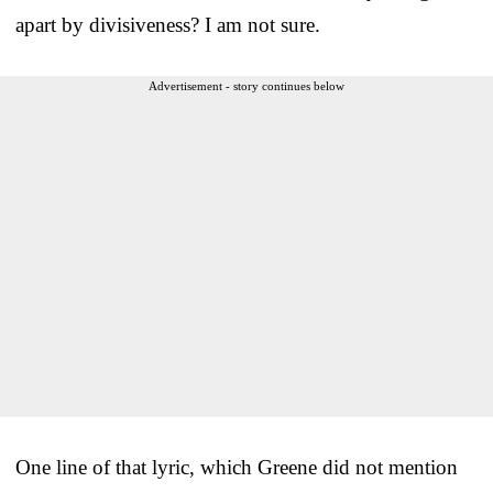
apart by divisiveness? I am not sure.
Advertisement - story continues below
One line of that lyric, which Greene did not mention