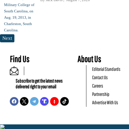
Next
Find Us
About Us
Editorial Standards
Contact Us
Subscribe to get the latest news
Careers
delivered right to your email
Partnership
Advertise With Us