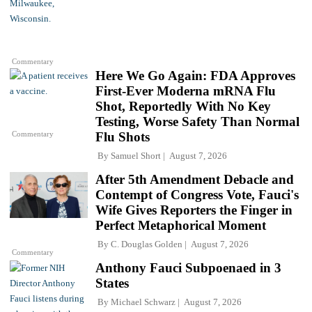
Commentary
Here We Go Again: FDA Approves
First-Ever Moderna mRNA Flu
Shot, Reportedly With No Key
Testing, Worse Safety Than Normal
Commentary
Flu Shots
By
Samuel Short
August 7, 2026
After 5th Amendment Debacle and
Contempt of Congress Vote, Fauci's
Wife Gives Reporters the Finger in
Perfect Metaphorical Moment
By
C. Douglas Golden
August 7, 2026
Commentary
Anthony Fauci Subpoenaed in 3
States
By
Michael Schwarz
August 7, 2026