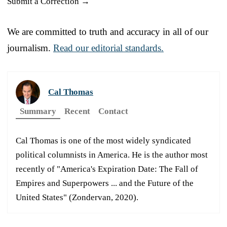
Submit a Correction →
We are committed to truth and accuracy in all of our
journalism.
Read our editorial standards.
Cal Thomas
Summary
Recent
Contact
Cal Thomas is one of the most widely syndicated
political columnists in America. He is the author most
recently of "America's Expiration Date: The Fall of
Empires and Superpowers ... and the Future of the
United States" (Zondervan, 2020).