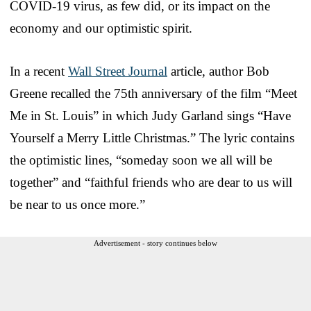
COVID-19 virus, as few did, or its impact on the
economy and our optimistic spirit.
In a recent
Wall Street Journal
article, author Bob
Greene recalled the 75th anniversary of the film “Meet
Me in St. Louis” in which Judy Garland sings “Have
Yourself a Merry Little Christmas.” The lyric contains
the optimistic lines, “someday soon we all will be
together” and “faithful friends who are dear to us will
be near to us once more.”
Advertisement - story continues below