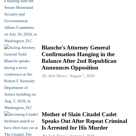
Blanche's Attorney General
Confirmation Hanging in the
Balance After 2nd Republican
Announces Opposition
By
Jack Davis
August 7, 2026
Mother of Slain Citadel Cadet
Speaks Out After Repeat Criminal
Is Arrested for His Murder
By
Jack Davis
August 7, 2026