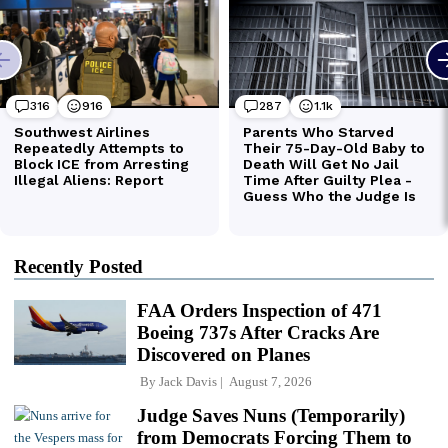
Recently Posted
FAA Orders Inspection of 471
Boeing 737s After Cracks Are
Discovered on Planes
By
Jack Davis
August 7, 2026
Judge Saves Nuns (Temporarily)
from Democrats Forcing Them to