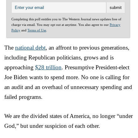
Completing this poll entitles you to The Western Journal news updates free of
charge via email. You may opt out at anytime. You also agree to our
Privacy
Policy
and
Terms of Use
.
The
national debt
, an affront to previous generations,
including Republican politicians, grows and is
approaching
$28 trillion
. Presumptive President-elect
Joe Biden wants to spend more. No one is calling for
an audit and an overhaul of unnecessary spending and
failed programs.
We are the divided states of America, no longer “under
God,” but under suspicion of each other.