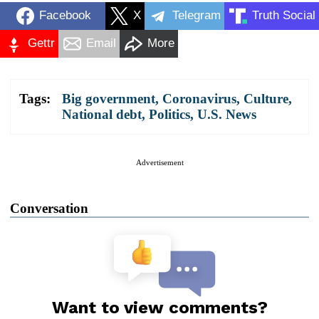
Facebook
X
Telegram
Truth Social
Gettr
Email
More
Tags:
Big government
,
Coronavirus
,
Culture
,
National debt
,
Politics
,
U.S. News
Advertisement
Conversation