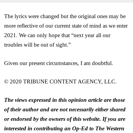
The lyrics were changed but the original ones may be
more reflective of our current state of mind as we enter
2021. We can only hope that “next year all our
troubles will be out of sight.”
Given our present circumstances, I am doubtful.
© 2020 TRIBUNE CONTENT AGENCY, LLC.
The views expressed in this opinion article are those
of their author and are not necessarily either shared
or endorsed by the owners of this website. If you are
interested in contributing an Op-Ed to The Western