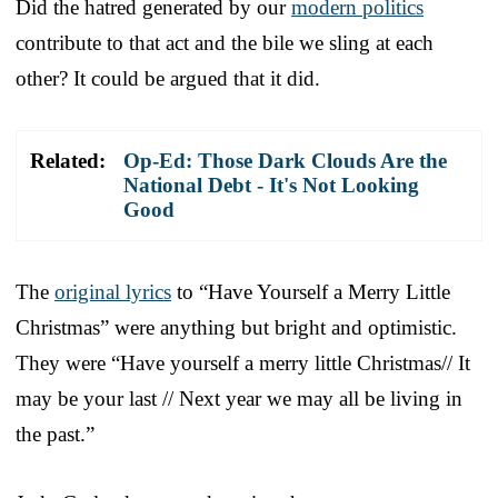
Did the hatred generated by our
modern politics
contribute to that act and the bile we sling at each
other? It could be argued that it did.
Related:
Op-Ed: Those Dark Clouds Are the
National Debt - It's Not Looking
Good
The
original lyrics
to “Have Yourself a Merry Little
Christmas” were anything but bright and optimistic.
They were “Have yourself a merry little Christmas// It
may be your last // Next year we may all be living in
the past.”