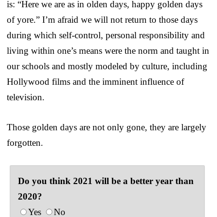
is: “Here we are as in olden days, happy golden days
of yore.” I’m afraid we will not return to those days
during which self-control, personal responsibility and
living within one’s means were the norm and taught in
our schools and mostly modeled by culture, including
Hollywood films and the imminent influence of
television.
Those golden days are not only gone, they are largely
forgotten.
Do you think 2021 will be a better year than
2020?
Yes
No