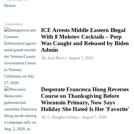
Commentary
ICE Arrests Middle Eastern Illegal
With 8 Molotov Cocktails – Perp
Was Caught and Released by Biden
Admin
By
Jack Davis
August 7, 2026
Desperate Francesca Hong Reverses
Course on Thanksgiving Before
Wisconsin Primary, Now Says
Holiday She Hated Is Her 'Favorite'
By
C. Douglas Golden
August 7, 2026