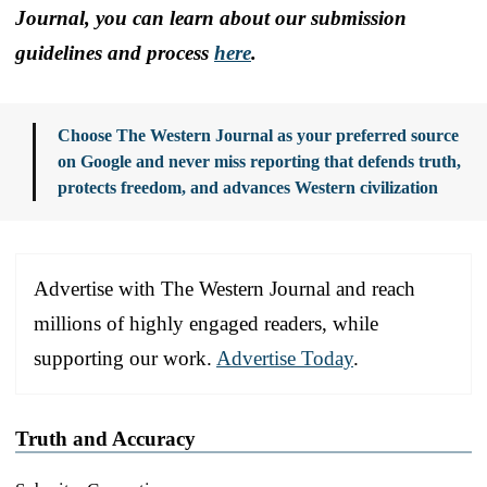
Journal, you can learn about our submission
guidelines and process
here
.
Choose The Western Journal as your preferred source
on Google and never miss reporting that defends truth,
protects freedom, and advances Western civilization
Advertise with The Western Journal and reach
millions of highly engaged readers, while
supporting our work.
Advertise Today
.
Truth and Accuracy