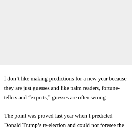
I don’t like making predictions for a new year because
they are just guesses and like palm readers, fortune-
tellers and “experts,” guesses are often wrong.
The point was proved last year when I predicted
Donald Trump’s re-election and could not foresee the