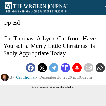
Op-Ed
Cal Thomas: A Lyric Cut from 'Have
Yourself a Merry Little Christmas' Is
Sadly Appropriate Today
By
Cal Thomas
December 30, 2020 at 10:02pm
Advertisement - story continues below