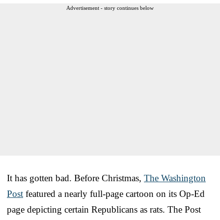
Advertisement - story continues below
It has gotten bad. Before Christmas,
The Washington
Post
featured a nearly full-page cartoon on its Op-Ed
page depicting certain Republicans as rats. The Post