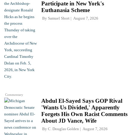
Participate in New York's
Euthanasia Scheme
By
Samuel Short
August 7, 2026
Commentary
Abdul El-Sayed Says GOP Rival
'Wants Us Divided,' Apparently
Forgets His Own Racist Comments
About JD Vance, Wife
By
C. Douglas Golden
August 7, 2026