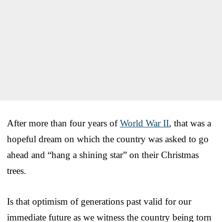
After more than four years of
World War II
, that was a
hopeful dream on which the country was asked to go
ahead and “hang a shining star” on their Christmas
trees.
Is that optimism of generations past valid for our
immediate future as we witness the country being torn