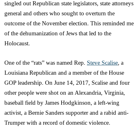
singled out Republican state legislators, state attorneys
general and others who sought to overturn the
outcome of the November election. This reminded me
of the dehumanization of Jews that led to the
Holocaust.
One of the “rats” was named Rep.
Steve Scalise
, a
Louisiana Republican and a member of the House
GOP leadership. On June 14, 2017, Scalise and four
other people were shot on an Alexandria, Virginia,
baseball field by James Hodgkinson, a left-wing
activist, a Bernie Sanders supporter and a rabid anti-
Trumper with a record of domestic violence.