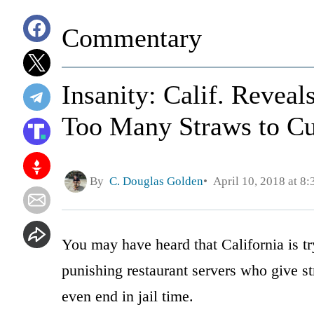
Commentary
Insanity: Calif. Revea
Too Many Straws to C
By
C. Douglas Golden
April 10, 2018 at 8
You may have heard that California is tr
punishing restaurant servers who give st
even end in jail time.