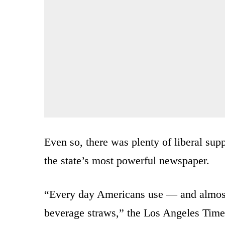
Even so, there was plenty of liberal supp
the state’s most powerful newspaper.
“Every day Americans use — and almost 
beverage straws,” the Los Angeles Times