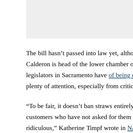
The bill hasn’t passed into law yet, al
Calderon is head of the lower chamber of
legislators in Sacramento have
of being
plenty of attention, especially from criti
“To be fair, it doesn’t ban straws entirel
customers who have not asked for them —
ridiculous,” Katherine Timpf wrote in
N