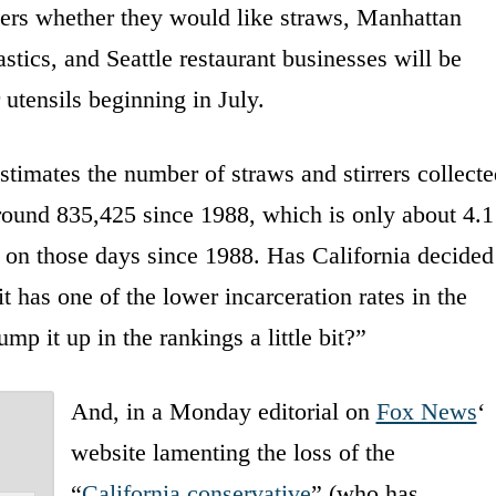
mers whether they would like straws, Manhattan
tics, and Seattle restaurant businesses will be
 utensils beginning in July.
timates the number of straws and stirrers collecte
round 835,425 since 1988, which is only about 4.1
ed on those days since 1988. Has California decided
 it has one of the lower incarceration rates in the
p it up in the rankings a little bit?”
And, in a Monday editorial on
Fox News
‘
website lamenting the loss of the
“
California conservative
” (who has