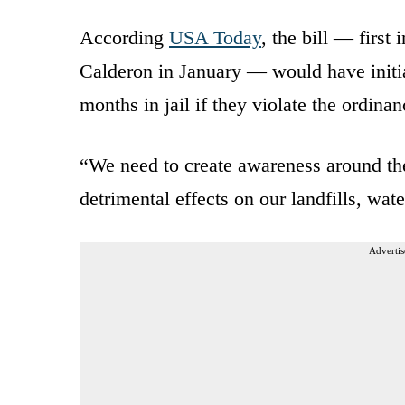
According
USA Today
, the bill — firs
Calderon in January — would have initial
months in jail if they violate the ordinan
“We need to create awareness around the 
detrimental effects on our landfills, wa
Advertis