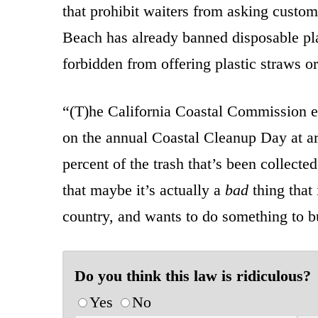
that prohibit waiters from asking custo
Beach has already banned disposable plas
forbidden from offering plastic straws or
“(T)he California Coastal Commission es
on the annual Coastal Cleanup Day at a
percent of the trash that’s been collect
that maybe it’s actually a
bad
thing that
country, and wants to do something to bum
Do you think this law is ridiculous?
Yes
No