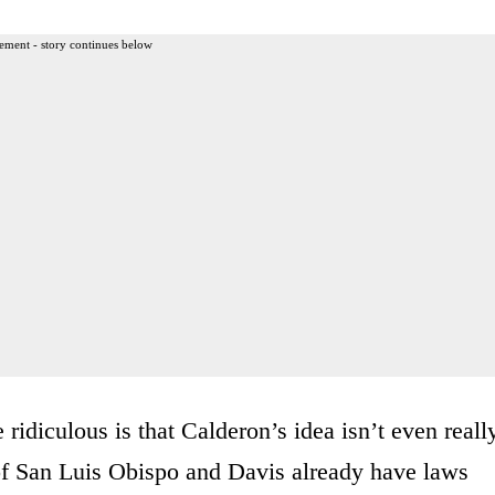
ement - story continues below
idiculous is that Calderon’s idea isn’t even reall
 of San Luis Obispo and Davis already have laws