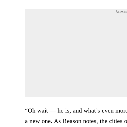
Advertis
“Oh wait — he is, and what’s even more r
a new one. As Reason
notes, the cities