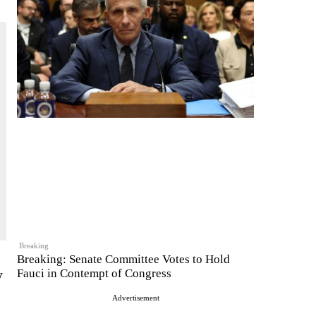
Breaking
Breaking: Senate Committee Votes to Hold
y
Fauci in Contempt of Congress
Advertisement