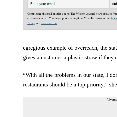
Completing this poll entitles you to The Western Journal news updates fre
charge via email. You may opt out at anytime. You also agree to our
Priv
Policy
and
Terms of Use
.
egregious example of overreach, the state
gives a customer a plastic straw if they 
“With all the problems in our state, I don
restaurants should be a top priority,” sh
Advertis