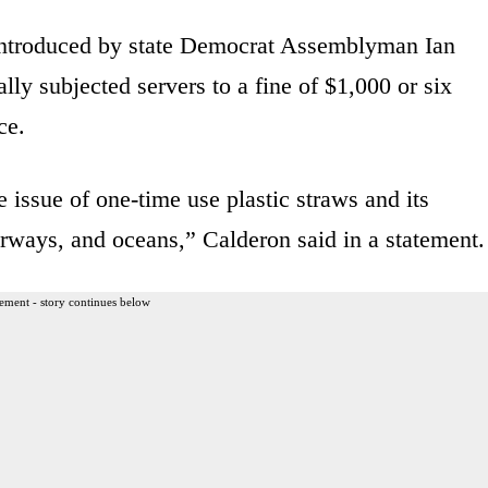
t introduced by state Democrat Assemblyman Ian
ly subjected servers to a fine of $1,000 or six
ce.
issue of one-time use plastic straws and its
terways, and oceans,” Calderon said in a statement.
ement - story continues below