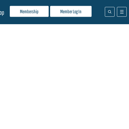
Membership
Member Log In
op