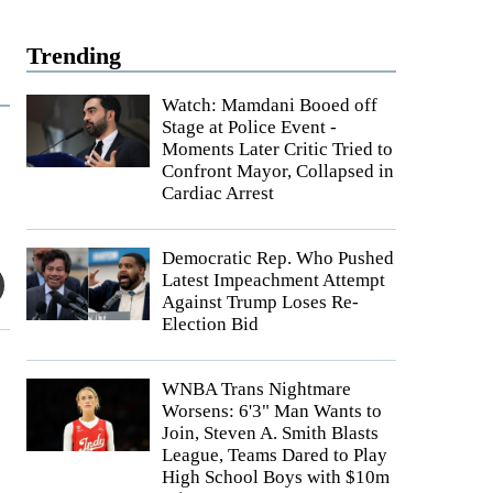
Trending
Watch: Mamdani Booed off
Stage at Police Event -
Moments Later Critic Tried to
Confront Mayor, Collapsed in
Cardiac Arrest
Democratic Rep. Who Pushed
Latest Impeachment Attempt
Against Trump Loses Re-
Election Bid
WNBA Trans Nightmare
Worsens: 6'3" Man Wants to
Join, Steven A. Smith Blasts
League, Teams Dared to Play
High School Boys with $10m