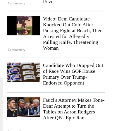
Prize
Commentary
Video: Dem Candidate
Knocked Out Cold After
Picking Fight at Beach, Then
Arrested for Allegedly
Pulling Knife, Threatening
Woman
Commentary
Candidate Who Dropped Out
of Race Wins GOP House
Primary Over Trump-
Endorsed Opponent
Fauci's Attorney Makes Tone-
Deaf Attempt to Turn the
Tables on Aaron Rodgers
After QB's Epic Rant