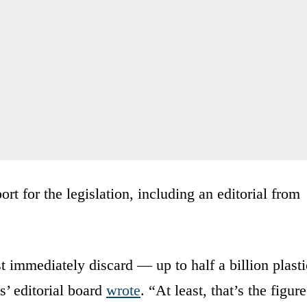
ort for the legislation, including an editorial from
immediately discard — up to half a billion plasti
’ editorial board
wrote
. “At least, that’s the figure