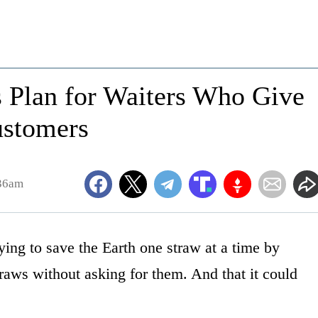
ls Plan for Waiters Who Give
ustomers
:36am
ying to save the Earth one straw at a time by
raws without asking for them. And that it could