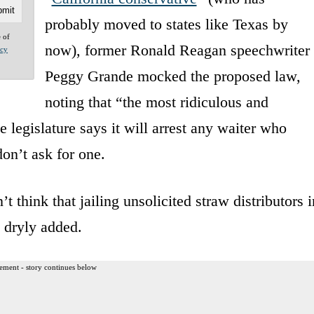
probably moved to states like Texas by
e of
now), former Ronald Reagan speechwriter
acy
Peggy Grande mocked the proposed law,
noting that “the most ridiculous and
 legislature says it will arrest any waiter who
don’t ask for one.
’t think that jailing unsolicited straw distributors i
e dryly added.
ement - story continues below