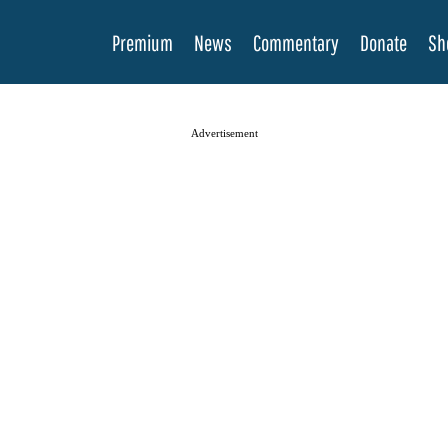
Premium
News
Commentary
Donate
Sh
Advertisement