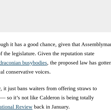
though it has a good chance, given that Assemblyma
 the legislature. Given the reputation state
 draconian busybodies
, the proposed law has gotte
cal conservative voices.
y, it just bans waiters from offering straws to
 so it’s not like Calderon is being totally
ational Review
back in January.