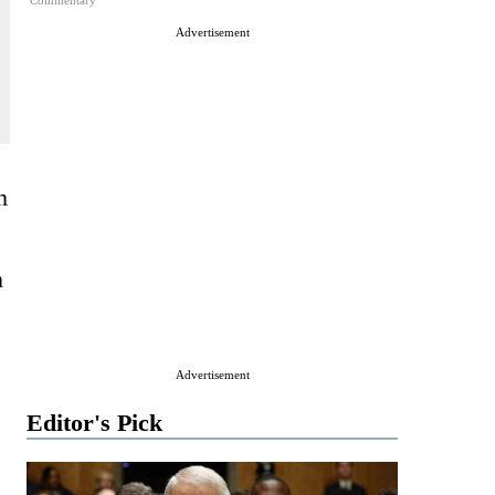
Commentary
Advertisement
n
n
Advertisement
Editor's Pick