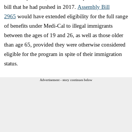
bill that he had pushed in 2017.
Assembly Bill
2965
would have extended eligibility for the full range
of benefits under Medi-Cal to illegal immigrants
between the ages of 19 and 26, as well as those older
than age 65, provided they were otherwise considered
eligible for the program in spite of their immigration
status.
Advertisement - story continues below