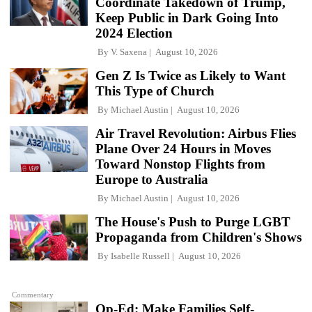
Coordinate Takedown of Trump,
Keep Public in Dark Going Into
2024 Election
By
V. Saxena
August 10, 2026
Gen Z Is Twice as Likely to Want
This Type of Church
By
Michael Austin
August 10, 2026
Air Travel Revolution: Airbus Flies
Plane Over 24 Hours in Moves
Toward Nonstop Flights from
Europe to Australia
By
Michael Austin
August 10, 2026
The House's Push to Purge LGBT
Propaganda from Children's Shows
By
Isabelle Russell
August 10, 2026
Commentary
Op-Ed: Make Families Self-