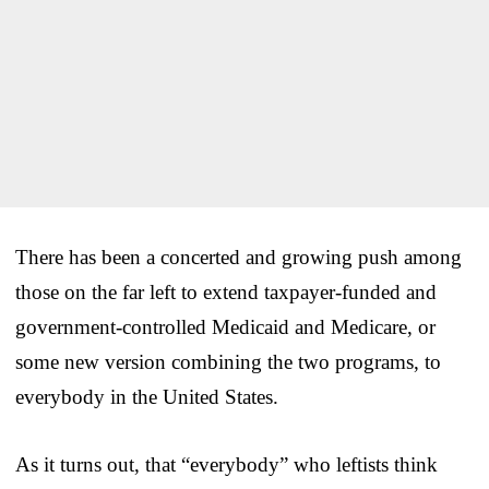
There has been a concerted and growing push among
those on the far left to extend taxpayer-funded and
government-controlled Medicaid and Medicare, or
some new version combining the two programs, to
everybody in the United States.
As it turns out, that “everybody” who leftists think