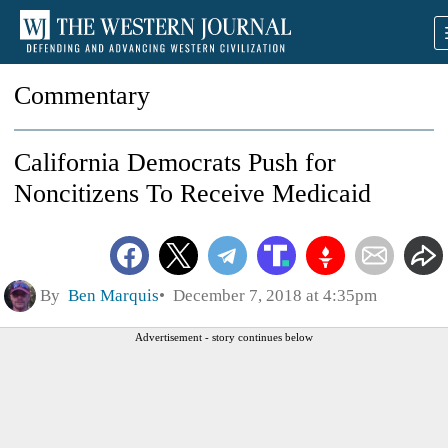
Commentary
California Democrats Push for
Noncitizens To Receive Medicaid
By
Ben Marquis
December 7, 2018 at 4:35pm
Advertisement - story continues below