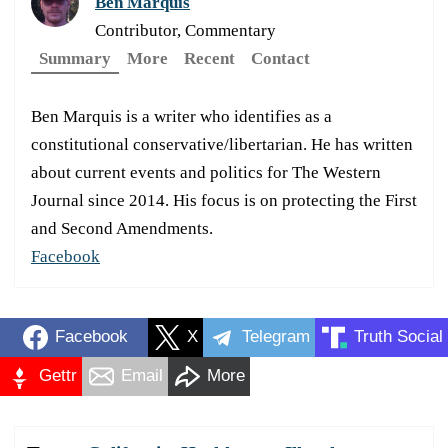
Ben Marquis
Contributor, Commentary
Summary
More
Recent
Contact
Ben Marquis is a writer who identifies as a
constitutional conservative/libertarian. He has written
about current events and politics for The Western
Journal since 2014. His focus is on protecting the First
and Second Amendments.
Facebook
Facebook
X
Telegram
Truth Social
Gettr
Email
More