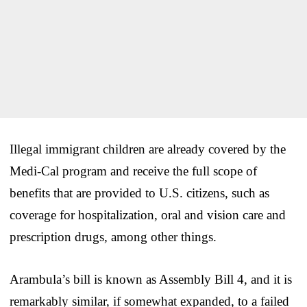
Illegal immigrant children are already covered by the
Medi-Cal program and receive the full scope of
benefits that are provided to U.S. citizens, such as
coverage for hospitalization, oral and vision care and
prescription drugs, among other things.
Arambula’s bill is known as Assembly Bill 4, and it is
remarkably similar, if somewhat expanded, to a failed