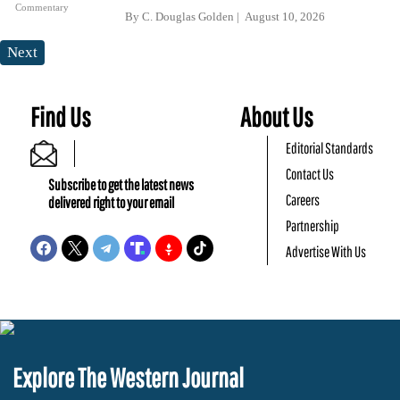
Commentary
By
C. Douglas Golden
August 10, 2026
Next
Find Us
About Us
Editorial Standards
Contact Us
Subscribe to get the latest news
Careers
delivered right to your email
Partnership
Advertise With Us
Explore The Western Journal