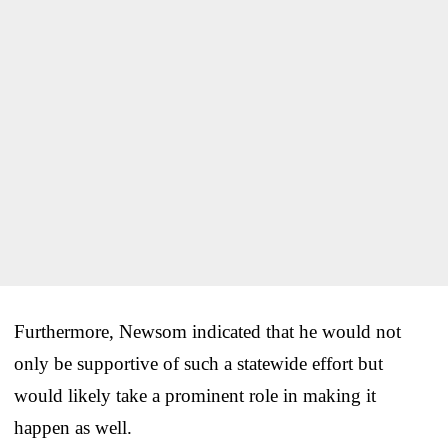
Furthermore, Newsom indicated that he would not
only be supportive of such a statewide effort but
would likely take a prominent role in making it
happen as well.