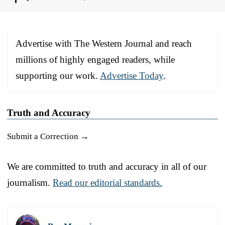
Advertise with The Western Journal and reach
millions of highly engaged readers, while
supporting our work.
Advertise Today
.
Truth and Accuracy
Submit a Correction →
We are committed to truth and accuracy in all of our
journalism.
Read our editorial standards.