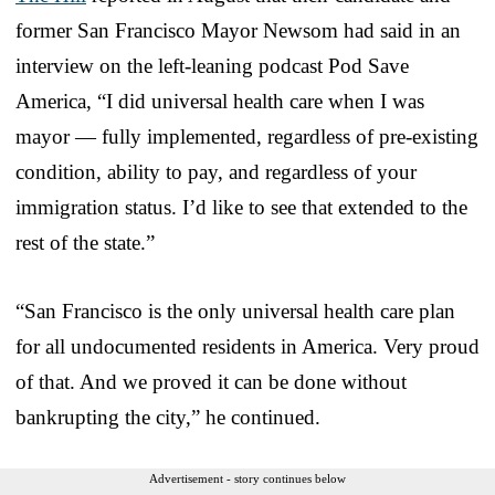
former San Francisco Mayor Newsom had said in an
interview on the left-leaning podcast Pod Save
America, “I did universal health care when I was
mayor — fully implemented, regardless of pre-existing
condition, ability to pay, and regardless of your
immigration status. I’d like to see that extended to the
rest of the state.”
“San Francisco is the only universal health care plan
for all undocumented residents in America. Very proud
of that. And we proved it can be done without
bankrupting the city,” he continued.
Advertisement - story continues below