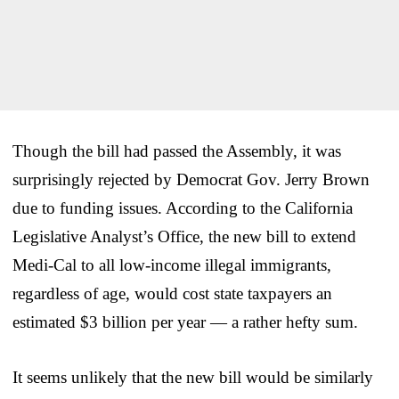
Though the bill had passed the Assembly, it was
surprisingly rejected by Democrat Gov. Jerry Brown
due to funding issues. According to the California
Legislative Analyst’s Office, the new bill to extend
Medi-Cal to all low-income illegal immigrants,
regardless of age, would cost state taxpayers an
estimated $3 billion per year — a rather hefty sum.
It seems unlikely that the new bill would be similarly