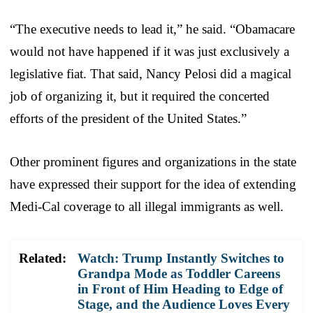
“The executive needs to lead it,” he said. “Obamacare
would not have happened if it was just exclusively a
legislative fiat. That said,
Nancy Pelosi
did a magical
job of organizing it, but it required the concerted
efforts of the president of the United States.”
Other prominent figures and organizations in the state
have expressed their support for the idea of extending
Medi-Cal coverage to all illegal immigrants as well.
Related:
Watch: Trump Instantly Switches to
Grandpa Mode as Toddler Careens
in Front of Him Heading to Edge of
Stage, and the Audience Loves Every