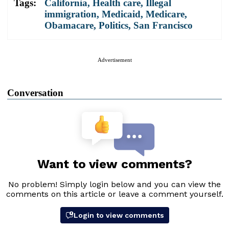
Tags:
California
,
Health care
,
Illegal
immigration
,
Medicaid
,
Medicare
,
Obamacare
,
Politics
,
San Francisco
Advertisement
Conversation