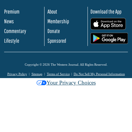
Premium
About
Download the App
News
Membership
.
Commentary
Donate
.
Lifestyle
Sponsored
Copyright © 2026 The Western Journal. All Rights Reserved.
Privacy Policy
Sitemap
Terms of Service
Do Not Sell My Personal Information
Your Privacy Choices