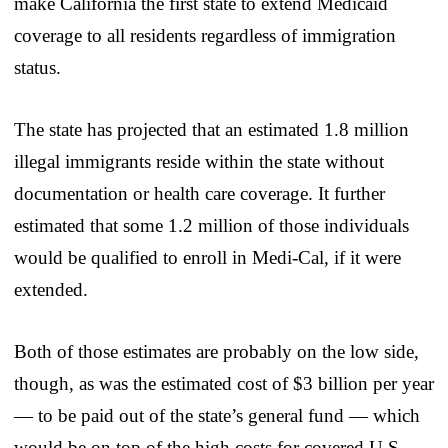
make California the first state to extend Medicaid
coverage to all residents regardless of immigration
status.
The state has projected that an estimated 1.8 million
illegal immigrants reside within the state without
documentation or health care coverage. It further
estimated that some 1.2 million of those individuals
would be qualified to enroll in Medi-Cal, if it were
extended.
Both of those estimates are probably on the low side,
though, as was the estimated cost of $3 billion per year
— to be paid out of the state’s general fund — which
would be on top of the high costs for covered U.S.