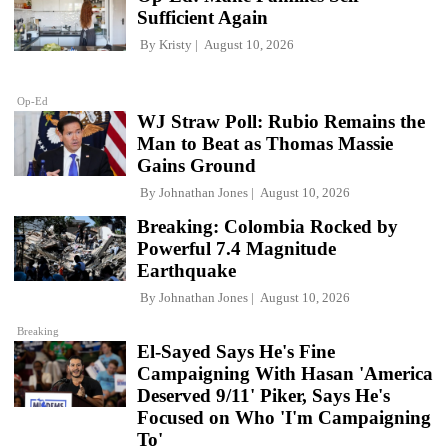
Sufficient Again
By
Kristy
August 10, 2026
Op-Ed
WJ Straw Poll: Rubio Remains the
Man to Beat as Thomas Massie
Gains Ground
By
Johnathan Jones
August 10, 2026
Breaking: Colombia Rocked by
Powerful 7.4 Magnitude
Earthquake
By
Johnathan Jones
August 10, 2026
Breaking
El-Sayed Says He's Fine
Campaigning With Hasan 'America
Deserved 9/11' Piker, Says He's
Focused on Who 'I'm Campaigning
To'