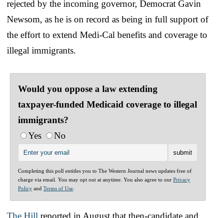
rejected by the incoming governor, Democrat Gavin
Newsom, as he is on record as being in full support of
the effort to extend Medi-Cal benefits and coverage to
illegal immigrants.
Would you oppose a law extending
taxpayer-funded Medicaid coverage to illegal
immigrants?
Yes
No
Completing this poll entitles you to The Western Journal news updates free of
charge via email. You may opt out at anytime. You also agree to our
Privacy
Policy
and
Terms of Use
.
The Hill
reported in August that then-candidate and