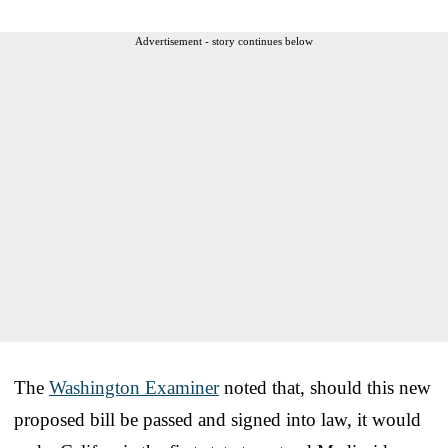
Advertisement - story continues below
The
Washington Examiner
noted that, should this new
proposed bill be passed and signed into law, it would