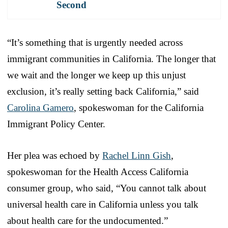
Second
“It’s something that is urgently needed across
immigrant communities in California. The longer that
we wait and the longer we keep up this unjust
exclusion, it’s really setting back California,” said
Carolina Gamero
, spokeswoman for the California
Immigrant Policy Center.
Her plea was echoed by
Rachel Linn Gish
,
spokeswoman for the Health Access California
consumer group, who said, “You cannot talk about
universal health care in California unless you talk
about health care for the undocumented.”