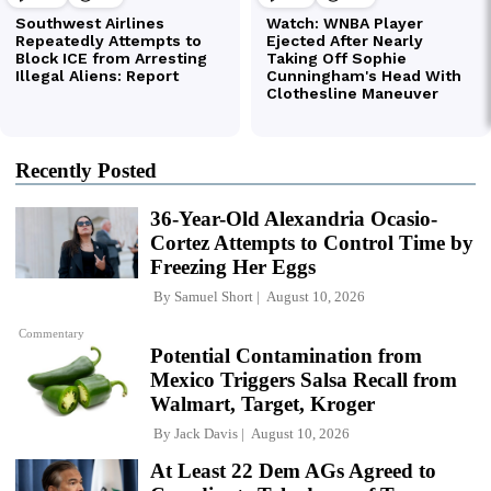
Recently Posted
36-Year-Old Alexandria Ocasio-
Cortez Attempts to Control Time by
Freezing Her Eggs
By
Samuel Short
August 10, 2026
Commentary
Potential Contamination from
Mexico Triggers Salsa Recall from
Walmart, Target, Kroger
By
Jack Davis
August 10, 2026
At Least 22 Dem AGs Agreed to