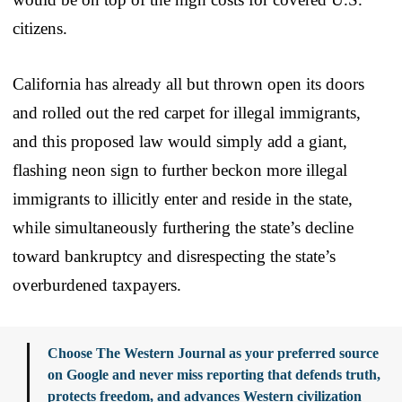
citizens.
California has already all but thrown open its doors
and rolled out the red carpet for illegal immigrants,
and this proposed law would simply add a giant,
flashing neon sign to further beckon more illegal
immigrants to illicitly enter and reside in the state,
while simultaneously furthering the state’s decline
toward bankruptcy and disrespecting the state’s
overburdened taxpayers.
Choose The Western Journal as your preferred source
on Google and never miss reporting that defends truth,
protects freedom, and advances Western civilization