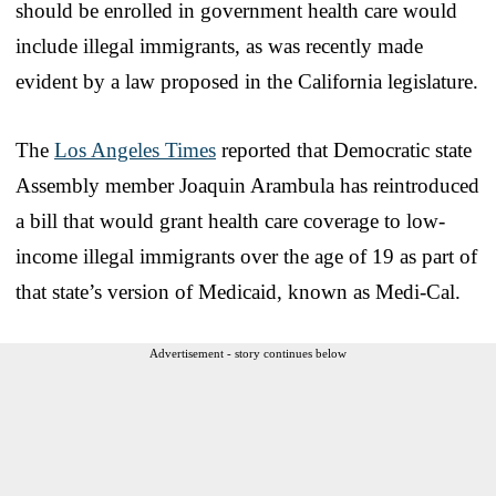
should be enrolled in government health care would
include illegal immigrants, as was recently made
evident by a law proposed in the California legislature.
The
Los Angeles Times
reported that Democratic state
Assembly member Joaquin Arambula has reintroduced
a bill that would grant health care coverage to low-
income illegal immigrants over the age of 19 as part of
that state’s version of Medicaid, known as Medi-Cal.
Advertisement - story continues below