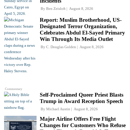
Incidents
By
Ben Zeisloft
August 8, 2026
Report: Muslim Brotherhood, US-
Designated Terror Organization,
Celebrates Abdul El-Sayed Primary
Win Through Its Media Outlet
By
C. Douglas Golden
August 8, 2026
Commentary
Self-Proclaimed Queer Priest Blasts
Trump in Award Reception Speech
By
Michael Austin
August 8, 2026
Major Airline Offers Free Flight
Changes for Customers Who Refuse