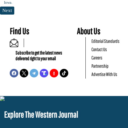
Next
Find Us
About Us
Editorial Standards
Contact Us
Subscribe to get the latest news
Careers
delivered right to your email
Partnership
Advertise With Us
Explore The Western Journal