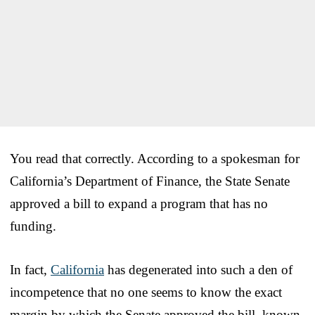
You read that correctly. According to a spokesman for
California’s Department of Finance, the State Senate
approved a bill to expand a program that has no
funding.
In fact,
California
has degenerated into such a den of
incompetence that no one seems to know the exact
margin by which the Senate approved the bill, known