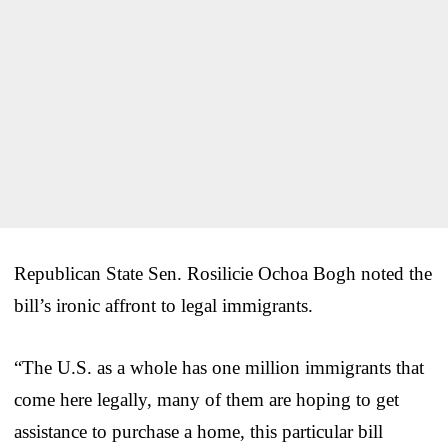
Republican State Sen. Rosilicie Ochoa Bogh noted the
bill’s ironic affront to legal immigrants.
“The U.S. as a whole has one million immigrants that
come here legally, many of them are hoping to get
assistance to purchase a home, this particular bill