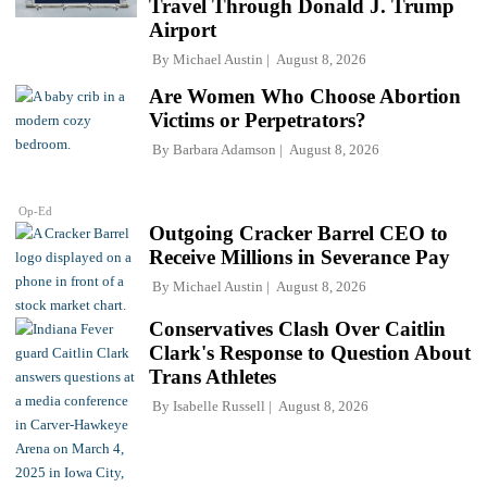
Travel Through Donald J. Trump
Airport
By
Michael Austin
August 8, 2026
Are Women Who Choose Abortion
Victims or Perpetrators?
By
Barbara Adamson
August 8, 2026
Op-Ed
Outgoing Cracker Barrel CEO to
Receive Millions in Severance Pay
By
Michael Austin
August 8, 2026
Conservatives Clash Over Caitlin
Clark's Response to Question About
Trans Athletes
By
Isabelle Russell
August 8, 2026