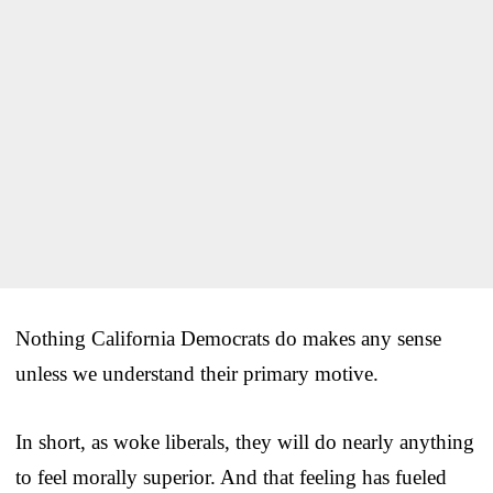
Nothing California Democrats do makes any sense
unless we understand their primary motive.
In short, as woke liberals, they will do nearly anything
to feel morally superior. And that feeling has fueled