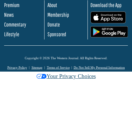
Premium
About
Download the App
News
Membership
.
Commentary
Donate
.
Lifestyle
Sponsored
Copyright © 2026 The Western Journal. All Rights Reserved.
Privacy Policy
Sitemap
Terms of Service
Do Not Sell My Personal Information
Your Privacy Choices