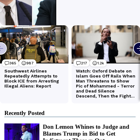
Recently Posted
Don Lemon Whines to Judge and
Blames Trump in Bid to Get