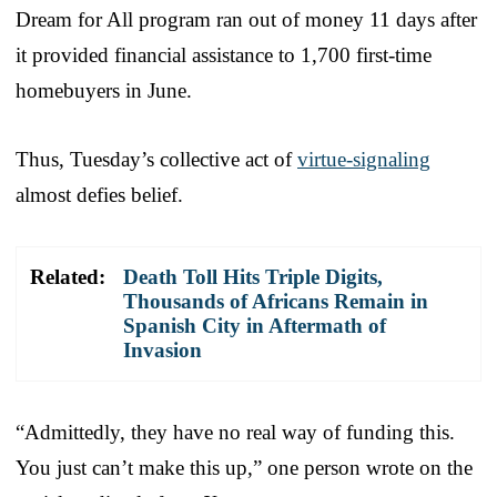
Dream for All program ran out of money 11 days after
it provided financial assistance to 1,700 first-time
homebuyers in June.
Thus, Tuesday’s collective act of
virtue-signaling
almost defies belief.
Related:
Death Toll Hits Triple Digits,
Thousands of Africans Remain in
Spanish City in Aftermath of
Invasion
“Admittedly, they have no real way of funding this.
You just can’t make this up,” one person wrote on the