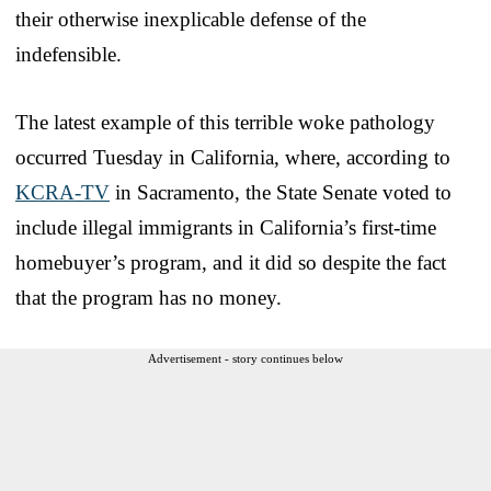
their otherwise inexplicable defense of the
indefensible.
The latest example of this terrible woke pathology
occurred Tuesday in California, where, according to
KCRA-TV
in Sacramento, the State Senate voted to
include illegal immigrants in California’s first-time
homebuyer’s program, and it did so despite the fact
that the program has no money.
Advertisement - story continues below