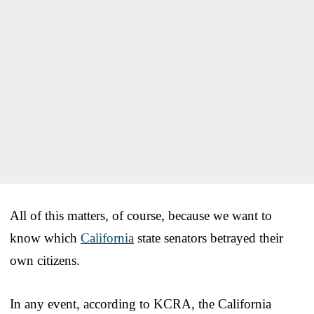
All of this matters, of course, because we want to
know which
California
state senators betrayed their
own citizens.
In any event, according to KCRA, the California