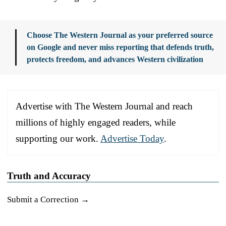
Choose The Western Journal as your preferred source
on Google and never miss reporting that defends truth,
protects freedom, and advances Western civilization
Advertise with The Western Journal and reach
millions of highly engaged readers, while
supporting our work.
Advertise Today
.
Truth and Accuracy
Submit a Correction →