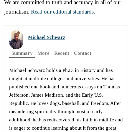
We are committed to truth and accuracy in all of our
journalism.
Read our editorial standards.
Michael Schwarz
Summary
More
Recent
Contact
Michael Schwarz holds a Ph.D. in History and has
taught at multiple colleges and universities. He has
published one book and numerous essays on Thomas
Jefferson, James Madison, and the Early U.S.
Republic. He loves dogs, baseball, and freedom. After
meandering spiritually through most of early
adulthood, he has rediscovered his faith in midlife and
is eager to continue learning about it from the great