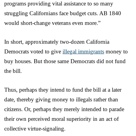
programs providing vital assistance to so many
struggling Californians face budget cuts. AB 1840
would short-change veterans even more.”
In short, approximately two-dozen California
Democrats voted to give
illegal immigrants
money to
buy houses. But those same Democrats did not fund
the bill.
Thus, perhaps they intend to fund the bill at a later
date, thereby giving money to illegals rather than
citizens. Or, perhaps they merely intended to parade
their own perceived moral superiority in an act of
collective virtue-signaling.