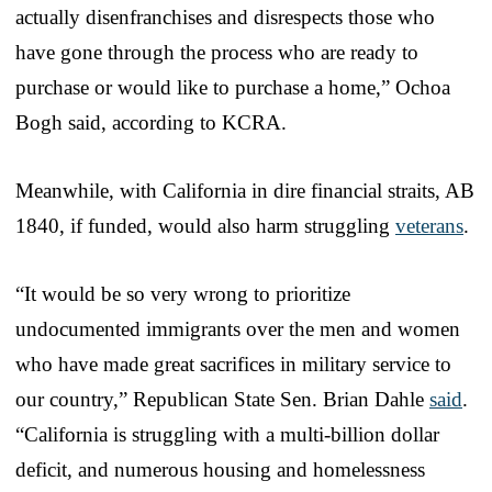
actually disenfranchises and disrespects those who
have gone through the process who are ready to
purchase or would like to purchase a home,” Ochoa
Bogh said, according to KCRA.
Meanwhile, with California in dire financial straits, AB
1840, if funded, would also harm struggling
veterans
.
“It would be so very wrong to prioritize
undocumented immigrants over the men and women
who have made great sacrifices in military service to
our country,” Republican State Sen. Brian Dahle
said
.
“California is struggling with a multi-billion dollar
deficit, and numerous housing and homelessness