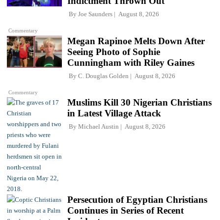
Indictment Thrown Out
By
Joe Saunders
August 8, 2026
Commentary
Megan Rapinoe Melts Down After
Seeing Photo of Sophie
Cunningham with Riley Gaines
By
C. Douglas Golden
August 8, 2026
Commentary
Muslims Kill 30 Nigerian Christians
in Latest Village Attack
By
Michael Austin
August 8, 2026
Persecution of Egyptian Christians
Continues in Series of Recent