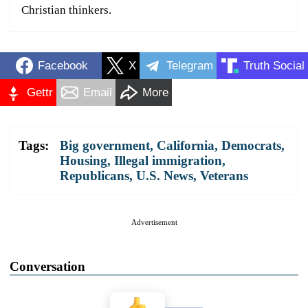
Christian thinkers.
Facebook
X
Telegram
Truth Social
Gettr
Email
More
Tags:
Big government
,
California
,
Democrats
,
Housing
,
Illegal immigration
,
Republicans
,
U.S. News
,
Veterans
Advertisement
Conversation