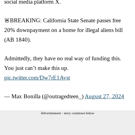
social media platform X.
🚨BREAKING: California State Senate passes free
20% downpayment on a home for illegal aliens bill
(AB 1840).
Admittedly, they have no real way of funding this.
You just can’t make this up.
pic.twitter.com/Dw7rE1Ayst
— Max Bonilla (@outragedteen_)
August 27, 2024
Advertisement - story continues below