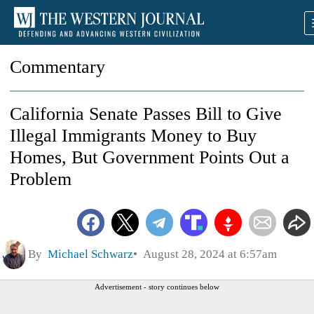
Commentary
California Senate Passes Bill to Give
Illegal Immigrants Money to Buy
Homes, But Government Points Out a
Problem
By
Michael Schwarz
August 28, 2024 at 6:57am
Advertisement - story continues below