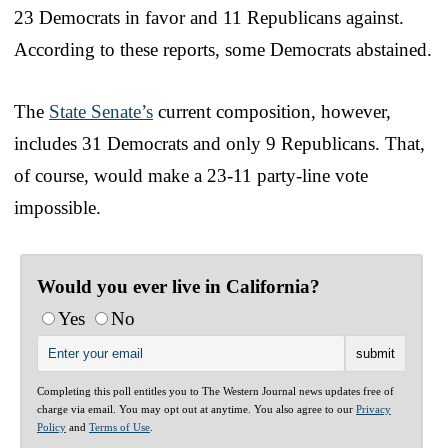
23 Democrats in favor and 11 Republicans against.
According to these reports, some Democrats abstained.
The
State Senate’s
current composition, however,
includes 31 Democrats and only 9 Republicans. That,
of course, would make a 23-11 party-line vote
impossible.
Would you ever live in California?
Yes
No
Completing this poll entitles you to The Western Journal news updates free of
charge via email. You may opt out at anytime. You also agree to our
Privacy
Policy
and
Terms of Use
.