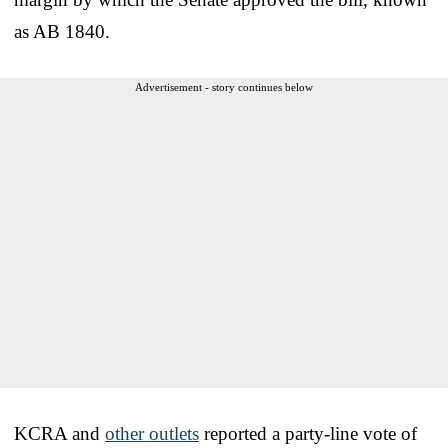
as AB 1840.
Advertisement - story continues below
KCRA and
other outlets
reported a party-line vote of