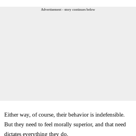
Advertisement - story continues below
Either way, of course, their behavior is indefensible.
But they need to feel morally superior, and that need
dictates everything they do.