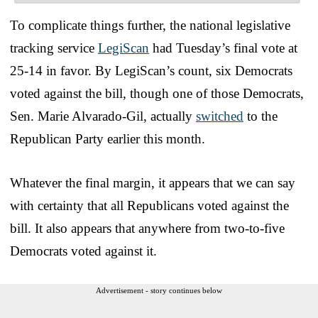
To complicate things further, the national legislative
tracking service
LegiScan
had Tuesday’s final vote at
25-14 in favor. By LegiScan’s count, six Democrats
voted against the bill, though one of those Democrats,
Sen. Marie Alvarado-Gil, actually
switched
to the
Republican Party earlier this month.
Whatever the final margin, it appears that we can say
with certainty that all Republicans voted against the
bill. It also appears that anywhere from two-to-five
Democrats voted against it.
Advertisement - story continues below