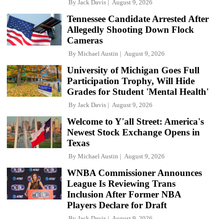
By
Jack Davis
August 9, 2026
Tennessee Candidate Arrested After
Allegedly Shooting Down Flock
Cameras
By
Michael Austin
August 9, 2026
University of Michigan Goes Full
Participation Trophy, Will Hide
Grades for Student 'Mental Health'
By
Jack Davis
August 9, 2026
Welcome to Y'all Street: America's
Newest Stock Exchange Opens in
Texas
By
Michael Austin
August 9, 2026
WNBA Commissioner Announces
League Is Reviewing Trans
Inclusion After Former NBA
Players Declare for Draft
By
Jack Davis
August 9, 2026