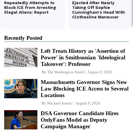
Recently Posted
Left Treats History as 'Assertion of
Power' in Smithsonian 'Ideological
Takeover': Professor
By
The Washington Stand
August 9, 2026
Massachusetts Governor Signs New
Law Blocking ICE Access to Several
Locations
By
Michael Austin
August 9, 2026
DSA Governor Candidate Hires
OnlyFans Model as Deputy
Campaign Manager