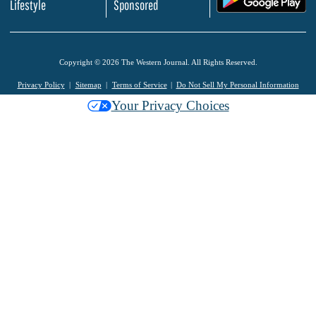
Lifestyle
Sponsored
Copyright © 2026 The Western Journal. All Rights Reserved.
Privacy Policy
Sitemap
Terms of Service
Do Not Sell My Personal Information
Your Privacy Choices