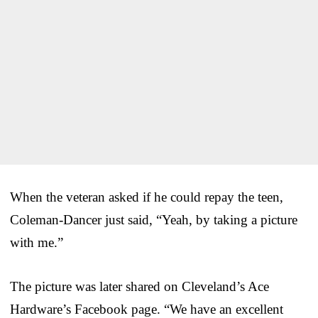
When the veteran asked if he could repay the teen,
Coleman-Dancer just said, “Yeah, by taking a picture
with me.”
The picture was later shared on Cleveland’s Ace
Hardware’s Facebook page. “We have an excellent