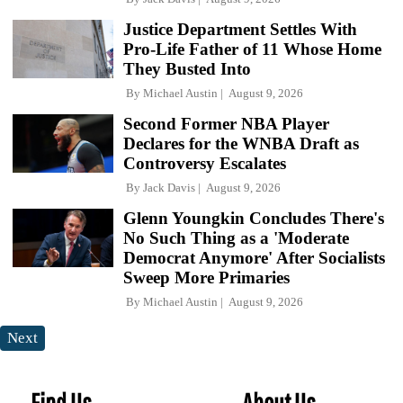
Justice Department Settles With
Pro-Life Father of 11 Whose Home
They Busted Into
By
Michael Austin
August 9, 2026
Second Former NBA Player
Declares for the WNBA Draft as
Controversy Escalates
By
Jack Davis
August 9, 2026
Glenn Youngkin Concludes There's
No Such Thing as a 'Moderate
Democrat Anymore' After Socialists
Sweep More Primaries
By
Michael Austin
August 9, 2026
Next
Find Us
About Us