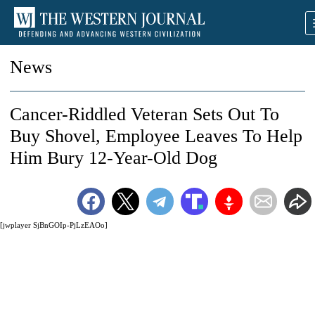
News
Cancer-Riddled Veteran Sets Out To
Buy Shovel, Employee Leaves To Help
Him Bury 12-Year-Old Dog
[jwplayer SjBnGOIp-PjLzEAOo]