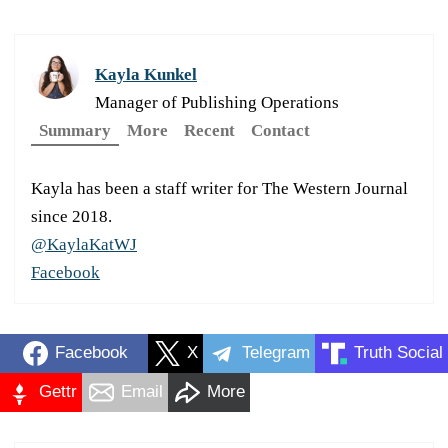
Kayla Kunkel
Manager of Publishing Operations
Summary
More
Recent
Contact
Kayla has been a staff writer for The Western Journal
since 2018.
@KaylaKatWJ
Facebook
Facebook
X
Telegram
Truth Social
Gettr
Email
More