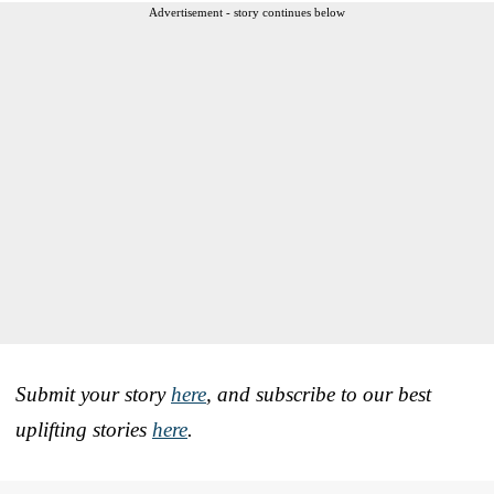
Advertisement - story continues below
Submit your story
here
, and subscribe to our best
uplifting stories
here
.