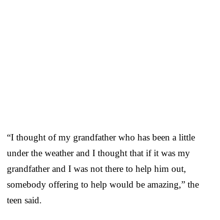
“I thought of my grandfather who has been a little
under the weather and I thought that if it was my
grandfather and I was not there to help him out,
somebody offering to help would be amazing,” the
teen said.