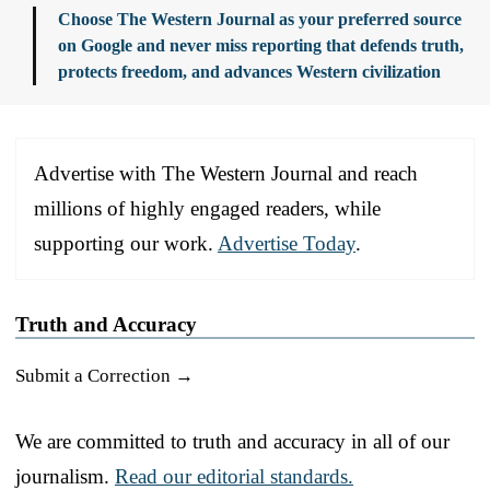
Choose The Western Journal as your preferred source
on Google and never miss reporting that defends truth,
protects freedom, and advances Western civilization
Advertise with The Western Journal and reach
millions of highly engaged readers, while
supporting our work.
Advertise Today
.
Truth and Accuracy
Submit a Correction →
We are committed to truth and accuracy in all of our
journalism.
Read our editorial standards.