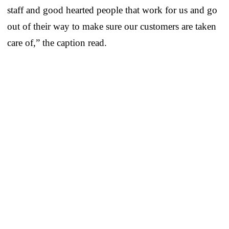
staff and good hearted people that work for us and go
out of their way to make sure our customers are taken
care of,” the caption read.