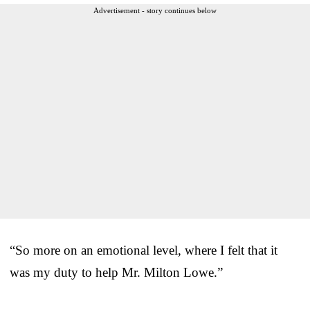
Advertisement - story continues below
“So more on an emotional level, where I felt that it
was my duty to help Mr. Milton Lowe.”