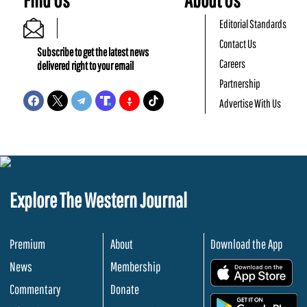
Editorial Standards
Contact Us
Subscribe to get the latest news
Careers
delivered right to your email
Partnership
Advertise With Us
Explore The Western Journal
Premium
About
Download the App
News
Membership
.
Commentary
Donate
.