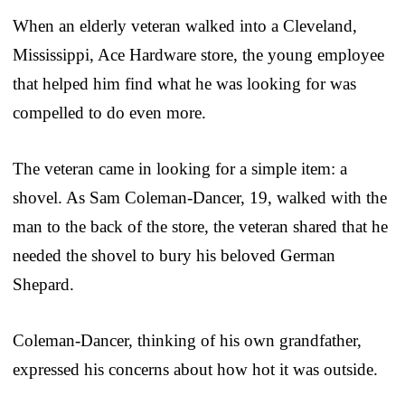
When an elderly veteran walked into a Cleveland,
Mississippi, Ace Hardware store, the young employee
that helped him find what he was looking for was
compelled to do even more.
The veteran came in looking for a simple item: a
shovel. As Sam Coleman-Dancer, 19, walked with the
man to the back of the store, the veteran shared that he
needed the shovel to bury his beloved German
Shepard.
Coleman-Dancer, thinking of his own grandfather,
expressed his concerns about how hot it was outside.