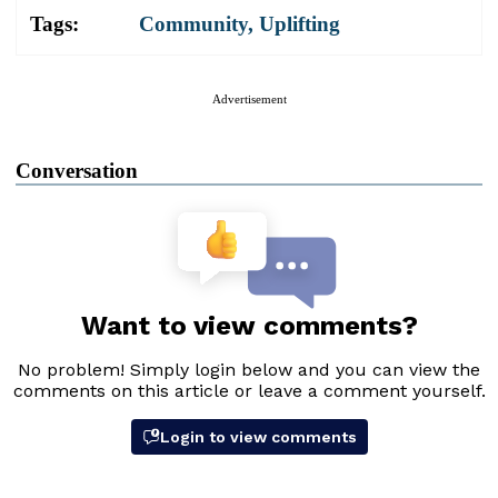
Tags:
Community
,
Uplifting
Advertisement
Conversation