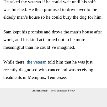
He asked the veteran if he could wait until his shift
was finished. He then promised to drive over to the
elderly man’s house so he could bury the dog for him.
Sam kept his promise and drove the man’s house after
work, and his kind act turned out to be more
meaningful than he could’ve imagined.
While there,
the veteran
told him that he was just
recently diagnosed with cancer and was receiving
treatments in Memphis, Tennessee.
Advertisement - story continues below