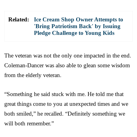
Related:
Ice Cream Shop Owner Attempts to
'Bring Patriotism Back' by Issuing
Pledge Challenge to Young Kids
The veteran was not the only one impacted in the end.
Coleman-Dancer was also able to glean some wisdom
from the elderly veteran.
“Something he said stuck with me. He told me that
great things come to you at unexpected times and we
both smiled,” he recalled. “Definitely something we
will both remember.”