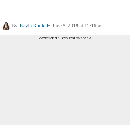
By
Kayla Kunkel
June 5, 2018 at 12:16pm
Advertisement - story continues below