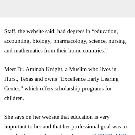
Staff, the website said, had degrees in “education,
accounting, biology, pharmacology, science, nursing
and mathematics from their home countries.”
Meet Dr. Aminah Knight, a Muslim who lives in
Hurst, Texas and owns “Excellence Early Learing
Center,” which offers scholarship programs for
children.
She says on her website that education is very
important to her and that her professional goal was to