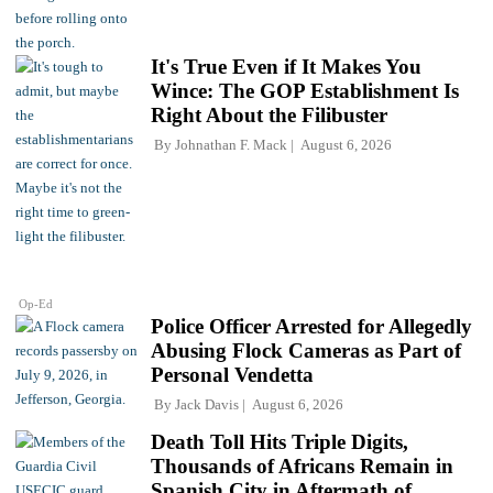
It's True Even if It Makes You
Wince: The GOP Establishment Is
Right About the Filibuster
By
Johnathan F. Mack
August 6, 2026
Op-Ed
Police Officer Arrested for Allegedly
Abusing Flock Cameras as Part of
Personal Vendetta
By
Jack Davis
August 6, 2026
Death Toll Hits Triple Digits,
Thousands of Africans Remain in
Spanish City in Aftermath of