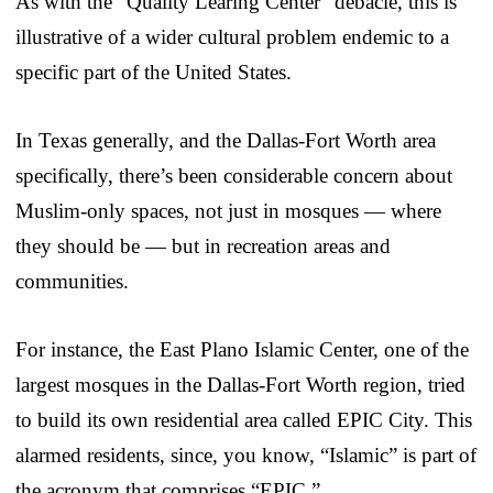
As with the “Quality Learing Center” debacle, this is
illustrative of a wider cultural problem endemic to a
specific part of the United States.
In Texas generally, and the Dallas-Fort Worth area
specifically, there’s been considerable concern about
Muslim-only spaces, not just in mosques — where
they should be — but in recreation areas and
communities.
For instance, the East Plano Islamic Center, one of the
largest mosques in the Dallas-Fort Worth region, tried
to build its own residential area called EPIC City. This
alarmed residents, since, you know, “Islamic” is part of
the acronym that comprises “EPIC.”