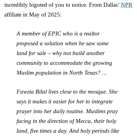
incredibly bigoted of you to notice. From Dallas’
NPR
affiliate in May of 2025:
A member of EPIC who is a realtor
proposed a solution when he saw some
land for sale – why not build another
community to accommodate the growing
Muslim population in North Texas? …
Fawzia Bilal lives close to the mosque. She
says it makes it easier for her to integrate
prayer into her daily routine. Muslims pray
facing in the direction of Mecca, their holy
land, five times a day. And holy periods like