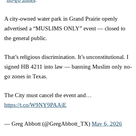
A city-owned water park in Grand Prairie openly
advertised a “MUSLIMS ONLY” event — closed to
the general public.
That’s religious discrimination. It’s unconstitutional. I
signed HB 4211 into law — banning Muslim only no-
go zones in Texas.
The City must cancel the event and…
https://t.co/W9NY9PAAjE
— Greg Abbott (@GregAbbott_TX)
May 6, 2026