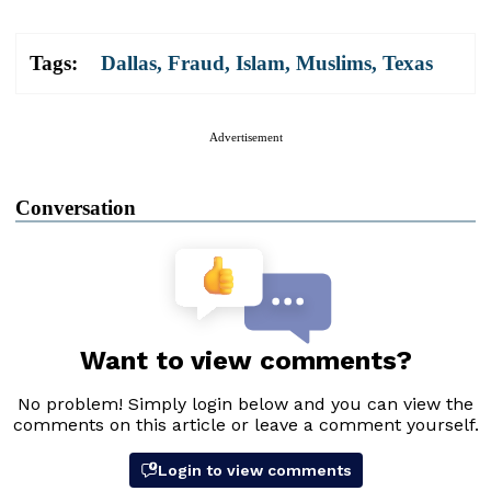
Tags:
Dallas
,
Fraud
,
Islam
,
Muslims
,
Texas
Advertisement
Conversation