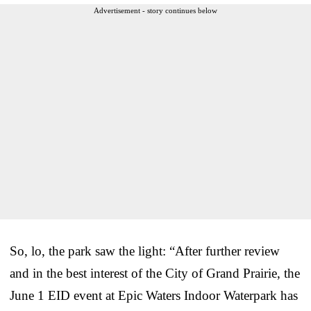
Advertisement - story continues below
So, lo, the park saw the light: “After further review
and in the best interest of the City of Grand Prairie, the
June 1 EID event at Epic Waters Indoor Waterpark has