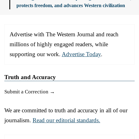
protects freedom, and advances Western civilization
Advertise with The Western Journal and reach
millions of highly engaged readers, while
supporting our work.
Advertise Today
.
Truth and Accuracy
Submit a Correction →
We are committed to truth and accuracy in all of our
journalism.
Read our editorial standards.