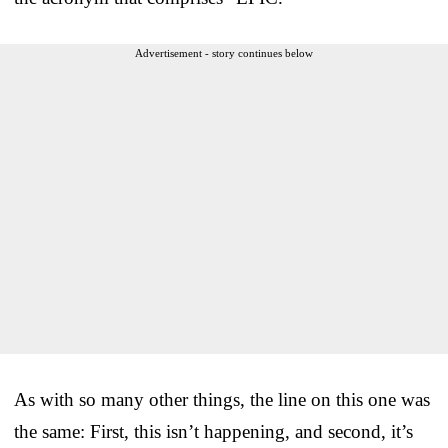
Advertisement - story continues below
As with so many other things, the line on this one was
the same: First, this isn’t happening, and second, it’s