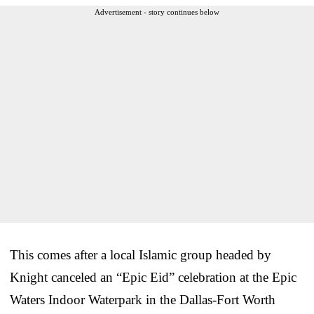
Advertisement - story continues below
This comes after a local Islamic group headed by
Knight canceled an “Epic Eid” celebration at the Epic
Waters Indoor Waterpark in the Dallas-Fort Worth