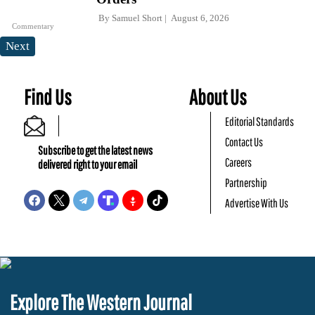
By
Samuel Short
August 6, 2026
Commentary
Next
Find Us
About Us
Editorial Standards
Contact Us
Subscribe to get the latest news
Careers
delivered right to your email
Partnership
Advertise With Us
Explore The Western Journal