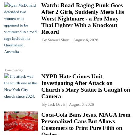
Watch: Road-Raging Punk Goes
After 2 Girls, Suddenly Meets His
Worst Nightmare - a Pro Muay
Thai Fighter With a Knockout
Record
By
Samuel Short
August 6, 2026
Commentary
NYPD Hate Crimes Unit
Investigating After Attack on
Church's Mary Statue Is Caught on
Camera
By
Jack Davis
August 6, 2026
Coca-Cola Bans Jesus, MAGA from
Personalized Cans But Allows
Customers to Print Pure Filth on
Orders