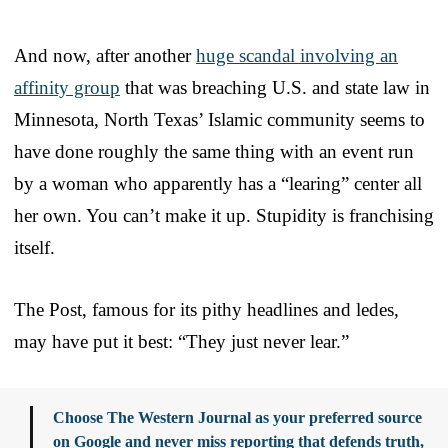
And now, after another
huge scandal involving an
affinity group
that was breaching U.S. and state law in
Minnesota, North Texas’ Islamic community seems to
have done roughly the same thing with an event run
by a woman who apparently has a “learing” center all
her own. You can’t make it up. Stupidity is franchising
itself.
The Post, famous for its pithy headlines and ledes,
may have put it best: “They just never lear.”
Choose The Western Journal as your preferred source
on Google and never miss reporting that defends truth,