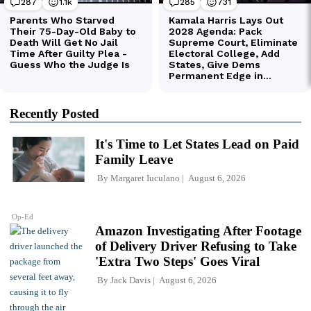
Recently Posted
It's Time to Let States Lead on Paid
Family Leave
By
Margaret Iuculano
August 6, 2026
Op-Ed
Amazon Investigating After Footage
of Delivery Driver Refusing to Take
'Extra Two Steps' Goes Viral
By
Jack Davis
August 6, 2026