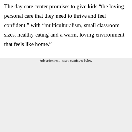
The day care center promises to give kids “the loving,
personal care that they need to thrive and feel
confident,” with “multiculturalism, small classroom
sizes, healthy eating and a warm, loving environment
that feels like home.”
Advertisement - story continues below