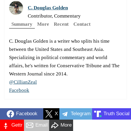
C. Douglas Golden
Contributor, Commentary
Summary
More
Recent
Contact
C. Douglas Golden is a writer who splits his time
between the United States and Southeast Asia.
Specializing in political commentary and world
affairs, he's written for Conservative Tribune and The
Western Journal since 2014.
@CillianZeal
Facebook
Facebook
X
Telegram
Truth Social
Gettr
Email
More