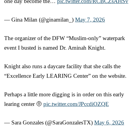
one day become the…
pic.twitter.com/RCBCZsAHSv
— Gina Milan (@ginamilan_)
May 7, 2026
The organizer of the DFW “Muslim-only” waterpark
event I busted is named Dr. Aminah Knight.
Knight also runs a daycare facility that she calls the
“Excellence Early LEARING Center” on the website.
Perhaps a little more digging is in order on this early
learing center 🤨
pic.twitter.com/JPccdiOZQE
— Sara Gonzales (@SaraGonzalesTX)
May 6, 2026