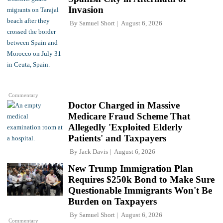
Invasion
By
Samuel Short
August 6, 2026
Commentary
Doctor Charged in Massive
Medicare Fraud Scheme That
Allegedly 'Exploited Elderly
Patients' and Taxpayers
By
Jack Davis
August 6, 2026
New Trump Immigration Plan
Requires $250k Bond to Make Sure
Questionable Immigrants Won't Be
Burden on Taxpayers
By
Samuel Short
August 6, 2026
Commentary