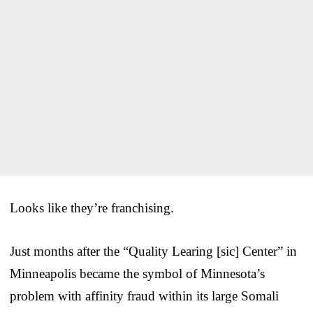
Looks like they’re franchising.
Just months after the “Quality Learing [sic] Center” in
Minneapolis became the symbol of Minnesota’s
problem with affinity fraud within its large Somali