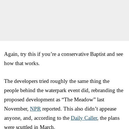
Again, try this if you’re a conservative Baptist and see
how that works.
The developers tried roughly the same thing the
people behind the waterpark event did, rebranding the
proposed development as “The Meadow” last
November,
NPR
reported. This also didn’t appease
anyone, and, according to the
Daily Caller
, the plans
were scuttled in March.