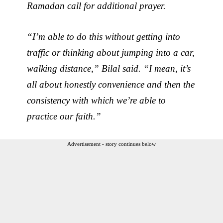
Ramadan call for additional prayer.
“I’m able to do this without getting into
traffic or thinking about jumping into a car,
walking distance,” Bilal said. “I mean, it’s
all about honestly convenience and then the
consistency with which we’re able to
practice our faith.”
Advertisement - story continues below