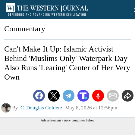
Commentary
Can't Make It Up: Islamic Activist
Behind 'Muslims Only' Waterpark Day
Also Runs 'Learing' Center of Her Very
Own
By
C. Douglas Golden
May 8, 2026 at 12:56pm
Advertisement - story continues below