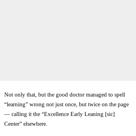
Not only that, but the good doctor managed to spell
“learning” wrong not just once, but twice on the page
— calling it the “Excellence Early Leaning [sic]
Center” elsewhere.