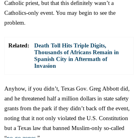
Catholic priest, but that this definitely wasn’t a
Catholics-only event. You may begin to see the
problem.
Related:
Death Toll Hits Triple Digits,
Thousands of Africans Remain in
Spanish City in Aftermath of
Invasion
Anyhow, if you didn’t, Texas Gov. Greg Abbott did,
and he threatened half a million dollars in state safety
grants from the park if they didn’t back off the event,
noting that it not only violated the U.S. Constitution
but a Texas law that banned Muslim-only so-called
“
no-go zones
.”