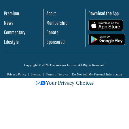
Premium
About
Download the App
News
Membership
.
Commentary
Donate
.
Lifestyle
Sponsored
Copyright © 2026 The Western Journal. All Rights Reserved.
Privacy Policy
Sitemap
Terms of Service
Do Not Sell My Personal Information
Your Privacy Choices