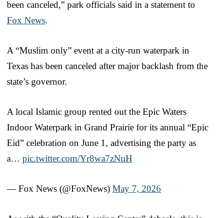
been canceled,” park officials said in a statement to
Fox News
.
A “Muslim only” event at a city-run waterpark in
Texas has been canceled after major backlash from the
state’s governor.
A local Islamic group rented out the Epic Waters
Indoor Waterpark in Grand Prairie for its annual “Epic
Eid” celebration on June 1, advertising the party as
a…
pic.twitter.com/Yr8wa7zNuH
— Fox News (@FoxNews)
May 7, 2026