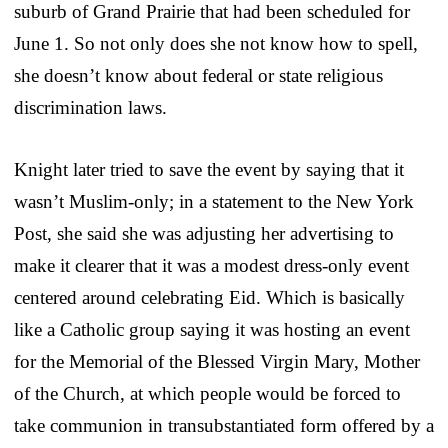
suburb of Grand Prairie that had been scheduled for
June 1. So not only does she not know how to spell,
she doesn’t know about federal or state religious
discrimination laws.
Knight later tried to save the event by saying that it
wasn’t Muslim-only; in a statement to the New York
Post, she said she was adjusting her advertising to
make it clearer that it was a modest dress-only event
centered around celebrating Eid. Which is basically
like a Catholic group saying it was hosting an event
for the Memorial of the Blessed Virgin Mary, Mother
of the Church, at which people would be forced to
take communion in transubstantiated form offered by a