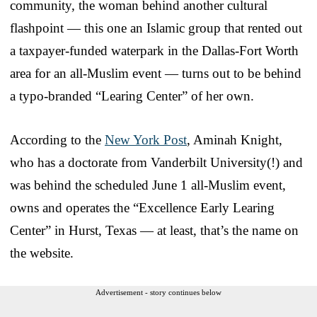
community, the woman behind another cultural
flashpoint — this one an Islamic group that rented out
a taxpayer-funded waterpark in the Dallas-Fort Worth
area for an all-Muslim event — turns out to be behind
a typo-branded “Learing Center” of her own.
According to the
New York Post
, Aminah Knight,
who has a doctorate from Vanderbilt University(!) and
was behind the scheduled June 1 all-Muslim event,
owns and operates the “Excellence Early Learing
Center” in Hurst, Texas — at least, that’s the name on
the website.
Advertisement - story continues below