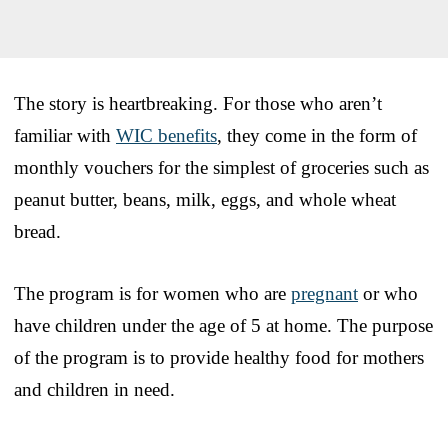
The story is heartbreaking. For those who aren’t
familiar with
WIC benefits
, they come in the form of
monthly vouchers for the simplest of groceries such as
peanut butter, beans, milk, eggs, and whole wheat
bread.
The program is for women who are
pregnant
or who
have children under the age of 5 at home. The purpose
of the program is to provide healthy food for mothers
and children in need.