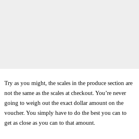
Try as you might, the scales in the produce section are
not the same as the scales at checkout. You’re never
going to weigh out the exact dollar amount on the
voucher. You simply have to do the best you can to
get as close as you can to that amount.