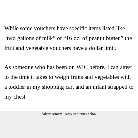
While some vouchers have specific items listed like
“two gallons of milk” or “16 oz. of peanut butter,” the
fruit and vegetable vouchers have a dollar limit.
As someone who has been on WIC before, I can attest
to the time it takes to weigh fruits and vegetables with
a toddler in my shopping cart and an infant strapped to
my chest.
Advertisement - story continues below