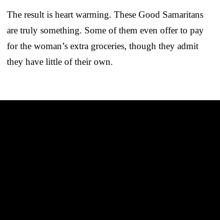
The result is heart warming. These Good Samaritans
are truly something. Some of them even offer to pay
for the woman’s extra groceries, though they admit
they have little of their own.