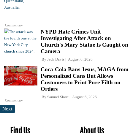
Commentary
NYPD Hate Crimes Unit
Investigating After Attack on
Church's Mary Statue Is Caught on
Camera
By
Jack Davis
August 6, 2026
Coca-Cola Bans Jesus, MAGA from
Personalized Cans But Allows
Customers to Print Pure Filth on
Orders
By
Samuel Short
August 6, 2026
Commentary
Next
Find Us
About Us