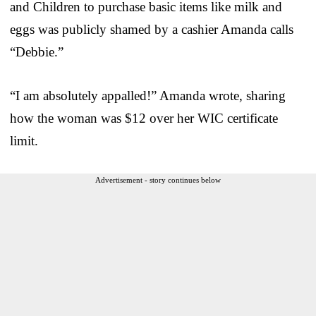
and Children to purchase basic items like milk and
eggs was publicly shamed by a cashier Amanda calls
“Debbie.”
“I am absolutely appalled!” Amanda wrote, sharing
how the woman was $12 over her WIC certificate
limit.
Advertisement - story continues below