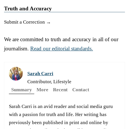
Truth and Accuracy
Submit a Correction →
We are committed to truth and accuracy in all of our
journalism.
Read our editorial standards.
Sarah Carri
Contributor, Lifestyle
Summary
More
Recent
Contact
Sarah Carri is an avid reader and social media guru
with a passion for truth and life. Her writing has
previously been published in print and online by