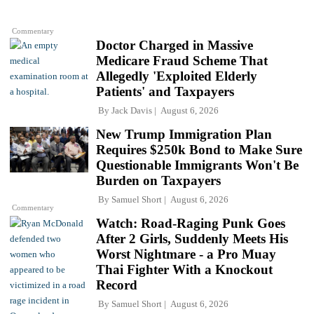
Commentary
Doctor Charged in Massive
Medicare Fraud Scheme That
Allegedly 'Exploited Elderly
Patients' and Taxpayers
By
Jack Davis
August 6, 2026
New Trump Immigration Plan
Requires $250k Bond to Make Sure
Questionable Immigrants Won't Be
Burden on Taxpayers
By
Samuel Short
August 6, 2026
Commentary
Watch: Road-Raging Punk Goes
After 2 Girls, Suddenly Meets His
Worst Nightmare - a Pro Muay
Thai Fighter With a Knockout
Record
By
Samuel Short
August 6, 2026