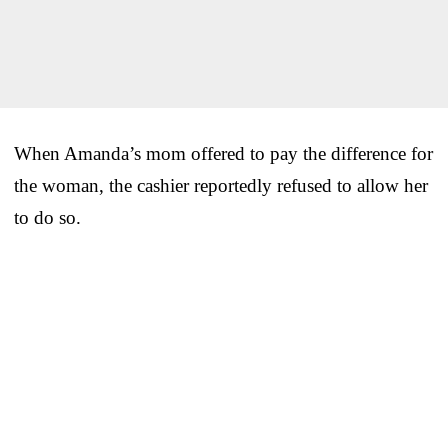
When Amanda’s mom offered to pay the difference for
the woman, the cashier reportedly refused to allow her
to do so.