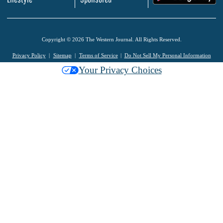
Copyright © 2026 The Western Journal. All Rights Reserved.
Privacy Policy
Sitemap
Terms of Service
Do Not Sell My Personal Information
Your Privacy Choices