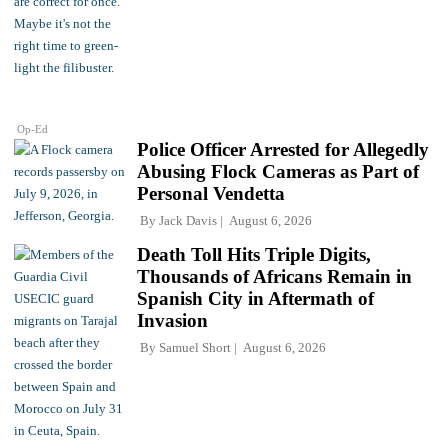
Op-Ed
Police Officer Arrested for Allegedly
Abusing Flock Cameras as Part of
Personal Vendetta
By
Jack Davis
August 6, 2026
Death Toll Hits Triple Digits,
Thousands of Africans Remain in
Spanish City in Aftermath of
Invasion
By
Samuel Short
August 6, 2026