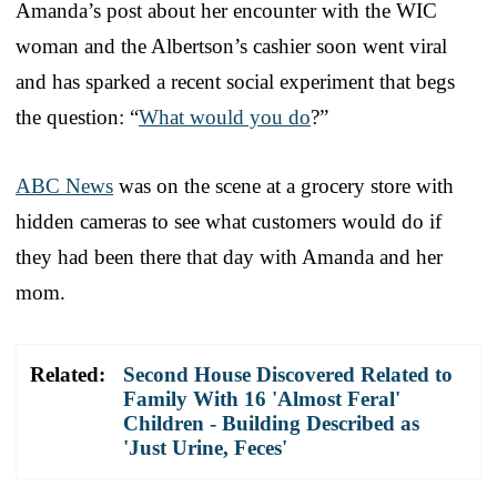
Amanda’s post about her encounter with the WIC
woman and the Albertson’s cashier soon went viral
and has sparked a recent social experiment that begs
the question: “
What would you do
?”
ABC News
was on the scene at a grocery store with
hidden cameras to see what customers would do if
they had been there that day with Amanda and her
mom.
Related:
Second House Discovered Related to
Family With 16 'Almost Feral'
Children - Building Described as
'Just Urine, Feces'