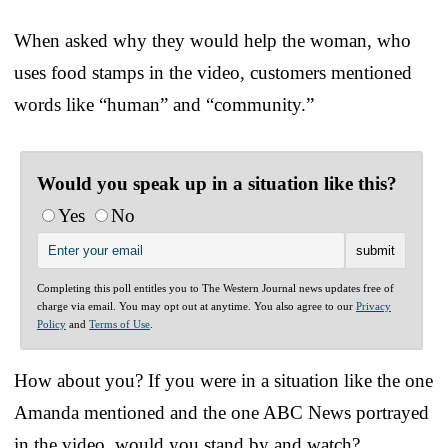
When asked why they would help the woman, who
uses food stamps in the video, customers mentioned
words like “human” and “community.”
Would you speak up in a situation like this?
Yes
No
Completing this poll entitles you to The Western Journal news updates free of
charge via email. You may opt out at anytime. You also agree to our
Privacy
Policy
and
Terms of Use
.
How about you? If you were in a situation like the one
Amanda mentioned and the one ABC News portrayed
in the video, would you stand by and watch?