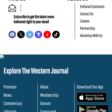
Editorial Standards
Contact Us
Subscribe to get the latest news
Careers
delivered right to your email
Partnership
Advertise With Us
Explore The Western Journal
Premium
About
Download the App
News
Membership
.
Commentary
Donate
.
Lifestyle
Sponsored