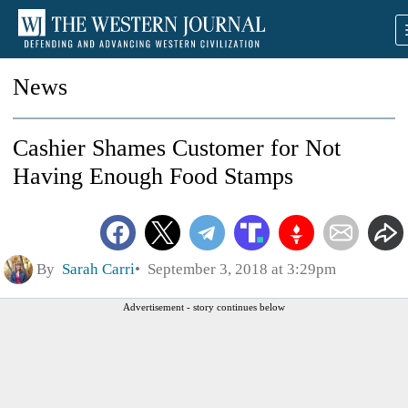
News
Cashier Shames Customer for Not
Having Enough Food Stamps
By
Sarah Carri
September 3, 2018 at 3:29pm
Advertisement - story continues below