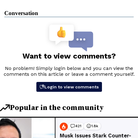
Conversation