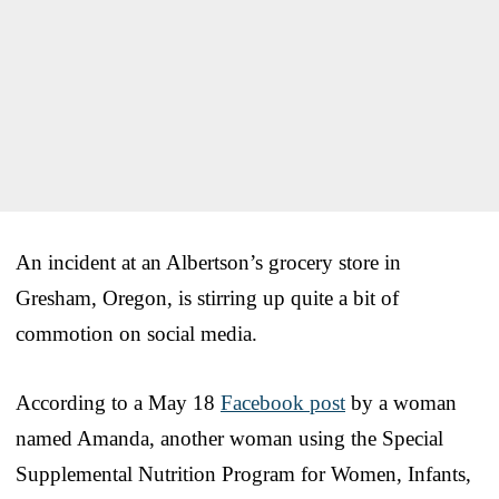
An incident at an Albertson’s grocery store in
Gresham, Oregon, is stirring up quite a bit of
commotion on social media.
According to a May 18
Facebook post
by a woman
named Amanda, another woman using the Special
Supplemental Nutrition Program for Women, Infants,