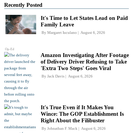
Recently Posted
It's Time to Let States Lead on Paid
Family Leave
By
Margaret Iuculano
August 6, 2026
Op-Ed
Amazon Investigating After Footage
of Delivery Driver Refusing to Take
'Extra Two Steps' Goes Viral
By
Jack Davis
August 6, 2026
It's True Even if It Makes You
Wince: The GOP Establishment Is
Right About the Filibuster
By
Johnathan F. Mack
August 6, 2026