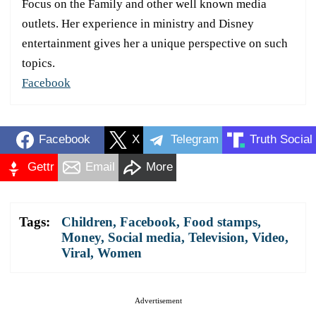
Focus on the Family and other well known media
outlets. Her experience in ministry and Disney
entertainment gives her a unique perspective on such
topics.
Facebook
Facebook
X
Telegram
Truth Social
Gettr
Email
More
Tags:
Children
,
Facebook
,
Food stamps
,
Money
,
Social media
,
Television
,
Video
,
Viral
,
Women
Advertisement