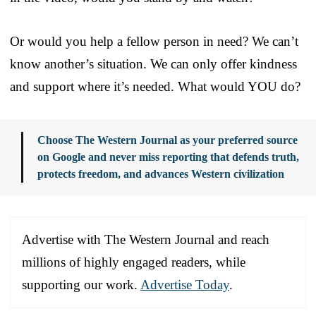
Or would you help a fellow person in need? We can’t
know another’s situation. We can only offer kindness
and support where it’s needed. What would YOU do?
Choose The Western Journal as your preferred source
on Google and never miss reporting that defends truth,
protects freedom, and advances Western civilization
Advertise with The Western Journal and reach
millions of highly engaged readers, while
supporting our work.
Advertise Today
.