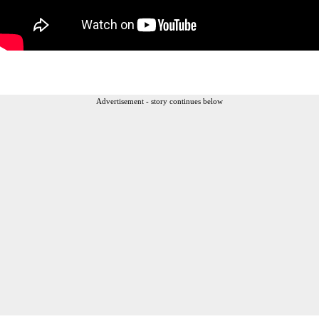
Advertisement - story continues below