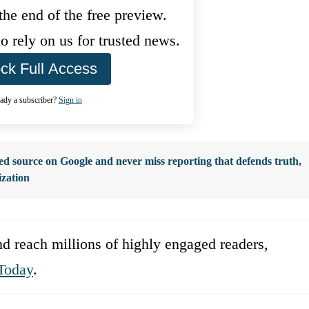
he end of the free preview.
 rely on us for trusted news.
ck Full Access
ady a subscriber?
Sign in
d source on Google and never miss reporting that defends truth,
ization
d reach millions of highly engaged readers,
Today
.