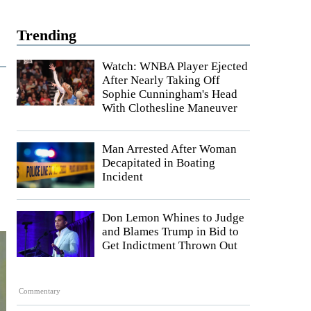
Trending
Watch: WNBA Player Ejected
After Nearly Taking Off
Sophie Cunningham's Head
With Clothesline Maneuver
Man Arrested After Woman
Decapitated in Boating
Incident
Don Lemon Whines to Judge
and Blames Trump in Bid to
Get Indictment Thrown Out
Commentary