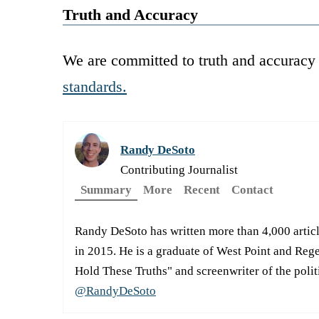
Truth and Accuracy
We are committed to truth and accuracy 
standards.
Randy DeSoto
Contributing Journalist
Summary
More
Recent
Contact
Randy DeSoto has written more than 4,000 artic
in 2015. He is a graduate of West Point and Reg
Hold These Truths" and screenwriter of the pol
@RandyDeSoto