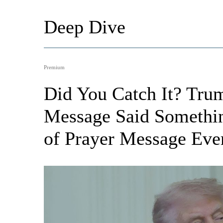
Deep Dive
Premium
Did You Catch It? Trum
Message Said Somethin
of Prayer Message Eve