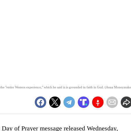
the "entire Western experience," which he said is is grounded in faith in God. (Anna Moneymake
l Day of Prayer message released Wednesday,