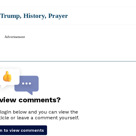
 Trump
,
History
,
Prayer
Advertisement