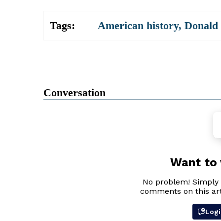
Tags:
American history
,
Donald
Conversation