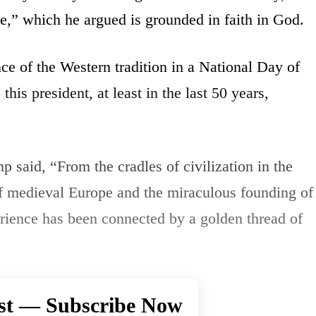
e,” which he argued is grounded in faith in God.
e of the Western tradition in a National Day of
his president, at least in the last 50 years,
p said, “From the cradles of civilization in the
of medieval Europe and the miraculous founding of
rience has been connected by a golden thread of
st — Subscribe Now