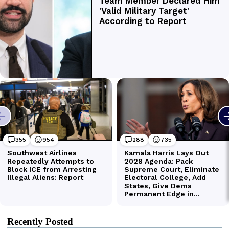
Recently Posted