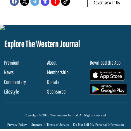
Advertise With Us
Explore The Western Journal
Premium
About
Download the App
News
Membership
.
Commentary
Donate
.
Lifestyle
Sponsored
Copyright © 2026 The Western Journal. All Rights Reserved.
Privacy Policy
Sitemap
Terms of Service
Do Not Sell My Personal Information