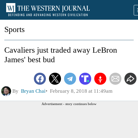
Sports
Cavaliers just traded away LeBron
James' best bud
By
Bryan Chai
February 8, 2018 at 11:49am
Advertisement - story continues below