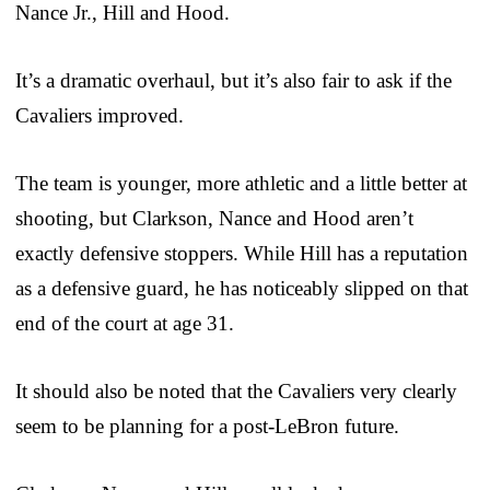
Nance Jr., Hill and Hood.
It’s a dramatic overhaul, but it’s also fair to ask if the
Cavaliers improved.
The team is younger, more athletic and a little better at
shooting, but Clarkson, Nance and Hood aren’t
exactly defensive stoppers. While Hill has a reputation
as a defensive guard, he has noticeably slipped on that
end of the court at age 31.
It should also be noted that the Cavaliers very clearly
seem to be planning for a post-LeBron future.