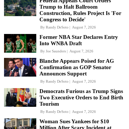
Federal Appeals Court Orders
Trump to Halt Ballroom
Construction, Rules Project Is 'For
Congress to Decide'
By
Randy DeSoto
August 7, 2026
Former NBA Star Declares Entry
Into WNBA Draft
By
Joe Saunders
August 7, 2026
Blanche Appears Poised for AG
Confirmation as GOP Senator
Announces Support
By
Randy DeSoto
August 7, 2026
Democrats Furious as Trump Signs
Two Executive Orders to End Birth
Tourism
By
Randy DeSoto
August 7, 2026
Woman Sues Yankees for $10
Million After Scary Incident at