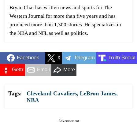
Bryan Chai has written news and sports for The
Western Journal for more than five years and has
produced more than 1,300 stories. He specializes in
the NBA and NFL as well as politics.
Facebook
X
Telegram
Truth Social
Gettr
Email
More
Tags:
Cleveland Cavaliers
,
LeBron James
,
NBA
Advertisement