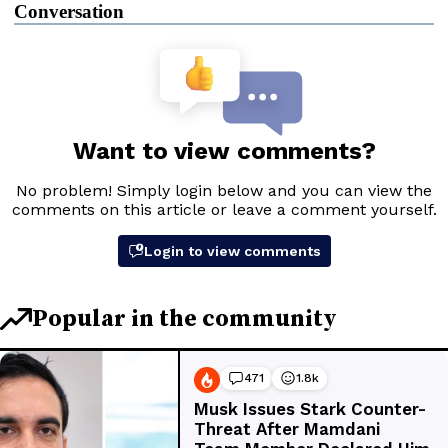
Conversation