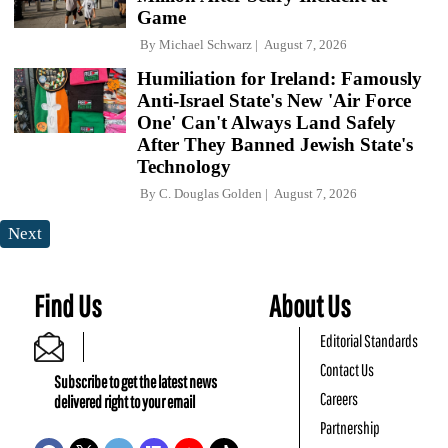
Game
By
Michael Schwarz
August 7, 2026
Humiliation for Ireland: Famously
Anti-Israel State's New 'Air Force
One' Can't Always Land Safely
After They Banned Jewish State's
Technology
By
C. Douglas Golden
August 7, 2026
Next
Find Us
About Us
Editorial Standards
Contact Us
Subscribe to get the latest news
Careers
delivered right to your email
Partnership