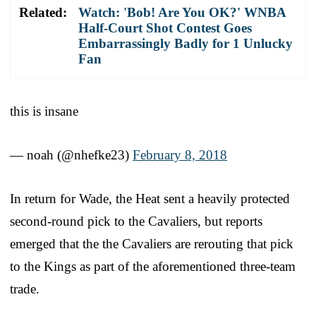
Related:
Watch: 'Bob! Are You OK?' WNBA
Half-Court Shot Contest Goes
Embarrassingly Badly for 1 Unlucky
Fan
this is insane
— noah (@nhefke23)
February 8, 2018
In return for Wade, the Heat sent a heavily protected
second-round pick to the Cavaliers, but reports
emerged that the the Cavaliers are rerouting that pick
to the Kings as part of the aforementioned three-team
trade.