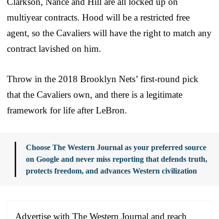
Clarkson, Nance and Hill are all locked up on
multiyear contracts. Hood will be a restricted free
agent, so the Cavaliers will have the right to match any
contract lavished on him.
Throw in the 2018 Brooklyn Nets’ first-round pick
that the Cavaliers own, and there is a legitimate
framework for life after LeBron.
Choose The Western Journal as your preferred source
on Google and never miss reporting that defends truth,
protects freedom, and advances Western civilization
Advertise with The Western Journal and reach