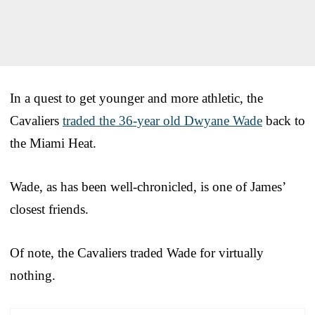
In a quest to get younger and more athletic, the
Cavaliers
traded the 36-year old Dwyane Wade
back to
the Miami Heat.
Wade, as has been well-chronicled, is one of James’
closest friends.
Of note, the Cavaliers traded Wade for virtually
nothing.