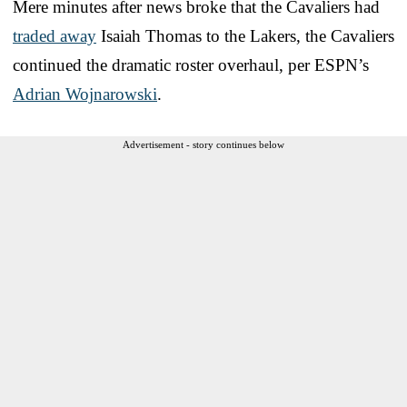
Mere minutes after news broke that the Cavaliers had
traded away
Isaiah Thomas to the Lakers, the Cavaliers
continued the dramatic roster overhaul, per ESPN’s
Adrian Wojnarowski
.
Advertisement - story continues below