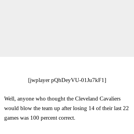
[jwplayer pQhDeyVU-01Ju7kF1]
Well, anyone who thought the Cleveland Cavaliers
would blow the team up after losing 14 of their last 22
games was 100 percent correct.