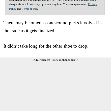
charge via email. You may opt out at anytime. You also agree to our
Privacy
Policy
and
Terms of Use
.
There may be other second-round picks involved in
the trade as it gets finalized.
It didn’t take long for the other shoe to drop.
Advertisement - story continues below