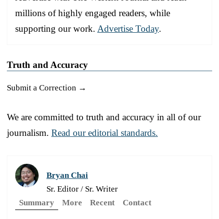
millions of highly engaged readers, while
supporting our work.
Advertise Today
.
Truth and Accuracy
Submit a Correction →
We are committed to truth and accuracy in all of our
journalism.
Read our editorial standards.
Bryan Chai
Sr. Editor / Sr. Writer
Summary
More
Recent
Contact