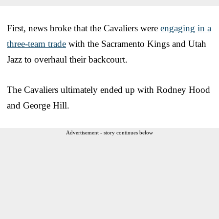
First, news broke that the Cavaliers were
engaging in a
three-team trade
with the Sacramento Kings and Utah
Jazz to overhaul their backcourt.
The Cavaliers ultimately ended up with Rodney Hood
and George Hill.
Advertisement - story continues below