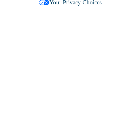
Your Privacy Choices