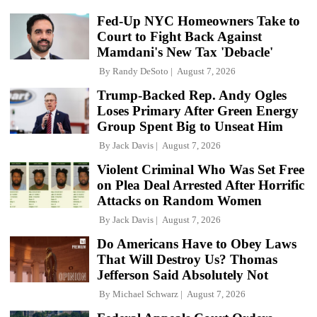
Fed-Up NYC Homeowners Take to
Court to Fight Back Against
Mamdani's New Tax 'Debacle'
By
Randy DeSoto
August 7, 2026
Trump-Backed Rep. Andy Ogles
Loses Primary After Green Energy
Group Spent Big to Unseat Him
By
Jack Davis
August 7, 2026
Violent Criminal Who Was Set Free
on Plea Deal Arrested After Horrific
Attacks on Random Women
By
Jack Davis
August 7, 2026
Do Americans Have to Obey Laws
That Will Destroy Us? Thomas
Jefferson Said Absolutely Not
By
Michael Schwarz
August 7, 2026