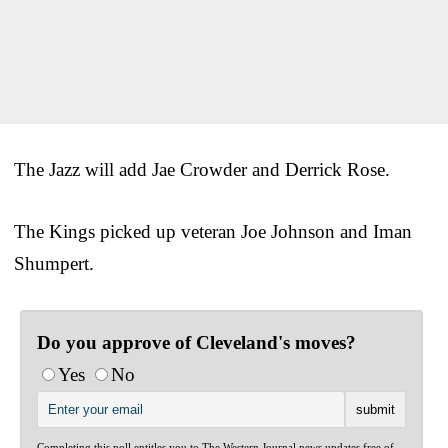
The Jazz will add Jae Crowder and Derrick Rose.
The Kings picked up veteran Joe Johnson and Iman
Shumpert.
Do you approve of Cleveland's moves?
Yes
No
Completing this poll entitles you to The Western Journal news updates free of