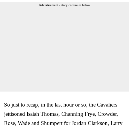
Advertisement - story continues below
So just to recap, in the last hour or so, the Cavaliers
jettisoned Isaiah Thomas, Channing Frye, Crowder,
Rose, Wade and Shumpert for Jordan Clarkson, Larry