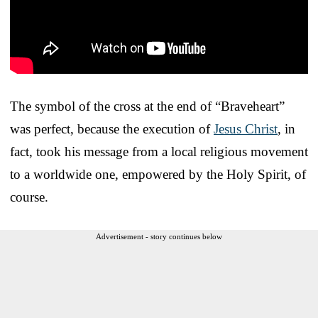
The symbol of the cross at the end of “Braveheart”
was perfect, because the execution of
Jesus Christ
, in
fact, took his message from a local religious movement
to a worldwide one, empowered by the Holy Spirit, of
course.
Advertisement - story continues below