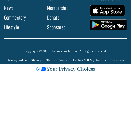
News
Membership
.
Commentary
Donate
.
Lifestyle
Sponsored
Copyright © 2026 The Western Journal. All Rights Reserved.
Privacy Policy
Sitemap
Terms of Service
Do Not Sell My Personal Information
Your Privacy Choices