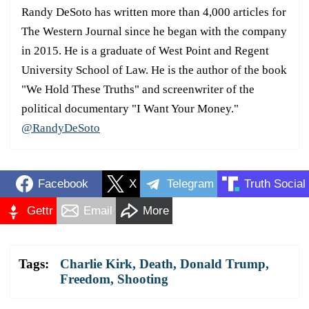
Randy DeSoto has written more than 4,000 articles for
The Western Journal since he began with the company
in 2015. He is a graduate of West Point and Regent
University School of Law. He is the author of the book
"We Hold These Truths" and screenwriter of the
political documentary "I Want Your Money."
@RandyDeSoto
Facebook
X
Telegram
Truth Social
Gettr
Email
More
Tags:
Charlie Kirk
,
Death
,
Donald Trump
,
Freedom
,
Shooting