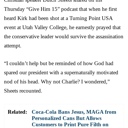
Thursday “Give Him 15” podcast that when he first
heard Kirk had been shot at a Turning Point USA
event at Utah Valley College, he earnestly prayed that
the conservative leader would survive the assassination
attempt.
“I couldn’t help but be reminded of how God had
spared our president with a supernaturally motivated
nod of his head. Why not Charlie? I wondered,”
Sheets recounted.
Related:
Coca-Cola Bans Jesus, MAGA from
Personalized Cans But Allows
Customers to Print Pure Filth on