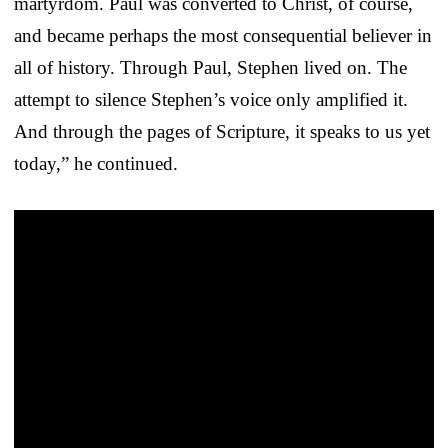
martyrdom. Paul was converted to Christ, of course,
and became perhaps the most consequential believer in
all of history. Through Paul, Stephen lived on. The
attempt to silence Stephen’s voice only amplified it.
And through the pages of Scripture, it speaks to us yet
today,” he continued.