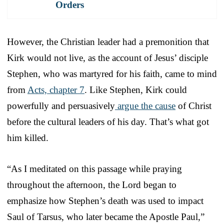
Orders
However, the Christian leader had a premonition that
Kirk would not live, as the account of Jesus’ disciple
Stephen, who was martyred for his faith, came to mind
from
Acts, chapter 7
. Like Stephen, Kirk could
powerfully and persuasively
argue the cause
of Christ
before the cultural leaders of his day. That’s what got
him killed.
“As I meditated on this passage while praying
throughout the afternoon, the Lord began to
emphasize how Stephen’s death was used to impact
Saul of Tarsus, who later became the Apostle Paul,”