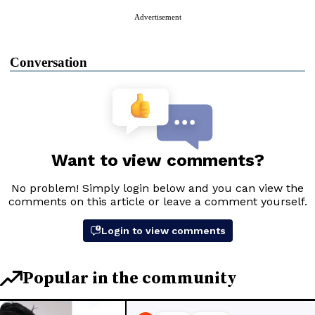
Advertisement
Conversation