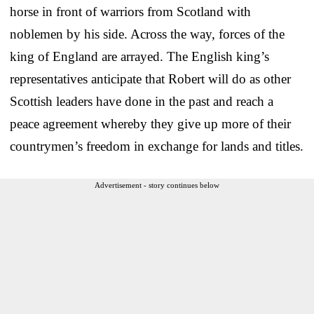
horse in front of warriors from Scotland with
noblemen by his side. Across the way, forces of the
king of England are arrayed. The English king’s
representatives anticipate that Robert will do as other
Scottish leaders have done in the past and reach a
peace agreement whereby they give up more of their
countrymen’s freedom in exchange for lands and titles.
Advertisement - story continues below