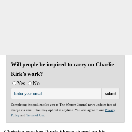
Will people be inspired to carry on Charlie
Kirk’s work?
Yes
No
Completing this poll entitles you to The Western Journal news updates free of
charge via email. You may opt out at anytime. You also agree to our
Privacy
Policy
and
Terms of Use
.
Christian speaker Dutch Sheets shared on his