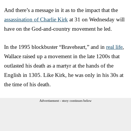
And there’s a message in it as to the impact that the
assassination of Charlie Kirk
at 31 on Wednesday will
have on the God-and-country movement he led.
In the 1995 blockbuster “Braveheart,” and in
real life
,
Wallace raised up a movement in the late 1200s that
outlasted his death as a martyr at the hands of the
English in 1305. Like Kirk, he was only in his 30s at
the time of his death.
Advertisement - story continues below