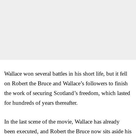
Wallace won several battles in his short life, but it fell
on Robert the Bruce and Wallace’s followers to finish
the work of securing Scotland’s freedom, which lasted
for hundreds of years thereafter.
In the last scene of the movie, Wallace has already
been executed, and Robert the Bruce now sits aside his