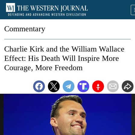
Commentary
Charlie Kirk and the William Wallace
Effect: His Death Will Inspire More
Courage, More Freedom