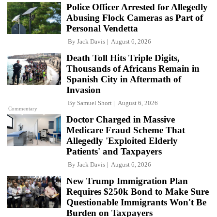
Police Officer Arrested for Allegedly
Abusing Flock Cameras as Part of
Personal Vendetta
By
Jack Davis
August 6, 2026
Death Toll Hits Triple Digits,
Thousands of Africans Remain in
Spanish City in Aftermath of
Invasion
By
Samuel Short
August 6, 2026
Commentary
Doctor Charged in Massive
Medicare Fraud Scheme That
Allegedly 'Exploited Elderly
Patients' and Taxpayers
By
Jack Davis
August 6, 2026
New Trump Immigration Plan
Requires $250k Bond to Make Sure
Questionable Immigrants Won't Be
Burden on Taxpayers