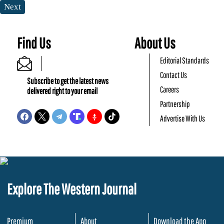
Next
Find Us
About Us
Editorial Standards
Contact Us
Subscribe to get the latest news
Careers
delivered right to your email
Partnership
Advertise With Us
Explore The Western Journal
Premium
About
Download the App