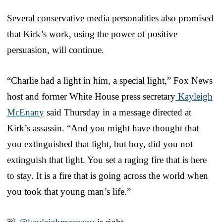
Several conservative media personalities also promised
that Kirk’s work, using the power of positive
persuasion, will continue.
“Charlie had a light in him, a special light,” Fox News
host and former White House press secretary
Kayleigh
McEnany
said Thursday in a message directed at
Kirk’s assassin. “And you might have thought that
you extinguished that light, but boy, did you not
extinguish that light. You set a raging fire that is here
to stay. It is a fire that is going across the world when
you took that young man’s life.”