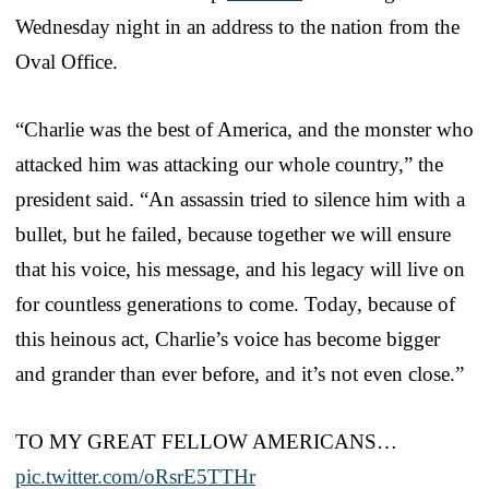
Wednesday night in an address to the nation from the
Oval Office.
“Charlie was the best of America, and the monster who
attacked him was attacking our whole country,” the
president said. “An assassin tried to silence him with a
bullet, but he failed, because together we will ensure
that his voice, his message, and his legacy will live on
for countless generations to come. Today, because of
this heinous act, Charlie’s voice has become bigger
and grander than ever before, and it’s not even close.”
TO MY GREAT FELLOW AMERICANS…
pic.twitter.com/oRsrE5TTHr