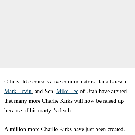
Others, like conservative commentators Dana Loesch,
Mark Levin
, and Sen.
Mike Lee
of Utah have argued
that many more Charlie Kirks will now be raised up
because of his martyr’s death.
A million more Charlie Kirks have just been created.