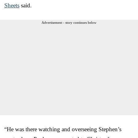
Sheets
said.
Advertisement - story continues below
“He was there watching and overseeing Stephen’s