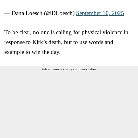
— Dana Loesch (@DLoesch)
September 10, 2025
To be clear, no one is calling for physical violence in
response to Kirk’s death, but to use words and
example to win the day.
Advertisement - story continues below