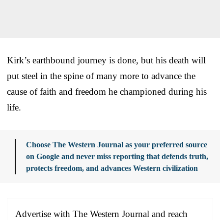
Kirk’s earthbound journey is done, but his death will
put steel in the spine of many more to advance the
cause of faith and freedom he championed during his
life.
Choose The Western Journal as your preferred source
on Google and never miss reporting that defends truth,
protects freedom, and advances Western civilization
Advertise with The Western Journal and reach