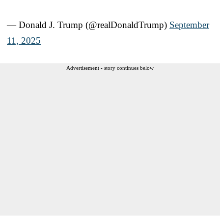
— Donald J. Trump (@realDonaldTrump)
September
11, 2025
Advertisement - story continues below