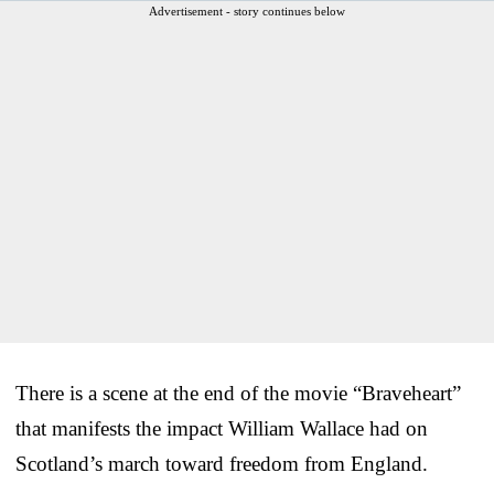
Advertisement - story continues below
There is a scene at the end of the movie “Braveheart”
that manifests the impact William Wallace had on
Scotland’s march toward freedom from England.