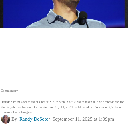
Commentary
Turning Point USA founder Charlie Kirk is seen in a file photo taken during preparations for
the Republican National Convention on July 14, 2024, in Milwaukee, Wisconsin. (Andrew
Harnik / Getty Images)
By
Randy DeSoto
September 11, 2025 at 1:09pm