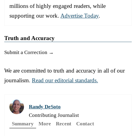
millions of highly engaged readers, while
supporting our work.
Advertise Today
.
Truth and Accuracy
Submit a Correction →
We are committed to truth and accuracy in all of our
journalism.
Read our editorial standards.
Randy DeSoto
Contributing Journalist
Summary
More
Recent
Contact