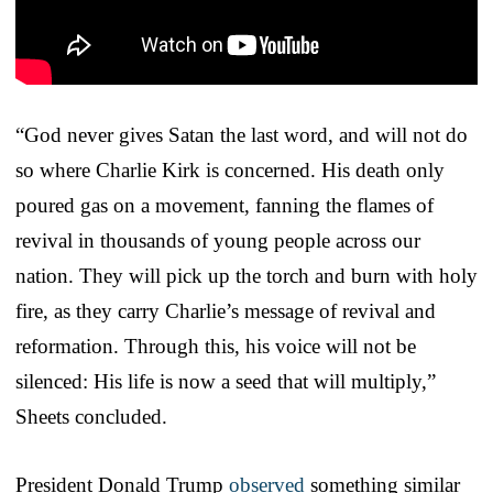
“God never gives Satan the last word, and will not do
so where Charlie Kirk is concerned. His death only
poured gas on a movement, fanning the flames of
revival in thousands of young people across our
nation. They will pick up the torch and burn with holy
fire, as they carry Charlie’s message of revival and
reformation. Through this, his voice will not be
silenced: His life is now a seed that will multiply,”
Sheets concluded.
President Donald Trump
observed
something similar