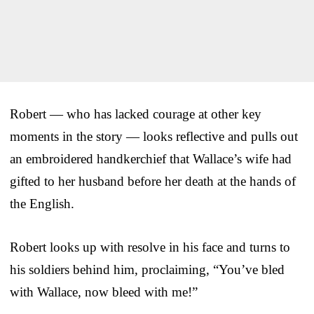
Robert — who has lacked courage at other key
moments in the story — looks reflective and pulls out
an embroidered handkerchief that Wallace’s wife had
gifted to her husband before her death at the hands of
the English.
Robert looks up with resolve in his face and turns to
his soldiers behind him, proclaiming, “You’ve bled
with Wallace, now bleed with me!”