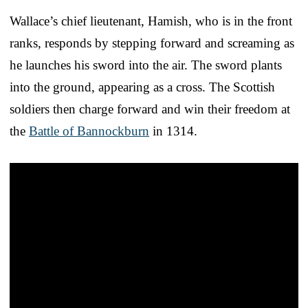
Wallace’s chief lieutenant, Hamish, who is in the front
ranks, responds by stepping forward and screaming as
he launches his sword into the air. The sword plants
into the ground, appearing as a cross. The Scottish
soldiers then charge forward and win their freedom at
the
Battle of Bannockburn
in 1314.