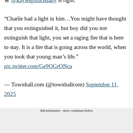
🚨
@kayleighmcenany
is right.
“Charlie had a light in him…You might have thought
that you extinguished it, but boy did you not
extinguish that light, you set a raging fire that is here
to stay. It is a fire that is going across the world, when
you took that young man’s life.”
pic.twitter.com/Ge9OGrONca
— Townhall.com (@townhallcom)
September 11,
2025
Advertisement - story continues below