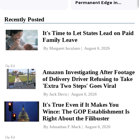
Recently Posted
It's Time to Let States Lead on Paid
Family Leave
By
Margaret Iuculano
August 6, 2026
Op-Ed
Amazon Investigating After Footage
of Delivery Driver Refusing to Take
'Extra Two Steps' Goes Viral
By
Jack Davis
August 6, 2026
It's True Even if It Makes You
Wince: The GOP Establishment Is
Right About the Filibuster
By
Johnathan F. Mack
August 6, 2026
Op-Ed