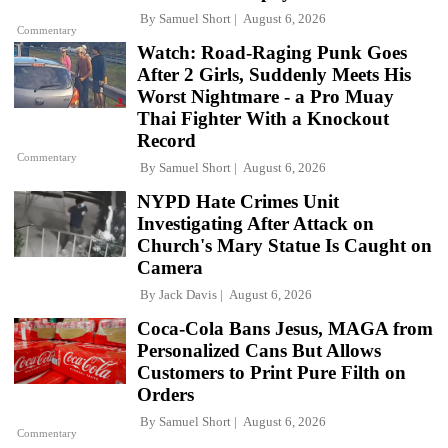
By
Samuel Short
August 6, 2026
Commentary
Watch: Road-Raging Punk Goes
After 2 Girls, Suddenly Meets His
Worst Nightmare - a Pro Muay
Thai Fighter With a Knockout
Record
Commentary
By
Samuel Short
August 6, 2026
NYPD Hate Crimes Unit
Investigating After Attack on
Church's Mary Statue Is Caught on
Camera
By
Jack Davis
August 6, 2026
Coca-Cola Bans Jesus, MAGA from
Personalized Cans But Allows
Customers to Print Pure Filth on
Orders
By
Samuel Short
August 6, 2026
Commentary