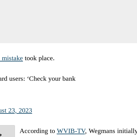
e mistake
took place.
ard users: ‘Check your bank
st 23, 2023
According to
WVIB-TV
, Wegmans initiall
?