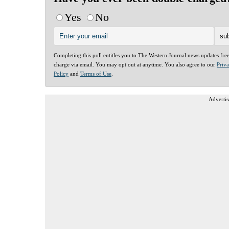
Yes
No
Completing this poll entitles you to The Western Journal news updates fre
charge via email. You may opt out at anytime. You also agree to our
Priv
Policy
and
Terms of Use
.
Advertis