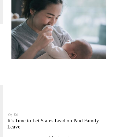
Op-Ed
It's Time to Let States Lead on Paid Family
Leave