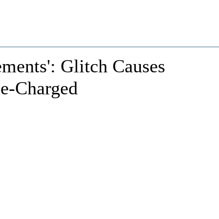
ments': Glitch Causes
le-Charged