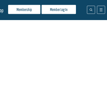
Membership
Member Log In
op