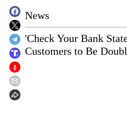
News
'Check Your Bank State
Customers to Be Doub