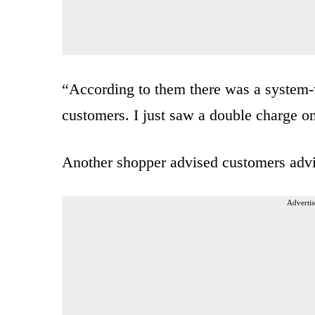
“According to them there was a system-w
customers. I just saw a double charge o
Another shopper advised customers advi
Advertis