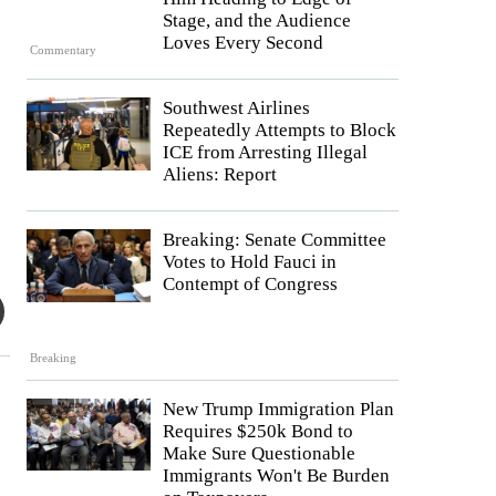
Stage, and the Audience
Loves Every Second
Commentary
Southwest Airlines
Repeatedly Attempts to Block
ICE from Arresting Illegal
Aliens: Report
Breaking: Senate Committee
Votes to Hold Fauci in
Contempt of Congress
Breaking
New Trump Immigration Plan
Requires $250k Bond to
Make Sure Questionable
Immigrants Won't Be Burden