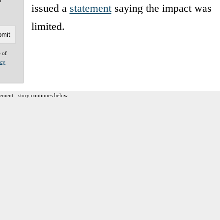
issued a
statement
saying the impact was
limited.
e of
acy
ement - story continues below