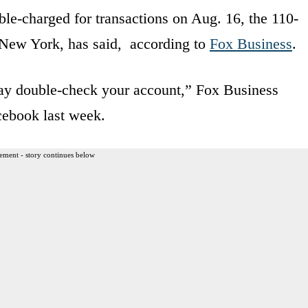
le-charged for transactions on Aug. 16, the 110-
, New York, has said, according to
Fox Business
.
ay double-check your account,” Fox Business
cebook last week.
ement - story continues below