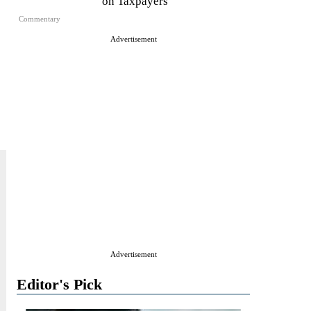
on Taxpayers
Commentary
Advertisement
Advertisement
Editor's Pick