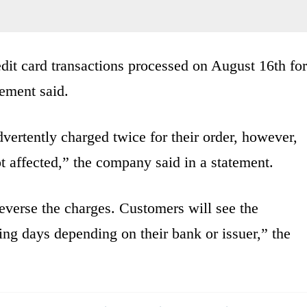
edit card transactions processed on August 16th for
tement said.
vertently charged twice for their order, however,
t affected,” the company said in a statement.
everse the charges. Customers will see the
ing days depending on their bank or issuer,” the