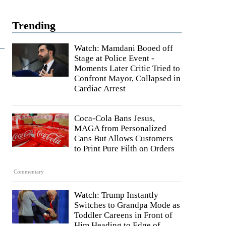
Trending
Watch: Mamdani Booed off
Stage at Police Event -
Moments Later Critic Tried to
Confront Mayor, Collapsed in
Cardiac Arrest
Coca-Cola Bans Jesus,
MAGA from Personalized
Cans But Allows Customers
to Print Pure Filth on Orders
Commentary
Watch: Trump Instantly
Switches to Grandpa Mode as
Toddler Careens in Front of
Him Heading to Edge of