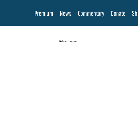
Premium
News
Commentary
Donate
Sh
Advertisement