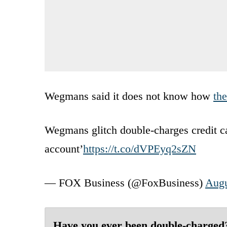
Wegmans said it does not know how
th
Wegmans glitch double-charges credit c
account’
https://t.co/dVPEyq2sZN
— FOX Business (@FoxBusiness)
Augu
Have you ever been double-charged