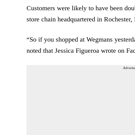
Customers were likely to have been doub
store chain headquartered in Rochester
“So if you shopped at Wegmans yesterd
noted that Jessica Figueroa wrote on Fa
Advertis