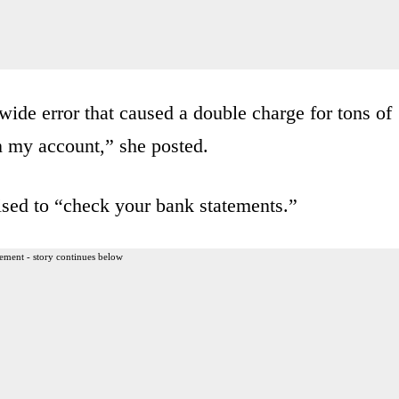
ide error that caused a double charge for tons of
n my account,” she posted.
sed to “check your bank statements.”
ement - story continues below