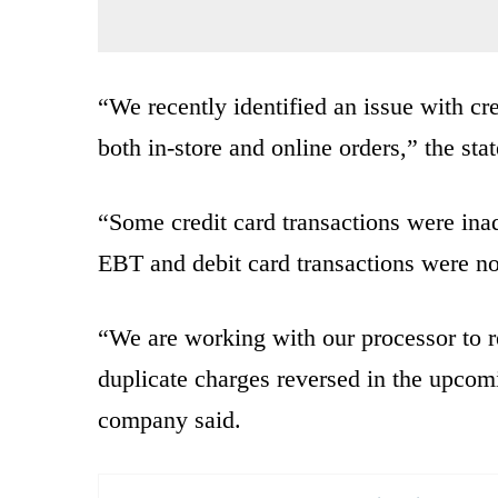
“We recently identified an issue with cr
both in-store and online orders,” the sta
“Some credit card transactions were inad
EBT and debit card transactions were no
“We are working with our processor to r
duplicate charges reversed in the upcom
company said.