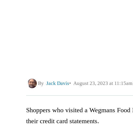
By
Jack Davis
August 23, 2023 at 11:15am
Shoppers who visited a Wegmans Food Ma
their credit card statements.