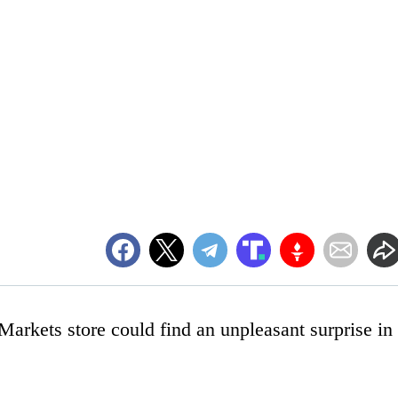
rkets store could find an unpleasant surprise in