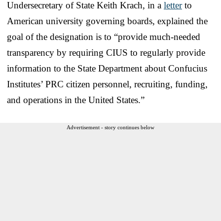
Undersecretary of State Keith Krach, in a
letter
to
American university governing boards, explained the
goal of the designation is to “provide much-needed
transparency by requiring CIUS to regularly provide
information to the State Department about Confucius
Institutes’ PRC citizen personnel, recruiting, funding,
and operations in the United States.”
Advertisement - story continues below