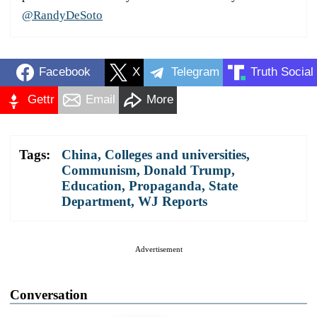
@RandyDeSoto
Facebook
X
Telegram
Truth Social
Gettr
Email
More
Tags:
China
,
Colleges and universities
,
Communism
,
Donald Trump
,
Education
,
Propaganda
,
State
Department
,
WJ Reports
Advertisement
Conversation