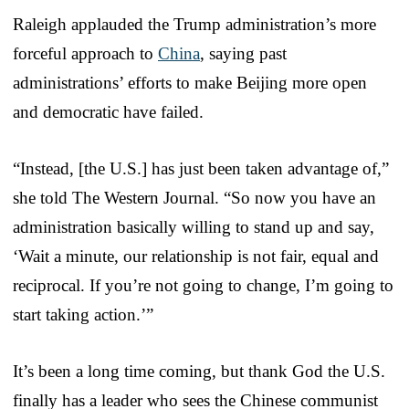
Raleigh applauded the Trump administration’s more
forceful approach to
China
, saying past
administrations’ efforts to make Beijing more open
and democratic have failed.
“Instead, [the U.S.] has just been taken advantage of,”
she told The Western Journal. “So now you have an
administration basically willing to stand up and say,
‘Wait a minute, our relationship is not fair, equal and
reciprocal. If you’re not going to change, I’m going to
start taking action.’”
It’s been a long time coming, but thank God the U.S.
finally has a leader who sees the Chinese communist