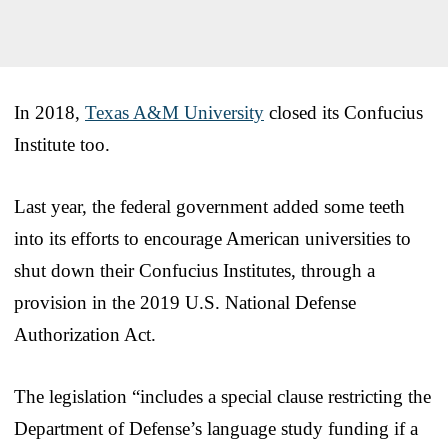
In 2018,
Texas A&M University
closed its Confucius
Institute too.
Last year, the federal government added some teeth
into its efforts to encourage American universities to
shut down their Confucius Institutes, through a
provision in the 2019 U.S. National Defense
Authorization Act.
The legislation “includes a special clause restricting the
Department of Defense’s language study funding if a