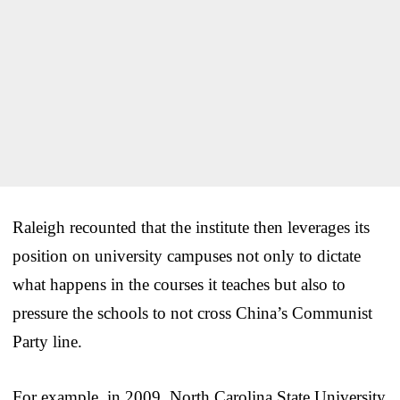
Raleigh recounted that the institute then leverages its
position on university campuses not only to dictate
what happens in the courses it teaches but also to
pressure the schools to not cross China’s Communist
Party line.
For example, in 2009, North Carolina State University