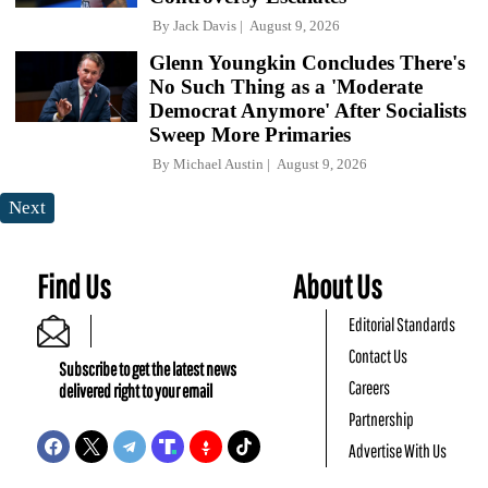
By
Jack Davis
August 9, 2026
Glenn Youngkin Concludes There's
No Such Thing as a 'Moderate
Democrat Anymore' After Socialists
Sweep More Primaries
By
Michael Austin
August 9, 2026
Next
Find Us
About Us
Editorial Standards
Contact Us
Subscribe to get the latest news
Careers
delivered right to your email
Partnership
Advertise With Us