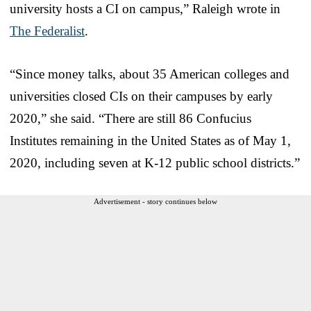
university hosts a CI on campus,” Raleigh wrote in
The Federalist
.
“Since money talks, about 35 American colleges and
universities closed CIs on their campuses by early
2020,” she said. “There are still 86 Confucius
Institutes remaining in the United States as of May 1,
2020, including seven at K-12 public school districts.”
Advertisement - story continues below