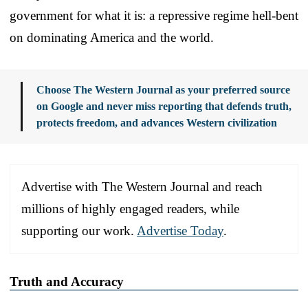
government for what it is: a repressive regime hell-bent
on dominating America and the world.
Choose The Western Journal as your preferred source
on Google and never miss reporting that defends truth,
protects freedom, and advances Western civilization
Advertise with The Western Journal and reach
millions of highly engaged readers, while
supporting our work.
Advertise Today
.
Truth and Accuracy