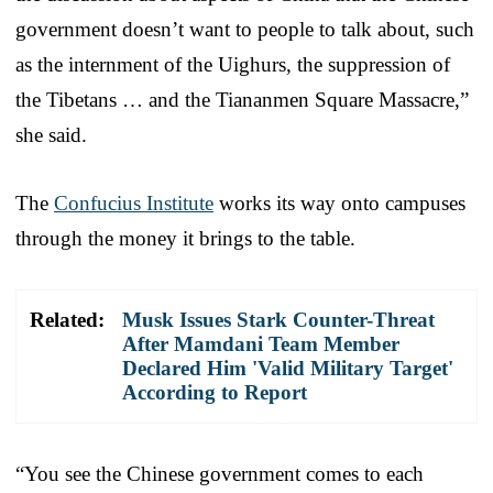
government doesn’t want to people to talk about, such
as the internment of the Uighurs, the suppression of
the Tibetans … and the Tiananmen Square Massacre,”
she said.
The
Confucius Institute
works its way onto campuses
through the money it brings to the table.
Related:
Musk Issues Stark Counter-Threat
After Mamdani Team Member
Declared Him 'Valid Military Target'
According to Report
“You see the Chinese government comes to each