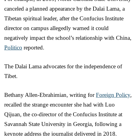
canceled a planned appearance by the Dalai Lama, a
Tibetan spiritual leader, after the Confucius Institute
director on campus allegedly warned it could
negatively impact the school’s relationship with China,
Politico
reported.
The Dalai Lama advocates for the independence of
Tibet.
Bethany Allen-Ebrahimian, writing for
Foreign Policy
,
recalled the strange encounter she had with Luo
Qijuan, the co-director of the Confucius Institute at
Savannah State University in Georgia, following a
keynote address the journalist delivered in 2018.