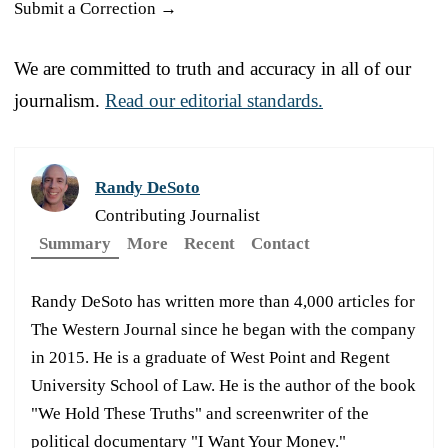
Submit a Correction →
We are committed to truth and accuracy in all of our
journalism.
Read our editorial standards.
Randy DeSoto
Contributing Journalist
Summary
More
Recent
Contact
Randy DeSoto has written more than 4,000 articles for
The Western Journal since he began with the company
in 2015. He is a graduate of West Point and Regent
University School of Law. He is the author of the book
"We Hold These Truths" and screenwriter of the
political documentary "I Want Your Money."