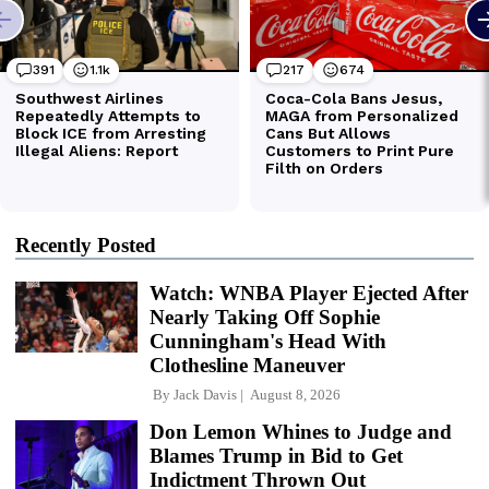
Recently Posted
Watch: WNBA Player Ejected After
Nearly Taking Off Sophie
Cunningham's Head With
Clothesline Maneuver
By
Jack Davis
August 8, 2026
Don Lemon Whines to Judge and
Blames Trump in Bid to Get
Indictment Thrown Out