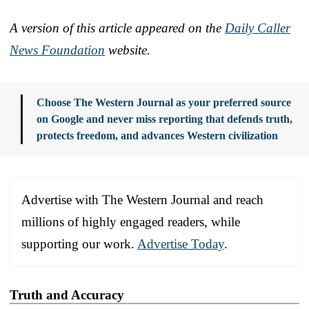
A version of this article appeared on the
Daily Caller
News Foundation
website.
Choose The Western Journal as your preferred source
on Google and never miss reporting that defends truth,
protects freedom, and advances Western civilization
Advertise with The Western Journal and reach
millions of highly engaged readers, while
supporting our work.
Advertise Today
.
Truth and Accuracy