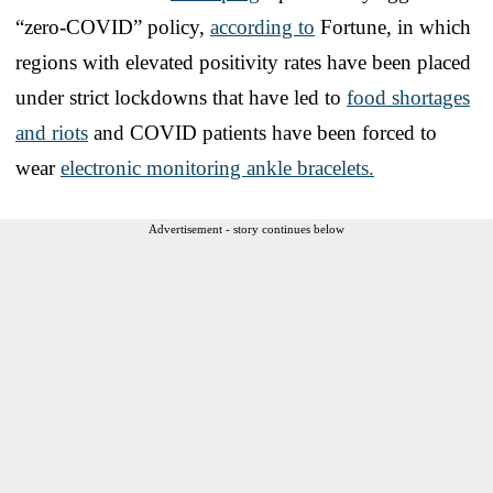
“zero-COVID” policy,
according to
Fortune, in which
regions with elevated positivity rates have been placed
under strict lockdowns that have led to
food shortages
and riots
and COVID patients have been forced to
wear
electronic monitoring ankle bracelets.
Advertisement - story continues below