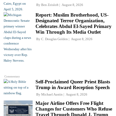
By
Ben Zeisloft
August 8, 2026
Report: Muslim Brotherhood, US-
Designated Terror Organization,
Celebrates Abdul El-Sayed Primary
Win Through Its Media Outlet
By
C. Douglas Golden
August 8, 2026
Commentary
Self-Proclaimed Queer Priest Blasts
Trump in Award Reception Speech
By
Michael Austin
August 8, 2026
Major Airline Offers Free Flight
Changes for Customers Who Refuse
Travel Through Donald J. Trump