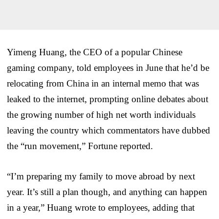
Yimeng Huang, the CEO of a popular Chinese
gaming company, told employees in June that he’d be
relocating from China in an internal memo that was
leaked to the internet, prompting online debates about
the growing number of high net worth individuals
leaving the country which commentators have dubbed
the “run movement,” Fortune reported.
“I’m preparing my family to move abroad by next
year. It’s still a plan though, and anything can happen
in a year,” Huang wrote to employees, adding that