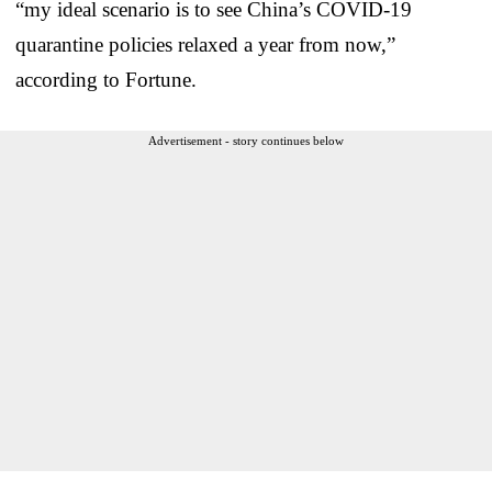
“my ideal scenario is to see China’s COVID-19
quarantine policies relaxed a year from now,”
according to Fortune.
Advertisement - story continues below