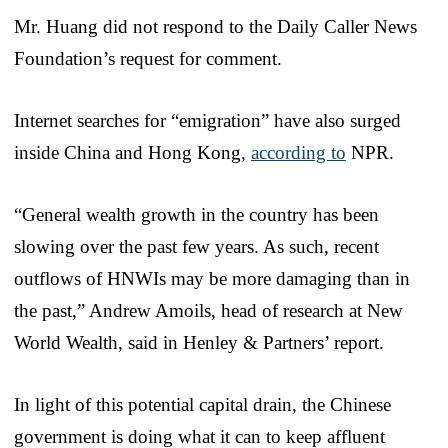
Mr. Huang did not respond to the Daily Caller News
Foundation’s request for comment.
Internet searches for “emigration” have also surged
inside China and Hong Kong,
according to
NPR.
“General wealth growth in the country has been
slowing over the past few years. As such, recent
outflows of HNWIs may be more damaging than in
the past,” Andrew Amoils, head of research at New
World Wealth, said in Henley & Partners’ report.
In light of this potential capital drain, the Chinese
government is doing what it can to keep affluent