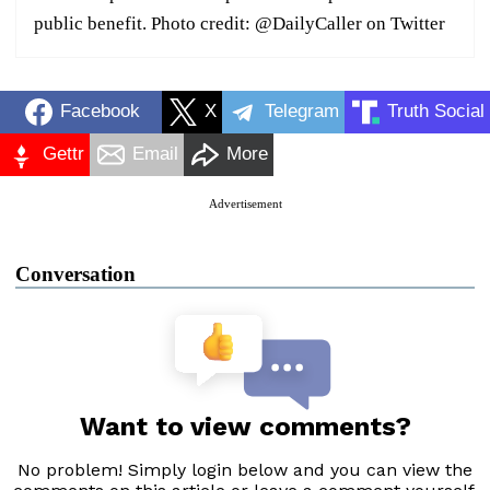
public benefit. Photo credit: @DailyCaller on Twitter
Facebook
X
Telegram
Truth Social
Gettr
Email
More
Advertisement
Conversation