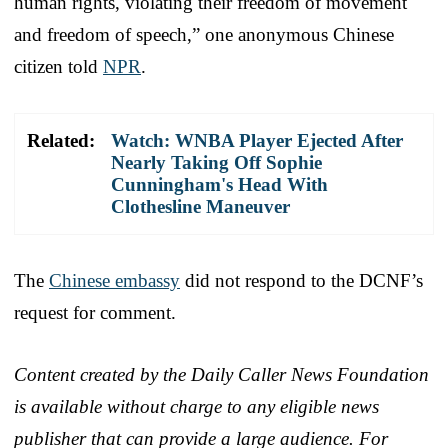
human rights, violating their freedom of movement
and freedom of speech,” one anonymous Chinese
citizen told
NPR
.
Related:
Watch: WNBA Player Ejected After
Nearly Taking Off Sophie
Cunningham's Head With
Clothesline Maneuver
The
Chinese embassy
did not respond to the DCNF’s
request for comment.
Content created by the Daily Caller News Foundation
is available without charge to any eligible news
publisher that can provide a large audience. For