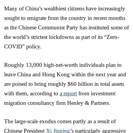
Many of China’s wealthiest citizens have increasingly
sought to emigrate from the country in recent months
as the Chinese Communist Party has instituted some of
the world’s strictest lockdowns as part of its “Zero-
COVID” policy.
Roughly 13,000 high-net-worth individuals plan to
leave China and Hong Kong within the next year and
are poised to bring roughly $60 billion in total assets
with them, according to
a report
from investment
migration consultancy firm Henley & Partners.
The large-scale exodus comes partly as a result of
Chinese President
Xi Jinping
’s particularly aggressive