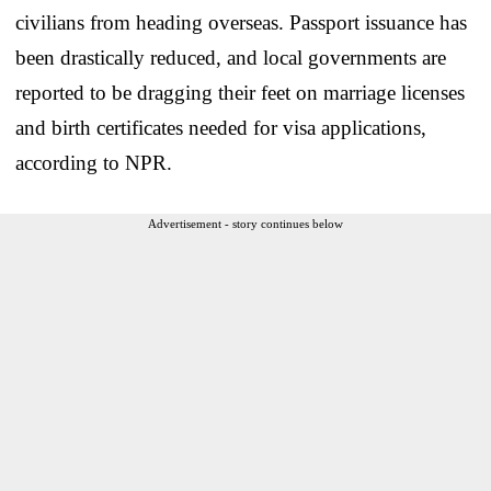
civilians from heading overseas. Passport issuance has
been drastically reduced, and local governments are
reported to be dragging their feet on marriage licenses
and birth certificates needed for visa applications,
according to NPR.
Advertisement - story continues below