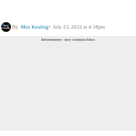
By
Max Keating
July 23, 2022 at 4:18pm
Advertisement - story continues below