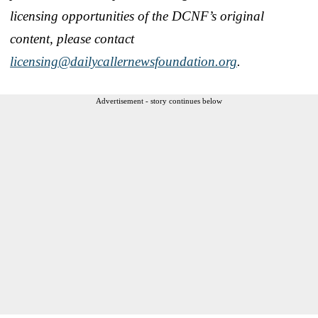
licensing opportunities of the DCNF’s original
content, please contact
licensing@dailycallernewsfoundation.org
.
Advertisement - story continues below