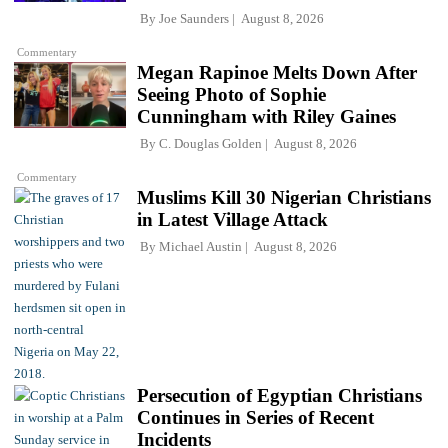
By
Joe Saunders
August 8, 2026
Commentary
Megan Rapinoe Melts Down After
Seeing Photo of Sophie
Cunningham with Riley Gaines
By
C. Douglas Golden
August 8, 2026
Commentary
Muslims Kill 30 Nigerian Christians
in Latest Village Attack
By
Michael Austin
August 8, 2026
Persecution of Egyptian Christians
Continues in Series of Recent
Incidents