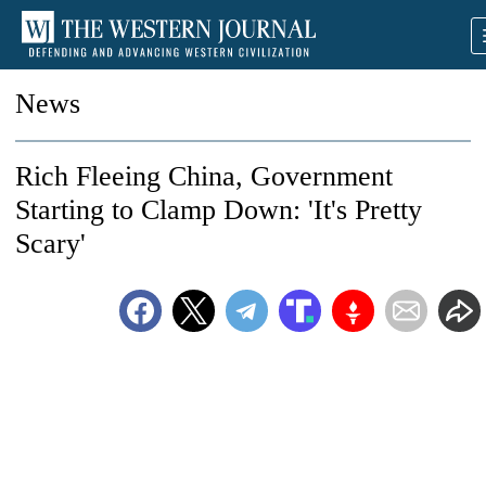
News
Rich Fleeing China, Government
Starting to Clamp Down: 'It's Pretty
Scary'