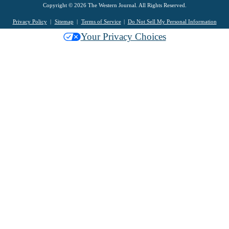
Copyright © 2026 The Western Journal. All Rights Reserved.
Privacy Policy
Sitemap
Terms of Service
Do Not Sell My Personal Information
Your Privacy Choices