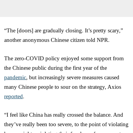
“The [doors] are gradually closing. It’s pretty scary,”
another anonymous Chinese citizen told NPR.
The zero-COVID policy enjoyed some support from
the Chinese public during the first year of the
pandemic
, but increasingly severe measures caused
many Chinese people to sour on the strategy, Axios
reported
.
“I feel like China has really crossed the balance. And
they’ve really been too severe, to the point of violating