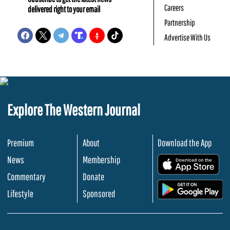
Careers
delivered right to your email
Partnership
Advertise With Us
Explore The Western Journal
Premium
About
Download the App
News
Membership
.
Commentary
Donate
.
Lifestyle
Sponsored