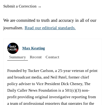
Submit a Correction →
We are committed to truth and accuracy in all of our
journalism.
Read our editorial standards.
Max Keating
Summary
Recent
Contact
Founded by Tucker Carlson, a 25-year veteran of print
and broadcast media, and Neil Patel, former chief
policy adviser to Vice President Dick Cheney, The
Daily Caller News Foundation is a 501(c)(3) non-
profit providing original investigative reporting from
a team of professional reporters that operates for the