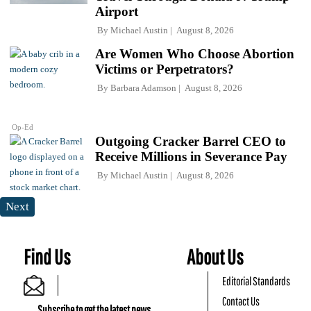
Airport
By
Michael Austin
August 8, 2026
Are Women Who Choose Abortion
Victims or Perpetrators?
By
Barbara Adamson
August 8, 2026
Op-Ed
Outgoing Cracker Barrel CEO to
Receive Millions in Severance Pay
By
Michael Austin
August 8, 2026
Next
Find Us
About Us
Editorial Standards
Contact Us
Subscribe to get the latest news