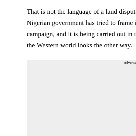
That is not the language of a land disput
Nigerian government has tried to frame i
campaign, and it is being carried out in 
the Western world looks the other way.
Advertis