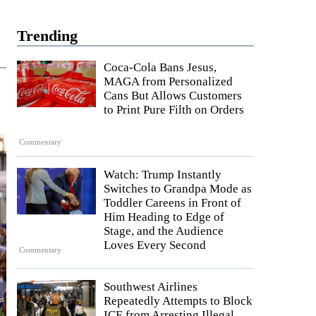
Trending
Coca-Cola Bans Jesus,
MAGA from Personalized
Cans But Allows Customers
to Print Pure Filth on Orders
Commentary
Watch: Trump Instantly
Switches to Grandpa Mode as
Toddler Careens in Front of
Him Heading to Edge of
Stage, and the Audience
Loves Every Second
Commentary
Southwest Airlines
Repeatedly Attempts to Block
ICE from Arresting Illegal