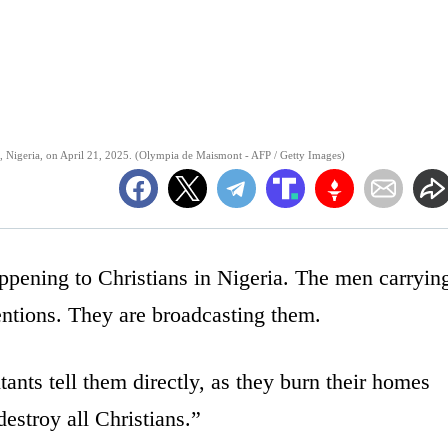
, Nigeria, on April 21, 2025. (Olympia de Maismont - AFP / Getty Images)
appening to Christians in Nigeria. The men carryin
tentions. They are broadcasting them.
itants tell them directly, as they burn their homes
estroy all Christians.”