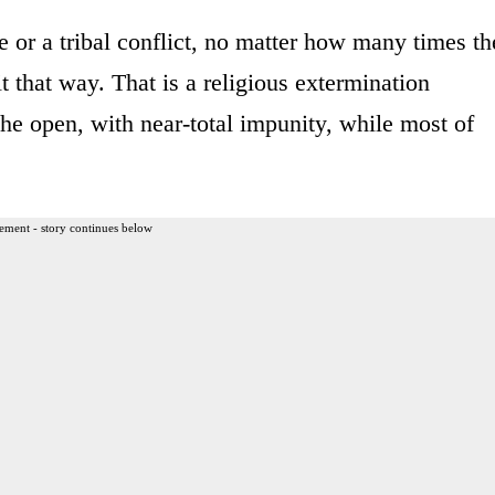
e or a tribal conflict, no matter how many times th
t that way. That is a religious extermination
the open, with near-total impunity, while most of
ement - story continues below