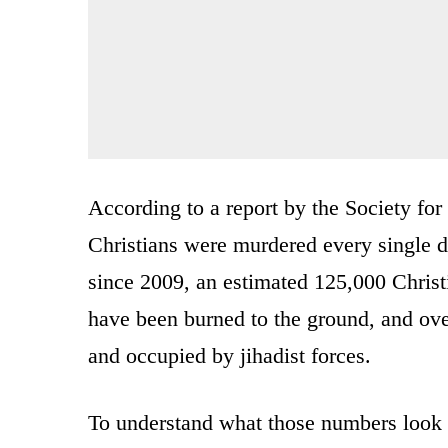
According to a report by the Society fo
Christians were murdered every single d
since 2009, an estimated 125,000 Christ
have been burned to the ground, and ov
and occupied by jihadist forces.
To understand what those numbers look 