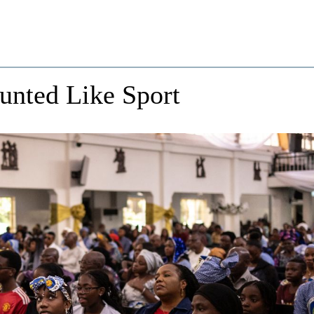
unted Like Sport