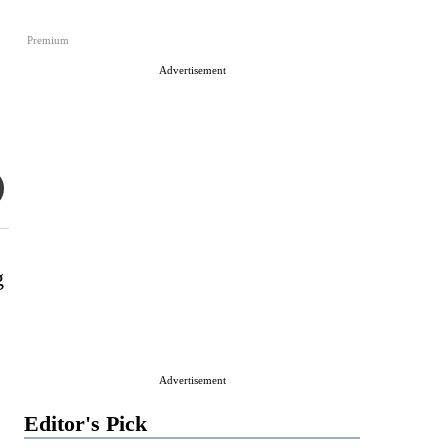
Premium
Advertisement
g
Advertisement
Editor's Pick