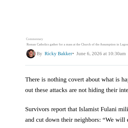
Commentary
Roman Catholics gather for a mass at the Church of the Assumption in Lagos
By
Ricky Bakker
June 6, 2026 at 10:30am
There is nothing covert about what is h
out these attacks are not hiding their in
Survivors report that Islamist Fulani mil
and cut down their neighbors: “We will d