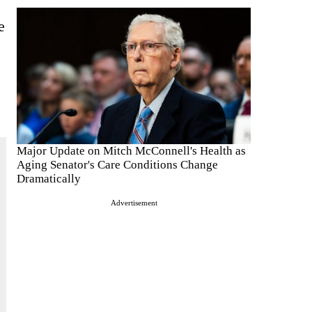
e
Major Update on Mitch McConnell's Health as
Aging Senator's Care Conditions Change
Dramatically
Advertisement