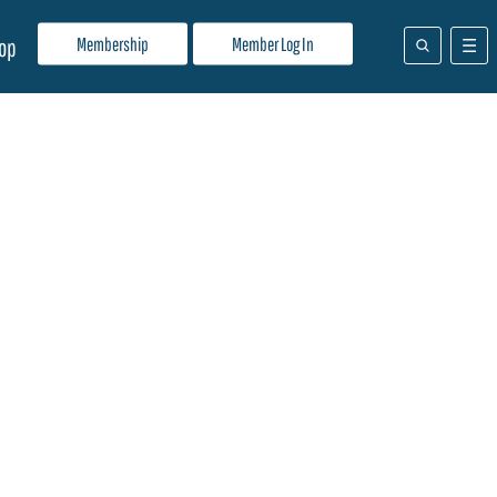
Membership
Member Log In
op