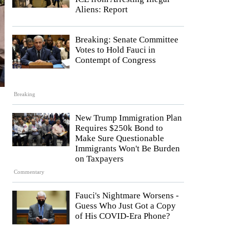
Aliens: Report
Breaking: Senate Committee
Votes to Hold Fauci in
Contempt of Congress
Breaking
New Trump Immigration Plan
Requires $250k Bond to
Make Sure Questionable
Immigrants Won't Be Burden
on Taxpayers
Commentary
Fauci's Nightmare Worsens -
Guess Who Just Got a Copy
of His COVID-Era Phone?