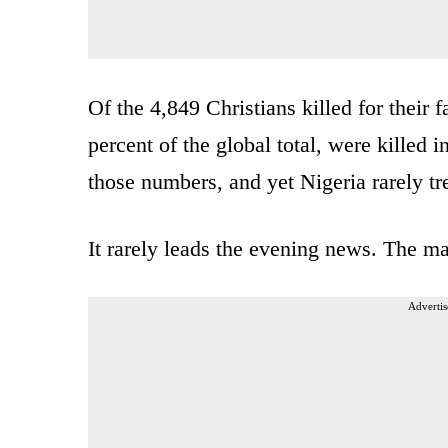
Of the 4,849 Christians killed for their 
percent of the global total, were killed 
those numbers, and yet Nigeria rarely tr
It rarely leads the evening news. The 
Advertis