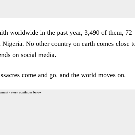
faith worldwide in the past year, 3,490 of them, 72
in Nigeria. No other country on earth comes close t
ends on social media.
massacres come and go, and the world moves on.
ement - story continues below