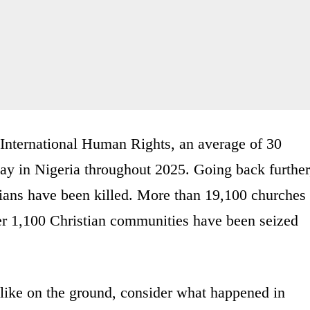
r International Human Rights, an average of 30
ay in Nigeria throughout 2025. Going back further
ians have been killed. More than 19,100 churches
er 1,100 Christian communities have been seized
like on the ground, consider what happened in