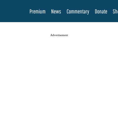
Premium
News
Commentary
Donate
Sh
Advertisement