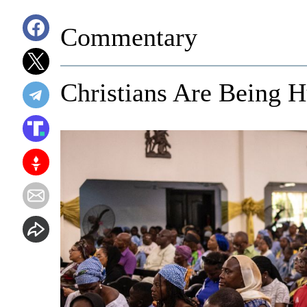
Commentary
Christians Are Being H