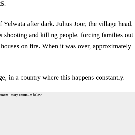
25.
f Yelwata after dark. Julius Joor, the village head,
 shooting and killing people, forcing families out
g houses on fire. When it was over, approximately
age, in a country where this happens constantly.
ement - story continues below