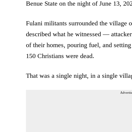
Benue State on the night of June 13, 20
Fulani militants surrounded the village o
described what he witnessed — attackers
of their homes, pouring fuel, and settin
150 Christians were dead.
That was a single night, in a single vill
Advertis