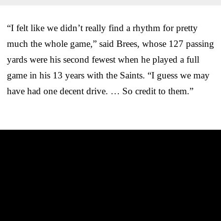
“I felt like we didn’t really find a rhythm for pretty
much the whole game,” said Brees, whose 127 passing
yards were his second fewest when he played a full
game in his 13 years with the Saints. “I guess we may
have had one decent drive. … So credit to them.”