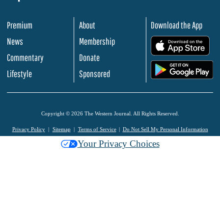
Premium
About
Download the App
News
Membership
.
Commentary
Donate
.
Lifestyle
Sponsored
Copyright © 2026 The Western Journal. All Rights Reserved.
Privacy Policy
Sitemap
Terms of Service
Do Not Sell My Personal Information
Your Privacy Choices