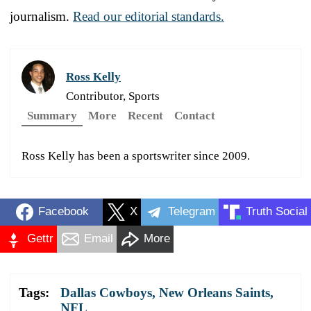
journalism.
Read our editorial standards.
Ross Kelly
Contributor, Sports
Summary
More
Recent
Contact
Ross Kelly has been a sportswriter since 2009.
Facebook
X
Telegram
Truth Social
Gettr
Email
More
Tags:
Dallas Cowboys
,
New Orleans Saints
,
NFL