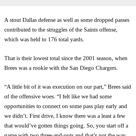
A stout Dallas defense as well as some dropped passes
contributed to the struggles of the Saints offense,
which was held to 176 total yards.
That is their lowest total since the 2001 season, when
Brees was a rookie with the San Diego Chargers.
“A little bit of it was execution on our part,” Brees said
of the offensive woes. “I felt like we had some
opportunities to connect on some pass play early and
we didn’t. First drive, I know there was a least a few
that would’ve gotten things going. So, you start off a
game with two three-and-outs and that’s not the way