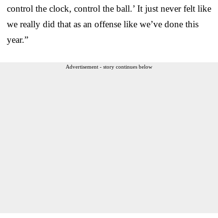
control the clock, control the ball.’ It just never felt like
we really did that as an offense like we’ve done this
year.”
Advertisement - story continues below