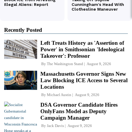
Recently Posted
Left Treats History as 'Assertion of
Power' in Smithsonian 'Ideological
Takeover': Professor
By
The Washington Stand
August 9, 2026
Massachusetts Governor Signs New
Law Blocking ICE Access to Several
Locations
By
Michael Austin
August 9, 2026
DSA Governor Candidate Hires
OnlyFans Model as Deputy
Campaign Manager
By
Jack Davis
August 9, 2026