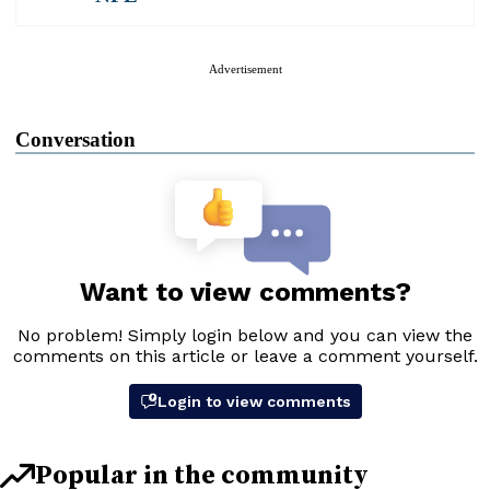
Advertisement
Conversation