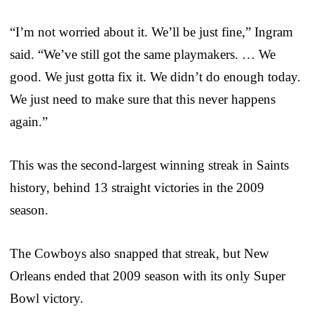
“I’m not worried about it. We’ll be just fine,” Ingram
said. “We’ve still got the same playmakers. … We
good. We just gotta fix it. We didn’t do enough today.
We just need to make sure that this never happens
again.”
This was the second-largest winning streak in Saints
history, behind 13 straight victories in the 2009
season.
The Cowboys also snapped that streak, but New
Orleans ended that 2009 season with its only Super
Bowl victory.