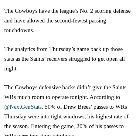
The Cowboys have the league’s No. 2 scoring defense
and have allowed the second-fewest passing
touchdowns.
The analytics from Thursday’s game back up those
stats as the Saints’ receivers struggled to get open all
night.
The Cowboys defensive backs didn’t give the Saints
WRs much room to operate tonight. According to
@NextGenStats
, 50% of Drew Brees’ passes to WRs
Thursday were into tight windows, his highest rate of
the season. Entering the game, 20% of his passes to
WRs were into tight windows.