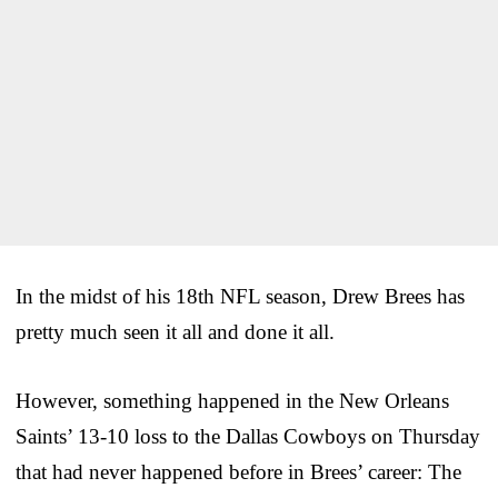
In the midst of his 18th NFL season, Drew Brees has
pretty much seen it all and done it all.
However, something happened in the New Orleans
Saints’ 13-10 loss to the Dallas Cowboys on Thursday
that had never happened before in Brees’ career: The