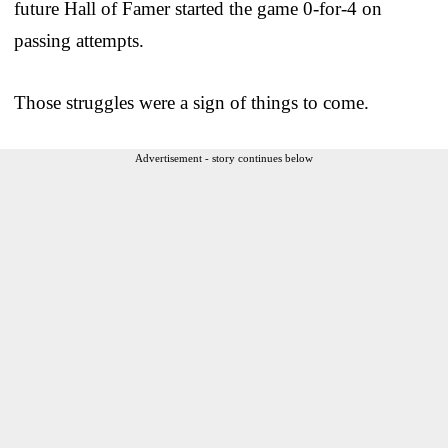
future Hall of Famer started the game 0-for-4 on
passing attempts.
Those struggles were a sign of things to come.
Advertisement - story continues below