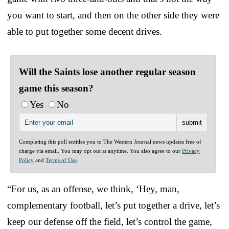
you want to start, and then on the other side they were
able to put together some decent drives.
Will the Saints lose another regular season
game this season?
Yes
No
Completing this poll entitles you to The Western Journal news updates free of
charge via email. You may opt out at anytime. You also agree to our
Privacy
Policy
and
Terms of Use
.
“For us, as an offense, we think, ‘Hey, man,
complementary football, let’s put together a drive, let’s
keep our defense off the field, let’s control the game,