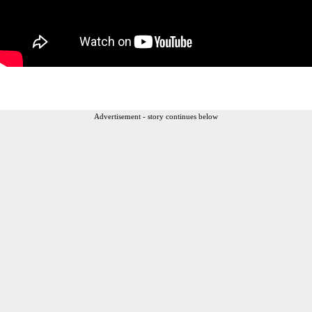
Advertisement - story continues below