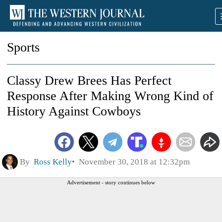
Sports
Classy Drew Brees Has Perfect
Response After Making Wrong Kind of
History Against Cowboys
By
Ross Kelly
November 30, 2018 at 12:32pm
Advertisement - story continues below