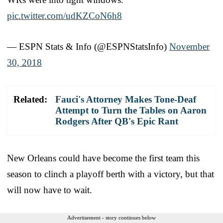
pic.twitter.com/udKZCoN6h8
— ESPN Stats & Info (@ESPNStatsInfo)
November
30, 2018
Related:
Fauci's Attorney Makes Tone-Deaf
Attempt to Turn the Tables on Aaron
Rodgers After QB's Epic Rant
New Orleans could have become the first team this
season to clinch a playoff berth with a victory, but that
will now have to wait.
Advertisement - story continues below