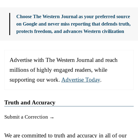
Choose The Western Journal as your preferred source
on Google and never miss reporting that defends truth,
protects freedom, and advances Western civilization
Advertise with The Western Journal and reach
millions of highly engaged readers, while
supporting our work.
Advertise Today
.
Truth and Accuracy
Submit a Correction →
We are committed to truth and accuracy in all of our