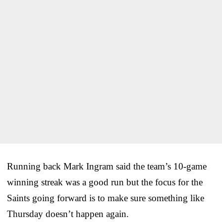
Running back Mark Ingram said the team’s 10-game
winning streak was a good run but the focus for the
Saints going forward is to make sure something like
Thursday doesn’t happen again.