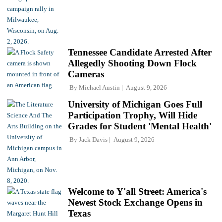
Tennessee Candidate Arrested After
Allegedly Shooting Down Flock
Cameras
By
Michael Austin
August 9, 2026
University of Michigan Goes Full
Participation Trophy, Will Hide
Grades for Student 'Mental Health'
By
Jack Davis
August 9, 2026
Welcome to Y'all Street: America's
Newest Stock Exchange Opens in
Texas