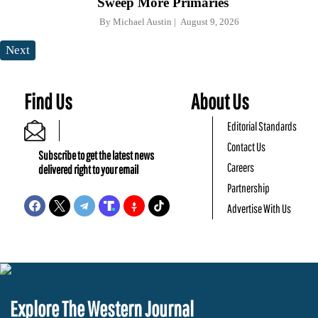
Sweep More Primaries
By
Michael Austin
August 9, 2026
Next
Find Us
About Us
Editorial Standards
Contact Us
Subscribe to get the latest news
Careers
delivered right to your email
Partnership
Advertise With Us
Explore The Western Journal