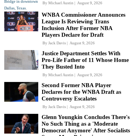
By
Michael Austin
August 9, 2026
WNBA Commissioner Announces
League Is Reviewing Trans
Inclusion After Former NBA
Players Declare for Draft
By
Jack Davis
August 9, 2026
Justice Department Settles With
Pro-Life Father of 11 Whose Home
They Busted Into
By
Michael Austin
August 9, 2026
Second Former NBA Player
Declares for the WNBA Draft as
Controversy Escalates
By
Jack Davis
August 9, 2026
Glenn Youngkin Concludes There's
No Such Thing as a 'Moderate
Democrat Anymore' After Socialists