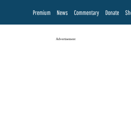
Premium
News
Commentary
Donate
Sh
Advertisement