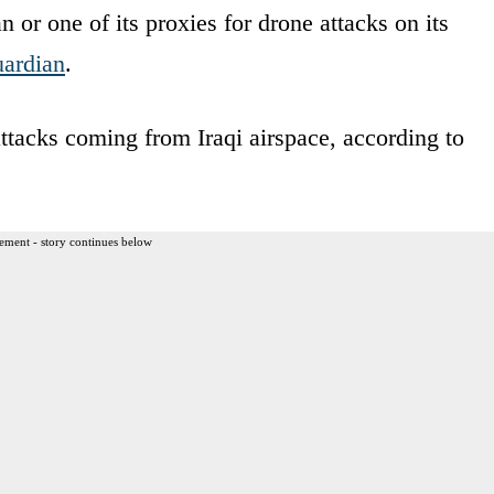
 or one of its proxies for drone attacks on its
ardian
.
attacks coming from Iraqi airspace, according to
ement - story continues below