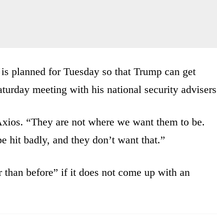
 is planned for Tuesday so that Trump can get
aturday meeting with his national security advisers
xios. “They are not where we want them to be.
be hit badly, and they don’t want that.”
 than before” if it does not come up with an