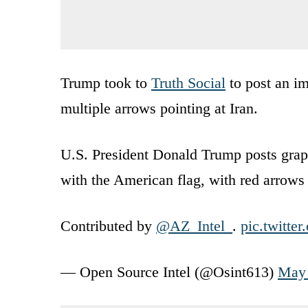
Trump took to
Truth Social
to post an i
multiple arrows pointing at Iran.
U.S. President Donald Trump posts grap
with the American flag, with red arrows 
Contributed by
@AZ_Intel_
.
pic.twitt
— Open Source Intel (@Osint613)
May 