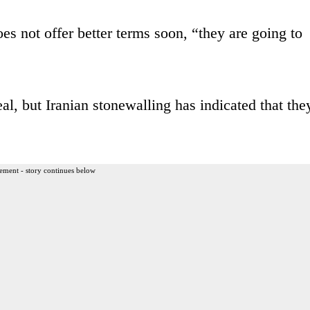
es not offer better terms soon, “they are going to
al, but Iranian stonewalling has indicated that the
ement - story continues below