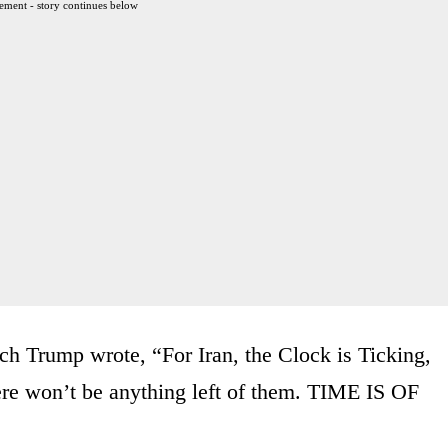
ement - story continues below
ch Trump wrote, “For Iran, the Clock is Ticking,
ere won’t be anything left of them. TIME IS OF