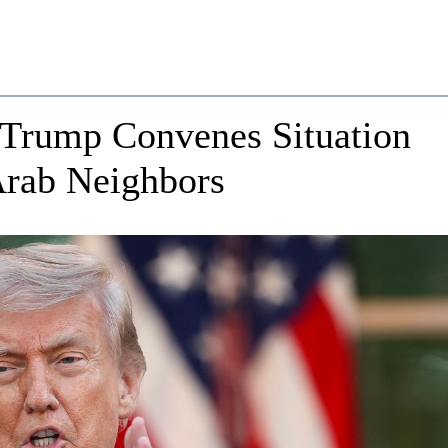
: Trump Convenes Situation
Arab Neighbors