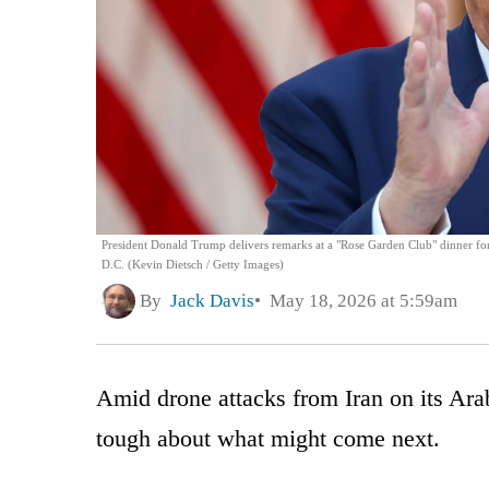
President Donald Trump delivers remarks at a "Rose Garden Club" dinner fo
D.C. (Kevin Dietsch / Getty Images)
By
Jack Davis
May 18, 2026 at 5:59am
Amid drone attacks from Iran on its Ara
tough about what might come next.