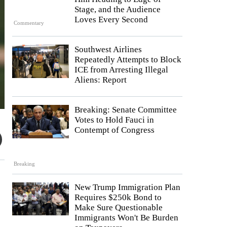
Stage, and the Audience
Loves Every Second
Commentary
Southwest Airlines
Repeatedly Attempts to Block
ICE from Arresting Illegal
Aliens: Report
Breaking: Senate Committee
Votes to Hold Fauci in
Contempt of Congress
Breaking
New Trump Immigration Plan
Requires $250k Bond to
Make Sure Questionable
Immigrants Won't Be Burden