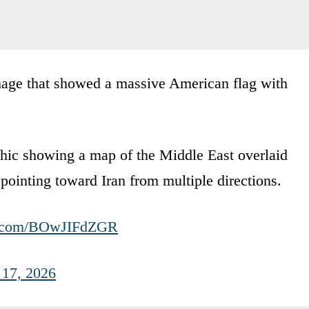
mage that showed a massive American flag with
hic showing a map of the Middle East overlaid
pointing toward Iran from multiple directions.
er.com/BOwJIFdZGR
17, 2026