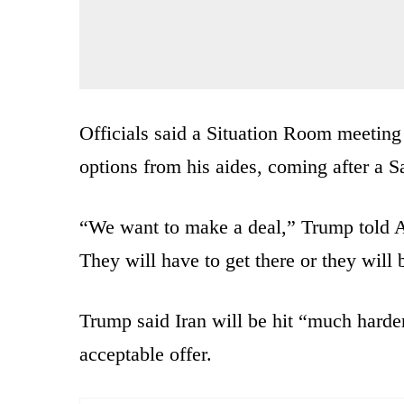
Officials said a Situation Room meeting
options from his aides, coming after a S
“We want to make a deal,” Trump told A
They will have to get there or they will 
Trump said Iran will be hit “much harder
acceptable offer.