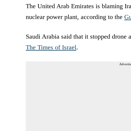
The United Arab Emirates is blaming Iran
nuclear power plant, according to the
Gu
Saudi Arabia said that it stopped drone 
The Times of Israel
.
Advertis