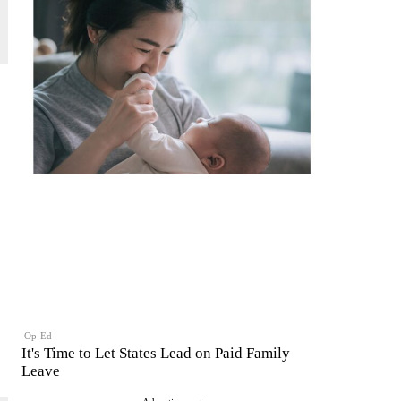
Op-Ed
It's Time to Let States Lead on Paid Family
Leave