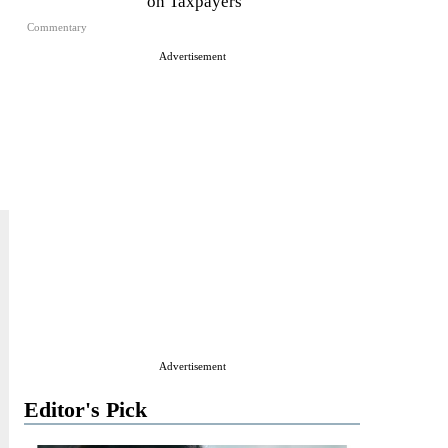
on Taxpayers
Commentary
Advertisement
Advertisement
Editor's Pick