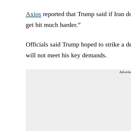
Axios
reported that Trump said if Iran do
get hit much harder.”
Officials said Trump hoped to strike a de
will not meet his key demands.
Advertis