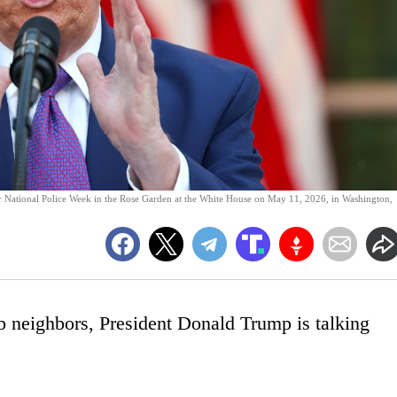
r National Police Week in the Rose Garden at the White House on May 11, 2026, in Washington,
b neighbors, President Donald Trump is talking