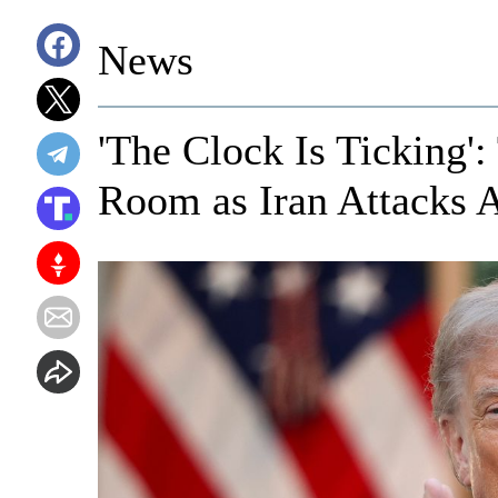
News
'The Clock Is Ticking'
Room as Iran Attacks 