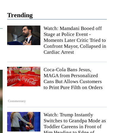
Trending
Watch: Mamdani Booed off
Stage at Police Event -
Moments Later Critic Tried to
Confront Mayor, Collapsed in
Cardiac Arrest
Coca-Cola Bans Jesus,
MAGA from Personalized
Cans But Allows Customers
to Print Pure Filth on Orders
Commentary
Watch: Trump Instantly
Switches to Grandpa Mode as
Toddler Careens in Front of
Him Heading to Edge of