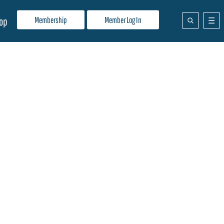
Membership
Member Log In
op