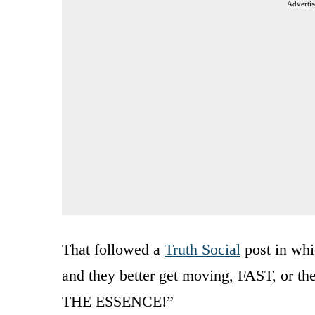
Advertis
That followed a
Truth Social
post in whi
and they better get moving, FAST, or th
THE ESSENCE!”