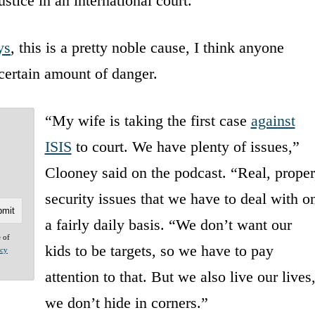
stice in an international court.
ys
, this is a pretty noble cause, I think anyone
certain amount of danger.
“My wife is taking the first case
against
ISIS
to court. We have plenty of issues,”
Clooney said on the podcast. “Real, proper
security issues that we have to deal with o
a fairly daily basis. “We don’t want our
e of
kids to be targets, so we have to pay
acy
attention to that. But we also live our lives
we don’t hide in corners.”