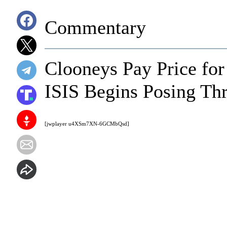
Commentary
Clooneys Pay Price for
ISIS Begins Posing Thr
[jwplayer u4XSm7XN-6GCMbQsd]