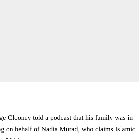
ge Clooney told a podcast that his family was in
ng on behalf of Nadia Murad, who claims Islamic