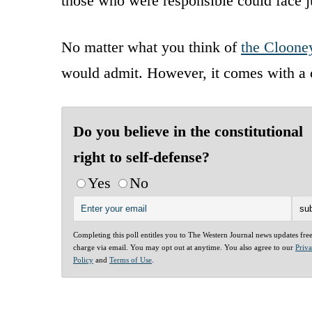
those who were responsible could face ju
No matter what you think of
the Cloone
would admit. However, it comes with a 
Do you believe in the constitutional
right to self-defense?
Yes
No
Completing this poll entitles you to The Western Journal news updates fre
charge via email. You may opt out at anytime. You also agree to our
Priv
Policy
and
Terms of Use
.