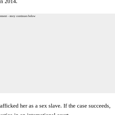
in 2014.
ement - story continues below
fficked her as a sex slave. If the case succeeds,