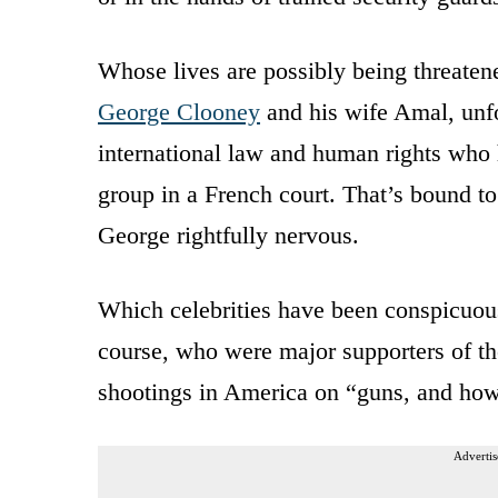
Whose lives are possibly being threatene
George Clooney
and his wife Amal, unfo
international law and human rights who h
group in a French court. That’s bound to 
George rightfully nervous.
Which celebrities have been conspicuou
course, who were major supporters of 
shootings in America on “guns, and how 
Advertis