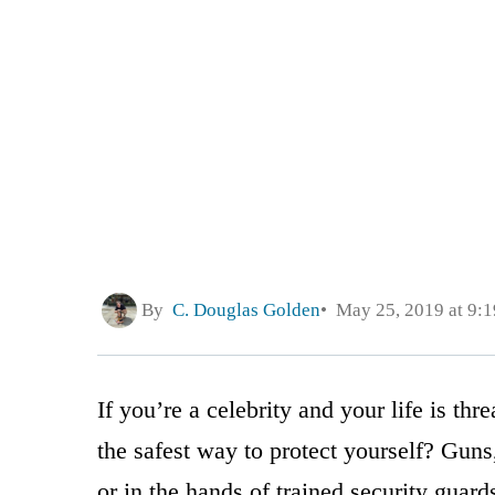
By
C. Douglas Golden
May 25, 2019 at 9:
If you’re a celebrity and your life is th
the safest way to protect yourself? Gun
or in the hands of trained security guard