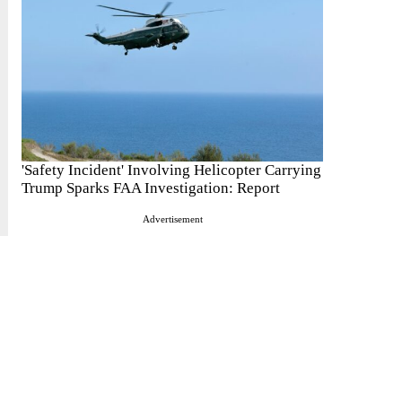
'Safety Incident' Involving Helicopter Carrying
Trump Sparks FAA Investigation: Report
Advertisement