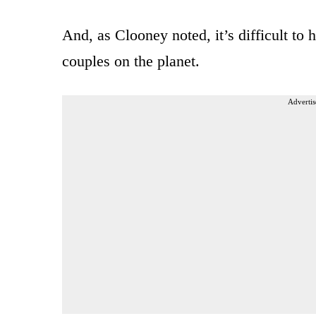
And, as Clooney noted, it’s difficult to
couples on the planet.
Advertis