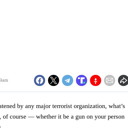
19am
reatened by any major terrorist organization, what’s
s, of course — whether it be a gun on your person
s.