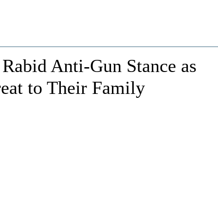
 Rabid Anti-Gun Stance as
eat to Their Family