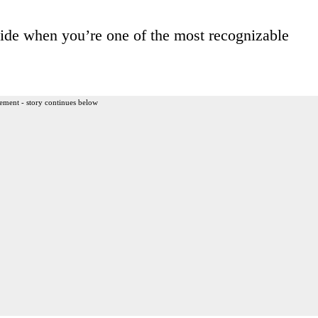
 hide when you’re one of the most recognizable
ement - story continues below