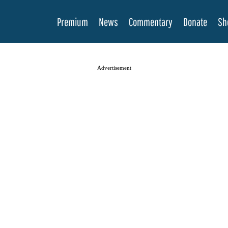
Premium
News
Commentary
Donate
Sh
Advertisement