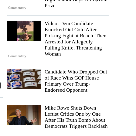
Prize
Commentary
Video: Dem Candidate
Knocked Out Cold After
Picking Fight at Beach, Then
Arrested for Allegedly
Pulling Knife, Threatening
Woman
Commentary
Candidate Who Dropped Out
of Race Wins GOP House
Primary Over Trump-
Endorsed Opponent
Mike Rowe Shuts Down
Leftist Critics One by One
After His Truth Bomb About
Democrats Triggers Backlash