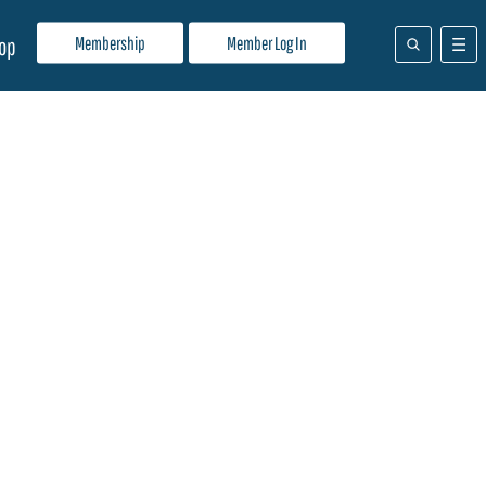
Membership
Member Log In
op