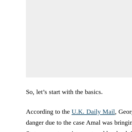
So, let’s start with the basics.
According to the
U.K. Daily Mail
, Geor
danger due to the case Amal was bringi