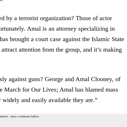
d by a terrorist organization? Those of actor
rtunately. Amal is an attorney specializing in
as brought a court case against the Islamic State
attract attention from the group, and it’s making
sly against guns? George and Amal Clooney, of
the March for Our Lives; Amal has blamed mass
widely and easily available they are.”
ement - story continues below