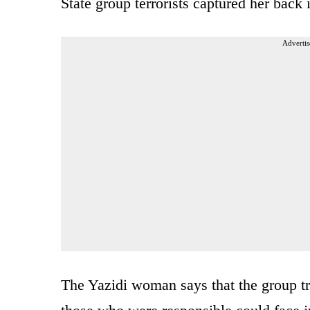
State group terrorists captured her back 
Advertis
The Yazidi woman says that the group tra