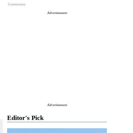
Commentary
Advertisement
Advertisement
Editor's Pick