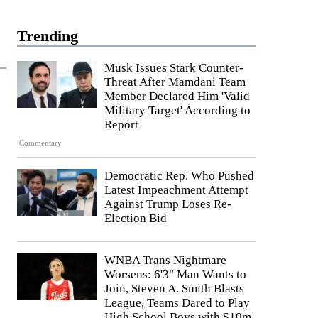
Trending
Musk Issues Stark Counter-
Threat After Mamdani Team
Member Declared Him 'Valid
Military Target' According to
Report
Commentary
Democratic Rep. Who Pushed
Latest Impeachment Attempt
Against Trump Loses Re-
Election Bid
WNBA Trans Nightmare
Worsens: 6'3" Man Wants to
Join, Steven A. Smith Blasts
League, Teams Dared to Play
High School Boys with $10m