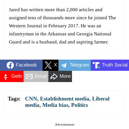
Jared has written more than 2,000 articles and
assigned tens of thousands more since he joined The
Western Journal in February 2017. He was an
infantryman in the Arkansas and Georgia National
Guard and is a husband, dad and aspiring farmer.
Facebook
X
Telegram
Truth Social
Gettr
Email
More
Tags:
CNN
,
Establishment media
,
Liberal
media
,
Media bias
,
Politics
Advertisement