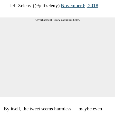
— Jeff Zeleny (@jeffzeleny)
November 6, 2018
Advertisement - story continues below
By itself, the tweet seems harmless — maybe even