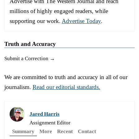
Advertise with The Western Journal and reach
millions of highly engaged readers, while
supporting our work.
Advertise Today
.
Truth and Accuracy
Submit a Correction →
We are committed to truth and accuracy in all of our
journalism.
Read our editorial standards.
Jared Harris
Assignment Editor
Summary
More
Recent
Contact