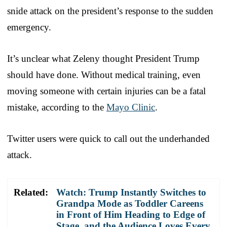
snide attack on the president’s response to the sudden
emergency.
It’s unclear what Zeleny thought President Trump
should have done. Without medical training, even
moving someone with certain injuries can be a fatal
mistake, according to the
Mayo Clinic
.
Twitter users were quick to call out the underhanded
attack.
Related:
Watch: Trump Instantly Switches to
Grandpa Mode as Toddler Careens
in Front of Him Heading to Edge of
Stage, and the Audience Loves Every