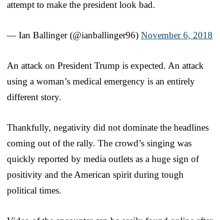
attempt to make the president look bad.
— Ian Ballinger (@ianballinger96)
November 6, 2018
An attack on President Trump is expected. An attack
using a woman’s medical emergency is an entirely
different story.
Thankfully, negativity did not dominate the headlines
coming out of the rally. The crowd’s singing was
quickly reported by media outlets as a huge sign of
positivity and the American spirit during tough
political times.