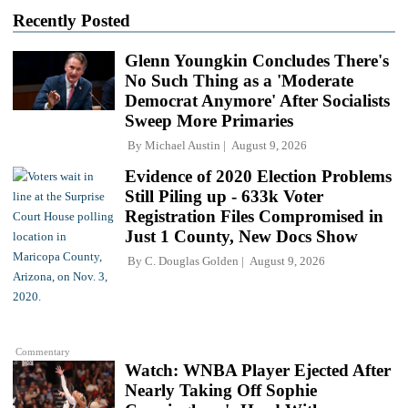
Recently Posted
Glenn Youngkin Concludes There's
No Such Thing as a 'Moderate
Democrat Anymore' After Socialists
Sweep More Primaries
By
Michael Austin
August 9, 2026
Evidence of 2020 Election Problems
Still Piling up - 633k Voter
Registration Files Compromised in
Just 1 County, New Docs Show
By
C. Douglas Golden
August 9, 2026
Commentary
Watch: WNBA Player Ejected After
Nearly Taking Off Sophie