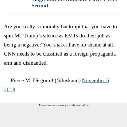
Second
Are you really so morally bankrupt that you have to
spin Mr. Trump’s silence as EMTs do their job as
being a negative? You snakes have no shame at all.
CNN needs to be classified as a foreign propaganda
arm and dismantled.
— Pierce M. Disgourd (@fuskand)
November 6,
2018
Advertisement - story continues below