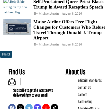
Self-Proclaimed Queer Priest Blasts
Trump in Award Reception Speech
By
Michael Austin
August 8, 2026
Major Airline Offers Free Flight
Changes for Customers Who Refuse
Travel Through Donald J. Trump
Airport
By
Michael Austin
August 8, 2026
Next
Find Us
About Us
Editorial Standards
Contact Us
Subscribe to get the latest news
Careers
delivered right to your email
Partnership
Advertise With Us