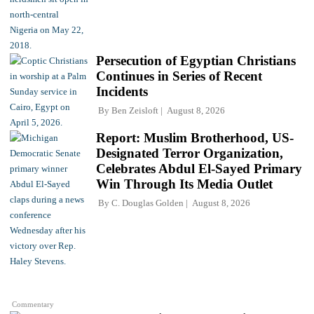
Persecution of Egyptian Christians
Continues in Series of Recent
Incidents
By
Ben Zeisloft
August 8, 2026
Report: Muslim Brotherhood, US-
Designated Terror Organization,
Celebrates Abdul El-Sayed Primary
Win Through Its Media Outlet
By
C. Douglas Golden
August 8, 2026
Commentary