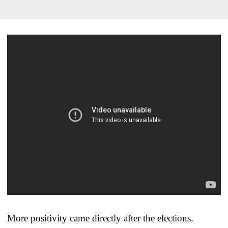
More positivity came directly after the elections.