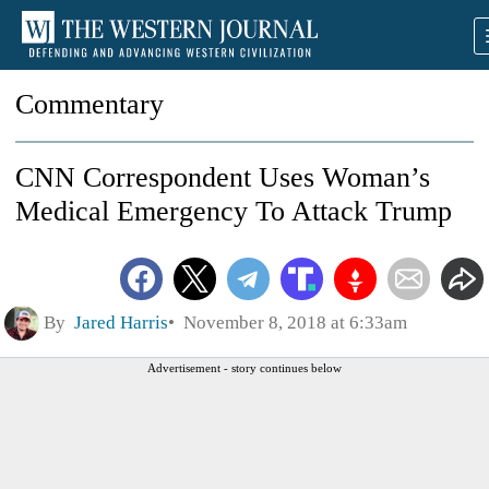
Commentary
CNN Correspondent Uses Woman’s
Medical Emergency To Attack Trump
By
Jared Harris
November 8, 2018 at 6:33am
Advertisement - story continues below