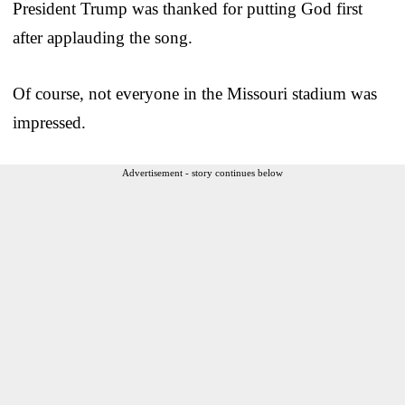
President Trump was thanked for putting God first
after applauding the song.
Of course, not everyone in the Missouri stadium was
impressed.
Advertisement - story continues below