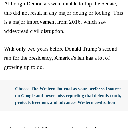
Although Democrats were unable to flip the Senate,
this did not result in any major rioting or looting. This
is a major improvement from 2016, which saw
widespread civil disruption.
With only two years before Donald Trump’s second
run for the presidency, America’s left has a lot of
growing up to do.
Choose The Western Journal as your preferred source
on Google and never miss reporting that defends truth,
protects freedom, and advances Western civilization