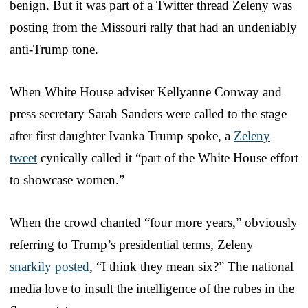
benign. But it was part of a Twitter thread Zeleny was
posting from the Missouri rally that had an undeniably
anti-Trump tone.
When White House adviser Kellyanne Conway and
press secretary Sarah Sanders were called to the stage
after first daughter Ivanka Trump spoke, a
Zeleny
tweet
cynically called it “part of the White House effort
to showcase women.”
When the crowd chanted “four more years,” obviously
referring to Trump’s presidential terms, Zeleny
snarkily posted
, “I think they mean six?” The national
media love to insult the intelligence of the rubes in the