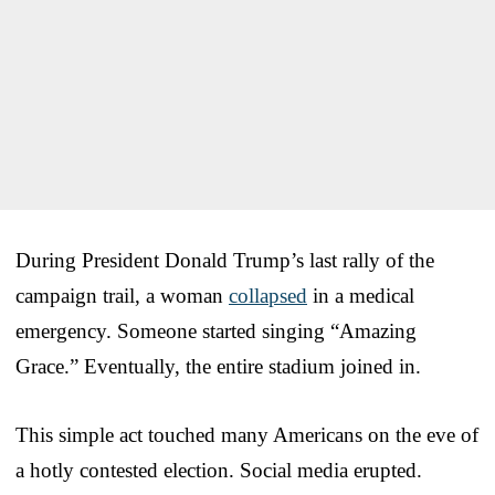
During President Donald Trump’s last rally of the
campaign trail, a woman
collapsed
in a medical
emergency. Someone started singing “Amazing
Grace.” Eventually, the entire stadium joined in.
This simple act touched many Americans on the eve of
a hotly contested election. Social media erupted.