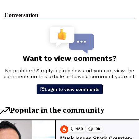
Conversation