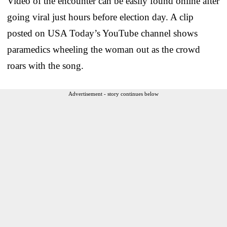
Video of the encounter can be easily found online after
going viral just hours before election day. A clip
posted on USA Today’s YouTube channel shows
paramedics wheeling the woman out as the crowd
roars with the song.
Advertisement - story continues below