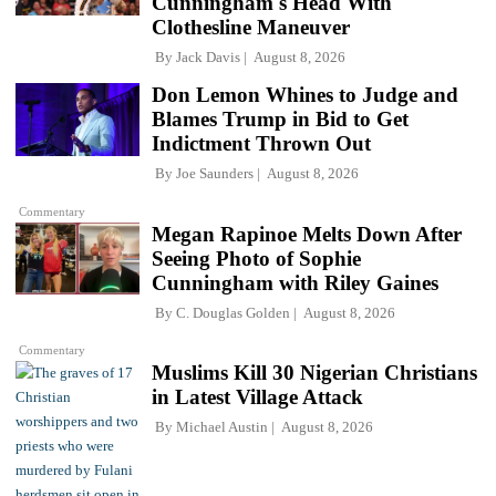
Cunningham's Head With
Clothesline Maneuver
By
Jack Davis
August 8, 2026
Don Lemon Whines to Judge and
Blames Trump in Bid to Get
Indictment Thrown Out
By
Joe Saunders
August 8, 2026
Commentary
Megan Rapinoe Melts Down After
Seeing Photo of Sophie
Cunningham with Riley Gaines
By
C. Douglas Golden
August 8, 2026
Commentary
Muslims Kill 30 Nigerian Christians
in Latest Village Attack
By
Michael Austin
August 8, 2026