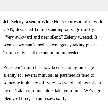
Jeff Zeleny, a senior White House correspondent with
CNN, described Trump standing on stage quietly.
“Very awkward and near silent,” Zeleny tweeted. It
seems a woman’s medical emergency taking place at a
Trump rally is all the ammunition needed.
President Trump has now been standing on stage
silently for several minutes, as paramedics tend to
someone in the crowd. Very awkward and near silent
here. “Take your time, doc, take your time. We’ve got
plenty of time,” Trump says softly