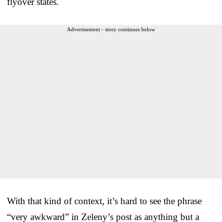
flyover states.
Advertisement - story continues below
With that kind of context, it’s hard to see the phrase
“very awkward” in Zeleny’s post as anything but a