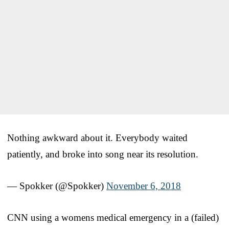
Nothing awkward about it. Everybody waited
patiently, and broke into song near its resolution.
— Spokker (@Spokker)
November 6, 2018
CNN using a womens medical emergency in a (failed)