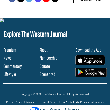
Explore The Western Journal
Premium
About
Download the App
News
Membership
.
Commentary
Donate
.
Lifestyle
Sponsored
Copyright © 2026 The Western Journal. All Rights Reserved.
Privacy Policy
Sitemap
Terms of Service
Do Not Sell My Personal Information
Your Privacy Choices