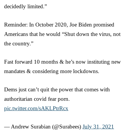
decidedly limited.”
Reminder: In October 2020, Joe Biden promised
Americans that he would “Shut down the virus, not
the country.”
Fast forward 10 months & he’s now instituting new
mandates & considering more lockdowns.
Dems just can’t quit the power that comes with
authoritarian covid fear porn.
pic.twitter.com/sAKLPtrRcx
— Andrew Surabian (@Surabees)
July 31, 2021