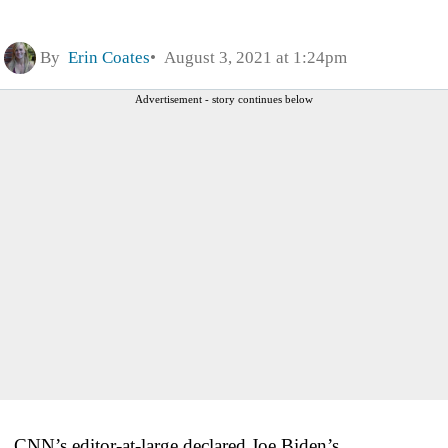
By
Erin Coates
August 3, 2021 at 1:24pm
Advertisement - story continues below
CNN’s editor-at-large declared Joe Biden’s