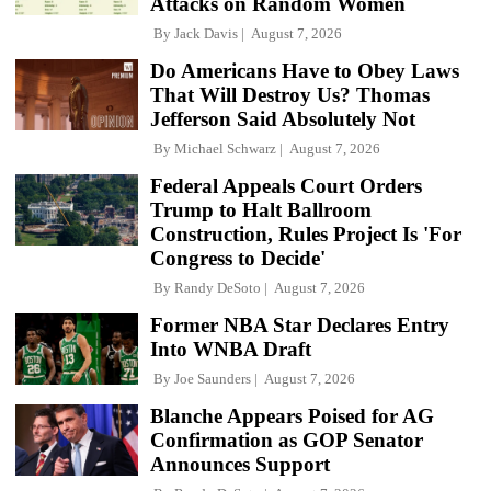
Attacks on Random Women
By
Jack Davis
August 7, 2026
Do Americans Have to Obey Laws
That Will Destroy Us? Thomas
Jefferson Said Absolutely Not
By
Michael Schwarz
August 7, 2026
Federal Appeals Court Orders
Trump to Halt Ballroom
Construction, Rules Project Is 'For
Congress to Decide'
By
Randy DeSoto
August 7, 2026
Former NBA Star Declares Entry
Into WNBA Draft
By
Joe Saunders
August 7, 2026
Blanche Appears Poised for AG
Confirmation as GOP Senator
Announces Support