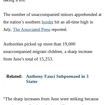
The number of unaccompanied minors apprehended at
the nation’s southern
border
hit an all-time high in
July,
The Associated Press
reported.
Authorities picked up more than 19,000
unaccompanied migrant children, a sharp increase
from June’s total of 15,253.
Related:
Anthony Fauci Subpoenaed in 3
States
“The sharp increases from June were striking because