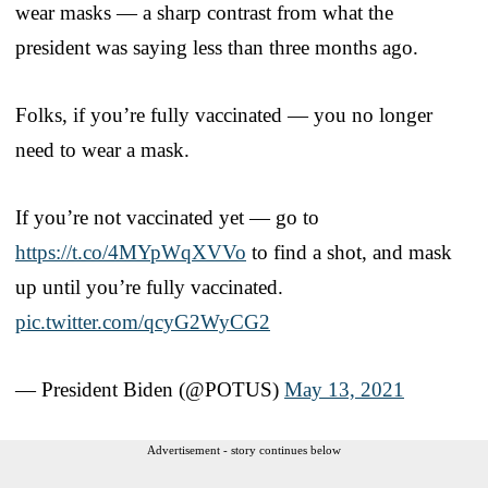
wear masks — a sharp contrast from what the
president was saying less than three months ago.
Folks, if you’re fully vaccinated — you no longer
need to wear a mask.
If you’re not vaccinated yet — go to
https://t.co/4MYpWqXVVo
to find a shot, and mask
up until you’re fully vaccinated.
pic.twitter.com/qcyG2WyCG2
— President Biden (@POTUS)
May 13, 2021
Advertisement - story continues below