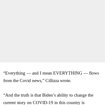
“Everything — and I mean EVERYTHING — flows
from the Covid news,” Cillizza wrote.
“And the truth is that Biden’s ability to change the
current story on COVID-19 in this country is