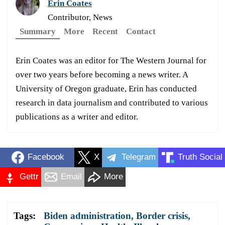
Erin Coates
Contributor, News
Summary
More
Recent
Contact
Erin Coates was an editor for The Western Journal for
over two years before becoming a news writer. A
University of Oregon graduate, Erin has conducted
research in data journalism and contributed to various
publications as a writer and editor.
Facebook
X
Telegram
Truth Social
Gettr
Email
More
Tags:
Biden administration
,
Border crisis
,