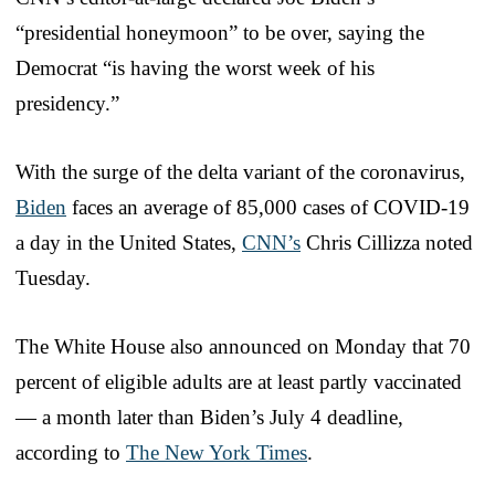
“presidential honeymoon” to be over, saying the
Democrat “is having the worst week of his
presidency.”
With the surge of the delta variant of the coronavirus,
Biden
faces an average of 85,000 cases of COVID-19
a day in the United States,
CNN’s
Chris Cillizza noted
Tuesday.
The White House also announced on Monday that 70
percent of eligible adults are at least partly vaccinated
— a month later than Biden’s July 4 deadline,
according to
The New York Times
.