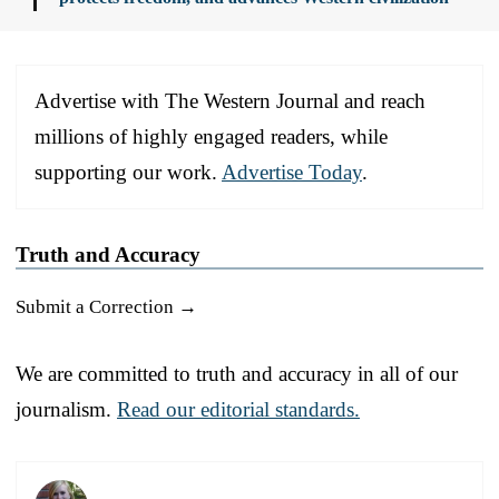
Advertise with The Western Journal and reach
millions of highly engaged readers, while
supporting our work.
Advertise Today
.
Truth and Accuracy
Submit a Correction →
We are committed to truth and accuracy in all of our
journalism.
Read our editorial standards.