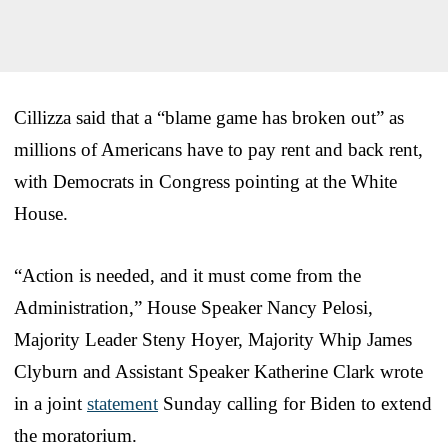
Cillizza said that a “blame game has broken out” as
millions of Americans have to pay rent and back rent,
with Democrats in Congress pointing at the White
House.
“Action is needed, and it must come from the
Administration,” House Speaker Nancy Pelosi,
Majority Leader Steny Hoyer, Majority Whip James
Clyburn and Assistant Speaker Katherine Clark wrote
in a joint
statement
Sunday calling for Biden to extend
the moratorium.