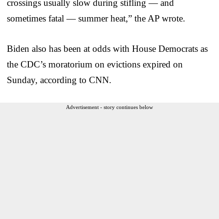
crossings usually slow during stifling — and
sometimes fatal — summer heat,” the AP wrote.
Biden also has been at odds with House Democrats as
the CDC’s moratorium on evictions expired on
Sunday, according to CNN.
Advertisement - story continues below