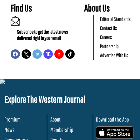
Find Us
About Us
Editorial Standards
Contact Us
Subscribe to get the latest news
Careers
delivered right to your email
Partnership
Advertise With Us
Explore The Western Journal
Premium
About
Download the App
News
Membership
.
Commentary
Donate