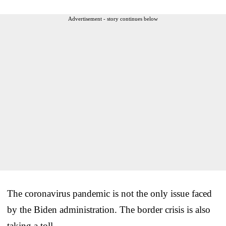
Advertisement - story continues below
The coronavirus pandemic is not the only issue faced
by the Biden administration. The border crisis is also
taking a toll.