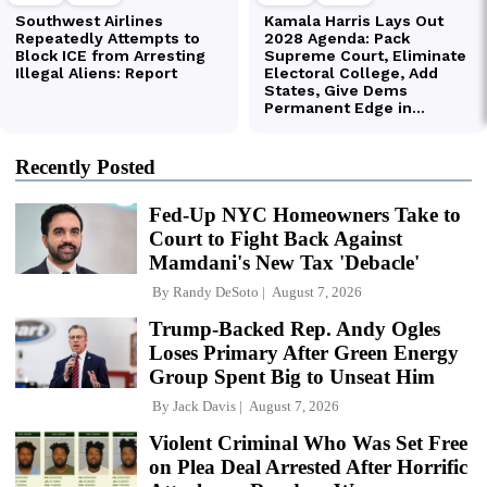
Recently Posted
Fed-Up NYC Homeowners Take to
Court to Fight Back Against
Mamdani's New Tax 'Debacle'
By
Randy DeSoto
August 7, 2026
Trump-Backed Rep. Andy Ogles
Loses Primary After Green Energy
Group Spent Big to Unseat Him
By
Jack Davis
August 7, 2026
Violent Criminal Who Was Set Free
on Plea Deal Arrested After Horrific