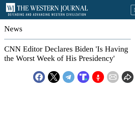
News
CNN Editor Declares Biden 'Is Having
the Worst Week of His Presidency'