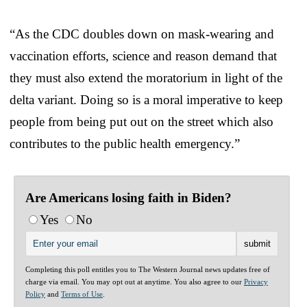
“As the CDC doubles down on mask-wearing and
vaccination efforts, science and reason demand that
they must also extend the moratorium in light of the
delta variant. Doing so is a moral imperative to keep
people from being put out on the street which also
contributes to the public health emergency.”
Are Americans losing faith in Biden?
Yes
No
Completing this poll entitles you to The Western Journal news updates free of
charge via email. You may opt out at anytime. You also agree to our
Privacy
Policy
and
Terms of Use
.