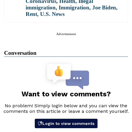
Coronavirus
,
Health
,
Illegal
immigration
,
Immigration
,
Joe Biden
,
Rent
,
U.S. News
Advertisement
Conversation