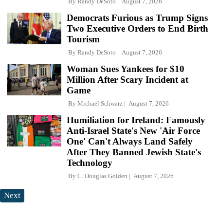
By
Randy DeSoto
August 7, 2026
Democrats Furious as Trump Signs
Two Executive Orders to End Birth
Tourism
By
Randy DeSoto
August 7, 2026
Woman Sues Yankees for $10
Million After Scary Incident at
Game
By
Michael Schwarz
August 7, 2026
Humiliation for Ireland: Famously
Anti-Israel State's New 'Air Force
One' Can't Always Land Safely
After They Banned Jewish State's
Technology
By
C. Douglas Golden
August 7, 2026
Next