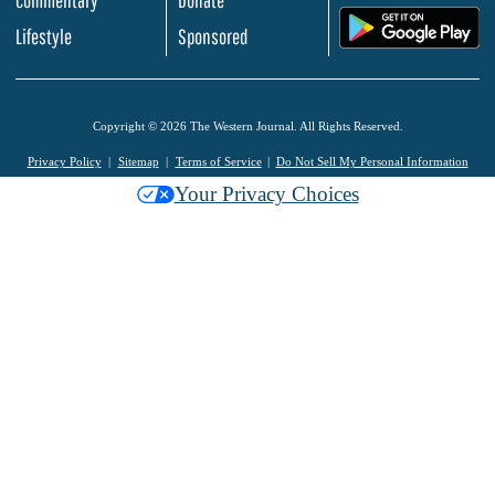
.
Lifestyle
Sponsored
Copyright © 2026 The Western Journal. All Rights Reserved.
Privacy Policy
Sitemap
Terms of Service
Do Not Sell My Personal Information
Your Privacy Choices