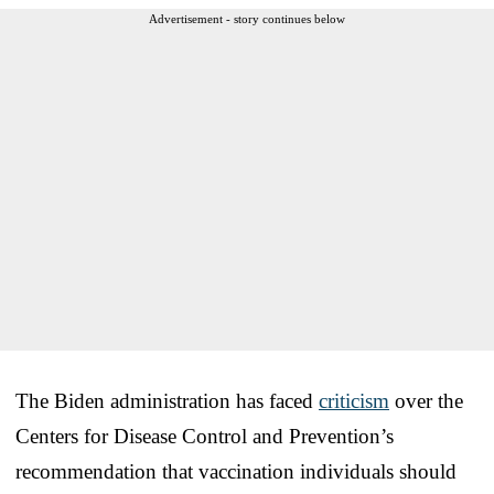
Advertisement - story continues below
The Biden administration has faced
criticism
over the
Centers for Disease Control and Prevention’s
recommendation that vaccination individuals should