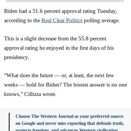
Biden had a 51.6 percent approval rating Tuesday,
according to the
Real Clear Politics
polling average.
This is a slight decrease from the 55.8 percent
approval rating he enjoyed in the first days of his
presidency.
“What does the future — or, at least, the next few
weeks — hold for Biden? The honest answer is no one
knows,” Cillizza wrote.
Choose The Western Journal as your preferred source
on Google and never miss reporting that defends truth,
protects freedom, and advances Western civilization