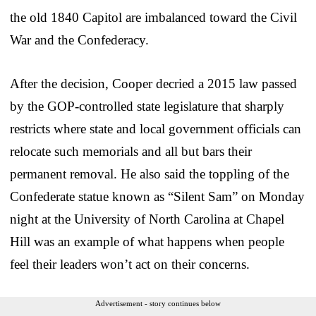
the old 1840 Capitol are imbalanced toward the Civil
War and the Confederacy.
After the decision, Cooper decried a 2015 law passed
by the GOP-controlled state legislature that sharply
restricts where state and local government officials can
relocate such memorials and all but bars their
permanent removal. He also said the toppling of the
Confederate statue known as “Silent Sam” on Monday
night at the University of North Carolina at Chapel
Hill was an example of what happens when people
feel their leaders won’t act on their concerns.
Advertisement - story continues below