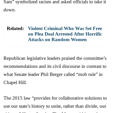
Sam” symbolized racism and asked officials to take it
down.
Related:
Violent Criminal Who Was Set Free
on Plea Deal Arrested After Horrific
Attacks on Random Women
Republican legislative leaders praised the committee’s
recommendations and its civil discourse in contrast to
what Senate leader Phil Berger called “mob rule” in
Chapel Hill.
The 2015 law “provides for collaborative solutions to
use our state’s history to unite, rather than divide, our