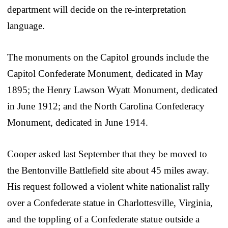
department will decide on the re-interpretation
language.
The monuments on the Capitol grounds include the
Capitol Confederate Monument, dedicated in May
1895; the Henry Lawson Wyatt Monument, dedicated
in June 1912; and the North Carolina Confederacy
Monument, dedicated in June 1914.
Cooper asked last September that they be moved to
the Bentonville Battlefield site about 45 miles away.
His request followed a violent white nationalist rally
over a Confederate statue in Charlottesville, Virginia,
and the toppling of a Confederate statue outside a