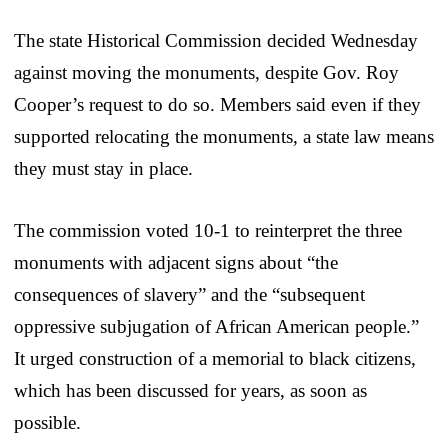
The state Historical Commission decided Wednesday
against moving the monuments, despite Gov. Roy
Cooper’s request to do so. Members said even if they
supported relocating the monuments, a state law means
they must stay in place.
The commission voted 10-1 to reinterpret the three
monuments with adjacent signs about “the
consequences of slavery” and the “subsequent
oppressive subjugation of African American people.”
It urged construction of a memorial to black citizens,
which has been discussed for years, as soon as
possible.