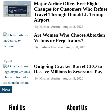
Major Airline Offers Free Flight
Changes for Customers Who Refuse
Travel Through Donald J. Trump
Airport
By
Michael Austin
August 8, 2026
Are Women Who Choose Abortion
Victims or Perpetrators?
By
Barbara Adamson
August 8, 2026
Op-Ed
Outgoing Cracker Barrel CEO to
Receive Millions in Severance Pay
By
Michael Austin
August 8, 2026
Next
Find Us
About Us