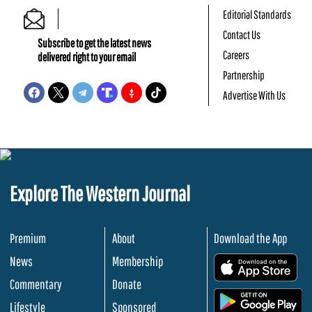
Editorial Standards
Contact Us
Subscribe to get the latest news
Careers
delivered right to your email
Partnership
Advertise With Us
Explore The Western Journal
Premium
About
Download the App
News
Membership
.
Commentary
Donate
.
Lifestyle
Sponsored