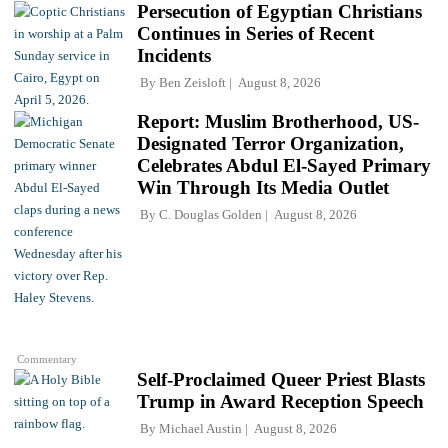
Persecution of Egyptian Christians
Continues in Series of Recent
Incidents
By
Ben Zeisloft
August 8, 2026
Report: Muslim Brotherhood, US-
Designated Terror Organization,
Celebrates Abdul El-Sayed Primary
Win Through Its Media Outlet
By
C. Douglas Golden
August 8, 2026
Commentary
Self-Proclaimed Queer Priest Blasts
Trump in Award Reception Speech
By
Michael Austin
August 8, 2026