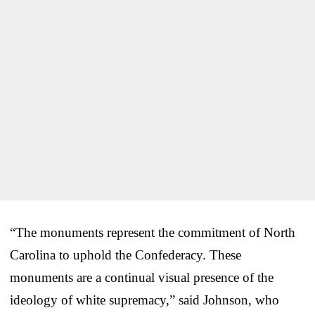
“The monuments represent the commitment of North
Carolina to uphold the Confederacy. These
monuments are a continual visual presence of the
ideology of white supremacy,” said Johnson, who