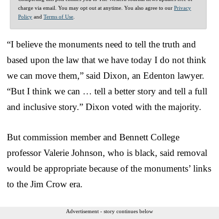
charge via email. You may opt out at anytime. You also agree to our
Privacy
Policy
and
Terms of Use
.
“I believe the monuments need to tell the truth and
based upon the law that we have today I do not think
we can move them,” said Dixon, an Edenton lawyer.
“But I think we can … tell a better story and tell a full
and inclusive story.” Dixon voted with the majority.
But commission member and Bennett College
professor Valerie Johnson, who is black, said removal
would be appropriate because of the monuments’ links
to the Jim Crow era.
Advertisement - story continues below