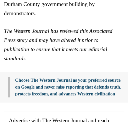
Durham County government building by
demonstrators.
The Western Journal has reviewed this Associated
Press story and may have altered it prior to
publication to ensure that it meets our editorial
standards.
Choose The Western Journal as your preferred source
on Google and never miss reporting that defends truth,
protects freedom, and advances Western civilization
Advertise with The Western Journal and reach