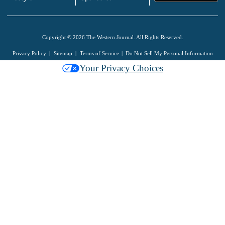
Copyright © 2026 The Western Journal. All Rights Reserved.
Privacy Policy
Sitemap
Terms of Service
Do Not Sell My Personal Information
Your Privacy Choices