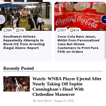
Recently Posted
Watch: WNBA Player Ejected After
Nearly Taking Off Sophie
Cunningham's Head With
Clothesline Maneuver
By
Jack Davis
August 8, 2026