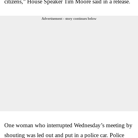
citizens,” House Speaker Tim Moore said in a release.
Advertisement - story continues below
One woman who interrupted Wednesday’s meeting by
shouting was led out and put in a police car. Police