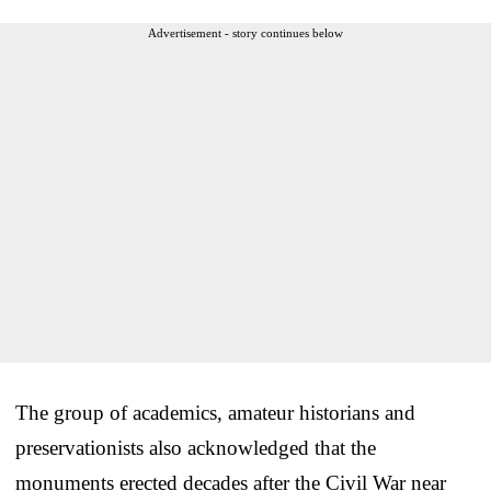
Advertisement - story continues below
The group of academics, amateur historians and
preservationists also acknowledged that the
monuments erected decades after the Civil War near