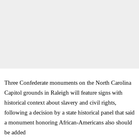
Three Confederate monuments on the North Carolina
Capitol grounds in Raleigh will feature signs with
historical context about slavery and civil rights,
following a decision by a state historical panel that said
a monument honoring African-Americans also should
be added