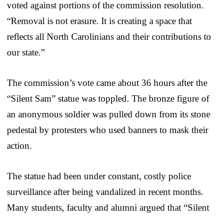
voted against portions of the commission resolution.
“Removal is not erasure. It is creating a space that
reflects all North Carolinians and their contributions to
our state.”
The commission’s vote came about 36 hours after the
“Silent Sam” statue was toppled. The bronze figure of
an anonymous soldier was pulled down from its stone
pedestal by protesters who used banners to mask their
action.
The statue had been under constant, costly police
surveillance after being vandalized in recent months.
Many students, faculty and alumni argued that “Silent