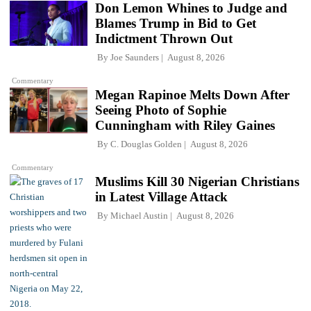
Don Lemon Whines to Judge and
Blames Trump in Bid to Get
Indictment Thrown Out
By
Joe Saunders
August 8, 2026
Commentary
Megan Rapinoe Melts Down After
Seeing Photo of Sophie
Cunningham with Riley Gaines
By
C. Douglas Golden
August 8, 2026
Commentary
Muslims Kill 30 Nigerian Christians
in Latest Village Attack
By
Michael Austin
August 8, 2026