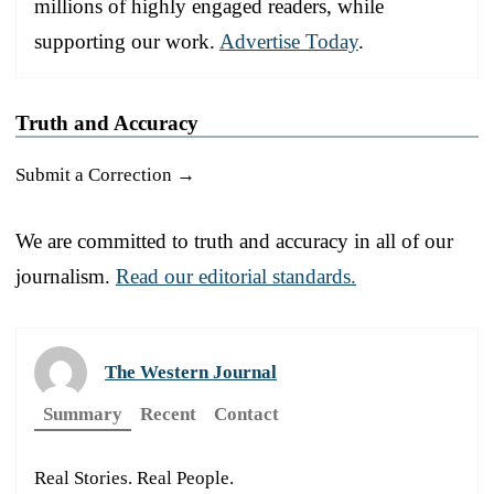
millions of highly engaged readers, while
supporting our work.
Advertise Today
.
Truth and Accuracy
Submit a Correction →
We are committed to truth and accuracy in all of our
journalism.
Read our editorial standards.
The Western Journal
Summary
Recent
Contact
Real Stories. Real People.