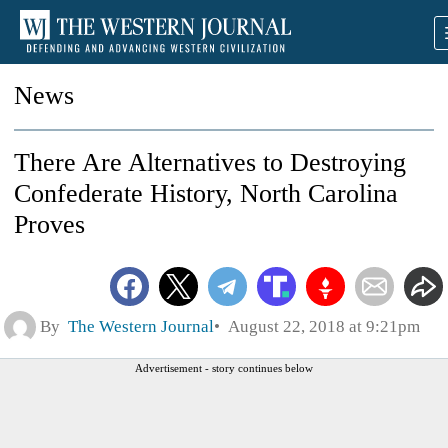
News
There Are Alternatives to Destroying
Confederate History, North Carolina
Proves
By
The Western Journal
August 22, 2018 at 9:21pm
Advertisement - story continues below