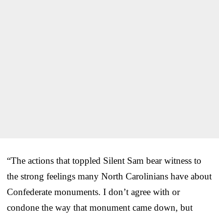
“The actions that toppled Silent Sam bear witness to
the strong feelings many North Carolinians have about
Confederate monuments. I don’t agree with or
condone the way that monument came down, but