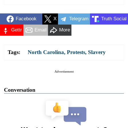
Facebook
X
Telegram
Truth Social
Gettr
Email
More
Tags:
North Carolina
,
Protests
,
Slavery
Advertisement
Conversation