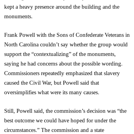
kept a heavy presence around the building and the
monuments.
Frank Powell with the Sons of Confederate Veterans in
North Carolina couldn’t say whether the group would
support the “contextualizing” of the monuments,
saying he had concerns about the possible wording.
Commissioners repeatedly emphasized that slavery
caused the Civil War, but Powell said that
oversimplifies what were its many causes.
Still, Powell said, the commission’s decision was “the
best outcome we could have hoped for under the
circumstances.” The commission and a state