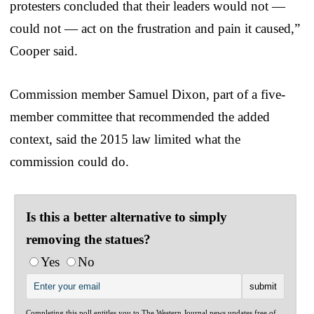
protesters concluded that their leaders would not —
could not — act on the frustration and pain it caused,”
Cooper said.
Commission member Samuel Dixon, part of a five-
member committee that recommended the added
context, said the 2015 law limited what the
commission could do.
Is this a better alternative to simply
removing the statues?
Yes
No
Completing this poll entitles you to The Western Journal news updates free of