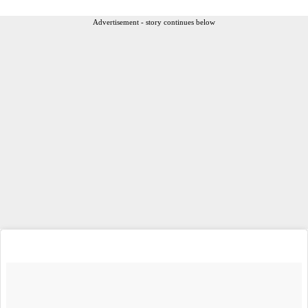
Advertisement - story continues below