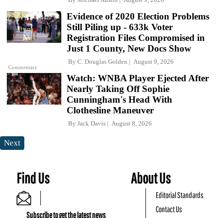
Evidence of 2020 Election Problems
Still Piling up - 633k Voter
Registration Files Compromised in
Just 1 County, New Docs Show
By
C. Douglas Golden
August 9, 2026
Commentary
Watch: WNBA Player Ejected After
Nearly Taking Off Sophie
Cunningham's Head With
Clothesline Maneuver
By
Jack Davis
August 8, 2026
Next
Find Us
About Us
Editorial Standards
Contact Us
Subscribe to get the latest news