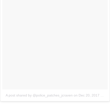
A post shared by @police_patches_jcraven
on
Dec 20, 2017 at 7:12am PST