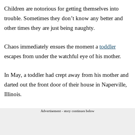
Children are notorious for getting themselves into
trouble. Sometimes they don’t know any better and
other times they are just being naughty.
Chaos immediately ensues the moment a
toddler
escapes from under the watchful eye of his mother.
In May, a toddler had crept away from his mother and
darted out the front door of their house in Naperville,
Illinois.
Advertisement - story continues below