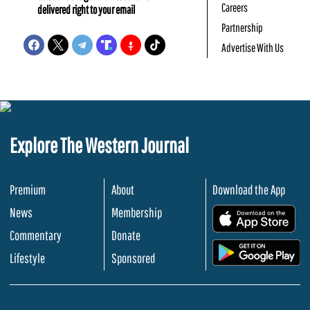
Careers
delivered right to your email
Partnership
Advertise With Us
Explore The Western Journal
Premium
About
Download the App
News
Membership
.
Commentary
Donate
.
Lifestyle
Sponsored