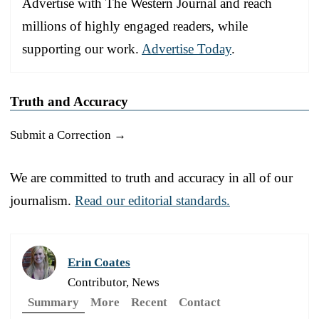
Advertise with The Western Journal and reach
millions of highly engaged readers, while
supporting our work.
Advertise Today
.
Truth and Accuracy
Submit a Correction →
We are committed to truth and accuracy in all of our
journalism.
Read our editorial standards.
Erin Coates
Contributor, News
Summary
More
Recent
Contact