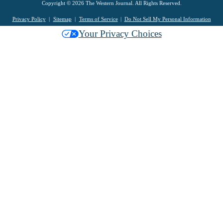
Copyright © 2026 The Western Journal. All Rights Reserved.
Privacy Policy
Sitemap
Terms of Service
Do Not Sell My Personal Information
Your Privacy Choices