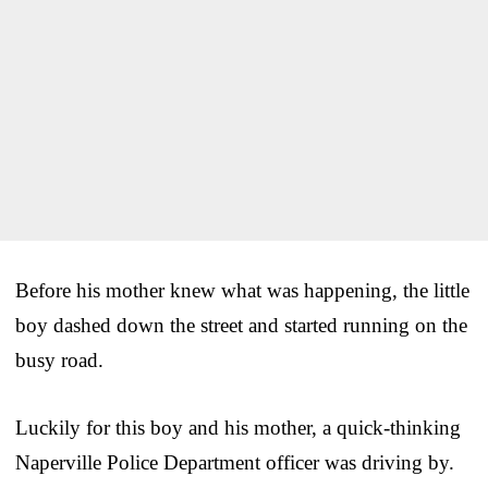
Before his mother knew what was happening, the little
boy dashed down the street and started running on the
busy road.
Luckily for this boy and his mother, a quick-thinking
Naperville Police Department officer was driving by.