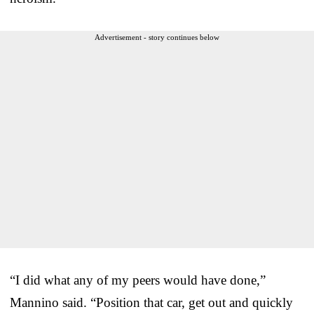
Advertisement - story continues below
“I did what any of my peers would have done,”
Mannino said. “Position that car, get out and quickly