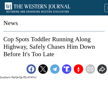
News
Cop Spots Toddler Running Along
Highway, Safely Chases Him Down
Before It's Too Late
[jwplayer f6pQtcQg-PjLzEAOo]