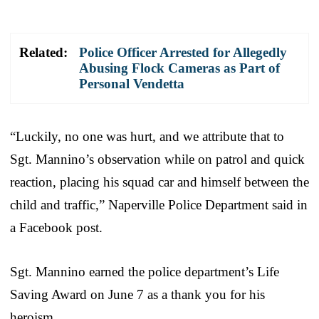
Related:
Police Officer Arrested for Allegedly
Abusing Flock Cameras as Part of
Personal Vendetta
“Luckily, no one was hurt, and we attribute that to
Sgt. Mannino’s observation while on patrol and quick
reaction, placing his squad car and himself between the
child and traffic,” Naperville Police Department said in
a Facebook post.
Sgt. Mannino earned the police department’s Life
Saving Award on June 7 as a thank you for his
heroism.