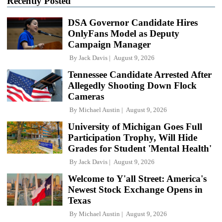
Recently Posted
DSA Governor Candidate Hires
OnlyFans Model as Deputy
Campaign Manager
By
Jack Davis
August 9, 2026
Tennessee Candidate Arrested After
Allegedly Shooting Down Flock
Cameras
By
Michael Austin
August 9, 2026
University of Michigan Goes Full
Participation Trophy, Will Hide
Grades for Student 'Mental Health'
By
Jack Davis
August 9, 2026
Welcome to Y'all Street: America's
Newest Stock Exchange Opens in
Texas
By
Michael Austin
August 9, 2026