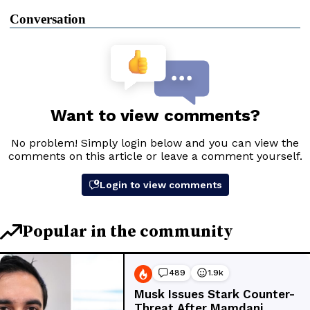
Conversation