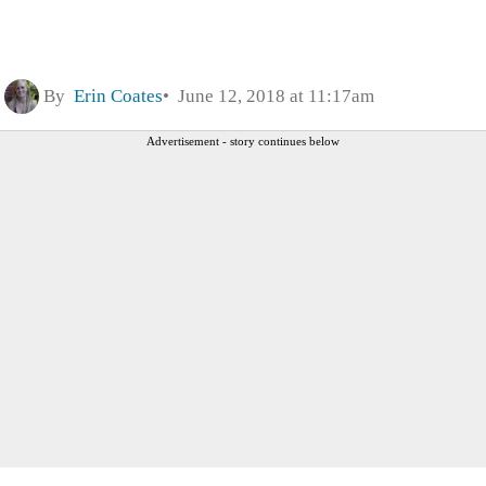
By
Erin Coates
June 12, 2018 at 11:17am
Advertisement - story continues below