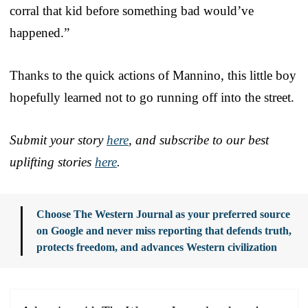
corral that kid before something bad would’ve
happened.”
Thanks to the quick actions of Mannino, this little boy
hopefully learned not to go running off into the street.
Submit your story
here
, and subscribe to our best
uplifting stories
here
.
Choose The Western Journal as your preferred source
on Google and never miss reporting that defends truth,
protects freedom, and advances Western civilization