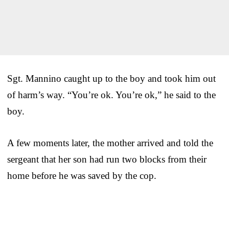
Sgt. Mannino caught up to the boy and took him out
of harm’s way. “You’re ok. You’re ok,” he said to the
boy.
A few moments later, the mother arrived and told the
sergeant that her son had run two blocks from their
home before he was saved by the cop.