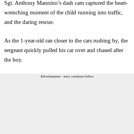
Sgt. Anthony Mannino’s dash cam captured the heart-
wrenching moment of the child running into traffic,
and the daring rescue.
As the 1-year-old ran closer to the cars rushing by, the
sergeant quickly pulled his car over and chased after
the boy.
Advertisement - story continues below