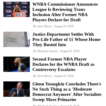
WNBA Commissioner Announces
League Is Reviewing Trans
Inclusion After Former NBA
Players Declare for Draft
By
Jack Davis
August 9, 2026
Justice Department Settles With
Pro-Life Father of 11 Whose Home
They Busted Into
By
Michael Austin
August 9, 2026
Second Former NBA Player
Declares for the WNBA Draft as
Controversy Escalates
By
Jack Davis
August 9, 2026
Glenn Youngkin Concludes There's
No Such Thing as a 'Moderate
Democrat Anymore' After Socialists
Sweep More Primaries
By
Michael Austin
August 9, 2026