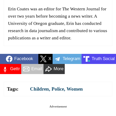
Erin Coates was an editor for The Western Journal for
over two years before becoming a news writer. A
University of Oregon graduate, Erin has conducted
research in data journalism and contributed to various
publications as a writer and editor.
Facebook
X
Telegram
Truth Social
Gettr
Email
More
Tags:
Children
,
Police
,
Women
Advertisement