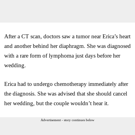
After a CT scan, doctors saw a tumor near Erica’s heart
and another behind her diaphragm. She was diagnosed
with a rare form of lymphoma just days before her
wedding.
Erica had to undergo chemotherapy immediately after
the diagnosis. She was advised that she should cancel
her wedding, but the couple wouldn’t hear it.
Advertisement - story continues below