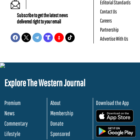
Editorial Standards
Contact Us
Subscribe to get the latest news
Careers
delivered right to your email
Partnership
Advertise With Us
Explore The Western Journal
Premium
About
Download the App
News
Membership
.
Commentary
Donate
.
Lifestyle
Sponsored