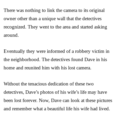
There was nothing to link the camera to its original
owner other than a unique wall that the detectives
recognized. They went to the area and started asking
around.
Eventually they were informed of a robbery victim in
the neighborhood. The detectives found Dave in his
home and reunited him with his lost camera.
Without the tenacious dedication of these two
detectives, Dave’s photos of his wife’s life may have
been lost forever. Now, Dave can look at these pictures
and remember what a beautiful life his wife had lived.