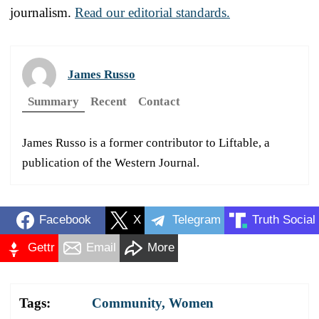
journalism.
Read our editorial standards.
James Russo
Summary
Recent
Contact
James Russo is a former contributor to Liftable, a
publication of the Western Journal.
Facebook
X
Telegram
Truth Social
Gettr
Email
More
Tags:
Community
,
Women