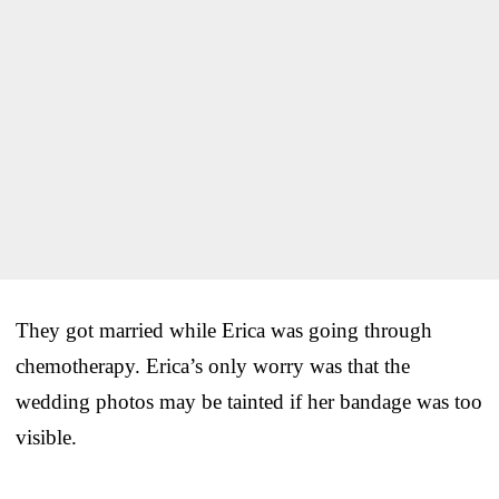
They got married while Erica was going through
chemotherapy. Erica’s only worry was that the
wedding photos may be tainted if her bandage was too
visible.