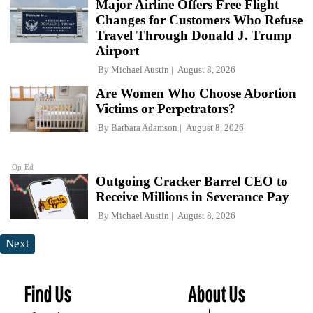
Major Airline Offers Free Flight
Changes for Customers Who Refuse
Travel Through Donald J. Trump
Airport
By
Michael Austin
August 8, 2026
Are Women Who Choose Abortion
Victims or Perpetrators?
By
Barbara Adamson
August 8, 2026
Op-Ed
Outgoing Cracker Barrel CEO to
Receive Millions in Severance Pay
By
Michael Austin
August 8, 2026
Next
Find Us
About Us