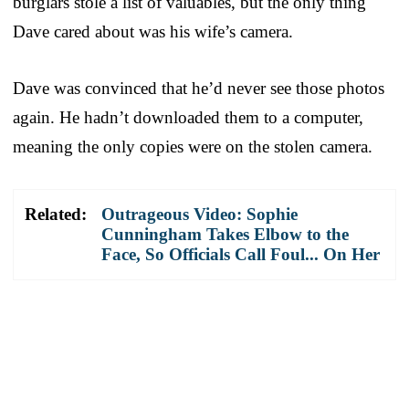
burglars stole a list of valuables, but the only thing
Dave cared about was his wife’s camera.
Dave was convinced that he’d never see those photos
again. He hadn’t downloaded them to a computer,
meaning the only copies were on the stolen camera.
Related:
Outrageous Video: Sophie
Cunningham Takes Elbow to the
Face, So Officials Call Foul... On Her