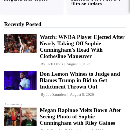
Recently Posted
Watch: WNBA Player Ejected After
Nearly Taking Off Sophie
Cunningham's Head With
Clothesline Maneuver
By
Jack Davis
August 8, 2026
Don Lemon Whines to Judge and
Blames Trump in Bid to Get
Indictment Thrown Out
By
Joe Saunders
August 8, 2026
Commentary
Megan Rapinoe Melts Down After
Seeing Photo of Sophie
Cunningham with Riley Gaines