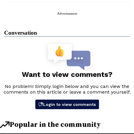
Advertisement
Conversation