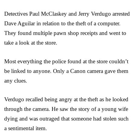
Detectives Paul McClaskey and Jerry Verdugo arrested
Dave Aguilar in relation to the theft of a computer.
They found multiple pawn shop receipts and went to
take a look at the store.
Most everything the police found at the store couldn’t
be linked to anyone. Only a Canon camera gave them
any clues.
Verdugo recalled being angry at the theft as he looked
through the camera. He saw the story of a young wife
dying and was outraged that someone had stolen such
a sentimental item.