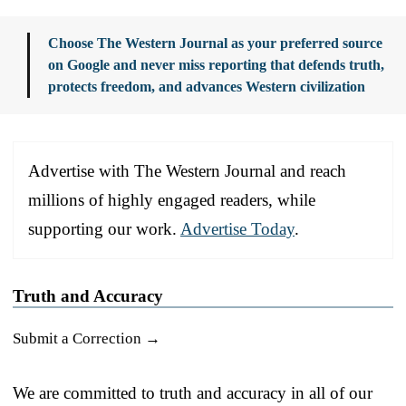
Choose The Western Journal as your preferred source
on Google and never miss reporting that defends truth,
protects freedom, and advances Western civilization
Advertise with The Western Journal and reach
millions of highly engaged readers, while
supporting our work.
Advertise Today
.
Truth and Accuracy
Submit a Correction →
We are committed to truth and accuracy in all of our