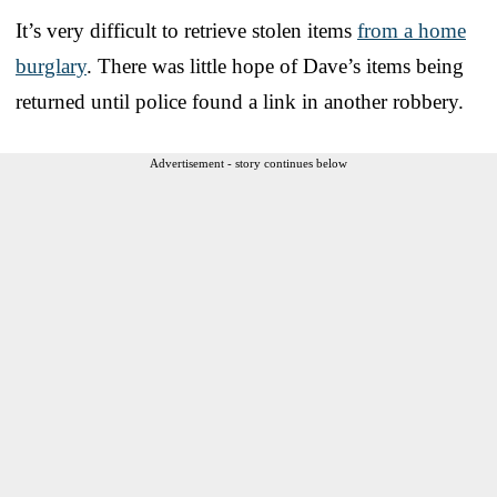
It’s very difficult to retrieve stolen items
from a home
burglary
. There was little hope of Dave’s items being
returned until police found a link in another robbery.
Advertisement - story continues below