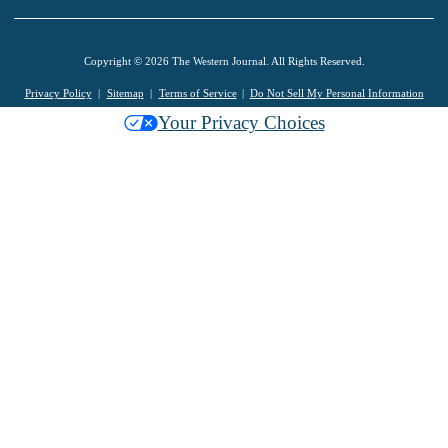
Copyright © 2026 The Western Journal. All Rights Reserved.
Privacy Policy
Sitemap
Terms of Service
Do Not Sell My Personal Information
Your Privacy Choices