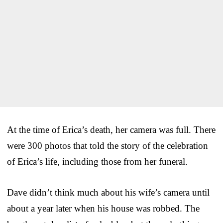
At the time of Erica’s death, her camera was full. There
were 300 photos that told the story of the celebration
of Erica’s life, including those from her funeral.
Dave didn’t think much about his wife’s camera until
about a year later when his house was robbed. The