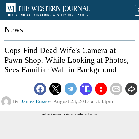
News
Cops Find Dead Wife's Camera at
Pawn Shop. While Looking at Photos,
Sees Familiar Wall in Background
By
James Russo
August 23, 2017 at 3:33pm
Advertisement - story continues below