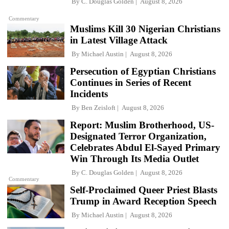
By
C. Douglas Golden
August 8, 2026
Commentary
Muslims Kill 30 Nigerian Christians
in Latest Village Attack
By
Michael Austin
August 8, 2026
Persecution of Egyptian Christians
Continues in Series of Recent
Incidents
By
Ben Zeisloft
August 8, 2026
Report: Muslim Brotherhood, US-
Designated Terror Organization,
Celebrates Abdul El-Sayed Primary
Win Through Its Media Outlet
By
C. Douglas Golden
August 8, 2026
Commentary
Self-Proclaimed Queer Priest Blasts
Trump in Award Reception Speech
By
Michael Austin
August 8, 2026