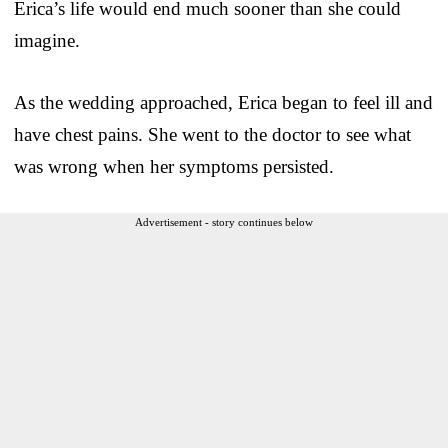
Erica’s life would end much sooner than she could
imagine.
As the wedding approached, Erica began to feel ill and
have chest pains. She went to the doctor to see what
was wrong when her symptoms persisted.
Advertisement - story continues below