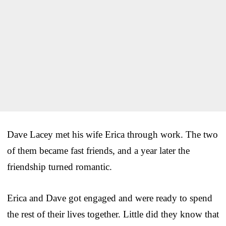
Dave Lacey met his wife Erica through work. The two
of them became fast friends, and a year later the
friendship turned romantic.
Erica and Dave got engaged and were ready to spend
the rest of their lives together. Little did they know that