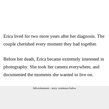
Erica lived for two more years after her diagnosis. The
couple cherished every moment they had together.
Before her death, Erica became extremely interested in
photography. She took her camera everywhere, and
documented the moments she wanted to live on.
Advertisement - story continues below