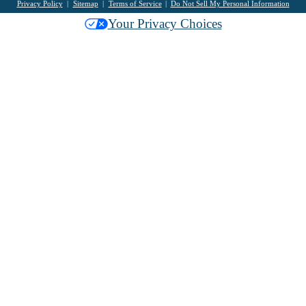
Privacy Policy
Sitemap
Terms of Service
Do Not Sell My Personal Information
Your Privacy Choices