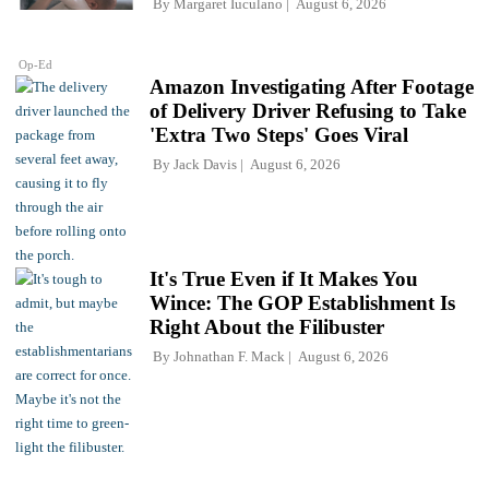
By
Margaret Iuculano
August 6, 2026
Op-Ed
Amazon Investigating After Footage
of Delivery Driver Refusing to Take
'Extra Two Steps' Goes Viral
By
Jack Davis
August 6, 2026
It's True Even if It Makes You
Wince: The GOP Establishment Is
Right About the Filibuster
By
Johnathan F. Mack
August 6, 2026