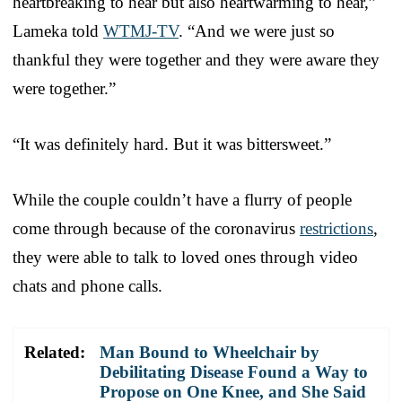
heartbreaking to hear but also heartwarming to hear,”
Lameka told
WTMJ-TV
. “And we were just so
thankful they were together and they were aware they
were together.”
“It was definitely hard. But it was bittersweet.”
While the couple couldn’t have a flurry of people
come through because of the coronavirus
restrictions
,
they were able to talk to loved ones through video
chats and phone calls.
Related:
Man Bound to Wheelchair by
Debilitating Disease Found a Way to
Propose on One Knee, and She Said