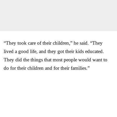
“They took care of their children,” he said. “They
lived a good life, and they got their kids educated.
They did the things that most people would want to
do for their children and for their families.”