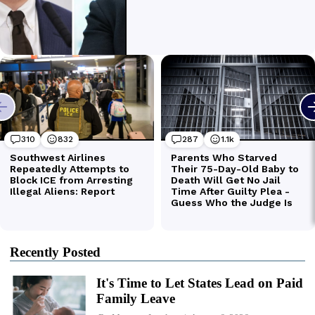
Recently Posted
It's Time to Let States Lead on Paid
Family Leave