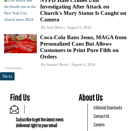
NYPD Hate Crimes Unit
Investigating After Attack on
Church's Mary Statue Is Caught on
Camera
By
Jack Davis
August 6, 2026
Coca-Cola Bans Jesus, MAGA from
Personalized Cans But Allows
Customers to Print Pure Filth on
Orders
By
Samuel Short
August 6, 2026
Commentary
Next
Find Us
About Us
Editorial Standards
Contact Us
Subscribe to get the latest news
Careers
delivered right to your email