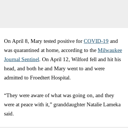
On April 8, Mary tested positive for
COVID-19
and
was quarantined at home, according to the
Milwaukee
Journal Sentinel
. On April 12, Wilford fell and hit his
head, and both he and Mary went to and were
admitted to Froedtert Hospital.
“They were aware of what was going on, and they
were at peace with it,” granddaughter Natalie Lameka
said.