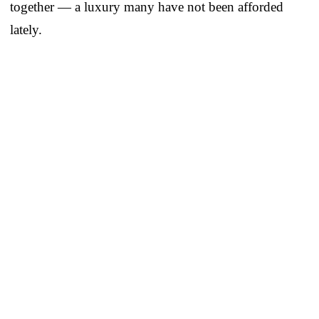
together — a luxury many have not been afforded
lately.