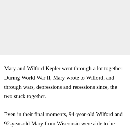
Mary and Wilford Kepler went through a lot together.
During World War II, Mary wrote to Wilford, and
through wars, depressions and recessions since, the
two stuck together.
Even in their final moments, 94-year-old Wilford and
92-year-old Mary from Wisconsin were able to be