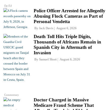
Op-Ed
Police Officer Arrested for Allegedly
Abusing Flock Cameras as Part of
Personal Vendetta
By
Jack Davis
August 6, 2026
Death Toll Hits Triple Digits,
Thousands of Africans Remain in
Spanish City in Aftermath of
Invasion
By
Samuel Short
August 6, 2026
Commentary
Doctor Charged in Massive
Medicare Fraud Scheme That