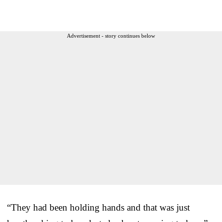
Advertisement - story continues below
“They had been holding hands and that was just