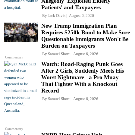
Allegedly 'Exploited Elderly
Patients' and Taxpayers
By
Jack Davis
August 6, 2026
New Trump Immigration Plan
Requires $250k Bond to Make Sure
Questionable Immigrants Won't Be
Burden on Taxpayers
By
Samuel Short
August 6, 2026
Commentary
Watch: Road-Raging Punk Goes
After 2 Girls, Suddenly Meets His
Worst Nightmare - a Pro Muay
Thai Fighter With a Knockout
Record
By
Samuel Short
August 6, 2026
Commentary