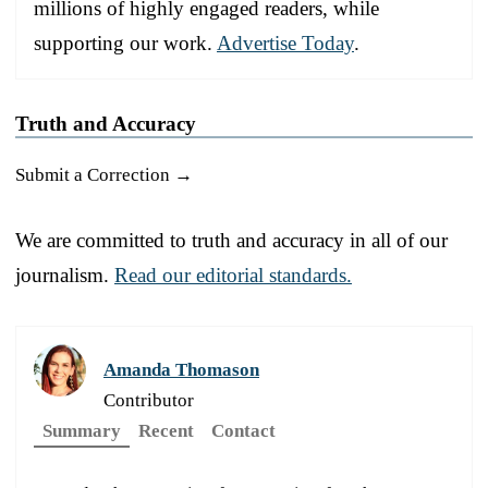
millions of highly engaged readers, while
supporting our work.
Advertise Today
.
Truth and Accuracy
Submit a Correction →
We are committed to truth and accuracy in all of our
journalism.
Read our editorial standards.
Amanda Thomason
Contributor
Summary
Recent
Contact