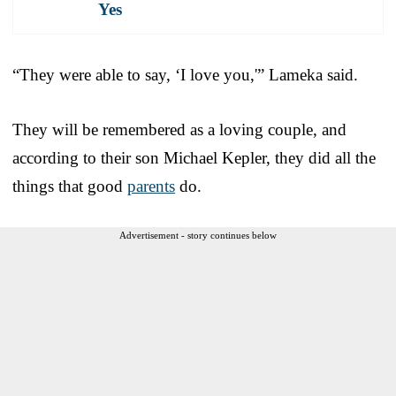
Yes
“They were able to say, ‘I love you,'” Lameka said.
They will be remembered as a loving couple, and
according to their son Michael Kepler, they did all the
things that good
parents
do.
Advertisement - story continues below