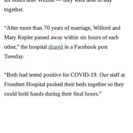
together.
“After more than 70 years of marriage, Wilford and
Mary Kepler passed away within six hours of each
other,” the hospital
shared
in a Facebook post
Tuesday.
“Both had tested positive for COVID-19. Our staff at
Froedtert Hospital pushed their beds together so they
could hold hands during their final hours.”