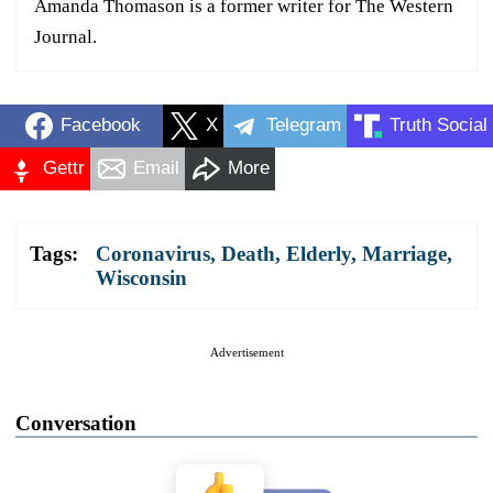
Amanda Thomason is a former writer for The Western
Journal.
Facebook
X
Telegram
Truth Social
Gettr
Email
More
Tags:
Coronavirus
,
Death
,
Elderly
,
Marriage
,
Wisconsin
Advertisement
Conversation