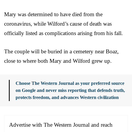
Mary was determined to have died from the
coronavirus, while Wilford’s cause of death was
officially listed as complications arising from his fall.
The couple will be buried in a cemetery near Boaz,
close to where both Mary and Wilford grew up.
Choose The Western Journal as your preferred source
on Google and never miss reporting that defends truth,
protects freedom, and advances Western civilization
Advertise with The Western Journal and reach