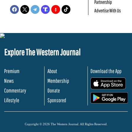
Partnership
Advertise With Us
Explore The Western Journal
Premium
About
Download the App
News
Membership
.
Commentary
Donate
.
Lifestyle
Sponsored
Copyright © 2026 The Western Journal. All Rights Reserved.