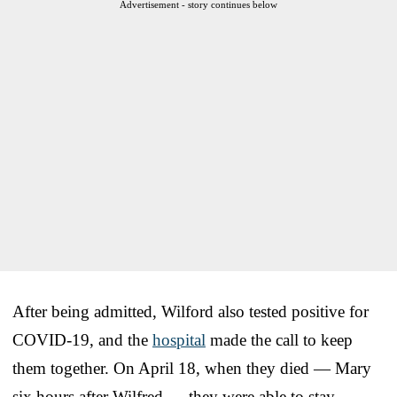
Advertisement - story continues below
After being admitted, Wilford also tested positive for
COVID-19, and the
hospital
made the call to keep
them together. On April 18, when they died — Mary
six hours after Wilfred — they were able to stay