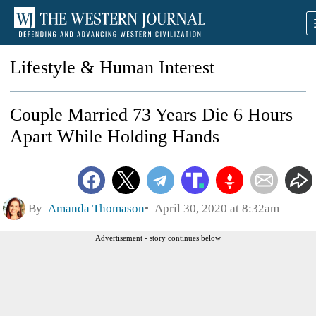
Lifestyle & Human Interest
Couple Married 73 Years Die 6 Hours
Apart While Holding Hands
By
Amanda Thomason
April 30, 2020 at 8:32am
Advertisement - story continues below