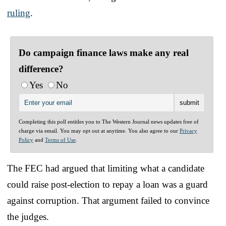
ruling
.
Do campaign finance laws make any real
difference?
Yes
No
Completing this poll entitles you to The Western Journal news updates free of
charge via email. You may opt out at anytime. You also agree to our
Privacy
Policy
and
Terms of Use
.
The FEC had argued that limiting what a candidate
could raise post-election to repay a loan was a guard
against corruption. That argument failed to convince
the judges.