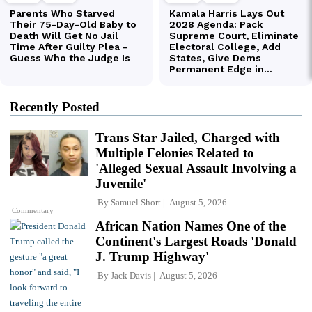
Recently Posted
Trans Star Jailed, Charged with
Multiple Felonies Related to
'Alleged Sexual Assault Involving a
Juvenile'
By
Samuel Short
August 5, 2026
Commentary
African Nation Names One of the
Continent's Largest Roads 'Donald
J. Trump Highway'
By
Jack Davis
August 5, 2026