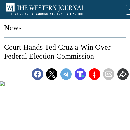
News
Court Hands Ted Cruz a Win Over
Federal Election Commission