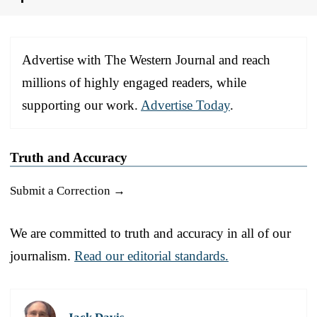
Advertise with The Western Journal and reach
millions of highly engaged readers, while
supporting our work.
Advertise Today
.
Truth and Accuracy
Submit a Correction →
We are committed to truth and accuracy in all of our
journalism.
Read our editorial standards.