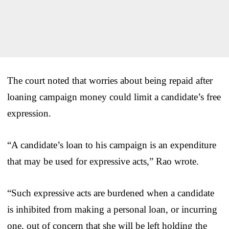
The court noted that worries about being repaid after
loaning campaign money could limit a candidate’s free
expression.
“A candidate’s loan to his campaign is an expenditure
that may be used for expressive acts,” Rao wrote.
“Such expressive acts are burdened when a candidate
is inhibited from making a personal loan, or incurring
one, out of concern that she will be left holding the