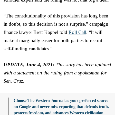
“The constitutionality of this provision has long been
in doubt, so this decision is not a surprise,” campaign
finance lawyer Brett Kappel told
Roll Call
. “It will
make it marginally easier for both parties to recruit
self-funding candidates.”
UPDATE, June 4, 2021:
This story has been updated
with a statement on the ruling from a spokesman for
Sen. Cruz.
Choose The Western Journal as your preferred source
on Google and never miss reporting that defends truth,
protects freedom, and advances Western civilization