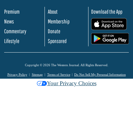
Premium
About
Download the App
News
Membership
.
Commentary
Donate
.
Lifestyle
Sponsored
Copyright © 2026 The Western Journal. All Rights Reserved.
Privacy Policy
Sitemap
Terms of Service
Do Not Sell My Personal Information
Your Privacy Choices