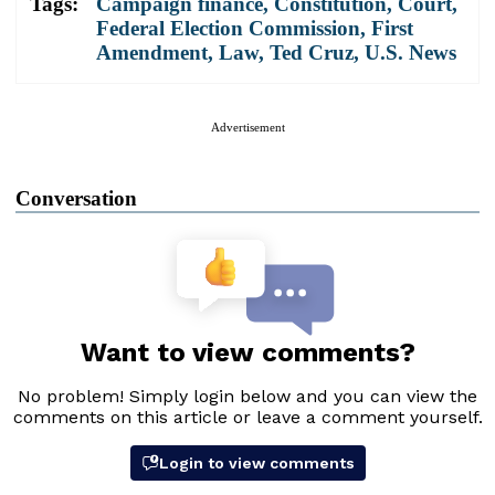
Tags:
Campaign finance
,
Constitution
,
Court
,
Federal Election Commission
,
First
Amendment
,
Law
,
Ted Cruz
,
U.S. News
Advertisement
Conversation