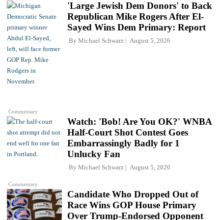
'Large Jewish Dem Donors' to Back
Republican Mike Rogers After El-
Sayed Wins Dem Primary: Report
By
Michael Schwarz
August 5, 2026
Commentary
Watch: 'Bob! Are You OK?' WNBA
Half-Court Shot Contest Goes
Embarrassingly Badly for 1
Unlucky Fan
By
Michael Schwarz
August 5, 2026
Commentary
Candidate Who Dropped Out of
Race Wins GOP House Primary
Over Trump-Endorsed Opponent