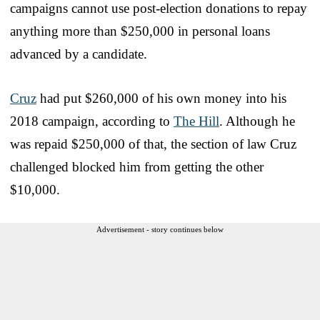
campaigns cannot use post-election donations to repay
anything more than $250,000 in personal loans
advanced by a candidate.
Cruz
had put $260,000 of his own money into his
2018 campaign, according to
The Hill
. Although he
was repaid $250,000 of that, the section of law Cruz
challenged blocked him from getting the other
$10,000.
Advertisement - story continues below