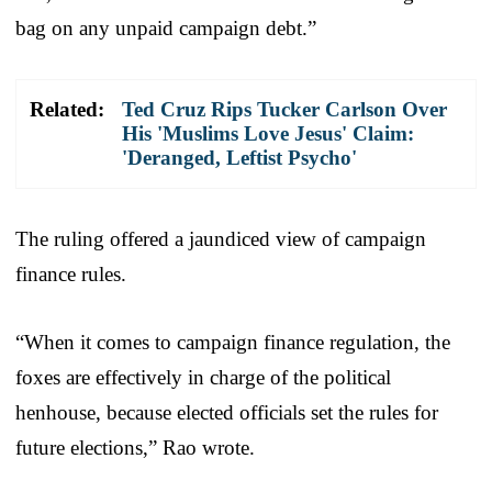
bag on any unpaid campaign debt.”
Related:
Ted Cruz Rips Tucker Carlson Over
His 'Muslims Love Jesus' Claim:
'Deranged, Leftist Psycho'
The ruling offered a jaundiced view of campaign
finance rules.
“When it comes to campaign finance regulation, the
foxes are effectively in charge of the political
henhouse, because elected officials set the rules for
future elections,” Rao wrote.