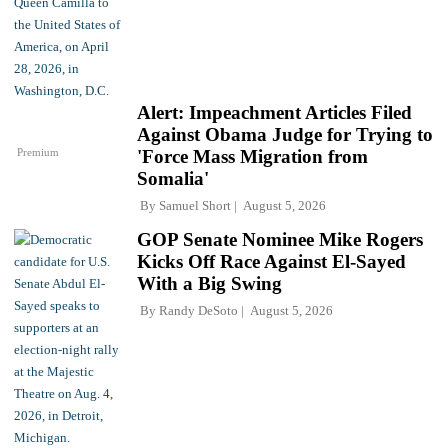
Alert: Impeachment Articles Filed
Against Obama Judge for Trying to
Premium
'Force Mass Migration from
Somalia'
By
Samuel Short
August 5, 2026
GOP Senate Nominee Mike Rogers
Kicks Off Race Against El-Sayed
With a Big Swing
By
Randy DeSoto
August 5, 2026