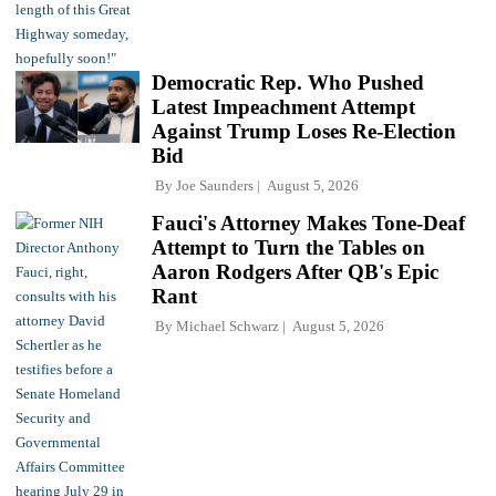
Democratic Rep. Who Pushed
Latest Impeachment Attempt
Against Trump Loses Re-Election
Bid
By
Joe Saunders
August 5, 2026
Fauci's Attorney Makes Tone-Deaf
Attempt to Turn the Tables on
Aaron Rodgers After QB's Epic
Rant
By
Michael Schwarz
August 5, 2026