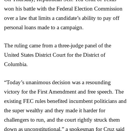
won his battle with the Federal Election Commission
over a law that limits a candidate’s ability to pay off
personal loans made to a campaign.
The ruling came from a three-judge panel of the
United States District Court for the District of
Columbia.
“Today’s unanimous decision was a resounding
victory for the First Amendment and free speech. The
existing FEC rules benefited incumbent politicians and
the super wealthy and they made it harder for
challengers to run, and the court rightly struck them
down as unconstitutional,” a spokesman for Cruz said