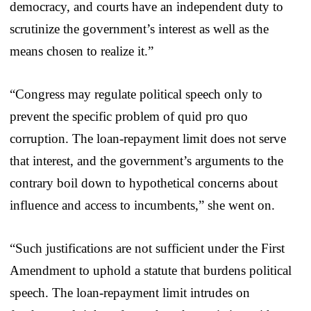
democracy, and courts have an independent duty to
scrutinize the government’s interest as well as the
means chosen to realize it.”
“Congress may regulate political speech only to
prevent the specific problem of quid pro quo
corruption. The loan-repayment limit does not serve
that interest, and the government’s arguments to the
contrary boil down to hypothetical concerns about
influence and access to incumbents,” she went on.
“Such justifications are not sufficient under the First
Amendment to uphold a statute that burdens political
speech. The loan-repayment limit intrudes on