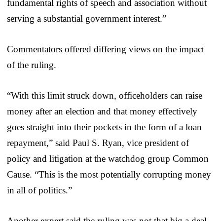
fundamental rights of speech and association without
serving a substantial government interest.”
Commentators offered differing views on the impact
of the ruling.
“With this limit struck down, officeholders can raise
money after an election and that money effectively
goes straight into their pockets in the form of a loan
repayment,” said Paul S. Ryan, vice president of
policy and litigation at the watchdog group Common
Cause. “This is the most potentially corrupting money
in all of politics.”
Another expert said the ruling was not that big a deal.