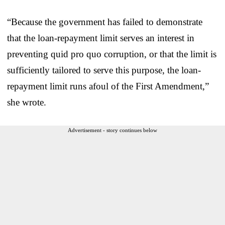
“Because the government has failed to demonstrate
that the loan-repayment limit serves an interest in
preventing quid pro quo corruption, or that the limit is
sufficiently tailored to serve this purpose, the loan-
repayment limit runs afoul of the First Amendment,”
she wrote.
Advertisement - story continues below