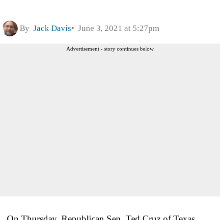
By
Jack Davis
June 3, 2021 at 5:27pm
Advertisement - story continues below
On Thursday, Republican Sen. Ted Cruz of Texas