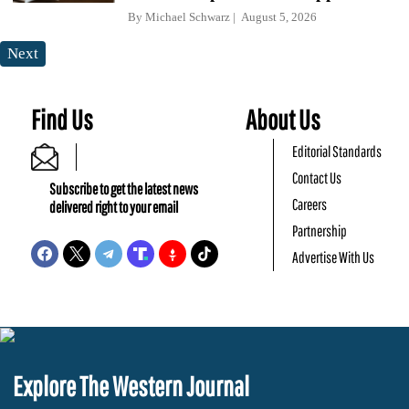
By
Michael Schwarz
August 5, 2026
Next
Find Us
About Us
Editorial Standards
Contact Us
Subscribe to get the latest news
Careers
delivered right to your email
Partnership
Advertise With Us
Explore The Western Journal