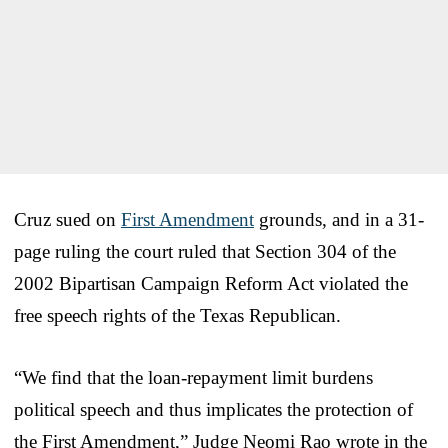
Cruz sued on
First Amendment
grounds, and in a 31-
page ruling the court ruled that Section 304 of the
2002 Bipartisan Campaign Reform Act violated the
free speech rights of the Texas Republican.
“We find that the loan-repayment limit burdens
political speech and thus implicates the protection of
the First Amendment,” Judge Neomi Rao wrote in the