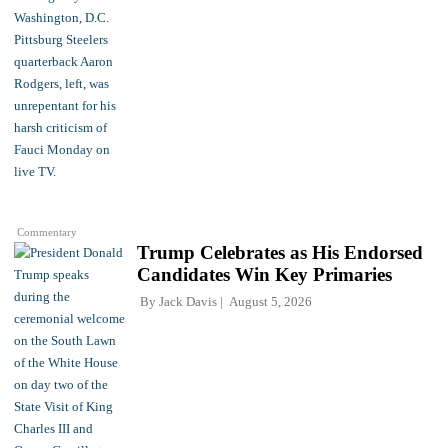
Commentary
Trump Celebrates as His Endorsed
Candidates Win Key Primaries
By
Jack Davis
August 5, 2026