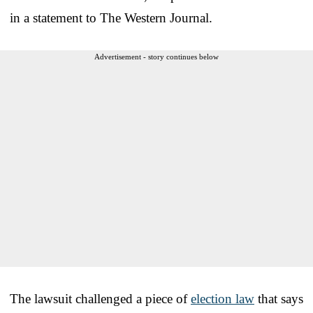
in a statement to The Western Journal.
Advertisement - story continues below
The lawsuit challenged a piece of
election law
that says