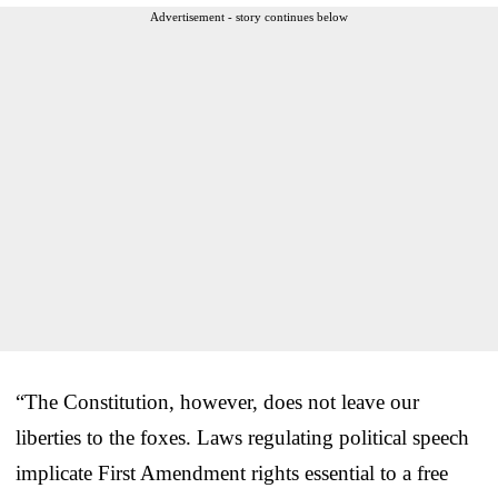
Advertisement - story continues below
“The Constitution, however, does not leave our
liberties to the foxes. Laws regulating political speech
implicate First Amendment rights essential to a free