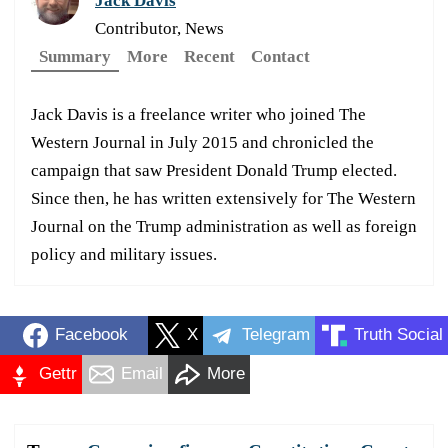
Jack Davis
Contributor, News
Summary
More
Recent
Contact
Jack Davis is a freelance writer who joined The
Western Journal in July 2015 and chronicled the
campaign that saw President Donald Trump elected.
Since then, he has written extensively for The Western
Journal on the Trump administration as well as foreign
policy and military issues.
Facebook
X
Telegram
Truth Social
Gettr
Email
More