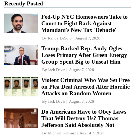
Recently Posted
Fed-Up NYC Homeowners Take to
Court to Fight Back Against
Mamdani's New Tax 'Debacle'
By
Randy DeSoto
August 7, 2026
Trump-Backed Rep. Andy Ogles
Loses Primary After Green Energy
Group Spent Big to Unseat Him
By
Jack Davis
August 7, 2026
Violent Criminal Who Was Set Free
on Plea Deal Arrested After Horrific
Attacks on Random Women
By
Jack Davis
August 7, 2026
Do Americans Have to Obey Laws
That Will Destroy Us? Thomas
Jefferson Said Absolutely Not
By
Michael Schwarz
August 7, 2026