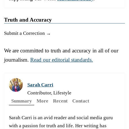
Truth and Accuracy
Submit a Correction →
We are committed to truth and accuracy in all of our
journalism.
Read our editorial standards.
Sarah Carri
Contributor, Lifestyle
Summary
More
Recent
Contact
Sarah Carri is an avid reader and social media guru
with a passion for truth and life. Her writing has