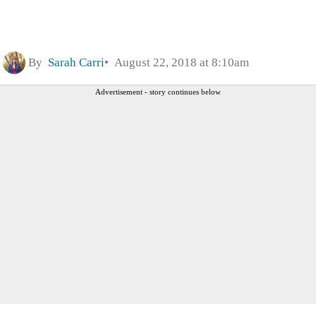
By
Sarah Carri
August 22, 2018 at 8:10am
Advertisement - story continues below