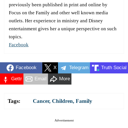
previously been published in print and online by
Focus on the Family and other well known media
outlets. Her experience in ministry and Disney
entertainment gives her a unique perspective on such
topics.
Facebook
Facebook
X
Telegram
Truth Social
Gettr
Email
More
Tags:
Cancer
,
Children
,
Family
Advertisement