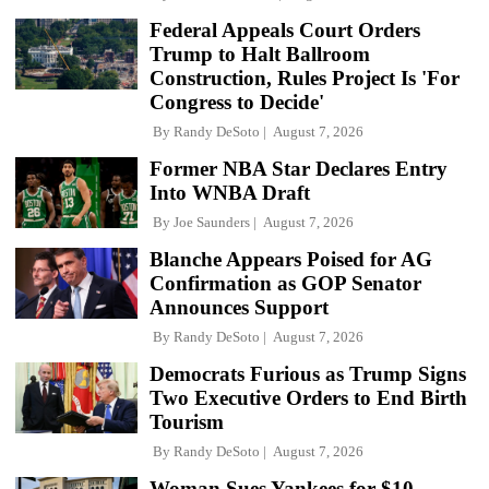
Federal Appeals Court Orders
Trump to Halt Ballroom
Construction, Rules Project Is 'For
Congress to Decide'
By
Randy DeSoto
August 7, 2026
Former NBA Star Declares Entry
Into WNBA Draft
By
Joe Saunders
August 7, 2026
Blanche Appears Poised for AG
Confirmation as GOP Senator
Announces Support
By
Randy DeSoto
August 7, 2026
Democrats Furious as Trump Signs
Two Executive Orders to End Birth
Tourism
By
Randy DeSoto
August 7, 2026
Woman Sues Yankees for $10