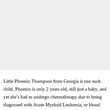
Little Phoenix Thompson from Georgia is one such
child. Phoenix is only 2 years old, still just a baby, and
yet she’s had to undergo chemotherapy due to being
diagnosed with Acute Myeloid Leukemia, or blood