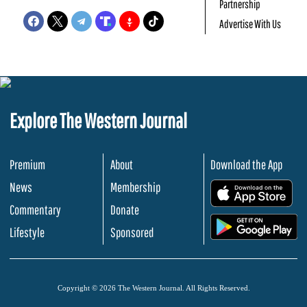
Partnership
Advertise With Us
Explore The Western Journal
Premium
About
Download the App
News
Membership
.
Commentary
Donate
.
Lifestyle
Sponsored
Copyright © 2026 The Western Journal. All Rights Reserved.