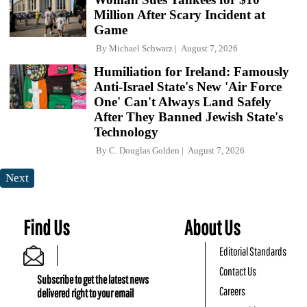
Million After Scary Incident at
Game
By
Michael Schwarz
August 7, 2026
Humiliation for Ireland: Famously
Anti-Israel State's New 'Air Force
One' Can't Always Land Safely
After They Banned Jewish State's
Technology
By
C. Douglas Golden
August 7, 2026
Next
Find Us
About Us
Editorial Standards
Contact Us
Subscribe to get the latest news
Careers
delivered right to your email