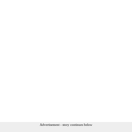
Advertisement - story continues below