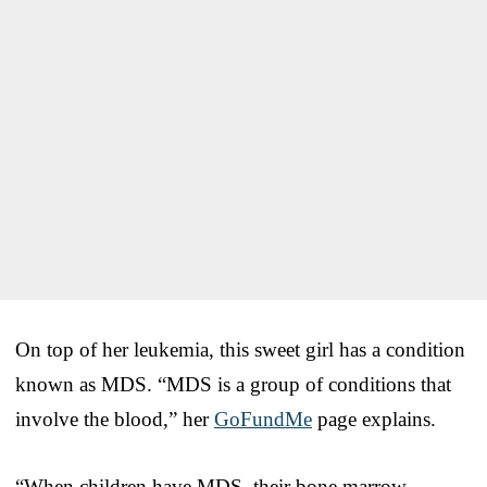
On top of her leukemia, this sweet girl has a condition
known as MDS. “MDS is a group of conditions that
involve the blood,” her
GoFundMe
page explains.
“When children have MDS, their bone marrow