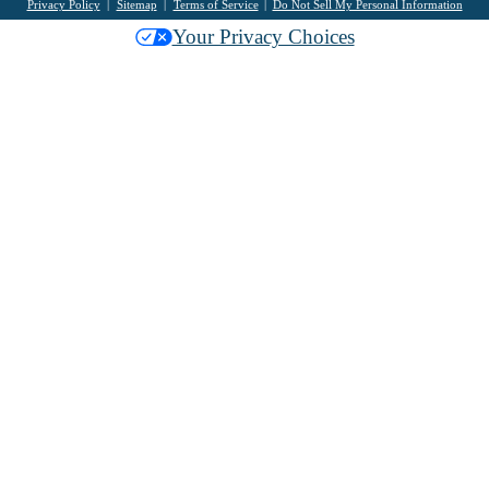
Privacy Policy
Sitemap
Terms of Service
Do Not Sell My Personal Information
Your Privacy Choices