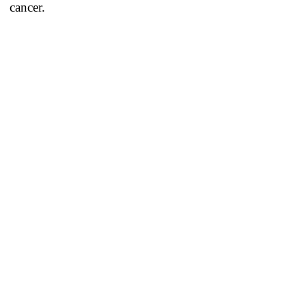
cancer.