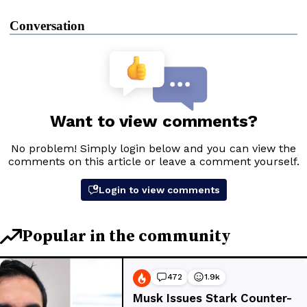
Conversation