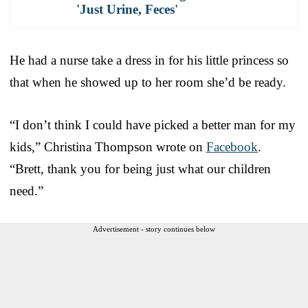
'Just Urine, Feces'
He had a nurse take a dress in for his little princess so
that when he showed up to her room she’d be ready.
“I don’t think I could have picked a better man for my
kids,” Christina Thompson wrote on
Facebook
.
“Brett, thank you for being just what our children
need.”
Advertisement - story continues below