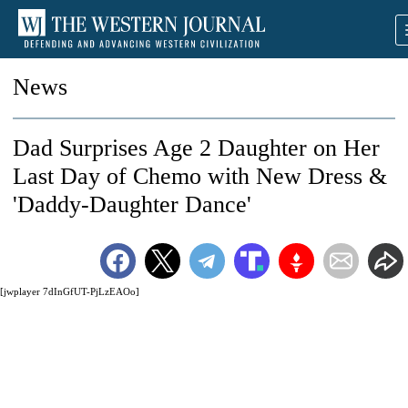
News
Dad Surprises Age 2 Daughter on Her
Last Day of Chemo with New Dress &
'Daddy-Daughter Dance'
[jwplayer 7dInGfUT-PjLzEAOo]