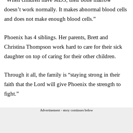
doesn’t work normally. It makes abnormal blood cells
and does not make enough blood cells.”
Phoenix has 4 siblings. Her parents, Brett and
Christina Thompson work hard to care for their sick
daughter on top of caring for their other children.
Through it all, the family is “staying strong in their
faith that the Lord will give Phoenix the strength to
fight.”
Advertisement - story continues below