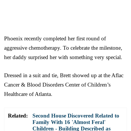
Phoenix recently completed her first round of
aggressive chemotherapy. To celebrate the milestone,
her daddy surprised her with something very special.
Dressed in a suit and tie, Brett showed up at the Aflac
Cancer & Blood Disorders Center of Children’s
Healthcare of Atlanta.
Related:
Second House Discovered Related to
Family With 16 'Almost Feral'
Children - Building Described as