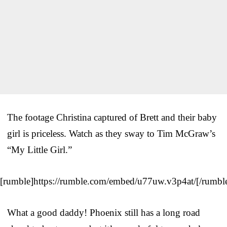
The footage Christina captured of Brett and their baby
girl is priceless. Watch as they sway to Tim McGraw’s
“My Little Girl.”
[rumble]https://rumble.com/embed/u77uw.v3p4at/[/rumbl
What a good daddy! Phoenix still has a long road