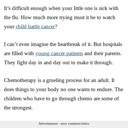
It’s difficult enough when your little one is sick with
the flu. How much more trying must it be to watch
your
child battle cancer
?
I can’t even imagine the heartbreak of it. But hospitals
are filled with
young cancer patients
and their parents.
They fight day in and day out to make it through.
Chemotherapy is a grueling process for an adult. It
does things to your body no one wants to endure. The
children who have to go through chemo are some of
the strongest.
Advertisement - story continues below