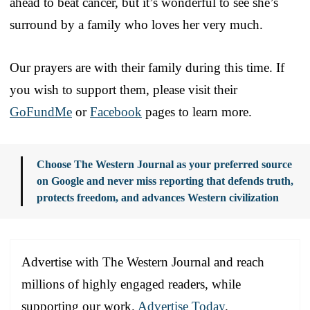
ahead to beat cancer, but it’s wonderful to see she’s
surround by a family who loves her very much.
Our prayers are with their family during this time. If
you wish to support them, please visit their
GoFundMe
or
Facebook
pages to learn more.
Choose The Western Journal as your preferred source
on Google and never miss reporting that defends truth,
protects freedom, and advances Western civilization
Advertise with The Western Journal and reach
millions of highly engaged readers, while
supporting our work.
Advertise Today
.