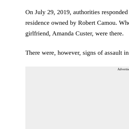
On July 29, 2019, authorities responded 
residence owned by Robert Camou. When
girlfriend, Amanda Custer, were there.
There were, however, signs of assault i
Advertis