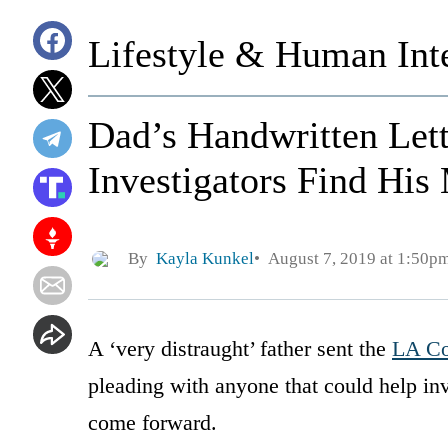
Lifestyle & Human Inte
Dad’s Handwritten Lett
Investigators Find His
By
Kayla Kunkel
August 7, 2019 at 1:50p
A ‘very distraught’ father sent the
LA Co
pleading with anyone that could help inv
come forward.