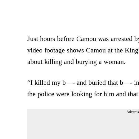
Just hours before Camou was arrested by
video footage shows Camou at the King 
about killing and burying a woman.
“I killed my b—- and buried that b—- in
the police were looking for him and that
Advertis