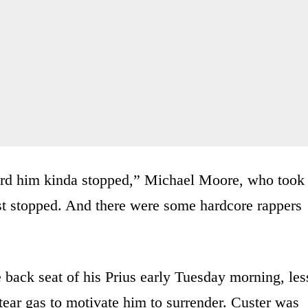
heard him kinda stopped,” Michael Moore, who took
st stopped. And there were some hardcore rappers
 back seat of his Prius early Tuesday morning, les
tear gas to motivate him to surrender. Custer was