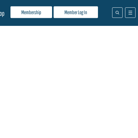
Membership
Member Log In
op