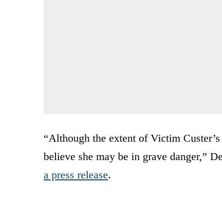
“Although the extent of Victim Custer’
believe she may be in grave danger,” D
a press release
.