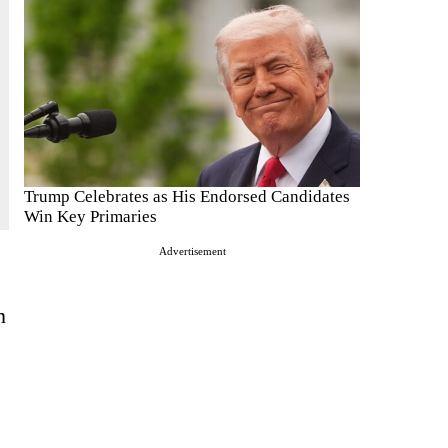
Trump Celebrates as His Endorsed Candidates
Win Key Primaries
Advertisement
n