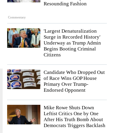
Resounding Fashion
Commentary
'Largest Denaturalization
Surge in Recorded History'
Underway as Trump Admin
Begins Booting Criminal
Citizens
Candidate Who Dropped Out
of Race Wins GOP House
Primary Over Trump-
Endorsed Opponent
Mike Rowe Shuts Down
Leftist Critics One by One
After His Truth Bomb About
Democrats Triggers Backlash