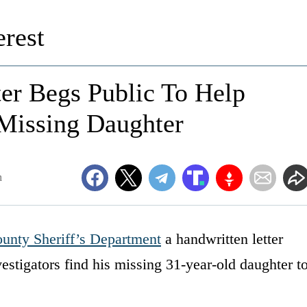
rest
er Begs Public To Help
 Missing Daughter
m
unty Sheriff’s Department
a handwritten letter
estigators find his missing 31-year-old daughter t