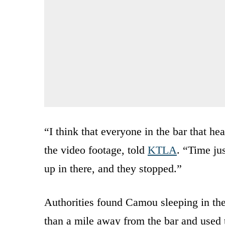
“I think that everyone in the bar that 
the video footage, told
KTLA
. “Time ju
up in there, and they stopped.”
Authorities found Camou sleeping in the
than a mile away from the bar and used 