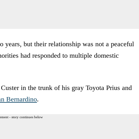
 years, but their relationship was not a peaceful
thorities had responded to multiple domestic
Custer in the trunk of his gray Toyota Prius and
an Bernardino
.
ement - story continues below