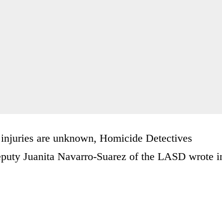
s injuries are unknown, Homicide Detectives
eputy Juanita Navarro-Suarez of the LASD wrote i