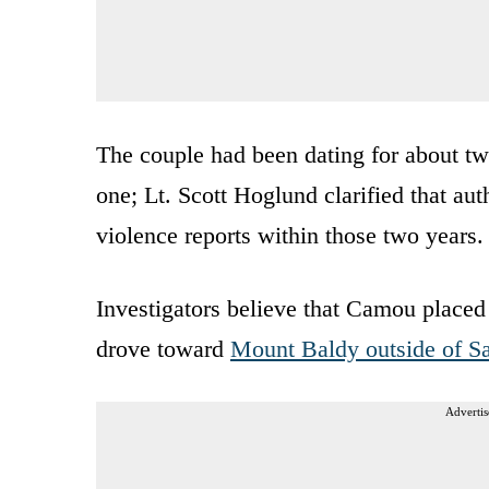
The couple had been dating for about two
one; Lt. Scott Hoglund clarified that au
violence reports within those two years.
Investigators believe that Camou placed 
drove toward
Mount Baldy outside of S
Advertis