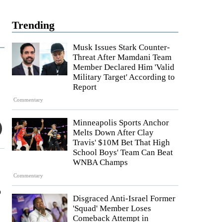
Trending
Musk Issues Stark Counter-
Threat After Mamdani Team
Member Declared Him 'Valid
Military Target' According to
Report
Commentary
Minneapolis Sports Anchor
Melts Down After Clay
Travis' $10M Bet That High
School Boys' Team Can Beat
WNBA Champs
Commentary
o
Disgraced Anti-Israel Former
'Squad' Member Loses
Comeback Attempt in