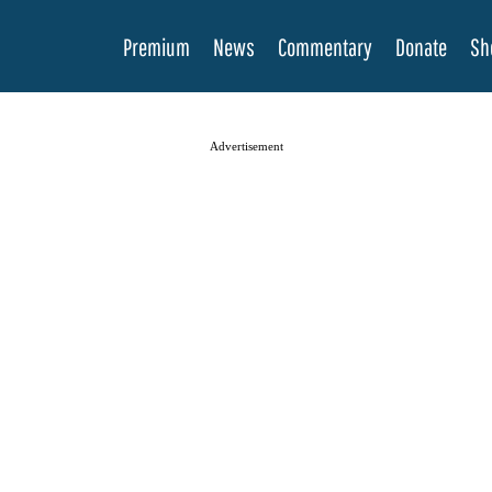
Premium
News
Commentary
Donate
Sh
Advertisement