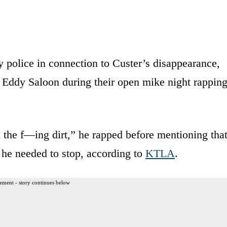
 police in connection to Custer’s disappearance,
Eddy Saloon during their open mike night rappin
 the f—ing dirt,” he rapped before mentioning tha
 he needed to stop, according to
KTLA
.
ement - story continues below