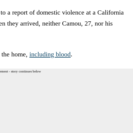
to a report of domestic violence at a California
 they arrived, neither Camou, 27, nor his
n the home,
including blood
.
ement - story continues below