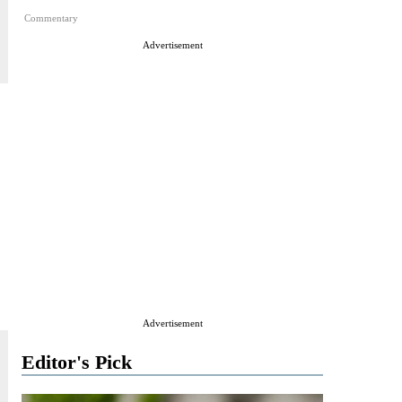
Commentary
Advertisement
Advertisement
Editor's Pick