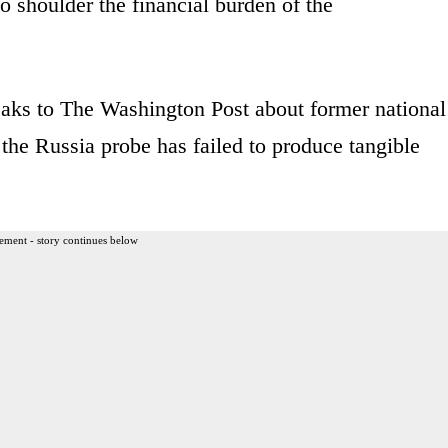
o shoulder the financial burden of the
aks to The Washington Post about former national
the Russia probe has failed to produce tangible
ement - story continues below