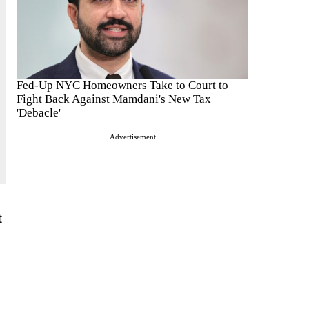
Fed-Up NYC Homeowners Take to Court to
Fight Back Against Mamdani's New Tax
'Debacle'
Advertisement
t