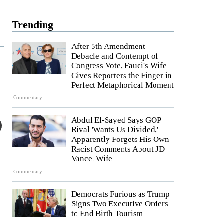
Trending
After 5th Amendment
Debacle and Contempt of
Congress Vote, Fauci's Wife
Gives Reporters the Finger in
Perfect Metaphorical Moment
Commentary
Abdul El-Sayed Says GOP
Rival 'Wants Us Divided,'
Apparently Forgets His Own
Racist Comments About JD
Vance, Wife
Commentary
Democrats Furious as Trump
Signs Two Executive Orders
to End Birth Tourism