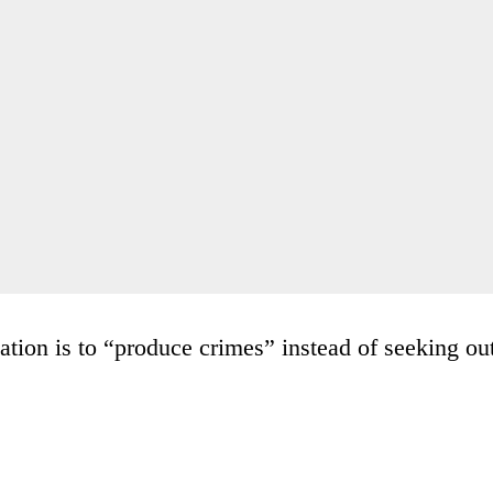
ation is to “produce crimes” instead of seeking ou