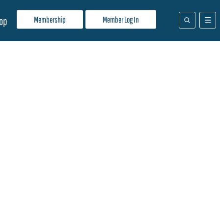
Membership
Member Log In
op