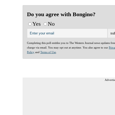
Do you agree with Bongino?
Yes
No
Completing this poll entitles you to The Western Journal news updates fre
charge via email. You may opt out at anytime. You also agree to our
Priv
Policy
and
Terms of Use
.
Advertis