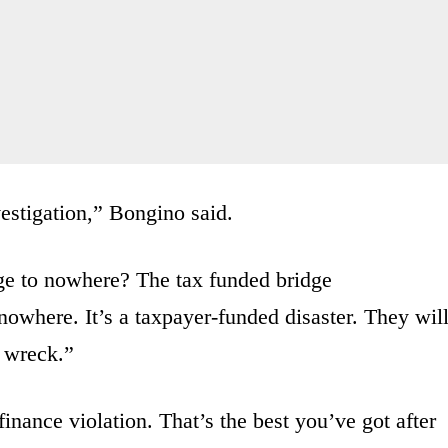
vestigation,” Bongino said.
ge to nowhere? The tax funded bridge
 nowhere.
It’s a taxpayer-funded disaster.
They wil
in wreck.”
inance violation. T
hat’s the best you’ve got
after