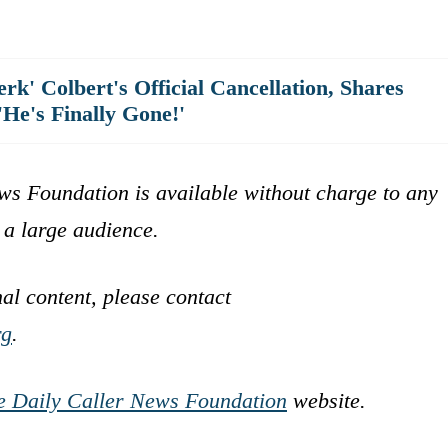
rk' Colbert's Official Cancellation, Shares
'He's Finally Gone!'
ws Foundation is available without charge to any
 a large audience.
nal content, please contact
rg
.
e Daily Caller News Foundation
website.