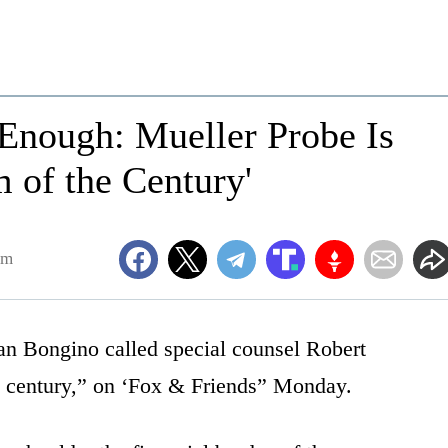
nough: Mueller Probe Is
 of the Century'
am
an Bongino called special counsel Robert
e century,” on ‘Fox & Friends” Monday.