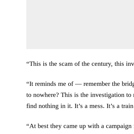
“This is the scam of the
century, this in
“
It reminds me of — remember
the brid
to
nowhere?
This is the investigation
to
find nothing in it. I
t’s a mess. It’s a tra
“At best they came up with
a campaign f