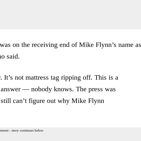
was on the
receiving end of Mike
Flynn’s name a
o said.
.
It’s not mattress tag
ripping off.
This is a
answer — n
obody knows.
The press was
still can’t figure
out why Mike Flynn
ement - story continues below