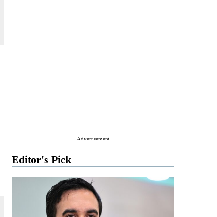
s
Advertisement
Editor's Pick