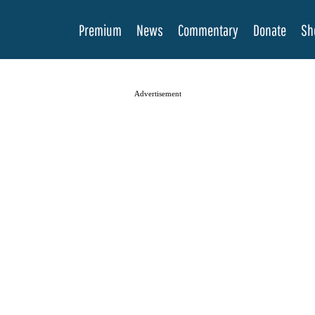
Premium
News
Commentary
Donate
Sh
Advertisement