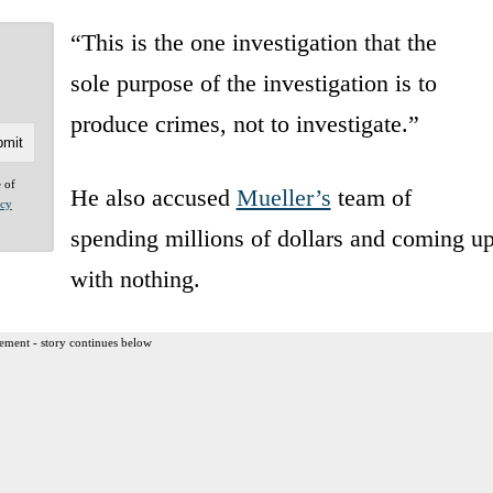
“
This is the one
investigation that the
sole
purpose of the investigation
is to
produce crimes, not
to investigate.”
e of
He also accused
Mueller’s
team of
acy
spending millions of dollars and coming u
with nothing.
ement - story continues below