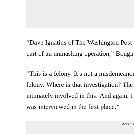
“Dave Ignatius of The
Washington Post 
part of an
unmasking operation,” Bongin
“T
his is a felony.
It’s not a misdemeanor
felony.
Where is that investigation?
The 
intimately
involved in this.
And again, I 
was
interviewed in the first
place.”
Advertis