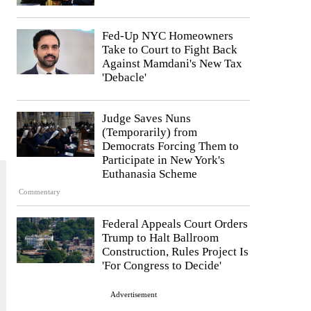
Fed-Up NYC Homeowners
Take to Court to Fight Back
Against Mamdani's New Tax
'Debacle'
Judge Saves Nuns
(Temporarily) from
Democrats Forcing Them to
Participate in New York's
Euthanasia Scheme
Commentary
Federal Appeals Court Orders
Trump to Halt Ballroom
Construction, Rules Project Is
'For Congress to Decide'
Advertisement