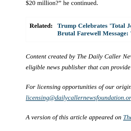
$20 million?” he continued.
Related:
Trump Celebrates 'Total Je
Brutal Farewell Message: 
Content created by The Daily Caller Ne
eligible news publisher that can provide
For licensing opportunities of our origi
licensing@dailycallernewsfoundation.o
A version of this article appeared on
Th