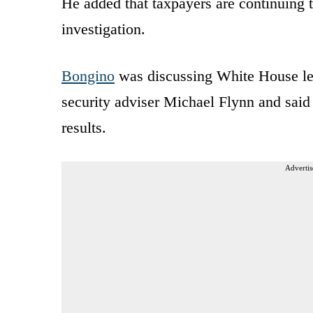
He added that taxpayers are continuing t
investigation.
Bongino
was discussing White House le
security adviser Michael Flynn and said 
results.
Advertis