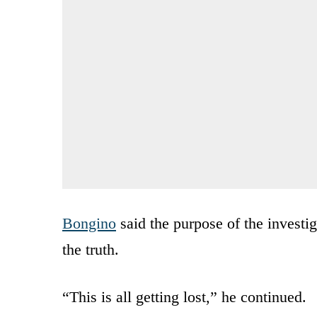
Bongino
said the purpose of the investig
the truth.
“This is all getting lost,” he continued.