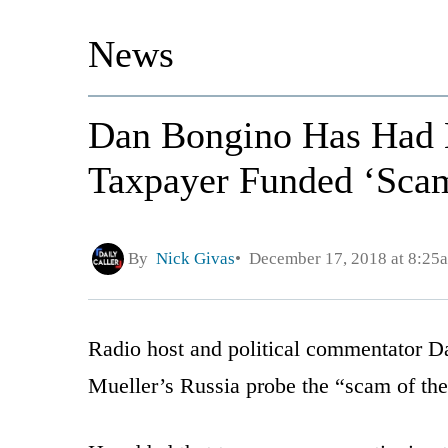
News
Dan Bongino Has Had E
Taxpayer Funded ‘Scam
By
Nick Givas
December 17, 2018 at 8:25
Radio host and political commentator D
Mueller’s Russia probe the “scam of th