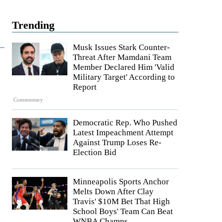
Trending
Musk Issues Stark Counter-
Threat After Mamdani Team
Member Declared Him 'Valid
Military Target' According to
Report
Commentary
Democratic Rep. Who Pushed
Latest Impeachment Attempt
Against Trump Loses Re-
Election Bid
Minneapolis Sports Anchor
Melts Down After Clay
Travis' $10M Bet That High
School Boys' Team Can Beat
WNBA Champs