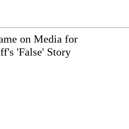
ame on Media for
's 'False' Story