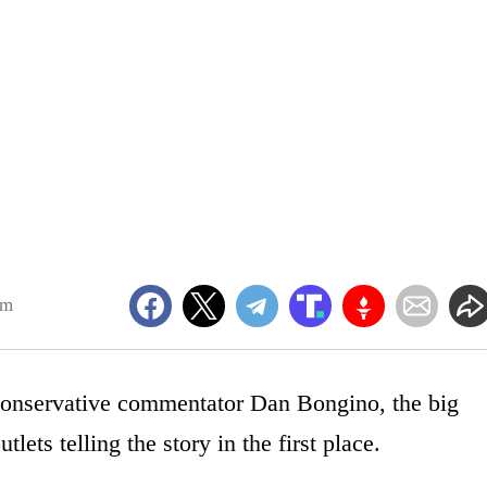
am
 conservative commentator Dan Bongino, the big
lets telling the story in the first place.