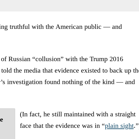
being truthful with the American public — and
ns of Russian “collusion” with the Trump 2016
 told the media that evidence existed to back up th
’s investigation found nothing of the kind — and
(In fact, he still maintained with a straight
se
face that the evidence was in “
plain sight
.”