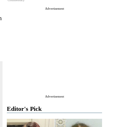
Commentary
Advertisement
n
Advertisement
Editor's Pick