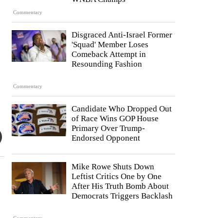
Commentary
Disgraced Anti-Israel Former
'Squad' Member Loses
Comeback Attempt in
Resounding Fashion
Commentary
Candidate Who Dropped Out
of Race Wins GOP House
Primary Over Trump-
Endorsed Opponent
Mike Rowe Shuts Down
Leftist Critics One by One
After His Truth Bomb About
Democrats Triggers Backlash