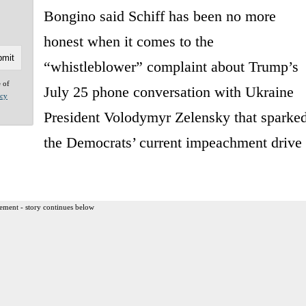
Bongino said Schiff has been no more
honest when it comes to the
“whistleblower” complaint about Trump’s
e of
July 25 phone conversation with Ukraine
acy
President Volodymyr Zelensky that sparke
the Democrats’ current impeachment drive
ement - story continues below