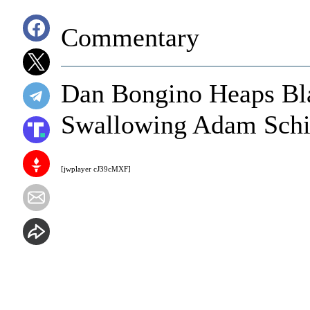
Commentary
Dan Bongino Heaps Bl
Swallowing Adam Schiff
[jwplayer cJ39cMXF]