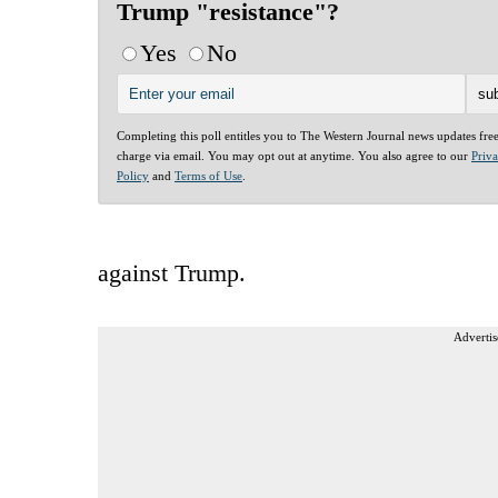
Trump "resistance"?
Yes
No
Completing this poll entitles you to The Western Journal news updates fre
charge via email. You may opt out at anytime. You also agree to our
Priv
Policy
and
Terms of Use
.
against Trump.
Advertis