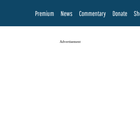
Premium
News
Commentary
Donate
Sh
Advertisement