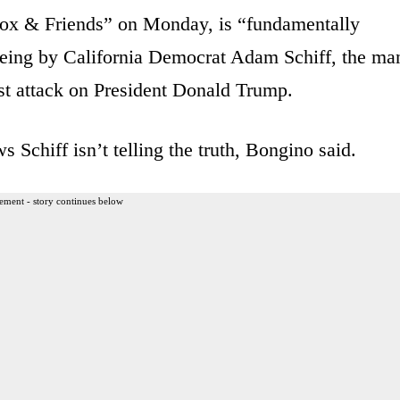
ox & Friends” on Monday, is “fundamentally
 being by California Democrat Adam Schiff, the ma
est attack on President Donald Trump.
 Schiff isn’t telling the truth, Bongino said.
ement - story continues below