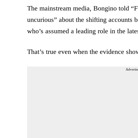
The mainstream media, Bongino told “F
uncurious” about the shifting accounts
who’s assumed a leading role in the lat
That’s true even when the evidence shows
Advertis