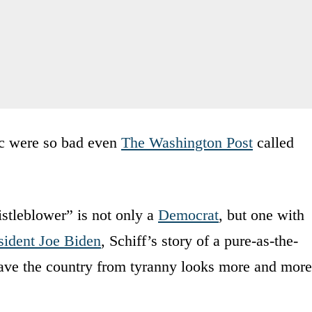
opic were so bad even
The Washington Post
called
istleblower” is not only a
Democrat
, but one with
sident Joe Biden
, Schiff’s story of a pure-as-the-
save the country from tyranny looks more and more