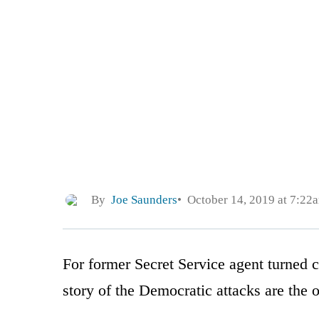
By
Joe Saunders
October 14, 2019 at 7:22
For former Secret Service agent turned
story of the Democratic attacks are the out