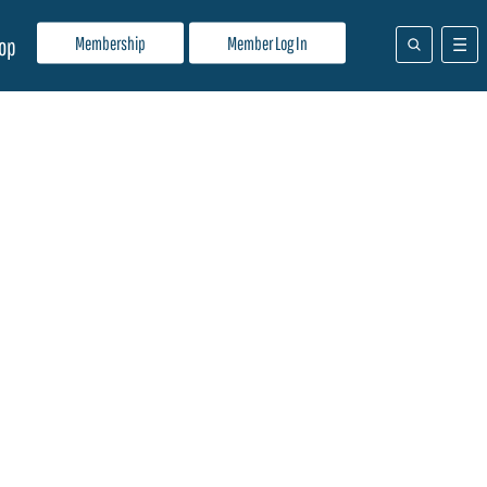
Membership
Member Log In
op