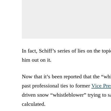
In fact, Schiff’s series of lies on the t
him out on it.
Now that it’s been reported that the “wh
past professional ties to former
Vice Pre
driven snow “whistleblower” trying to 
calculated.