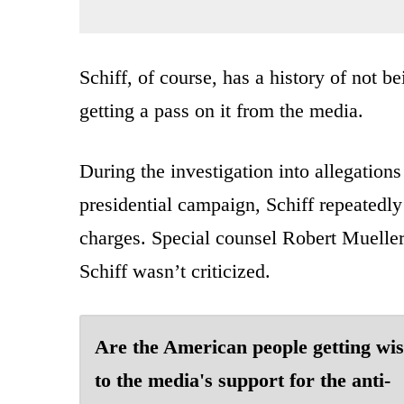
Schiff, of course, has a history of not 
getting a pass on it from the media.
During the investigation into allegatio
presidential campaign, Schiff repeatedly
charges. Special counsel Robert Mueller
Schiff wasn’t criticized.
Are the American people getting wi
to the media's support for the anti-