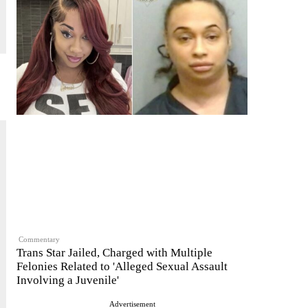
Commentary
Trans Star Jailed, Charged with Multiple
Felonies Related to 'Alleged Sexual Assault
Involving a Juvenile'
Advertisement