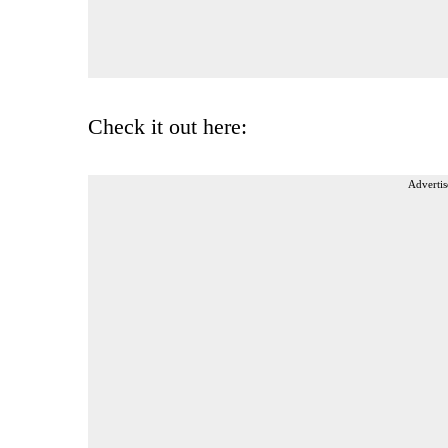
Check it out here:
Advertis