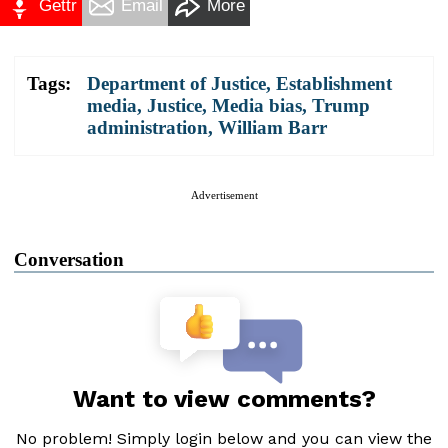
Gettr
Email
More
Tags:
Department of Justice
,
Establishment
media
,
Justice
,
Media bias
,
Trump
administration
,
William Barr
Advertisement
Conversation