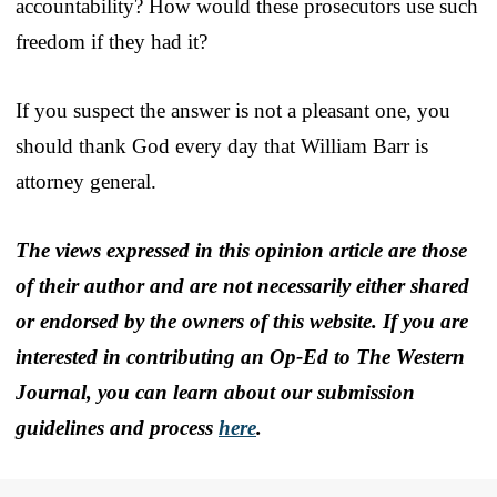
accountability? How would these prosecutors use such
freedom if they had it?
If you suspect the answer is not a pleasant one, you
should thank God every day that William Barr is
attorney general.
The views expressed in this opinion article are those
of their author and are not necessarily either shared
or endorsed by the owners of this website. If you are
interested in contributing an Op-Ed to The Western
Journal, you can learn about our submission
guidelines and process
here
.