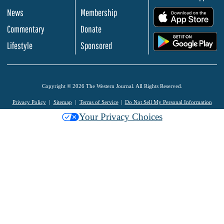
News
Membership
.
Commentary
Donate
.
Lifestyle
Sponsored
Copyright © 2026 The Western Journal. All Rights Reserved.
Privacy Policy
Sitemap
Terms of Service
Do Not Sell My Personal Information
Your Privacy Choices