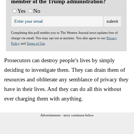
member of the Trump administration?
Yes
No
Completing this poll entitles you to The Western Journal news updates free of
charge via email. You may opt out at anytime. You also agree to our
Privacy
Policy
and
Terms of Use
.
Prosecutors can destroy people’s lives by simply
deciding to investigate them. They can drain them of
resources and obliterate any semblance of privacy they
have in their lives. And they can do all this without
ever charging them with anything.
Advertisement - story continues below