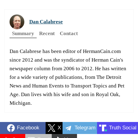
Dan Calabrese
Summary
Recent
Contact
Dan Calabrese has been editor of HermanCain.com
since 2012 and was the syndicator of Herman Cain's
newspaper column from 2006 to 2012. He has written
for a wide variety of publications, from The Detroit
News and Human Events to Transport Topics and Pet
Age. Dan lives with his wife and son in Royal Oak,
Michigan.
Facebook
X
Telegram
Truth Social