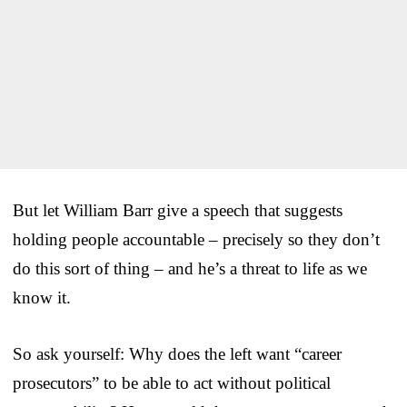
But let William Barr give a speech that suggests
holding people accountable – precisely so they don’t
do this sort of thing – and he’s a threat to life as we
know it.
So ask yourself: Why does the left want “career
prosecutors” to be able to act without political