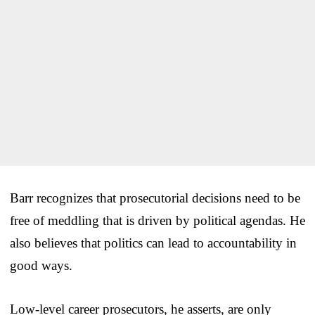
Barr recognizes that prosecutorial decisions need to be
free of meddling that is driven by political agendas. He
also believes that politics can lead to accountability in
good ways.
Low-level career prosecutors, he asserts, are only