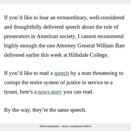
If you’d like to hear an extraordinary, well-considered
and thoughtfully delivered speech about the role of
prosecutors in American society, I cannot recommend
highly enough the one Attorney General William Barr
delivered earlier this week at Hillsdale College.
If you’d like to read a
speech
by a man threatening to
corrupt the entire system of justice in service to a
tyrant, here’s a
news story
you can read.
By the way, they’re the same speech.
Advertisement - story continues below