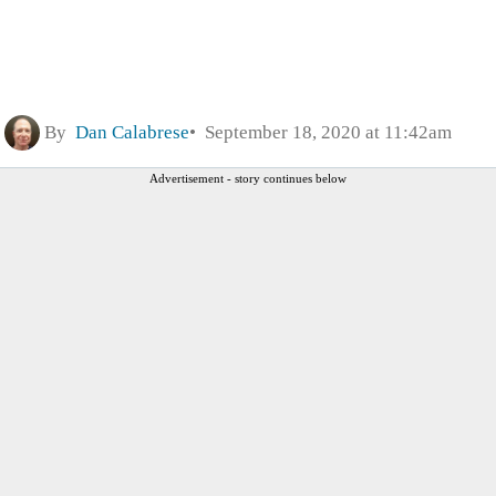
By
Dan Calabrese
September 18, 2020 at 11:42am
Advertisement - story continues below