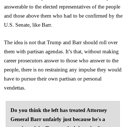
answerable to the elected representatives of the people
and those above them who had to be confirmed by the
U.S. Senate, like Barr.
The idea is not that Trump and Barr should roll over
them with partisan agendas. It’s that, without making
career prosecutors answer to those who answer to the
people, there is no restraining any impulse they would
have to pursue their own partisan or personal
vendettas.
Do you think the left has treated Attorney
General Barr unfairly just because he's a