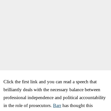
Click the first link and you can read a speech that
brilliantly deals with the necessary balance between
professional independence and political accountability
in the role of prosecutors.
Barr
has thought this