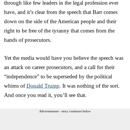
through like few leaders in the legal profession ever
have, and it’s clear from the speech that Barr comes
down on the side of the American people and their
right to be free of the tyranny that comes from the
hands of prosecutors.
Yet the media would have you believe the speech was
an attack on career prosecutors, and a call for their
“independence” to be superseded by the political
whims of
Donald Trump
. It was nothing of the sort.
And once you read it, you’ll see that.
Advertisement - story continues below