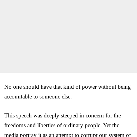
No one should have that kind of power without being
accountable to someone else.
This speech was deeply steeped in concern for the
freedoms and liberties of ordinary people. Yet the
media portray it as an attempt to corrupt our system of