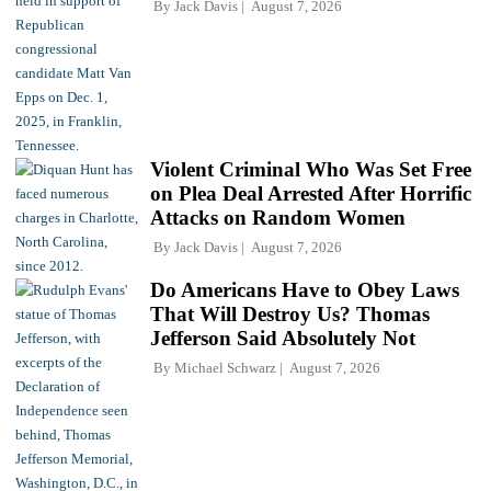
By
Jack Davis
August 7, 2026
Violent Criminal Who Was Set Free
on Plea Deal Arrested After Horrific
Attacks on Random Women
By
Jack Davis
August 7, 2026
Do Americans Have to Obey Laws
That Will Destroy Us? Thomas
Jefferson Said Absolutely Not
By
Michael Schwarz
August 7, 2026