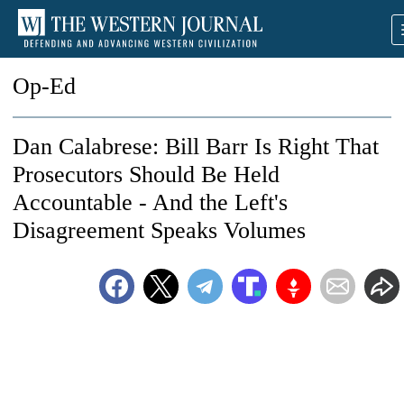
Op-Ed
Dan Calabrese: Bill Barr Is Right That
Prosecutors Should Be Held
Accountable - And the Left's
Disagreement Speaks Volumes