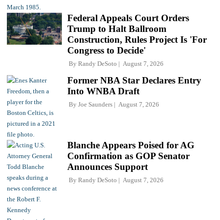
Federal Appeals Court Orders
Trump to Halt Ballroom
Construction, Rules Project Is 'For
Congress to Decide'
By
Randy DeSoto
August 7, 2026
Former NBA Star Declares Entry
Into WNBA Draft
By
Joe Saunders
August 7, 2026
Blanche Appears Poised for AG
Confirmation as GOP Senator
Announces Support
By
Randy DeSoto
August 7, 2026