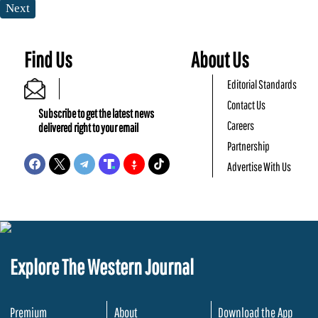
Next
Find Us
About Us
Editorial Standards
Contact Us
Subscribe to get the latest news
Careers
delivered right to your email
Partnership
Advertise With Us
Explore The Western Journal
Premium
About
Download the App