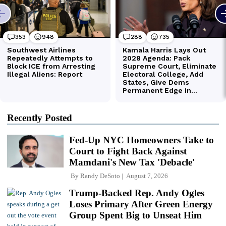
Recently Posted
Fed-Up NYC Homeowners Take to
Court to Fight Back Against
Mamdani's New Tax 'Debacle'
By
Randy DeSoto
August 7, 2026
Trump-Backed Rep. Andy Ogles
Loses Primary After Green Energy
Group Spent Big to Unseat Him