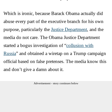
Which is ironic, because Barack Obama actually did
abuse every part of the executive branch for his own
purpose, particularly the
Justice Department
, and the
media do not care. The Obama Justice Department
started a bogus investigation of “
collusion with
Russia
” and obtained a wiretap on a Trump campaign
official based on false pretenses. The media know this
and don’t give a damn about it.
Advertisement - story continues below