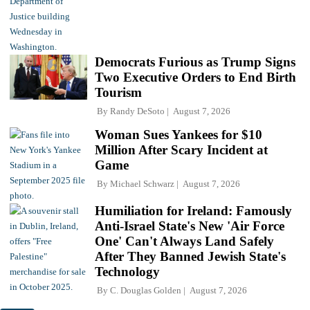
Democrats Furious as Trump Signs
Two Executive Orders to End Birth
Tourism
By
Randy DeSoto
August 7, 2026
Woman Sues Yankees for $10
Million After Scary Incident at
Game
By
Michael Schwarz
August 7, 2026
Humiliation for Ireland: Famously
Anti-Israel State's New 'Air Force
One' Can't Always Land Safely
After They Banned Jewish State's
Technology
By
C. Douglas Golden
August 7, 2026