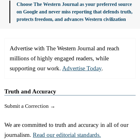
Choose The Western Journal as your preferred source
on Google and never miss reporting that defends truth,
protects freedom, and advances Western civilization
Advertise with The Western Journal and reach
millions of highly engaged readers, while
supporting our work.
Advertise Today
.
Truth and Accuracy
Submit a Correction →
We are committed to truth and accuracy in all of our
journalism.
Read our editorial standards.