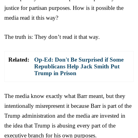
justice for partisan purposes. How is it possible the
media read it this way?
The truth is: They don’t read it that way.
Related:
Op-Ed: Don't Be Surprised if Some
Republicans Help Jack Smith Put
Trump in Prison
The media know exactly what Barr meant, but they
intentionally misrepresent it because Barr is part of the
Trump administration and the media are invested in
the idea that Trump is abusing every part of the
executive branch for his own purposes.