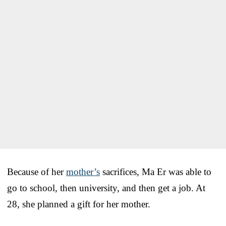
Because of her
mother’s
sacrifices, Ma Er was able to
go to school, then university, and then get a job. At
28, she planned a gift for her mother.