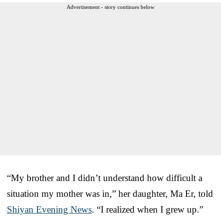
Advertisement - story continues below
“My brother and I didn’t understand how difficult a
situation my mother was in,” her daughter, Ma Er, told
Shiyan Evening News
. “I realized when I grew up.”