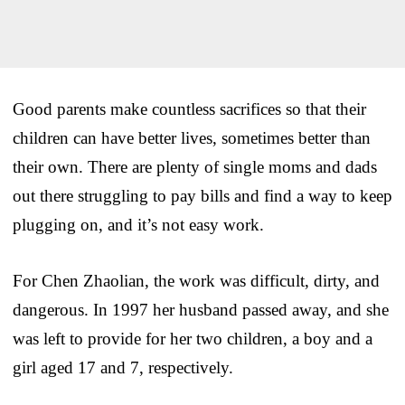
Good parents make countless sacrifices so that their
children can have better lives, sometimes better than
their own. There are plenty of single moms and dads
out there struggling to pay bills and find a way to keep
plugging on, and it’s not easy work.
For Chen Zhaolian, the work was difficult, dirty, and
dangerous. In 1997 her husband passed away, and she
was left to provide for her two children, a boy and a
girl aged 17 and 7, respectively.