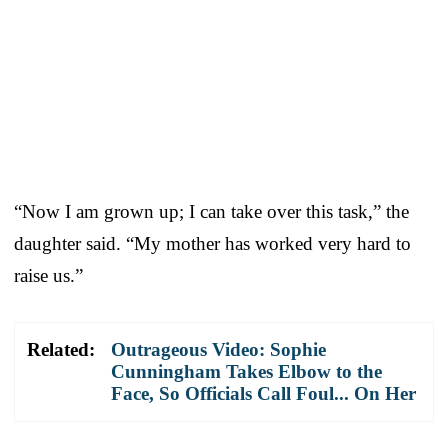
“Now I am grown up; I can take over this task,” the
daughter said. “My mother has worked very hard to
raise us.”
Related:
Outrageous Video: Sophie
Cunningham Takes Elbow to the
Face, So Officials Call Foul... On Her