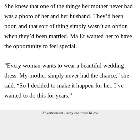
She knew that one of the things her mother never had
was a photo of her and her husband. They’d been
poor, and that sort of thing simply wasn’t an option
when they’d been married. Ma Er wanted her to have
the opportunity to feel special.
“Every woman wants to wear a beautiful wedding
dress. My mother simply never had the chance,” she
said. “So I decided to make it happen for her. I’ve
wanted to do this for years.”
Advertisement - story continues below