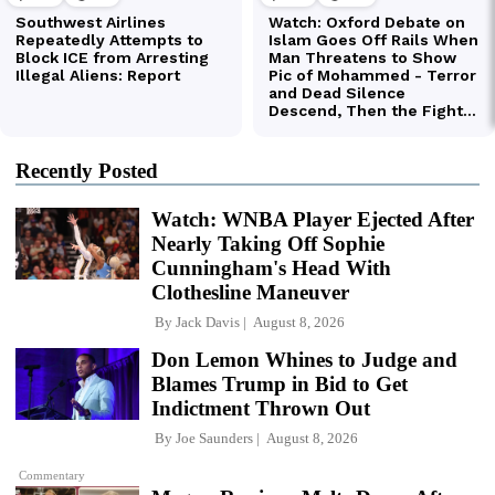
Recently Posted
Watch: WNBA Player Ejected After
Nearly Taking Off Sophie
Cunningham's Head With
Clothesline Maneuver
By
Jack Davis
August 8, 2026
Don Lemon Whines to Judge and
Blames Trump in Bid to Get
Indictment Thrown Out
By
Joe Saunders
August 8, 2026
Commentary