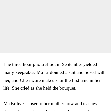
The three-hour photo shoot in September yielded
many keepsakes. Ma Er donned a suit and posed with
her, and Chen wore makeup for the first time in her
life. She cried as she held the bouquet.
Ma Er lives closer to her mother now and teaches