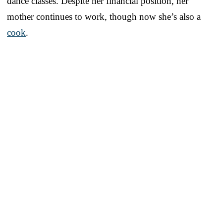
dance classes. Despite her financial position, her
mother continues to work, though now she’s also a
cook
.