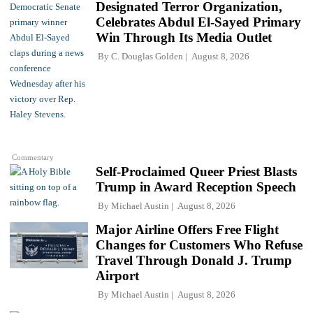
Designated Terror Organization,
Celebrates Abdul El-Sayed Primary
Win Through Its Media Outlet
By
C. Douglas Golden
August 8, 2026
Commentary
Self-Proclaimed Queer Priest Blasts
Trump in Award Reception Speech
By
Michael Austin
August 8, 2026
Major Airline Offers Free Flight
Changes for Customers Who Refuse
Travel Through Donald J. Trump
Airport
By
Michael Austin
August 8, 2026