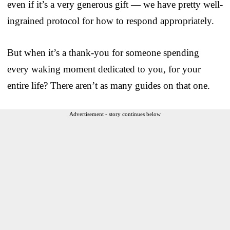
even if it’s a very generous gift — we have pretty well-
ingrained protocol for how to respond appropriately.
But when it’s a thank-you for someone spending
every waking moment dedicated to you, for your
entire life? There aren’t as many guides on that one.
Advertisement - story continues below