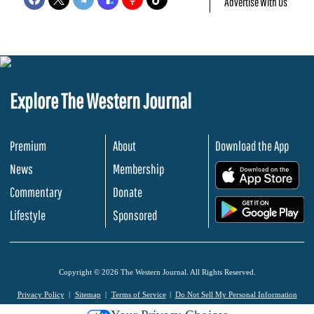
Advertise With Us
Explore The Western Journal
Premium
About
Download the App
News
Membership
.
Commentary
Donate
.
Lifestyle
Sponsored
Copyright © 2026 The Western Journal. All Rights Reserved.
Privacy Policy
Sitemap
Terms of Service
Do Not Sell My Personal Information