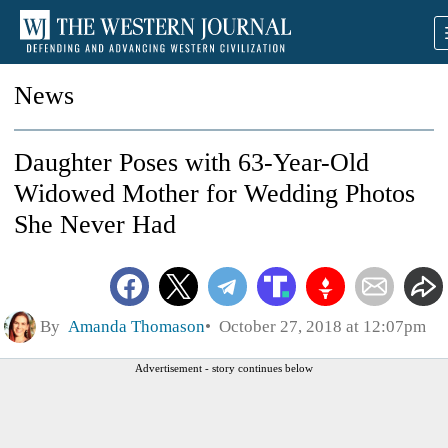
News
Daughter Poses with 63-Year-Old
Widowed Mother for Wedding Photos
She Never Had
By
Amanda Thomason
October 27, 2018 at 12:07pm
Advertisement - story continues below