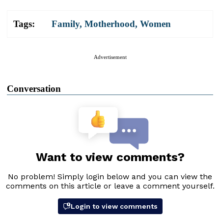
Tags:
Family
,
Motherhood
,
Women
Advertisement
Conversation