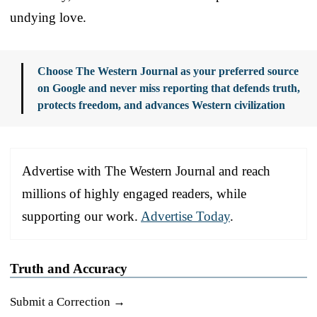
undying love.
Choose The Western Journal as your preferred source
on Google and never miss reporting that defends truth,
protects freedom, and advances Western civilization
Advertise with The Western Journal and reach
millions of highly engaged readers, while
supporting our work.
Advertise Today
.
Truth and Accuracy
Submit a Correction →