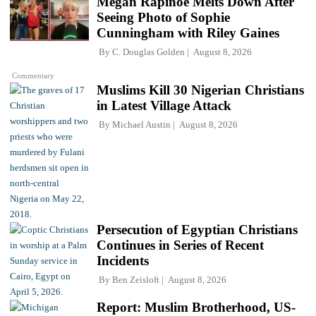
Megan Rapinoe Melts Down After
Seeing Photo of Sophie
Cunningham with Riley Gaines
By
C. Douglas Golden
August 8, 2026
Commentary
Muslims Kill 30 Nigerian Christians
in Latest Village Attack
By
Michael Austin
August 8, 2026
Persecution of Egyptian Christians
Continues in Series of Recent
Incidents
By
Ben Zeisloft
August 8, 2026
Report: Muslim Brotherhood, US-