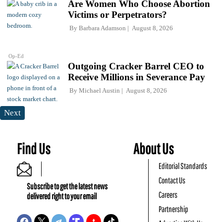
Are Women Who Choose Abortion
Victims or Perpetrators?
By
Barbara Adamson
August 8, 2026
Op-Ed
Outgoing Cracker Barrel CEO to
Receive Millions in Severance Pay
By
Michael Austin
August 8, 2026
Next
Find Us
About Us
Editorial Standards
Contact Us
Subscribe to get the latest news
Careers
delivered right to your email
Partnership