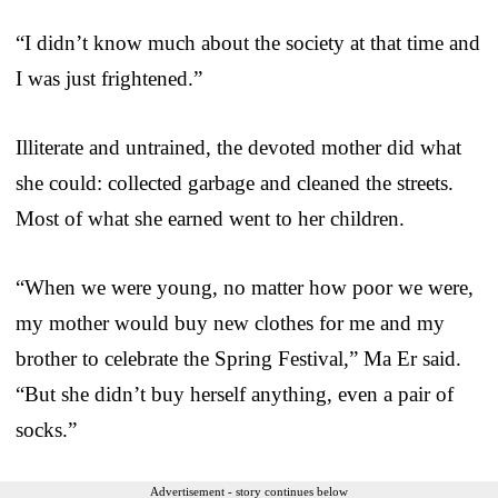
“I didn’t know much about the society at that time and
I was just frightened.”
Illiterate and untrained, the devoted mother did what
she could: collected garbage and cleaned the streets.
Most of what she earned went to her children.
“When we were young, no matter how poor we were,
my mother would buy new clothes for me and my
brother to celebrate the Spring Festival,” Ma Er said.
“But she didn’t buy herself anything, even a pair of
socks.”
Advertisement - story continues below