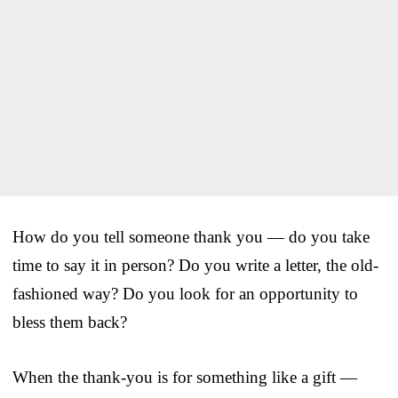
How do you tell someone thank you — do you take
time to say it in person? Do you write a letter, the old-
fashioned way? Do you look for an opportunity to
bless them back?
When the thank-you is for something like a gift —