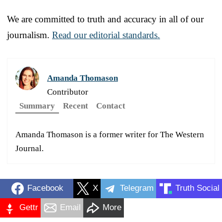
We are committed to truth and accuracy in all of our
journalism.
Read our editorial standards.
Amanda Thomason
Contributor
Summary
Recent
Contact
Amanda Thomason is a former writer for The Western
Journal.
Facebook
X
Telegram
Truth Social
Gettr
Email
More