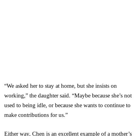
“We asked her to stay at home, but she insists on
working,” the daughter said. “Maybe because she’s not
used to being idle, or because she wants to continue to
make contributions for us.”
Either way, Chen is an excellent example of a mother’s