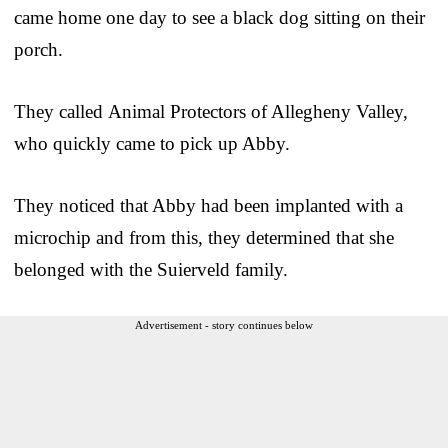
came home one day to see a black dog sitting on their
porch.
They called Animal Protectors of Allegheny Valley,
who quickly came to pick up Abby.
They noticed that Abby had been implanted with a
microchip and from this, they determined that she
belonged with the Suierveld family.
Advertisement - story continues below