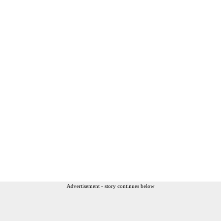
Advertisement - story continues below