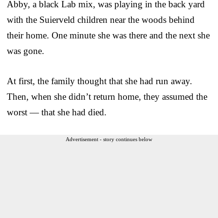
Abby, a black Lab mix, was playing in the back yard
with the Suierveld children near the woods behind
their home. One minute she was there and the next she
was gone.
At first, the family thought that she had run away.
Then, when she didn’t return home, they assumed the
worst — that she had died.
Advertisement - story continues below