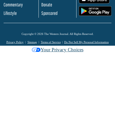
Commentary
Donate
.
Lifestyle
Sponsored
Copyright © 2026 The Western Journal. All Rights Reserved.
Privacy Policy
Sitemap
Terms of Service
Do Not Sell My Personal Information
Your Privacy Choices