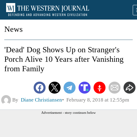
News
'Dead' Dog Shows Up on Stranger's
Porch Alive 10 Years after Vanishing
from Family
By
Diane Christiansen
February 8, 2018 at 12:55pm
Advertisement - story continues below