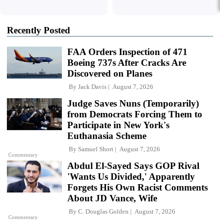
Recently Posted
FAA Orders Inspection of 471
Boeing 737s After Cracks Are
Discovered on Planes
By
Jack Davis
August 7, 2026
Judge Saves Nuns (Temporarily)
from Democrats Forcing Them to
Participate in New York's
Euthanasia Scheme
By
Samuel Short
August 7, 2026
Commentary
Abdul El-Sayed Says GOP Rival
'Wants Us Divided,' Apparently
Forgets His Own Racist Comments
About JD Vance, Wife
By
C. Douglas Golden
August 7, 2026
Commentary