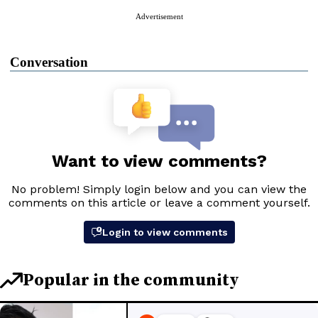
Advertisement
Conversation