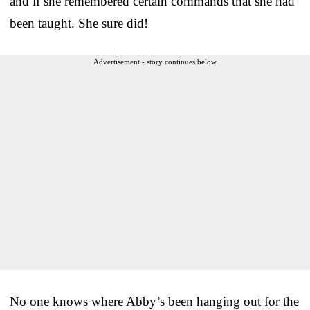
and if she remembered certain commands that she had
been taught. She sure did!
Advertisement - story continues below
No one knows where Abby’s been hanging out for the