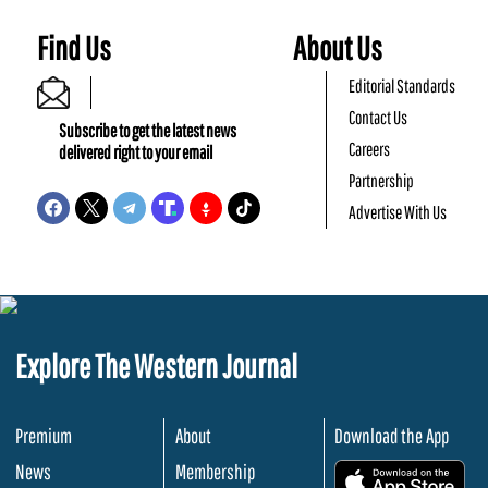
Find Us
About Us
Editorial Standards
Contact Us
Subscribe to get the latest news
Careers
delivered right to your email
Partnership
Advertise With Us
Explore The Western Journal
Premium
About
Download the App
News
Membership
.