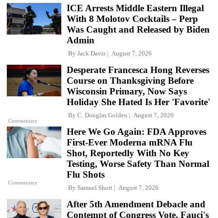
ICE Arrests Middle Eastern Illegal
With 8 Molotov Cocktails – Perp
Was Caught and Released by Biden
Admin
By
Jack Davis
August 7, 2026
Desperate Francesca Hong Reverses
Course on Thanksgiving Before
Wisconsin Primary, Now Says
Holiday She Hated Is Her 'Favorite'
By
C. Douglas Golden
August 7, 2026
Commentary
Here We Go Again: FDA Approves
First-Ever Moderna mRNA Flu
Shot, Reportedly With No Key
Testing, Worse Safety Than Normal
Flu Shots
Commentary
By
Samuel Short
August 7, 2026
After 5th Amendment Debacle and
Contempt of Congress Vote, Fauci's