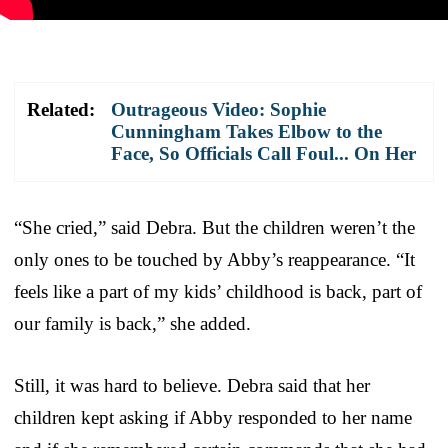
Related:
Outrageous Video: Sophie
Cunningham Takes Elbow to the
Face, So Officials Call Foul... On Her
“She cried,” said Debra. But the children weren’t the
only ones to be touched by Abby’s reappearance. “It
feels like a part of my kids’ childhood is back, part of
our family is back,” she added.
Still, it was hard to believe. Debra said that her
children kept asking if Abby responded to her name