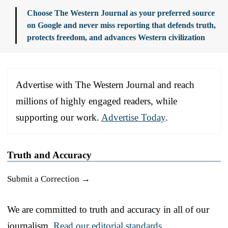
Choose The Western Journal as your preferred source
on Google and never miss reporting that defends truth,
protects freedom, and advances Western civilization
Advertise with The Western Journal and reach
millions of highly engaged readers, while
supporting our work.
Advertise Today
.
Truth and Accuracy
Submit a Correction →
We are committed to truth and accuracy in all of our
journalism.
Read our editorial standards.