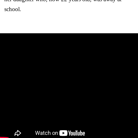
school.