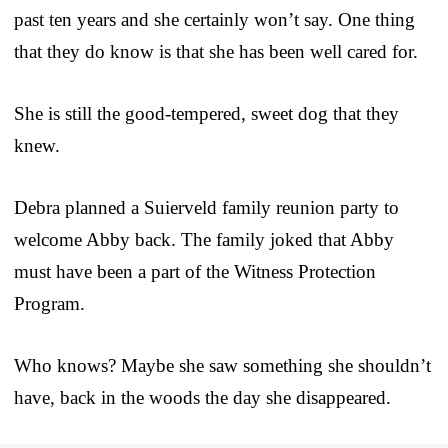
past ten years and she certainly won’t say. One thing
that they do know is that she has been well cared for.
She is still the good-tempered, sweet dog that they
knew.
Debra planned a Suierveld family reunion party to
welcome Abby back. The family joked that Abby
must have been a part of the Witness Protection
Program.
Who knows? Maybe she saw something she shouldn’t
have, back in the woods the day she disappeared.