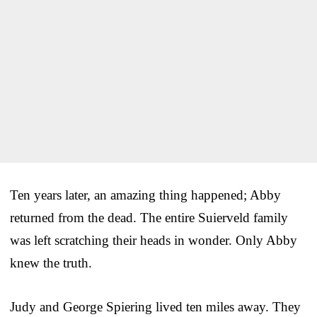
Ten years later, an amazing thing happened; Abby
returned from the dead. The entire Suierveld family
was left scratching their heads in wonder. Only Abby
knew the truth.
Judy and George Spiering lived ten miles away. They