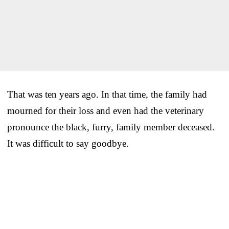
That was ten years ago. In that time, the family had
mourned for their loss and even had the veterinary
pronounce the black, furry, family member deceased.
It was difficult to say goodbye.