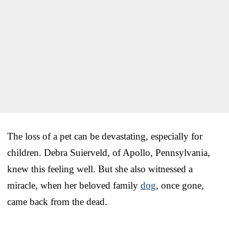
The loss of a pet can be devastating, especially for
children. Debra Suierveld, of Apollo, Pennsylvania,
knew this feeling well. But she also witnessed a
miracle, when her beloved family
dog
, once gone,
came back from the dead.