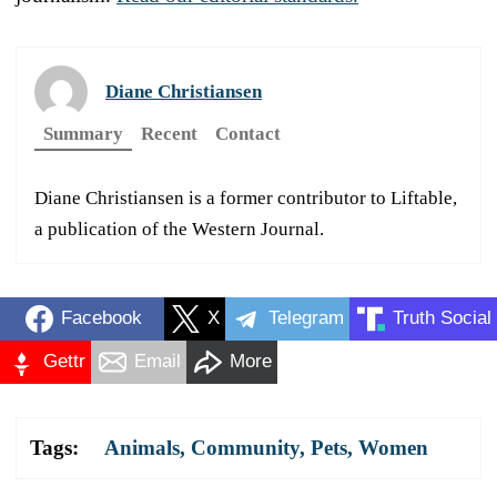
Diane Christiansen
Summary
Recent
Contact
Diane Christiansen is a former contributor to Liftable,
a publication of the Western Journal.
Facebook
X
Telegram
Truth Social
Gettr
Email
More
Tags:
Animals
,
Community
,
Pets
,
Women