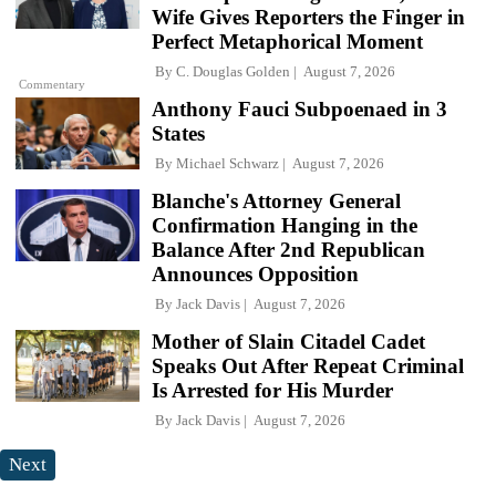
Wife Gives Reporters the Finger in
Perfect Metaphorical Moment
By
C. Douglas Golden
August 7, 2026
Commentary
Anthony Fauci Subpoenaed in 3
States
By
Michael Schwarz
August 7, 2026
Blanche's Attorney General
Confirmation Hanging in the
Balance After 2nd Republican
Announces Opposition
By
Jack Davis
August 7, 2026
Mother of Slain Citadel Cadet
Speaks Out After Repeat Criminal
Is Arrested for His Murder
By
Jack Davis
August 7, 2026
Next