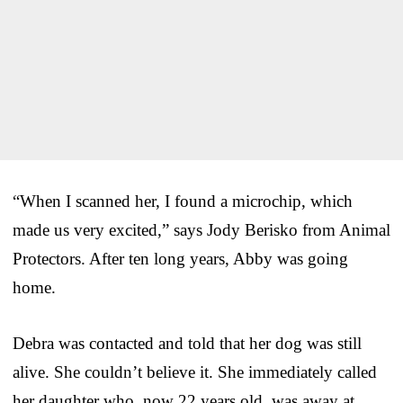
“When I scanned her, I found a microchip, which
made us very excited,” says Jody Berisko from Animal
Protectors. After ten long years, Abby was going
home.
Debra was contacted and told that her dog was still
alive. She couldn’t believe it. She immediately called
her daughter who, now 22 years old, was away at