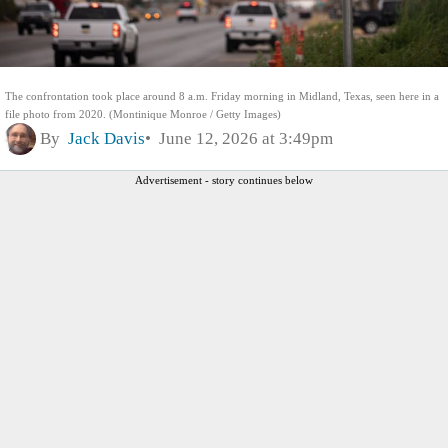
The confrontation took place around 8 a.m. Friday morning in Midland, Texas, seen here in a
file photo from 2020. (Montinique Monroe / Getty Images)
By
Jack Davis
June 12, 2026 at 3:49pm
Advertisement - story continues below