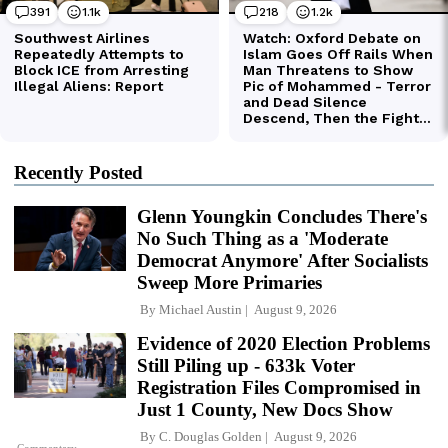
Recently Posted
Glenn Youngkin Concludes There's
No Such Thing as a 'Moderate
Democrat Anymore' After Socialists
Sweep More Primaries
By
Michael Austin
August 9, 2026
Evidence of 2020 Election Problems
Still Piling up - 633k Voter
Registration Files Compromised in
Just 1 County, New Docs Show
By
C. Douglas Golden
August 9, 2026