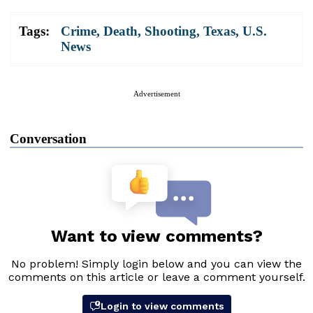
Tags:
Crime
,
Death
,
Shooting
,
Texas
,
U.S.
News
Advertisement
Conversation