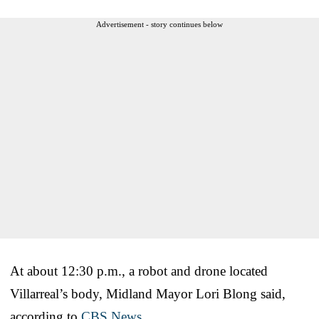
Advertisement - story continues below
At about 12:30 p.m., a robot and drone located
Villarreal’s body, Midland Mayor Lori Blong said,
according to
CBS News
.