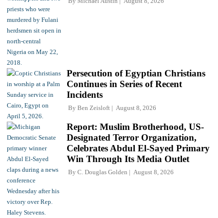
By
Michael Austin
August 8, 2026
Persecution of Egyptian Christians
Continues in Series of Recent
Incidents
By
Ben Zeisloft
August 8, 2026
Report: Muslim Brotherhood, US-
Designated Terror Organization,
Celebrates Abdul El-Sayed Primary
Win Through Its Media Outlet
By
C. Douglas Golden
August 8, 2026