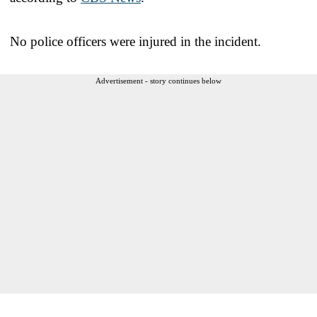
No police officers were injured in the incident.
Advertisement - story continues below