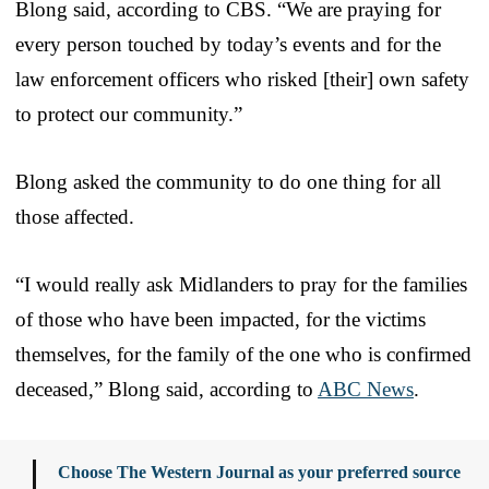
Blong said, according to CBS. “We are praying for
every person touched by today’s events and for the
law enforcement officers who risked [their] own safety
to protect our community.”
Blong asked the community to do one thing for all
those affected.
“I would really ask Midlanders to pray for the families
of those who have been impacted, for the victims
themselves, for the family of the one who is confirmed
deceased,” Blong said, according to
ABC News
.
Choose The Western Journal as your preferred source