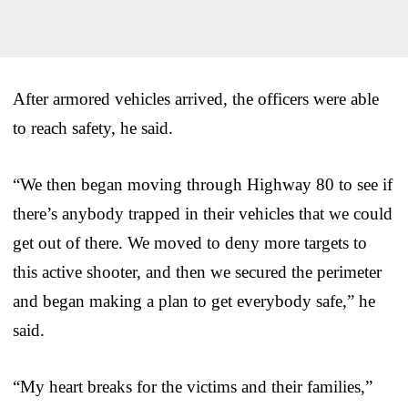
After armored vehicles arrived, the officers were able
to reach safety, he said.
“We then began moving through Highway 80 to see if
there’s anybody trapped in their vehicles that we could
get out of there. We moved to deny more targets to
this active shooter, and then we secured the perimeter
and began making a plan to get everybody safe,” he
said.
“My heart breaks for the victims and their families,”