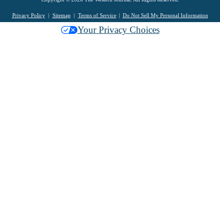
Privacy Policy
Sitemap
Terms of Service
Do Not Sell My Personal Information
Your Privacy Choices