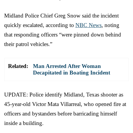
Midland Police Chief Greg Snow said the incident
quickly escalated, according to
NBC News
, noting
that responding officers “were pinned down behind
their patrol vehicles.”
Related:
Man Arrested After Woman
Decapitated in Boating Incident
UPDATE: Police identify Midland, Texas shooter as
45-year-old Victor Mata Villarreal, who opened fire at
officers and bystanders before barricading himself
inside a building.