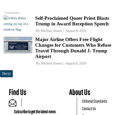
Commentary
Self-Proclaimed Queer Priest Blasts
Trump in Award Reception Speech
By
Michael Austin
August 8, 2026
Major Airline Offers Free Flight
Changes for Customers Who Refuse
Travel Through Donald J. Trump
Airport
By
Michael Austin
August 8, 2026
Next
Find Us
About Us
Editorial Standards
Contact Us
Subscribe to get the latest news