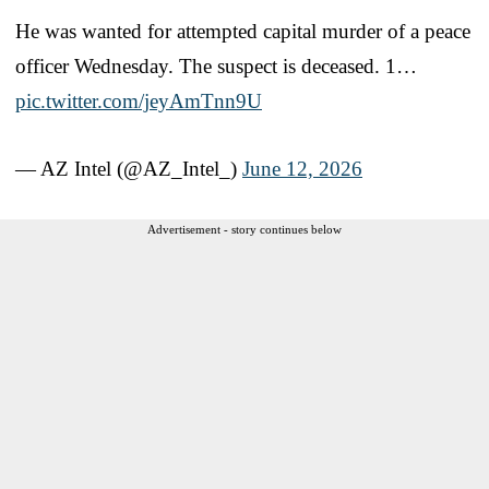
He was wanted for attempted capital murder of a peace
officer Wednesday. The suspect is deceased. 1…
pic.twitter.com/jeyAmTnn9U
— AZ Intel (@AZ_Intel_)
June 12, 2026
Advertisement - story continues below