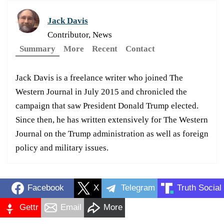
Jack Davis
Contributor, News
Summary
More
Recent
Contact
Jack Davis is a freelance writer who joined The
Western Journal in July 2015 and chronicled the
campaign that saw President Donald Trump elected.
Since then, he has written extensively for The Western
Journal on the Trump administration as well as foreign
policy and military issues.
Facebook
X
Telegram
Truth Social
Gettr
Email
More