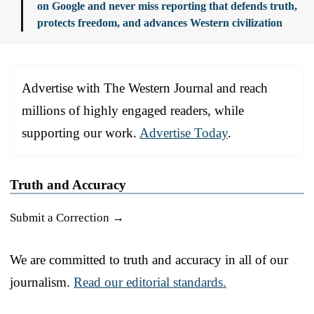
on Google and never miss reporting that defends truth,
protects freedom, and advances Western civilization
Advertise with The Western Journal and reach
millions of highly engaged readers, while
supporting our work.
Advertise Today
.
Truth and Accuracy
Submit a Correction →
We are committed to truth and accuracy in all of our
journalism.
Read our editorial standards.