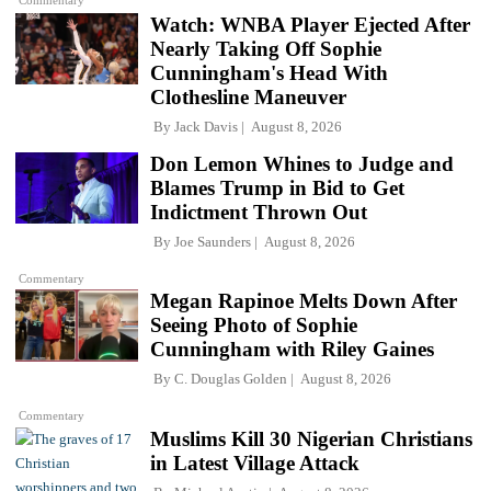
Commentary
Watch: WNBA Player Ejected After
Nearly Taking Off Sophie
Cunningham's Head With
Clothesline Maneuver
By
Jack Davis
August 8, 2026
Don Lemon Whines to Judge and
Blames Trump in Bid to Get
Indictment Thrown Out
By
Joe Saunders
August 8, 2026
Commentary
Megan Rapinoe Melts Down After
Seeing Photo of Sophie
Cunningham with Riley Gaines
By
C. Douglas Golden
August 8, 2026
Commentary
Muslims Kill 30 Nigerian Christians
in Latest Village Attack