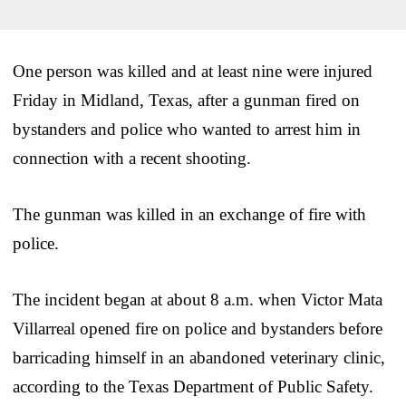
One person was killed and at least nine were injured
Friday in Midland, Texas, after a gunman fired on
bystanders and police who wanted to arrest him in
connection with a recent shooting.
The gunman was killed in an exchange of fire with
police.
The incident began at about 8 a.m. when Victor Mata
Villarreal opened fire on police and bystanders before
barricading himself in an abandoned veterinary clinic,
according to the Texas Department of Public Safety.