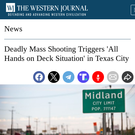
News
Deadly Mass Shooting Triggers 'All
Hands on Deck Situation' in Texas City