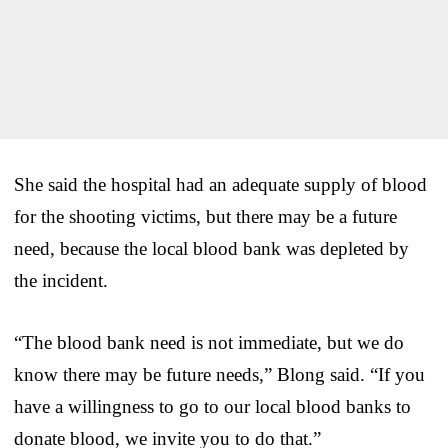
She said the hospital had an adequate supply of blood
for the shooting victims, but there may be a future
need, because the local blood bank was depleted by
the incident.
“The blood bank need is not immediate, but we do
know there may be future needs,” Blong said. “If you
have a willingness to go to our local blood banks to
donate blood, we invite you to do that.”