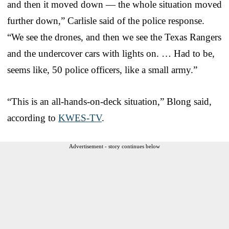
and then it moved down — the whole situation moved
further down,” Carlisle said of the police response.
“We see the drones, and then we see the Texas Rangers
and the undercover cars with lights on. … Had to be,
seems like, 50 police officers, like a small army.”
“This is an all-hands-on-deck situation,” Blong said,
according to
KWES-TV
.
Advertisement - story continues below