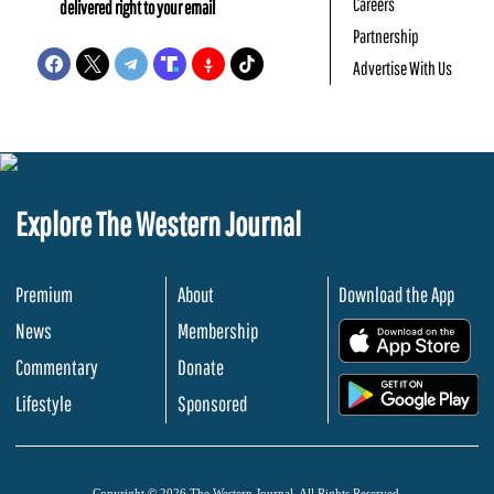
Careers
delivered right to your email
Partnership
Advertise With Us
Explore The Western Journal
Premium
About
Download the App
News
Membership
.
Commentary
Donate
.
Lifestyle
Sponsored
Copyright © 2026 The Western Journal. All Rights Reserved.