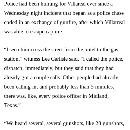
Police had been hunting for Villareal ever since a
Wednesday night incident that began as a police chase
ended in an exchange of gunfire, after which Villarreal
was able to escape capture.
“I seen him cross the street from the hotel to the gas
station,” witness Lee Carlisle said. “I called the police,
dispatch, immediately, but they said that they had
already got a couple calls. Other people had already
been calling in, and probably less than 5 minutes,
there was, like, every police officer in Midland,
Texas.”
“We heard several, several gunshots, like 20 gunshots,