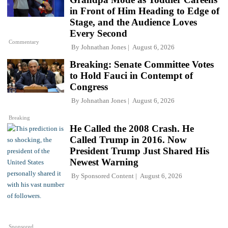
in Front of Him Heading to Edge of
Stage, and the Audience Loves
Every Second
Commentary
By
Johnathan Jones
August 6, 2026
Breaking: Senate Committee Votes
to Hold Fauci in Contempt of
Congress
By
Johnathan Jones
August 6, 2026
Breaking
He Called the 2008 Crash. He
Called Trump in 2016. Now
President Trump Just Shared His
Newest Warning
By
Sponsored Content
August 6, 2026
Sponsored