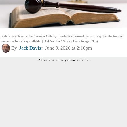
A defense witness in the Karmelo Anthony murder trial learned the hard way that the truth of
memories isn't always reliable. (Thai Noipho / iStock / Getty Images Plus)
By
Jack Davis
June 9, 2026 at 2:10pm
Advertisement - story continues below