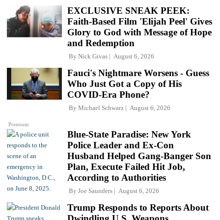
EXCLUSIVE SNEAK PEEK:
Faith-Based Film 'Elijah Peel' Gives
Glory to God with Message of Hope
and Redemption
By
Nick Givas
August 6, 2026
Fauci's Nightmare Worsens - Guess
Who Just Got a Copy of His
COVID-Era Phone?
By
Michael Schwarz
August 6, 2026
Premium
Blue-State Paradise: New York
Police Leader and Ex-Con
Husband Helped Gang-Banger Son
Plan, Execute Failed Hit Job,
According to Authorities
By
Joe Saunders
August 6, 2026
Trump Responds to Reports About
Dwindling U.S. Weapons