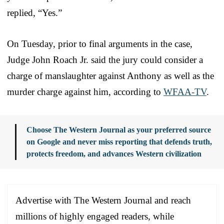
replied, “Yes.”
On Tuesday, prior to final arguments in the case,
Judge John Roach Jr. said the jury could consider a
charge of manslaughter against Anthony as well as the
murder charge against him, according to
WFAA-TV
.
Choose The Western Journal as your preferred source
on Google and never miss reporting that defends truth,
protects freedom, and advances Western civilization
Advertise with The Western Journal and reach
millions of highly engaged readers, while