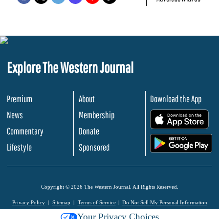
Explore The Western Journal
Premium
About
Download the App
News
Membership
.
Commentary
Donate
.
Lifestyle
Sponsored
Copyright © 2026 The Western Journal. All Rights Reserved.
Privacy Policy
Sitemap
Terms of Service
Do Not Sell My Personal Information
Your Privacy Choices