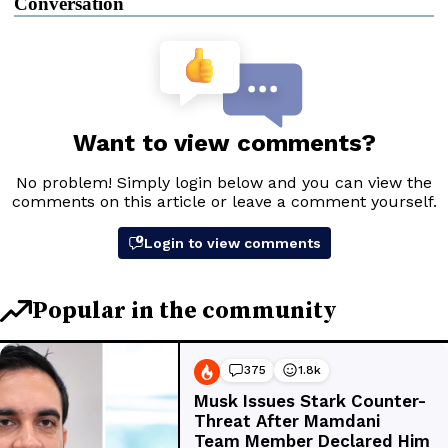
Conversation