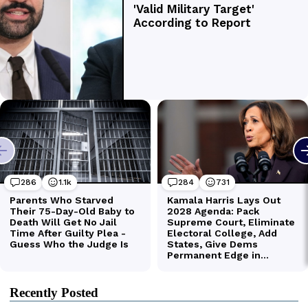
Recently Posted