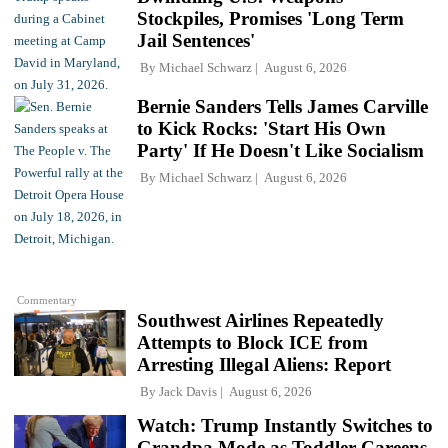
Stockpiles, Promises 'Long Term
Jail Sentences'
By
Michael Schwarz
August 6, 2026
Bernie Sanders Tells James Carville
to Kick Rocks: 'Start His Own
Party' If He Doesn't Like Socialism
By
Michael Schwarz
August 6, 2026
Commentary
Southwest Airlines Repeatedly
Attempts to Block ICE from
Arresting Illegal Aliens: Report
By
Jack Davis
August 6, 2026
Watch: Trump Instantly Switches to
Grandpa Mode as Toddler Careens