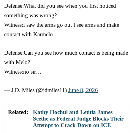
Defense:What did you see when you first noticed
something was wrong?
Witness:I saw the arms go out I see arms and make
contact with Karmelo
Defense:Can you see how much contact is being made
with Melo?
Witness:no sir…
— J.D. Miles (@jdmiles11)
June 8, 2026
Related:
Kathy Hochul and Letitia James
Seethe as Federal Judge Blocks Their
Attempt to Crack Down on ICE