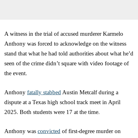
A witness in the trial of accused murderer Karmelo
Anthony was forced to acknowledge on the witness
stand that what he had told authorities about what he’d
seen of the crime didn’t square with video footage of
the event.
Anthony
fatally stabbed
Austin Metcalf during a
dispute at a Texas high school track meet in April
2025. Both students were 17 at the time.
Anthony was
convicted
of first-degree murder on