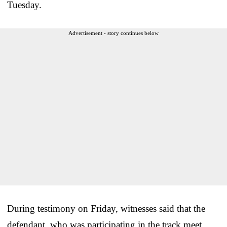
Tuesday.
Advertisement - story continues below
During testimony on Friday, witnesses said that the
defendant, who was participating in the track meet,