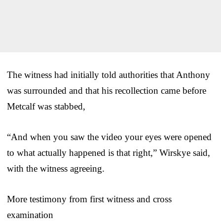
The witness had initially told authorities that Anthony
was surrounded and that his recollection came before
Metcalf was stabbed,
“And when you saw the video your eyes were opened
to what actually happened is that right,” Wirskye said,
with the witness agreeing.
More testimony from first witness and cross
examination