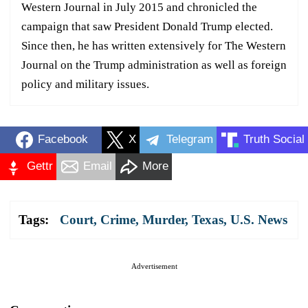
Western Journal in July 2015 and chronicled the
campaign that saw President Donald Trump elected.
Since then, he has written extensively for The Western
Journal on the Trump administration as well as foreign
policy and military issues.
Facebook
X
Telegram
Truth Social
Gettr
Email
More
Tags:
Court
,
Crime
,
Murder
,
Texas
,
U.S. News
Advertisement