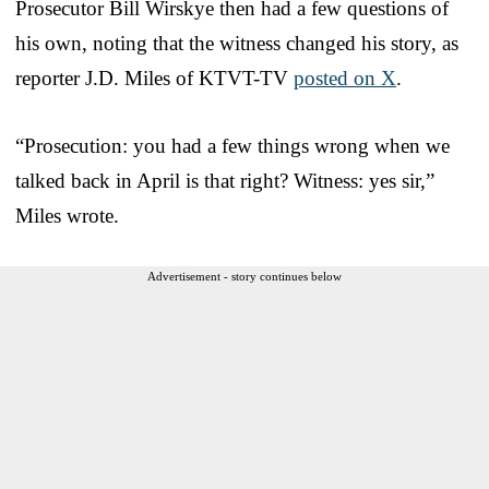
Prosecutor Bill Wirskye then had a few questions of
his own, noting that the witness changed his story, as
reporter J.D. Miles of KTVT-TV
posted on X
.
“Prosecution: you had a few things wrong when we
talked back in April is that right? Witness: yes sir,”
Miles wrote.
Advertisement - story continues below