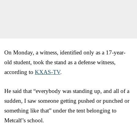
On Monday, a witness, identified only as a 17-year-
old student, took the stand as a defense witness,
according to
KXAS-TV
.
He said that “everybody was standing up, and all of a
sudden, I saw someone getting pushed or punched or
something like that” under the tent belonging to
Metcalf’s school.