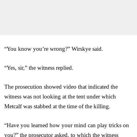
“You know you’re wrong?” Wirskye said.
“Yes, sir,” the witness replied.
The prosecution showed video that indicated the
witness was not looking at the tent under which
Metcalf was stabbed at the time of the killing.
“Have you learned how your mind can play tricks on
you?” the prosecutor asked, to which the witness