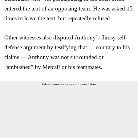
entered the tent of an opposing team. He was asked 15
times to leave the tent, but repeatedly refused.
Other witnesses also disputed Anthony’s flimsy self-
defense argument by testifying that — contrary to his
claims — Anthony was not surrounded or
“ambushed” by Metcalf or his teammates.
Advertisement - story continues below