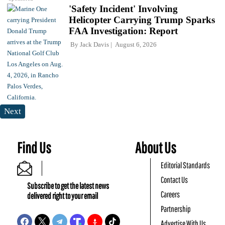
'Safety Incident' Involving
Helicopter Carrying Trump Sparks
FAA Investigation: Report
By
Jack Davis
August 6, 2026
Next
Find Us
About Us
Editorial Standards
Contact Us
Subscribe to get the latest news
Careers
delivered right to your email
Partnership
Advertise With Us