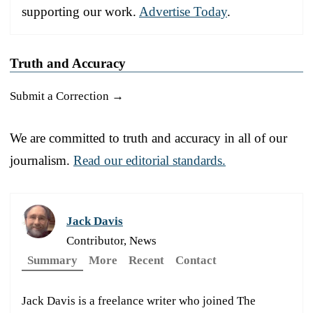
supporting our work.
Advertise Today
.
Truth and Accuracy
Submit a Correction →
We are committed to truth and accuracy in all of our
journalism.
Read our editorial standards.
Jack Davis
Contributor, News
Summary
More
Recent
Contact
Jack Davis is a freelance writer who joined The