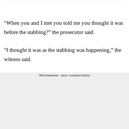
“When you and I met you told me you thought it was
before the stabbing?” the prosecutor said.
“I thought it was as the stabbing was happening,” the
witness said.
Advertisement - story continues below