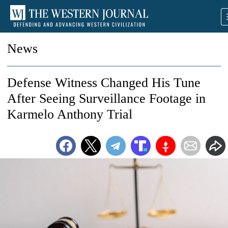
News
Defense Witness Changed His Tune
After Seeing Surveillance Footage in
Karmelo Anthony Trial