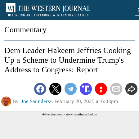
Commentary
Dem Leader Hakeem Jeffries Cooking
Up a Scheme to Undermine Trump's
Address to Congress: Report
By
Joe Saunders
February 20, 2025 at 6:03pm
Advertisement - story continues below