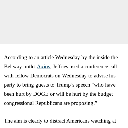
According to an article Wednesday by the inside-the-
Beltway outlet
Axios
, Jeffries used a conference call
with fellow Democrats on Wednesday to advise his
party to bring guests to Trump’s speech “who have
been hurt by DOGE or will be hurt by the budget
congressional Republicans are proposing.”
The aim is clearly to distract Americans watching at