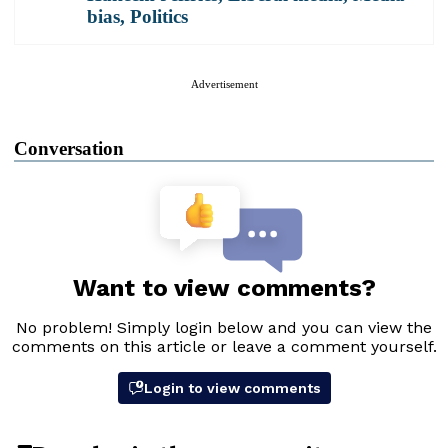
bias
,
Politics
Advertisement
Conversation