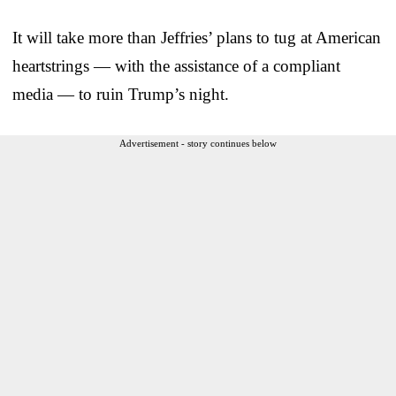
It will take more than Jeffries’ plans to tug at American
heartstrings — with the assistance of a compliant
media — to ruin Trump’s night.
Advertisement - story continues below