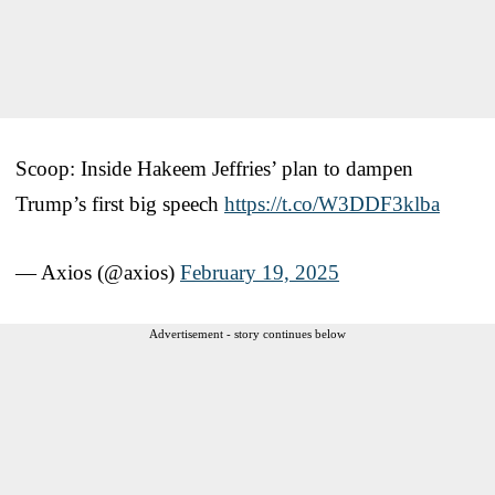
Scoop: Inside Hakeem Jeffries’ plan to dampen
Trump’s first big speech
https://t.co/W3DDF3klba
— Axios (@axios)
February 19, 2025
Advertisement - story continues below