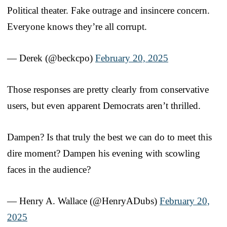
Political theater. Fake outrage and insincere concern.
Everyone knows they’re all corrupt.
— Derek (@beckcpo)
February 20, 2025
Those responses are pretty clearly from conservative
users, but even apparent Democrats aren’t thrilled.
Dampen? Is that truly the best we can do to meet this
dire moment? Dampen his evening with scowling
faces in the audience?
— Henry A. Wallace (@HenryADubs)
February 20,
2025