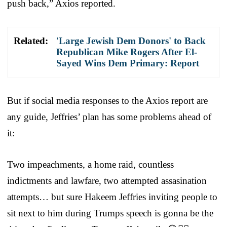
push back,” Axios reported.
Related:
'Large Jewish Dem Donors' to Back
Republican Mike Rogers After El-
Sayed Wins Dem Primary: Report
But if social media responses to the Axios report are
any guide, Jeffries’ plan has some problems ahead of
it:
Two impeachments, a home raid, countless
indictments and lawfare, two attempted assasination
attempts… but sure Hakeem Jeffries inviting people to
sit next to him during Trumps speech is gonna be the