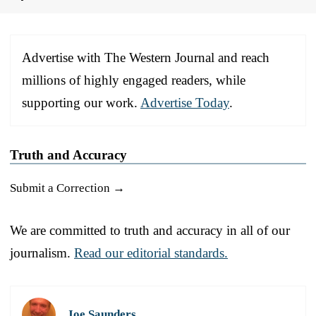
Advertise with The Western Journal and reach
millions of highly engaged readers, while
supporting our work.
Advertise Today
.
Truth and Accuracy
Submit a Correction →
We are committed to truth and accuracy in all of our
journalism.
Read our editorial standards.
Joe Saunders