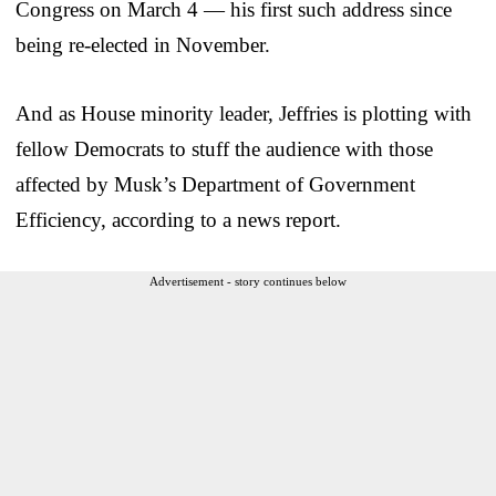
Congress on March 4 — his first such address since
being re-elected in November.
And as House minority leader, Jeffries is plotting with
fellow Democrats to stuff the audience with those
affected by Musk’s Department of Government
Efficiency, according to a news report.
Advertisement - story continues below