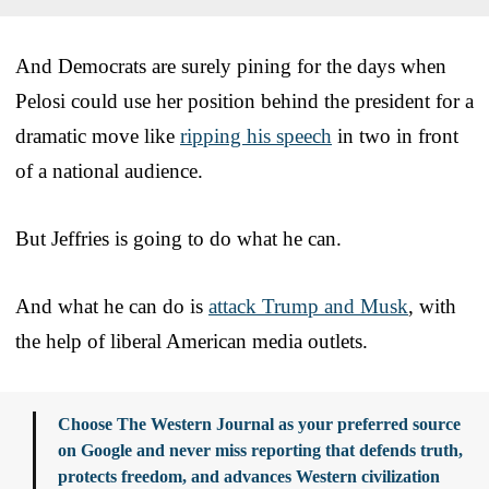
And Democrats are surely pining for the days when
Pelosi could use her position behind the president for a
dramatic move like
ripping his speech
in two in front
of a national audience.
But Jeffries is going to do what he can.
And what he can do is
attack Trump and Musk
, with
the help of liberal American media outlets.
Choose The Western Journal as your preferred source
on Google and never miss reporting that defends truth,
protects freedom, and advances Western civilization