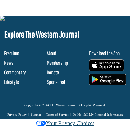
Explore The Western Journal
Premium
About
Download the App
News
Membership
.
Commentary
Donate
.
Lifestyle
Sponsored
Copyright © 2026 The Western Journal. All Rights Reserved.
Privacy Policy
Sitemap
Terms of Service
Do Not Sell My Personal Information
Your Privacy Choices