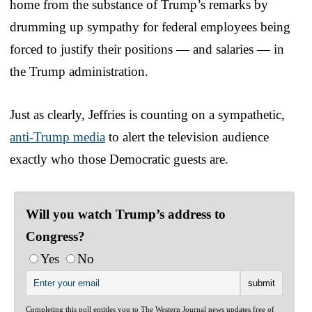
home from the substance of Trump’s remarks by
drumming up sympathy for federal employees being
forced to justify their positions — and salaries — in
the Trump administration.
Just as clearly, Jeffries is counting on a sympathetic,
anti-Trump media
to alert the television audience
exactly who those Democratic guests are.
Will you watch Trump’s address to
Congress?
Yes
No
Completing this poll entitles you to The Western Journal news updates free of