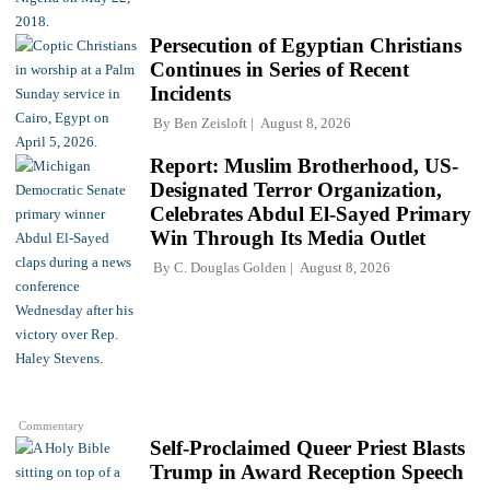
Persecution of Egyptian Christians
Continues in Series of Recent
Incidents
By
Ben Zeisloft
August 8, 2026
Report: Muslim Brotherhood, US-
Designated Terror Organization,
Celebrates Abdul El-Sayed Primary
Win Through Its Media Outlet
By
C. Douglas Golden
August 8, 2026
Commentary
Self-Proclaimed Queer Priest Blasts
Trump in Award Reception Speech