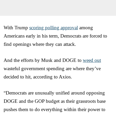
With Trump
scoring polling approval
among
Americans early in his term, Democrats are forced to
find openings where they can attack.
And the efforts by Musk and DOGE to
weed out
wasteful government spending are where they’ve
decided to hit, according to Axios.
“Democrats are unusually unified around opposing
DOGE and the GOP budget as their grassroots base
pushes them to do everything within their power to