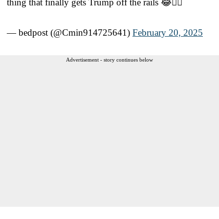
thing that finally gets Trump off the rails 😂😵‍💫
— bedpost (@Cmin914725641)
February 20, 2025
Advertisement - story continues below