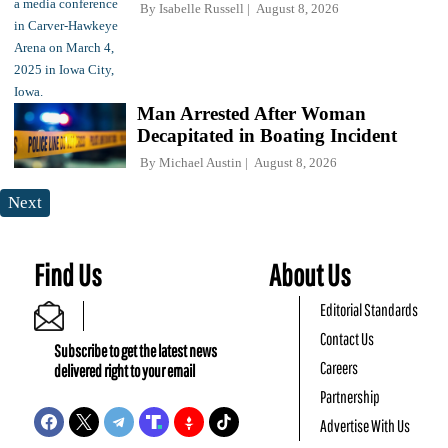
By
Isabelle Russell
August 8, 2026
Man Arrested After Woman
Decapitated in Boating Incident
By
Michael Austin
August 8, 2026
Next
Find Us
About Us
Editorial Standards
Contact Us
Subscribe to get the latest news
Careers
delivered right to your email
Partnership
Advertise With Us