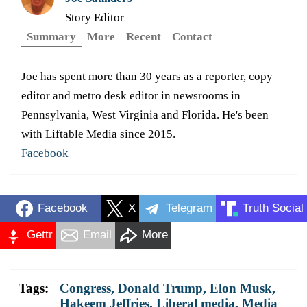
Story Editor
Summary
More
Recent
Contact
Joe has spent more than 30 years as a reporter, copy
editor and metro desk editor in newsrooms in
Pennsylvania, West Virginia and Florida. He's been
with Liftable Media since 2015.
Facebook
Facebook
X
Telegram
Truth Social
Gettr
Email
More
Tags:
Congress
,
Donald Trump
,
Elon Musk
,
Hakeem Jeffries
,
Liberal media
,
Media