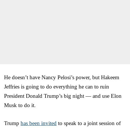
He doesn’t have Nancy Pelosi’s power, but Hakeem
Jeffries is going to do everything he can to ruin
President Donald Trump’s big night — and use Elon
Musk to do it.
Trump
has been invited
to speak to a joint session of