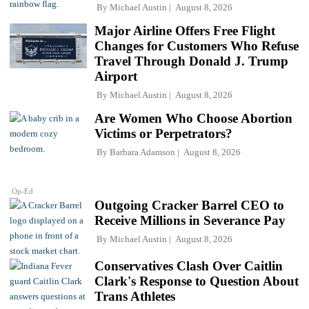
By
Michael Austin
August 8, 2026
Major Airline Offers Free Flight
Changes for Customers Who Refuse
Travel Through Donald J. Trump
Airport
By
Michael Austin
August 8, 2026
Are Women Who Choose Abortion
Victims or Perpetrators?
By
Barbara Adamson
August 8, 2026
Op-Ed
Outgoing Cracker Barrel CEO to
Receive Millions in Severance Pay
By
Michael Austin
August 8, 2026
Conservatives Clash Over Caitlin
Clark's Response to Question About
Trans Athletes