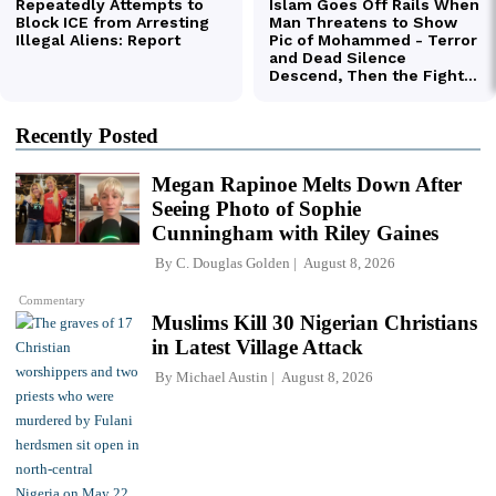
Recently Posted
Megan Rapinoe Melts Down After
Seeing Photo of Sophie
Cunningham with Riley Gaines
By
C. Douglas Golden
August 8, 2026
Commentary
Muslims Kill 30 Nigerian Christians
in Latest Village Attack
By
Michael Austin
August 8, 2026