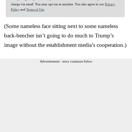
charge via email. You may opt out at anytime. You also agree to our
Privacy
Policy
and
Terms of Use
.
(Some nameless face sitting next to some nameless
back-bencher isn’t going to do much to Trump’s
image without the establishment media’s cooperation.)
Advertisement - story continues below