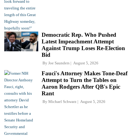
Democratic Rep. Who Pushed
Latest Impeachment Attempt
Against Trump Loses Re-Election
Bid
By
Joe Saunders
August 5, 2026
Fauci's Attorney Makes Tone-Deaf
Attempt to Turn the Tables on
Aaron Rodgers After QB's Epic
Rant
By
Michael Schwarz
August 5, 2026