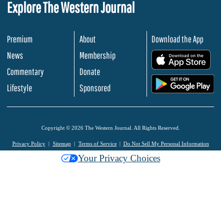
Explore The Western Journal
Premium
About
Download the App
News
Membership
.
Commentary
Donate
.
Lifestyle
Sponsored
Copyright © 2026 The Western Journal. All Rights Reserved.
Privacy Policy
Sitemap
Terms of Service
Do Not Sell My Personal Information
Your Privacy Choices