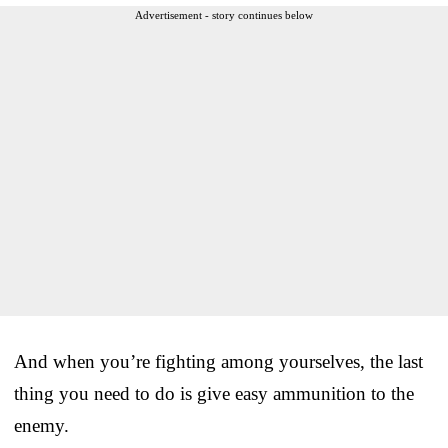
Advertisement - story continues below
And when you’re fighting among yourselves, the last
thing you need to do is give easy ammunition to the
enemy.