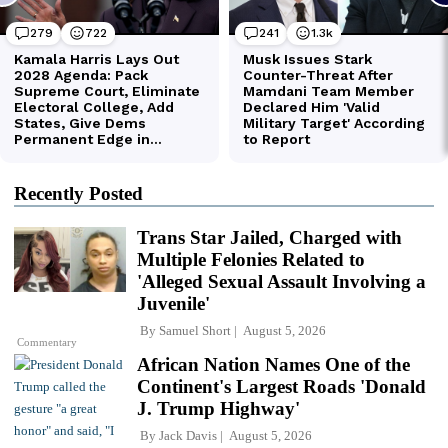
Recently Posted
Trans Star Jailed, Charged with
Multiple Felonies Related to
'Alleged Sexual Assault Involving a
Juvenile'
By
Samuel Short
August 5, 2026
Commentary
African Nation Names One of the
Continent's Largest Roads 'Donald
J. Trump Highway'
By
Jack Davis
August 5, 2026