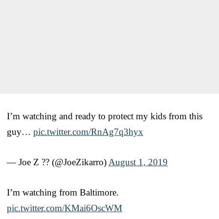
I’m watching and ready to protect my kids from this
guy…
pic.twitter.com/RnAg7q3hyx
— Joe Z ?? (@JoeZikarro)
August 1, 2019
I’m watching from Baltimore.
pic.twitter.com/KMai6OscWM