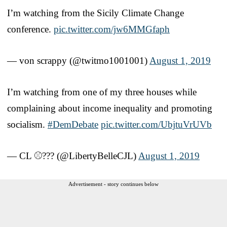
I’m watching from the Sicily Climate Change
conference.
pic.twitter.com/jw6MMGfaph
— von scrappy (@twitmo1001001)
August 1, 2019
I’m watching from one of my three houses while
complaining about income inequality and promoting
socialism.
#DemDebate
pic.twitter.com/UbjtuVrUVb
— CL ⚾️??? (@LibertyBelleCJL)
August 1, 2019
Advertisement - story continues below