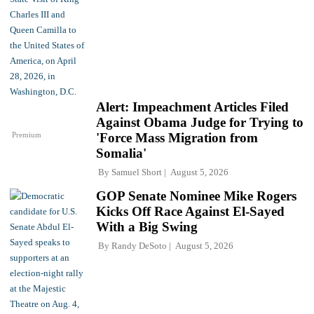
Alert: Impeachment Articles Filed
Against Obama Judge for Trying to
Premium
'Force Mass Migration from
Somalia'
By
Samuel Short
August 5, 2026
GOP Senate Nominee Mike Rogers
Kicks Off Race Against El-Sayed
With a Big Swing
By
Randy DeSoto
August 5, 2026