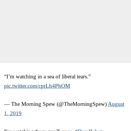
“I’m watching in a sea of liberal tears.”
pic.twitter.com/cprLh4PhOM
— The Morning Spew (@TheMorningSpew)
August
1, 2019