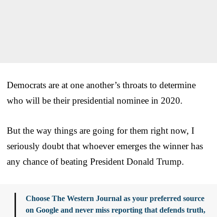
Democrats are at one another’s throats to determine
who will be their presidential nominee in 2020.
But the way things are going for them right now, I
seriously doubt that whoever emerges the winner has
any chance of beating President Donald Trump.
Choose The Western Journal as your preferred source
on Google and never miss reporting that defends truth,