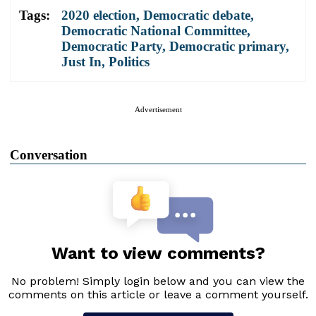
Tags:
2020 election
,
Democratic debate
,
Democratic National Committee
,
Democratic Party
,
Democratic primary
,
Just In
,
Politics
Advertisement
Conversation