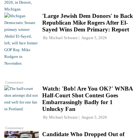
'Large Jewish Dem Donors' to Back
Republican Mike Rogers After El-
Sayed Wins Dem Primary: Report
By
Michael Schwarz
August 5, 2026
Commentary
Watch: 'Bob! Are You OK?' WNBA
Half-Court Shot Contest Goes
Embarrassingly Badly for 1
Unlucky Fan
By
Michael Schwarz
August 5, 2026
Commentary
Candidate Who Dropped Out of