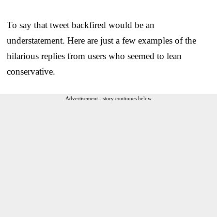
To say that tweet backfired would be an
understatement. Here are just a few examples of the
hilarious replies from users who seemed to lean
conservative.
Advertisement - story continues below