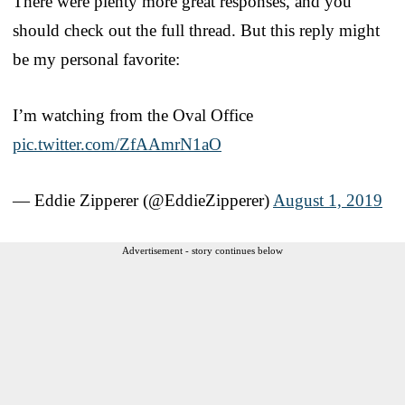
There were plenty more great responses, and you
should check out the full thread. But this reply might
be my personal favorite:
I’m watching from the Oval Office
pic.twitter.com/ZfAAmrN1aO
— Eddie Zipperer (@EddieZipperer)
August 1, 2019
Advertisement - story continues below