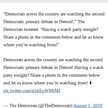
“Democrats across the country are watching the second
Democratic primary debate in Detroit!,” The
Democrats tweeted. “Having a watch party tonight?
Share a photo in the comments below and let us know
where you’re watching from!”
Democrats across the country are watching the second
Democratic primary debate in Detroit! Having a watch
party tonight? Share a photo in the comments below
and let us know where you’re watching from! ⬇️
pic.twitter.com/pSkEpWBbMI
— The Democrats (@TheDemocrats)
August 1, 2019