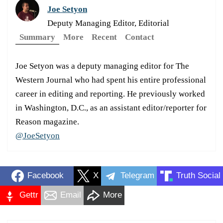
Joe Setyon
Deputy Managing Editor, Editorial
Summary
More
Recent
Contact
Joe Setyon was a deputy managing editor for The
Western Journal who had spent his entire professional
career in editing and reporting. He previously worked
in Washington, D.C., as an assistant editor/reporter for
Reason magazine.
@JoeSetyon
Facebook
X
Telegram
Truth Social
Gettr
Email
More