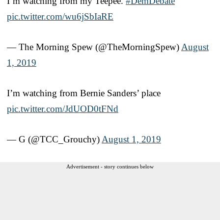
I’m watching from my Teepee.
#DemDebate
pic.twitter.com/wu6jSbIaRE
— The Morning Spew (@TheMorningSpew)
August
1, 2019
I’m watching from Bernie Sanders’ place
pic.twitter.com/JdUOD0tFNd
— G (@TCC_Grouchy)
August 1, 2019
Advertisement - story continues below