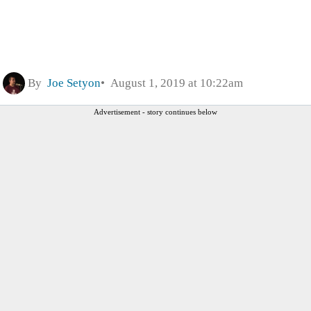
By
Joe Setyon
August 1, 2019 at 10:22am
Advertisement - story continues below