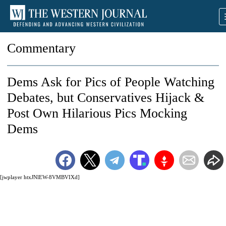
Commentary
Dems Ask for Pics of People Watching
Debates, but Conservatives Hijack &
Post Own Hilarious Pics Mocking
Dems
[jwplayer htxJNlEW-8VMBVIXd]