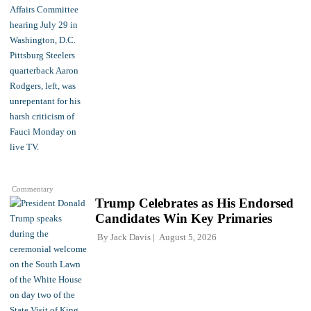
Commentary
Trump Celebrates as His Endorsed
Candidates Win Key Primaries
By
Jack Davis
August 5, 2026