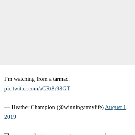
I’m watching from a tarmac!
pic.twitter.com/aCRt8r98GT
— Heather Champion (@winningatmylife)
August 1,
2019