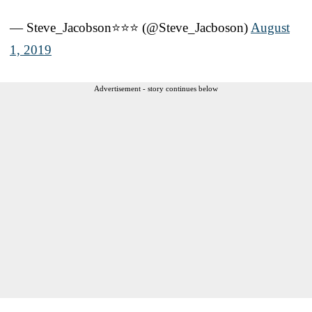
— Steve_Jacobson⭐⭐⭐ (@Steve_Jacboson)
August
1, 2019
Advertisement - story continues below