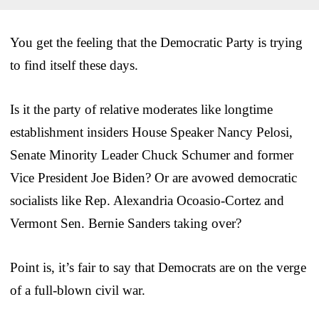
You get the feeling that the Democratic Party is trying
to find itself these days.
Is it the party of relative moderates like longtime
establishment insiders House Speaker Nancy Pelosi,
Senate Minority Leader Chuck Schumer and former
Vice President Joe Biden? Or are avowed democratic
socialists like Rep. Alexandria Ocoasio-Cortez and
Vermont Sen. Bernie Sanders taking over?
Point is, it’s fair to say that Democrats are on the verge
of a full-blown civil war.